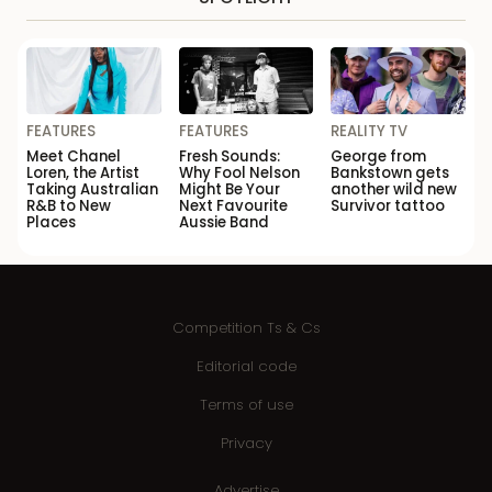
FEATURES
FEATURES
REALITY TV
Meet Chanel
Fresh Sounds:
George from
Loren, the Artist
Why Fool Nelson
Bankstown gets
Taking Australian
Might Be Your
another wild new
R&B to New
Next Favourite
Survivor tattoo
Places
Aussie Band
Competition Ts & Cs
Editorial code
Terms of use
Privacy
Advertise