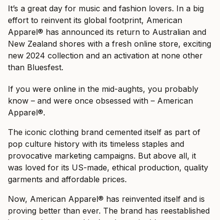
It’s a great day for music and fashion lovers. In a big
effort to reinvent its global footprint, American
Apparel® has announced its return to Australian and
New Zealand shores with a fresh online store, exciting
new 2024 collection and an activation at none other
than Bluesfest.
If you were online in the mid-aughts, you probably
know – and were once obsessed with – American
Apparel®.
The iconic clothing brand cemented itself as part of
pop culture history with its timeless staples and
provocative marketing campaigns. But above all, it
was loved for its US-made, ethical production, quality
garments and affordable prices.
Now, American Apparel® has reinvented itself and is
proving better than ever. The brand has reestablished