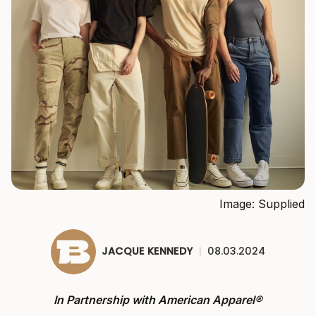
Image: Supplied
JACQUE KENNEDY
|
08.03.2024
In Partnership with American Apparel
®