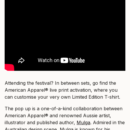
Attending the festival? In between sets, go find the
American Apparel® live print activation, where you
can customise your very own Limited Edition T-shirt.
The pop up is a one-of-a-kind collaboration between
American Apparel® and renowned Aussie artist,
illustrator and published author,
Mulga
. Admired in the
Australian design scene, Mulga is known for his