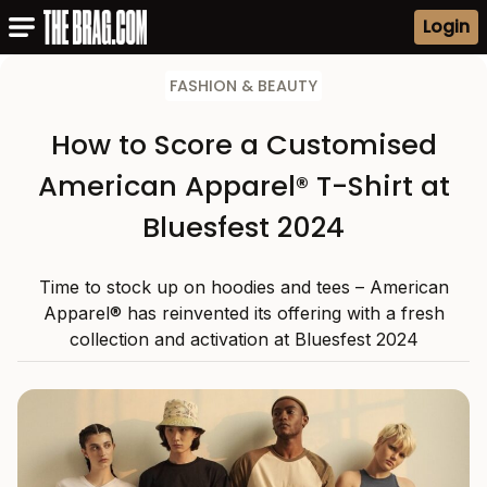
Login
FASHION & BEAUTY
How to Score a Customised
American Apparel® T-Shirt at
Bluesfest 2024
Time to stock up on hoodies and tees – American
Apparel® has reinvented its offering with a fresh
collection and activation at Bluesfest 2024