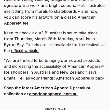
signature line work and bright colours. He’s illustrated
everything from murals to skateboards – and now,
you can score his artwork on a classic American
Apparel® tee.
Keen to check it out? Bluesfest is set to take place
from Thursday, March 28th-Monday, April 1st in
Byron Bay. Tickets are still available for the festival via
the
official website.
“We are thrilled to be bringing our newest products
and increasing the accessibility of American Apparel®
for shoppers in Australia and New Zealand,” says
Emma. Tell all your friends: American Apparel is back.
Shop the latest American Apparel
®
premium
collection at
americanapparel.com.au
SPOTLIGHT