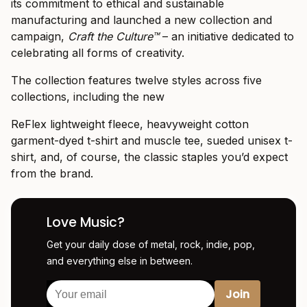
its commitment to ethical and sustainable
manufacturing and launched a new collection and
campaign,
Craft the Culture
™
– an initiative dedicated to
celebrating all forms of creativity.
The collection features twelve styles across five
collections, including the new
ReFlex lightweight fleece, heavyweight cotton
garment-dyed t-shirt and muscle tee, sueded unisex t-
shirt, and, of course, the classic staples you’d expect
from the brand.
Love Music?
Get your daily dose of metal, rock, indie, pop,
and everything else in between.