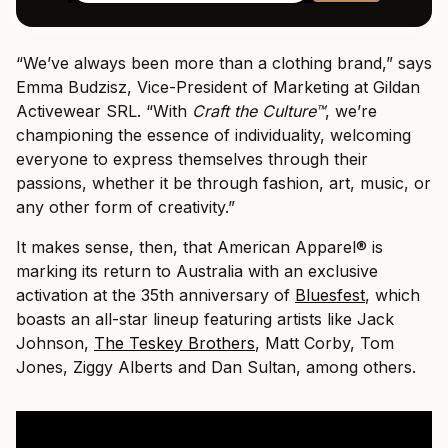
“We’ve always been more than a clothing brand,” says
Emma Budzisz, Vice-President of Marketing at Gildan
Activewear SRL. “With
Craft the Culture
™
, we’re
championing the essence of individuality, welcoming
everyone to express themselves through their
passions, whether it be through fashion, art, music, or
any other form of creativity.”
It makes sense, then, that American Apparel® is
marking its return to Australia with an exclusive
activation at the 35th anniversary of
Bluesfest
, which
boasts an all-star lineup featuring artists like Jack
Johnson,
The Teskey Brothers
, Matt Corby, Tom
Jones, Ziggy Alberts and Dan Sultan, among others.