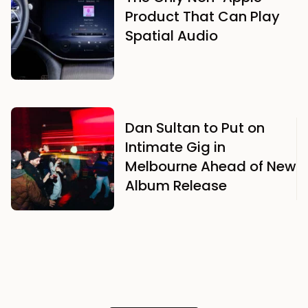
Product That Can Play
Spatial Audio
Dan Sultan to Put on
Intimate Gig in
Melbourne Ahead of New
Album Release