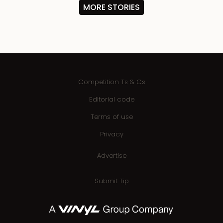
MORE STORIES
Competition Ts & Cs
Editorial code
Terms of use
Privacy
Advertise
Submit Tip