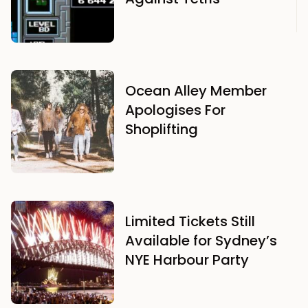
Ocean Alley Member
Apologises For
Shoplifting
Limited Tickets Still
Available for Sydney’s
NYE Harbour Party