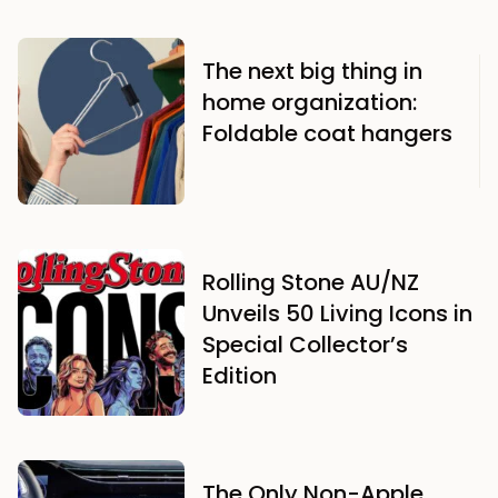
The next big thing in
home organization:
Foldable coat hangers
Rolling Stone AU/NZ
Unveils 50 Living Icons in
Special Collector’s
Edition
The Only Non-Apple