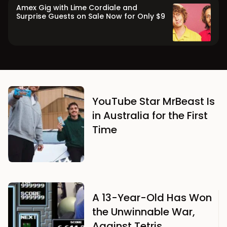
Amex Gig with Lime Cordiale and
Surprise Guests on Sale Now for Only $9
YouTube Star MrBeast Is
in Australia for the First
Time
A 13-Year-Old Has Won
the Unwinnable War,
Against Tetris