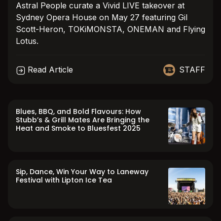
Astral People curate a Vivid LIVE takeover at
Sydney Opera House on May 27 featuring Gil
Scott-Heron, TOKiMONSTA, ONEMAN and Flying
Lotus.
Read Article
STAFF
Blues, BBQ, and Bold Flavours: How
Stubb’s & Grill Mates Are Bringing the
Heat and Smoke to Bluesfest 2025
Sip, Dance, Win Your Way to Laneway
Festival with Lipton Ice Tea