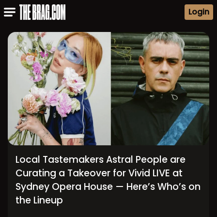
Login
Local Tastemakers Astral People are
Curating a Takeover for Vivid LIVE at
Sydney Opera House — Here’s Who’s on
the Lineup