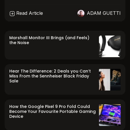
Read Article
ADAM GUETTI
Marshall Monitor III Brings (and Feels)
the Noise
Hear The Difference: 2 Deals you Can’t
Miss From the Sennheiser Black Friday
Sale
How the Google Pixel 9 Pro Fold Could
Become Your Favourite Portable Gaming
Device