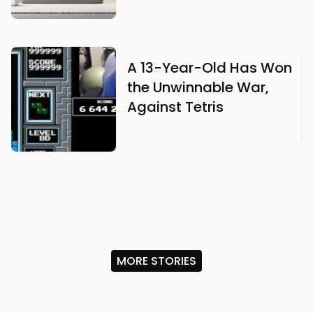
A 13-Year-Old Has Won
the Unwinnable War,
Against Tetris
MORE STORIES