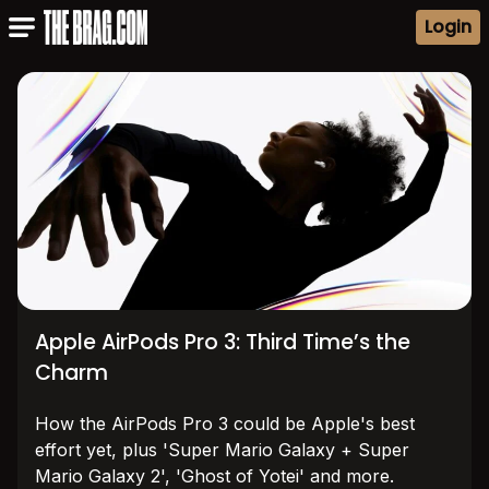
Login
Apple AirPods Pro 3: Third Time’s the
Charm
How the AirPods Pro 3 could be Apple's best
effort yet, plus 'Super Mario Galaxy + Super
Mario Galaxy 2', 'Ghost of Yotei' and more.