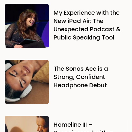
My Experience with the
New iPad Air: The
Unexpected Podcast &
Public Speaking Tool
The Sonos Ace is a
Strong, Confident
Headphone Debut
Homeline III –