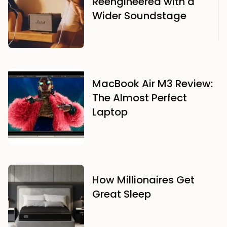
Reengineered with a
Wider Soundstage
MacBook Air M3 Review:
The Almost Perfect
Laptop
How Millionaires Get
Great Sleep