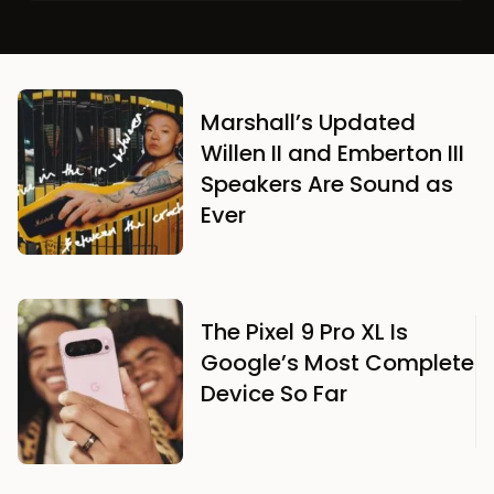
Marshall’s Updated
Willen II and Emberton III
Speakers Are Sound as
Ever
The Pixel 9 Pro XL Is
Google’s Most Complete
Device So Far