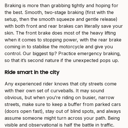
Braking is more than grabbing tightly and hoping for
the best. Smooth, two-stage braking (first with the
setup, then the smooth squeeze and gentle release)
with both front and rear brakes can literally save your
skin. The front brake does most of the heavy lifting
when it comes to stopping power, with the rear brake
coming in to stabilise the motorcycle and give you
control. Our biggest tip? Practice emergency braking,
so that it’s second nature if the unexpected pops up.
Ride smart in the city
Any experienced rider knows that city streets come
with their own set of curveballs. It may sound
obvious, but when you’re riding on busier, narrow
streets, make sure to keep a buffer from parked cars
(doors open fast), stay out of blind spots, and always
assume someone might turn across your path. Being
visible and observational is half the battle in traffic.