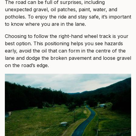
The road can be full of surprises, including
unexpected gravel, oil patches, paint, water, and
potholes. To enjoy the ride and stay safe, it’s important
to know where you are in the lane.
Choosing to follow the right-hand wheel track is your
best option. This positioning helps you see hazards
early, avoid the oil that can form in the centre of the
lane and dodge the broken pavement and loose gravel
on the road’s edge.