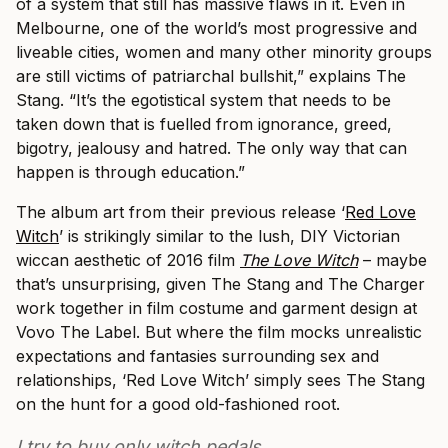
of a system that still has massive flaws in it. Even in
Melbourne, one of the world’s most progressive and
liveable cities, women and many other minority groups
are still victims of patriarchal bullshit,” explains The
Stang. “It’s the egotistical system that needs to be
taken down that is fuelled from ignorance, greed,
bigotry, jealousy and hatred. The only way that can
happen is through education.”
The album art from their previous release ‘
Red Love
Witch
’ is strikingly similar to the lush, DIY Victorian
wiccan aesthetic of 2016 film
The Love Witch
– maybe
that’s unsurprising, given The Stang and The Charger
work together in film costume and garment design at
Vovo The Label. But where the film mocks unrealistic
expectations and fantasies surrounding sex and
relationships, ‘Red Love Witch’ simply sees The Stang
on the hunt for a good old-fashioned root.
I try to buy only witch pedals.