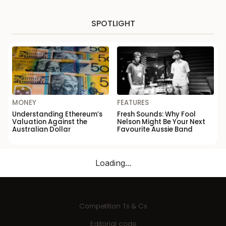
SPOTLIGHT
MONEY
FEATURES
Understanding Ethereum’s
Fresh Sounds: Why Fool
Valuation Against the
Nelson Might Be Your Next
Australian Dollar
Favourite Aussie Band
Loading...
Competition Ts & Cs
Editorial code