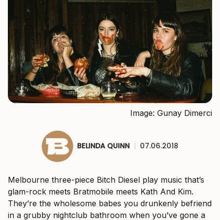
Image: Gunay Dimerci
BELINDA QUINN
|
07.06.2018
Melbourne three-piece Bitch Diesel play music that’s
glam-rock meets Bratmobile meets Kath And Kim.
They’re the wholesome babes you drunkenly befriend
in a grubby nightclub bathroom when you’ve gone a