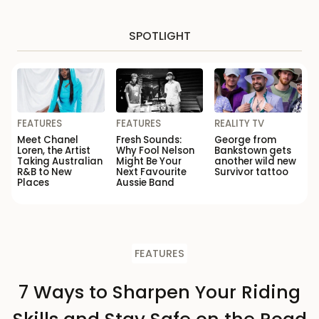
SPOTLIGHT
FEATURES
FEATURES
REALITY TV
Meet Chanel
Fresh Sounds:
George from
Loren, the Artist
Why Fool Nelson
Bankstown gets
Taking Australian
Might Be Your
another wild new
R&B to New
Next Favourite
Survivor tattoo
Places
Aussie Band
FEATURES
7 Ways to Sharpen Your Riding
Skills and Stay Safe on the Road