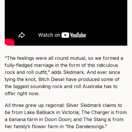
“The feelings were all round mutual, so we formed a
fully-fledged marriage in the form of this ridiculous
rock and roll outfit,” adds Skidmark. And ever since
tying the knot, Bitch Diesel have produced some of
the biggest sounding rock and roll Australia has to
offer right now.
All three grew up regional: Silver Skidmark claims to
be from Lake Ballsack in Victoria; The Charger is from
a banana farm in Doon Doon; and The Stang is from
her family’s flower farm in “the Dandenongs.”