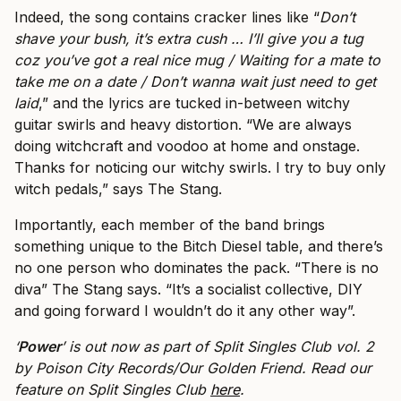
Indeed, the song contains cracker lines like “
Don’t
shave your bush, it’s extra cush … I’ll give you a tug
coz you’ve got a real nice mug / Waiting for a mate to
take me on a date / Don’t wanna wait just need to get
laid
,” and the lyrics are tucked in-between witchy
guitar swirls and heavy distortion. “We are always
doing witchcraft and voodoo at home and onstage.
Thanks for noticing our witchy swirls. I try to buy only
witch pedals,” says The Stang.
Importantly, each member of the band brings
something unique to the Bitch Diesel table, and there’s
no one person who dominates the pack. “There is no
diva” The Stang says. “It’s a socialist collective, DIY
and going forward I wouldn’t do it any other way”.
‘
Power
’ is out now as part of Split Singles Club vol. 2
by Poison City Records/Our Golden Friend. Read our
feature on Split Singles Club
here
.