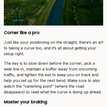
Corner like a pro
Just like your positioning on the straight, there’s an art
to taking a curve too, and it’s all about getting your
setup right.
The key is to slow down before the corner, pick a
wide line in, maintain a buffer away from oncoming
traffic, and tighten the exit to keep you on track and
help you set up for the next bend. Make sure to also
watch the “vanishing point” (where the road
disappears) to read what the curve is doing up ahead.
Master your braking