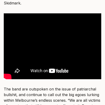
Skidmark.
The band are outspoken on the issue of patriarchal
bullshit, and continue to call out the big egoes lurking
within Melbourne’s endless scenes. “We are all victims