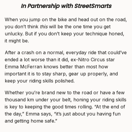
In Partnership with StreetSmarts
When you jump on the bike and head out on the road,
you don’t think
this
will be the one time you get
unlucky. But if you don’t keep your technique honed,
it might be.
After a crash on a normal, everyday ride that could’ve
ended a lot worse than it did, ex-Nitro Circus star
Emma McFerran knows better than most how
important it is to stay sharp, gear up properly, and
keep your riding skills polished.
Whether you’re brand new to the road or have a few
thousand km under your belt, honing your riding skills
is key to keeping the good times rolling. “At the end of
the day,” Emma says, “it’s just about you having fun
and getting home safe.”