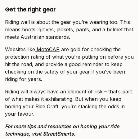
Get the right gear
Riding well is about the gear you’re wearing too. This
means boots, gloves, jackets, pants, and a helmet that
meets Australian standards.
Websites like
MotoCAP
are gold for checking the
protection rating of what you’re putting on before you
hit the road, and provide a good reminder to keep
checking on the safety of your gear if you’ve been
riding for years.
Riding will always have an element of risk – that’s part
of what makes it exhilarating. But when you keep
honing your Ride Craft, you’re stacking the odds in
your favour.
For more tips and resources on honing your ride
technique, visit
StreetSmarts.