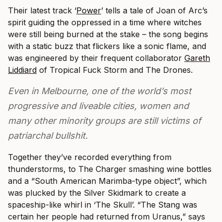
Their latest track ‘
Power
’ tells a tale of Joan of Arc’s
spirit guiding the oppressed in a time where witches
were still being burned at the stake – the song begins
with a static buzz that flickers like a sonic flame, and
was engineered by their frequent collaborator
Gareth
Liddiard
of Tropical Fuck Storm and The Drones.
Even in Melbourne, one of the world’s most
progressive and liveable cities, women and
many other minority groups are still victims of
patriarchal bullshit.
Together they’ve recorded everything from
thunderstorms, to The Charger smashing wine bottles
and a “South American Marimba-type object”, which
was plucked by the Silver Skidmark to create a
spaceship-like whirl in ‘The Skull’. “The Stang was
certain her people had returned from Uranus,” says