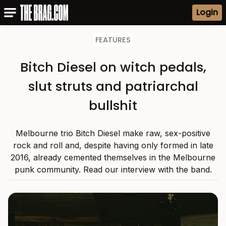
Login
FEATURES
Bitch Diesel on witch pedals,
slut struts and patriarchal
bullshit
Melbourne trio Bitch Diesel make raw, sex-positive
rock and roll and, despite having only formed in late
2016, already cemented themselves in the Melbourne
punk community. Read our interview with the band.