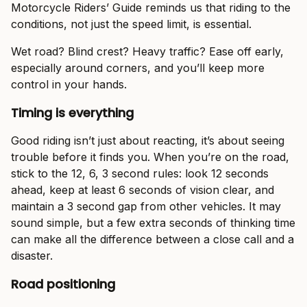
Motorcycle Riders’ Guide reminds us that riding to the
conditions, not just the speed limit, is essential.
Wet road? Blind crest? Heavy traffic? Ease off early,
especially around corners, and you’ll keep more
control in your hands.
Timing is everything
Good riding isn’t just about reacting, it’s about seeing
trouble before it finds you. When you’re on the road,
stick to the 12, 6, 3 second rules: look 12 seconds
ahead, keep at least 6 seconds of vision clear, and
maintain a 3 second gap from other vehicles. It may
sound simple, but a few extra seconds of thinking time
can make all the difference between a close call and a
disaster.
Road positioning