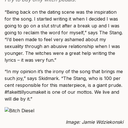
“Being back on the dating scene was the inspiration
for the song. I started writing it when I decided I was
going to go on a slut strut after a break up and I was
going to reclaim the word for myself,” says The Stang.
“I’d been made to feel very ashamed about my
sexuality through an abusive relationship when I was
younger. The witches were a great help writing the
lyrics – it was very fun.”
“In my opinion it’s the irony of the song that brings me
such joy,” says Skidmark. “The Stang, who is 100 per
cent responsible for this masterpiece, is a giant prude.
#fakeittillyoumakeit is one of our mottos. We live and
will die by it.”
Image: Jamie Wdziekonski