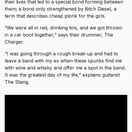
their lives that led to a special bond forming between
them; a bond only strengthened by Bitch Diesel, a
term that describes cheap plonk for the girls.
“We were all in red, drinking tins, and we got thrown
in a car boot together,” says their drummer, The
Charger.
“I was going through a rough break-up and had to
leave a band with my ex when these spunks find me
with wine and whisky and offer me a spot in the band.
It was the greatest day of my life,” explains guitarist
The Stang.