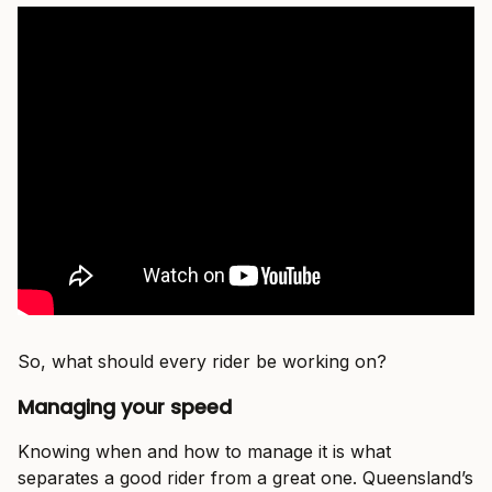
So, what should every rider be working on?
Managing your speed
Knowing when and how to manage it is what
separates a good rider from a great one. Queensland’s