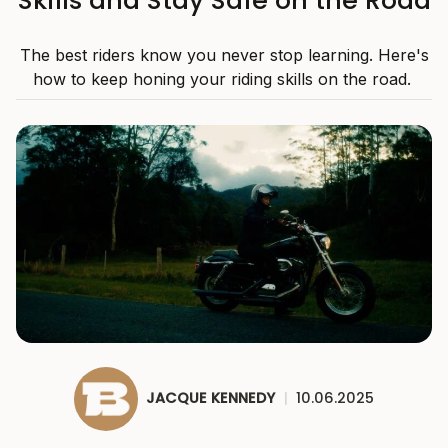
The best riders know you never stop learning. Here's
how to keep honing your riding skills on the road.
JACQUE KENNEDY
|
10.06.2025