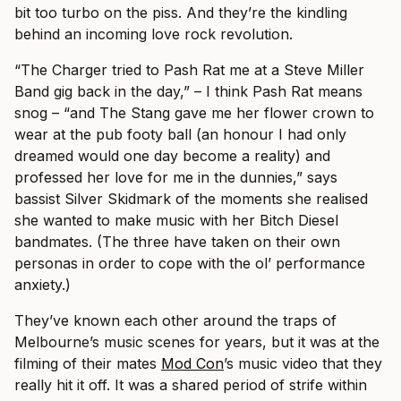
bit too turbo on the piss. And they’re the kindling
behind an incoming love rock revolution.
“The Charger tried to Pash Rat me at a Steve Miller
Band gig back in the day,” – I think Pash Rat means
snog – “and The Stang gave me her flower crown to
wear at the pub footy ball (an honour I had only
dreamed would one day become a reality) and
professed her love for me in the dunnies,” says
bassist Silver Skidmark of the moments she realised
she wanted to make music with her Bitch Diesel
bandmates. (The three have taken on their own
personas in order to cope with the ol’ performance
anxiety.)
They’ve known each other around the traps of
Melbourne’s music scenes for years, but it was at the
filming of their mates
Mod Con
’s music video that they
really hit it off. It was a shared period of strife within