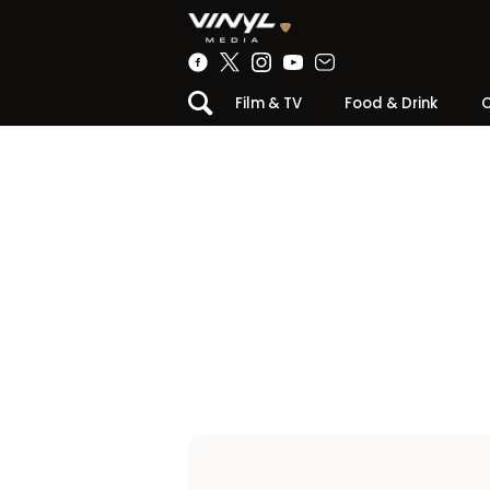
Film & TV
Food & Drink