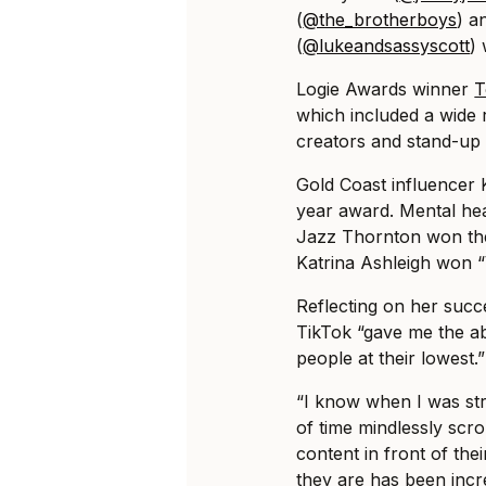
(
@the_brotherboys
) a
(
@lukeandsassyscott
) 
Logie Awards winner
T
which included a wide 
creators and stand-up 
Gold Coast influencer 
year award. Mental hea
Jazz Thornton won the
Katrina Ashleigh won “
Reflecting on her succ
TikTok “gave me the abi
people at their lowest.”
“I know when I was str
of time mindlessly scrol
content in front of the
they are has been incre