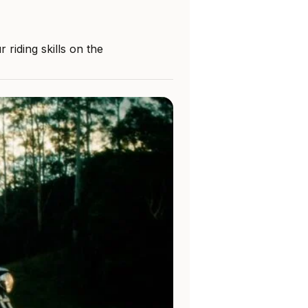
riding skills on the