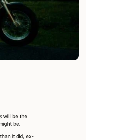
s
will be the
might be.
han it did, ex-