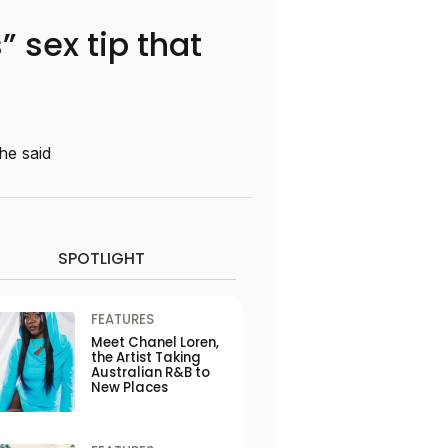
 sex tip that
he said
SPOTLIGHT
FEATURES
Meet Chanel Loren,
the Artist Taking
Australian R&B to
New Places