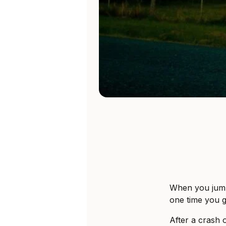
When you jump
one time you g
After a crash 