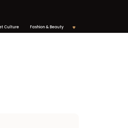
et Culture
Fashion & Beauty