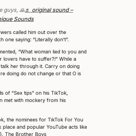
e guys, 🙏
♬ original sound –
nique Sounds
wers called him out over the
 one saying: “Literally don’t”.
mented, “What woman lied to you and
r lovers have to suffer?!” While a
 talk her through it. Carry on doing
 doing do not change or that O is
 of “Sex tips” on his TikTok,
en met with mockery from his
ok, the nominees for TikTok For You
k place and popular YouTube acts like
n
), The Brother Boys