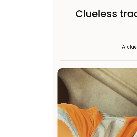
Clueless tra
A clue