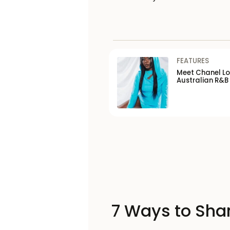
FEATURES
Meet Chanel Lor
Australian R&B
7 Ways to Shar