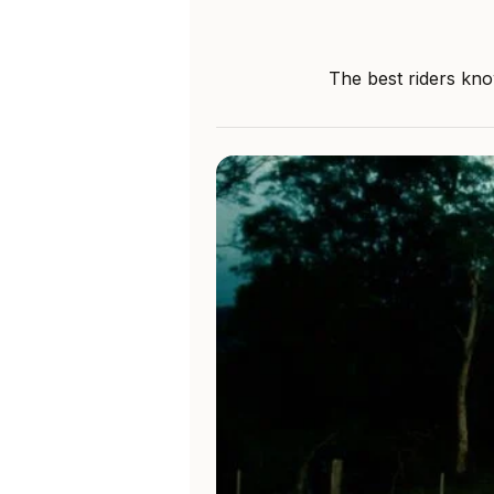
The best riders kno