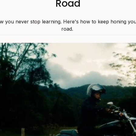
Road
w you never stop learning. Here's how to keep honing your 
road.