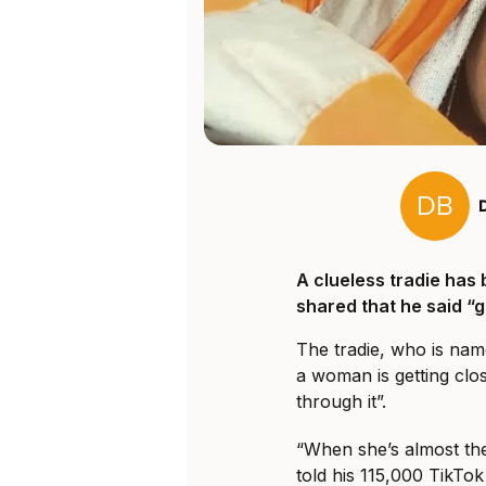
A clueless tradie has 
shared that he said “
The tradie, who is nam
a woman is getting clo
through it”.
“When she’s almost ther
told his 115,000 TikTok