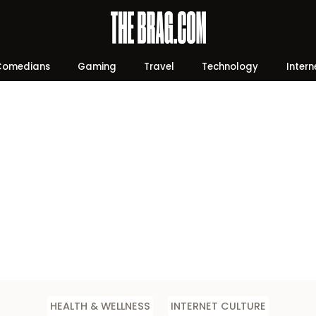
Comedians
Gaming
Travel
Technology
Intern
HEALTH & WELLNESS
INTERNET CULTURE