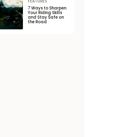
FEATURES
7 Ways to Sharpen
Your Riding Skills
and Stay Safe on
the Road