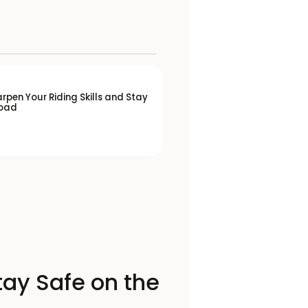
rpen Your Riding Skills and Stay
Road
tay Safe on the