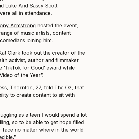
nd Luke And Sassy Scott
were all in attendance.
ony Armstrong
hosted the event,
range of music artists, content
comedians joining him.
Kat Clark took out the creator of the
lth activist, author and filmmaker
 ‘TikTok for Good’ award while
Video of the Year”.
ess, Thornton, 27, told The Oz, that
lity to create content to sit with
uggling as a teen I would spend a lot
ling, so to be able to get hope filled
ir face no matter where in the world
dible.”