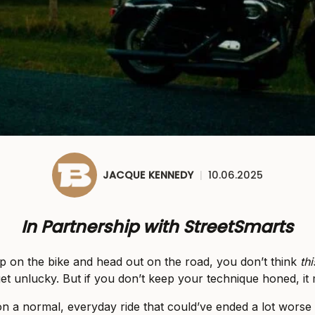
JACQUE KENNEDY
|
10.06.2025
In Partnership with StreetSmarts
 on the bike and head out on the road, you don’t think
thi
et unlucky. But if you don’t keep your technique honed, it 
on a normal, everyday ride that could’ve ended a lot worse t