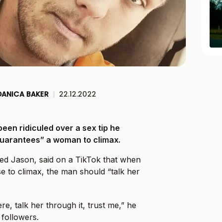
DANICA BAKER
|
22.12.2022
been ridiculed over a sex tip he
guarantees” a woman to climax.
ed Jason, said on a TikTok that when
se to climax, the man should “talk her
e, talk her through it, trust me,” he
 followers.