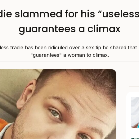
die slammed for his “useless”
guarantees a climax
less tradie has been ridiculed over a sex tip he shared that 
"guarantees" a woman to climax.