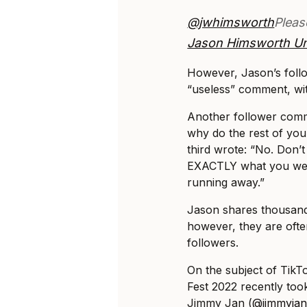
@jwhimsworth
Pleas
Jason Himsworth U
However, Jason’s follo
“useless” comment, with
Another follower com
why do the rest of you
third wrote: “No. Don’t
EXACTLY what you were
running away.”
Jason shares thousands
however, they are oft
followers.
On the subject of TikT
Fest 2022 recently too
Jimmy Jan (
@jimmyja