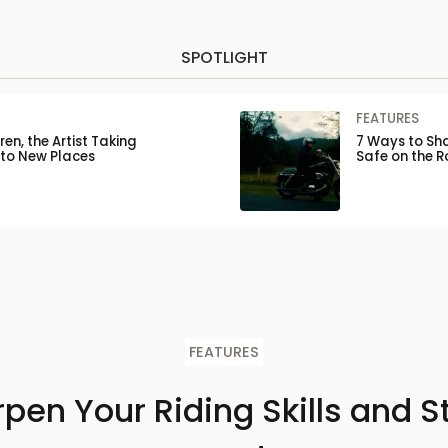
SPOTLIGHT
FEATURES
en, the Artist Taking
7 Ways to Sha
 to New Places
Safe on the 
FEATURES
pen Your Riding Skills and S