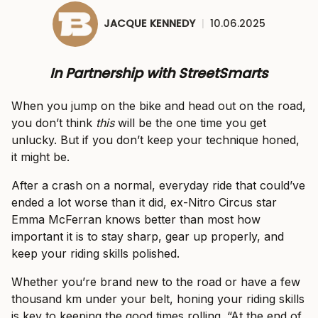
JACQUE KENNEDY
|
10.06.2025
In Partnership with StreetSmarts
When you jump on the bike and head out on the road,
you don’t think
this
will be the one time you get
unlucky. But if you don’t keep your technique honed,
it might be.
After a crash on a normal, everyday ride that could’ve
ended a lot worse than it did, ex-Nitro Circus star
Emma McFerran knows better than most how
important it is to stay sharp, gear up properly, and
keep your riding skills polished.
Whether you’re brand new to the road or have a few
thousand km under your belt, honing your riding skills
is key to keeping the good times rolling. “At the end of