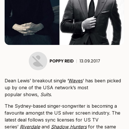
POPPY REID
|
13.09.2017
Dean Lewis’ breakout single ‘
Waves
‘ has been picked
up by one of the USA network’s most
popular shows,
Suits
.
The Sydney-based singer-songwriter is becoming a
favourite amongst the US silver screen industry. The
latest deal follows sync licenses for US TV
series’
Riverdale
and
Shadow Hunters
for the same