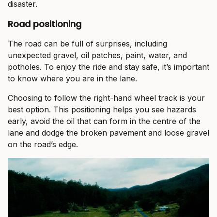
disaster.
Road positioning
The road can be full of surprises, including
unexpected gravel, oil patches, paint, water, and
potholes. To enjoy the ride and stay safe, it’s important
to know where you are in the lane.
Choosing to follow the right-hand wheel track is your
best option. This positioning helps you see hazards
early, avoid the oil that can form in the centre of the
lane and dodge the broken pavement and loose gravel
on the road’s edge.