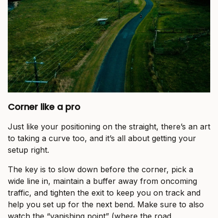
Corner like a pro
Just like your positioning on the straight, there’s an art
to taking a curve too, and it’s all about getting your
setup right.
The key is to slow down before the corner, pick a
wide line in, maintain a buffer away from oncoming
traffic, and tighten the exit to keep you on track and
help you set up for the next bend. Make sure to also
watch the “vanishing point” (where the road