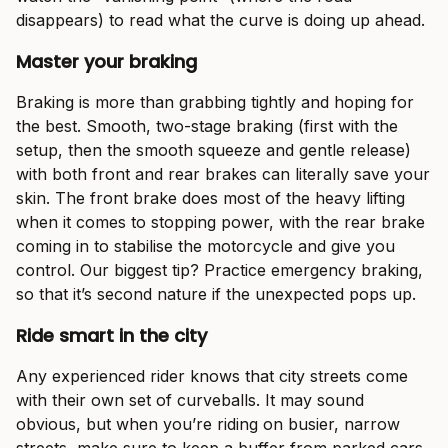
disappears) to read what the curve is doing up ahead.
Master your braking
Braking is more than grabbing tightly and hoping for
the best. Smooth, two-stage braking (first with the
setup, then the smooth squeeze and gentle release)
with both front and rear brakes can literally save your
skin. The front brake does most of the heavy lifting
when it comes to stopping power, with the rear brake
coming in to stabilise the motorcycle and give you
control. Our biggest tip? Practice emergency braking,
so that it’s second nature if the unexpected pops up.
Ride smart in the city
Any experienced rider knows that city streets come
with their own set of curveballs. It may sound
obvious, but when you’re riding on busier, narrow