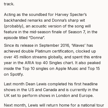
track.
Acting as the soundbed for Harvey Specter’s
backhanded remarks and Donna’s sharp wit
(probably), an acoustic version of the song will
feature in the mid-season finale of Season 7, in the
episode titled “Donna”.
Since its release in September 2016, ‘Waves’ has
achieved double Platinum certification, clocked up
over 45 million streams globally, and spent this entire
year in the ARIA top 40 Singles chart. It also peaked
inside the Top 10 singles on Apple Music and Top 15
on Spotify.
Last month Dean Lewis completed his first headline
shows in the US and Canada and is currently in the
UK set to perform shows in London and Europe.
Next month, Lewis will return home for a national tour