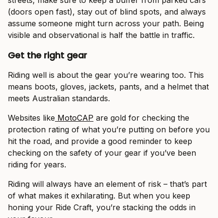
streets, make sure to keep a buffer from parked cars
(doors open fast), stay out of blind spots, and always
assume someone might turn across your path. Being
visible and observational is half the battle in traffic.
Get the right gear
Riding well is about the gear you’re wearing too. This
means boots, gloves, jackets, pants, and a helmet that
meets Australian standards.
Websites like
MotoCAP
are gold for checking the
protection rating of what you’re putting on before you
hit the road, and provide a good reminder to keep
checking on the safety of your gear if you’ve been
riding for years.
Riding will always have an element of risk – that’s part
of what makes it exhilarating. But when you keep
honing your Ride Craft, you’re stacking the odds in