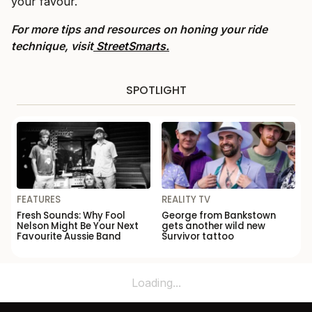
your favour.
For more tips and resources on honing your ride
technique, visit
StreetSmarts.
SPOTLIGHT
FEATURES
REALITY TV
Fresh Sounds: Why Fool
George from Bankstown
Nelson Might Be Your Next
gets another wild new
Favourite Aussie Band
Survivor tattoo
Loading...