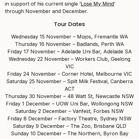
in support of his current single ‘
Lose My Mind
’
through November and December.
Tour Dates
Wednesday 15 November – Mojos, Fremantle WA
Thursday 16 November – Badlands, Perth WA
Friday 17 November – Adelaide Uni Bar, Adelaide SA
Wednesday 22 November – Workers Club, Geelong
VIC
Friday 24 November – Corner Hotel, Melbourne VIC
Saturday 25 November – Spilt Milk Festival, Canberra
ACT
Thursday 30 November – 48 Watt St, Newcastle NSW
Friday 1 December – UOW Uni Bar, Wollongong NSW
Saturday 2 December – Vanfest, Forbes NSW
Friday 8 December – Factory Theatre, Sydney NSW
Saturday 9 December – The Zoo, Brisbane QLD
Sunday 10 December – The Northern, Byron Bay