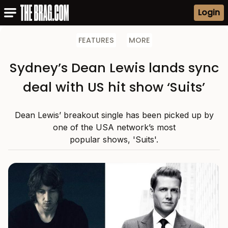
Login
FEATURES
MORE
Sydney’s Dean Lewis lands sync
deal with US hit show ‘Suits’
Dean Lewis’ breakout single has been picked up by
one of the USA network’s most
popular shows, 'Suits'.