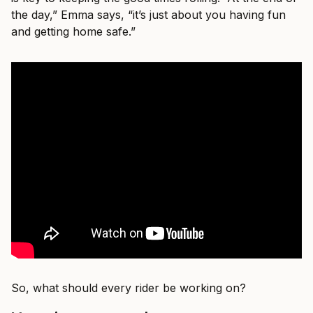
the day,” Emma says, “it’s just about you having fun
and getting home safe.”
So, what should every rider be working on?