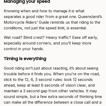
Managing your speed
Knowing when and how to manage it is what
separates a good rider from a great one. Queensland’s
Motorcycle Riders’ Guide reminds us that riding to the
conditions, not just the speed limit, is essential.
Wet road? Blind crest? Heavy traffic? Ease off early,
especially around corners, and you’ll keep more
control in your hands.
Timing is everything
Good riding isn’t just about reacting, it’s about seeing
trouble before it finds you. When you’re on the road,
stick to the 12, 6, 3 second rules: look 12 seconds
ahead, keep at least 6 seconds of vision clear, and
maintain a 3 second gap from other vehicles. It may
sound simple, but a few extra seconds of thinking time
can make all the difference between a close call and a