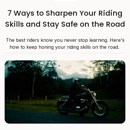
7 Ways to Sharpen Your Riding
Skills and Stay Safe on the Road
The best riders know you never stop learning. Here's
how to keep honing your riding skills on the road.