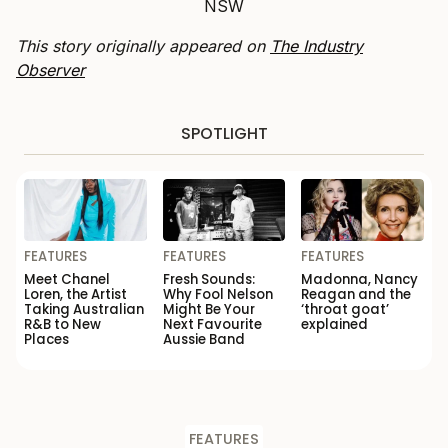
NSW
This story originally appeared on
The Industry
Observer
SPOTLIGHT
FEATURES
FEATURES
FEATURES
Meet Chanel
Fresh Sounds:
Madonna, Nancy
Loren, the Artist
Why Fool Nelson
Reagan and the
Taking Australian
Might Be Your
‘throat goat’
R&B to New
Next Favourite
explained
Places
Aussie Band
FEATURES