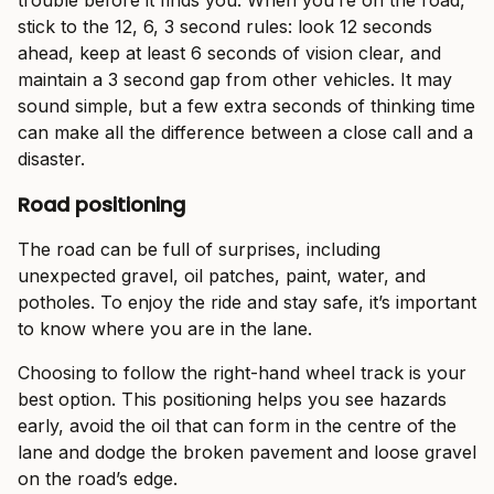
trouble before it finds you. When you’re on the road,
stick to the 12, 6, 3 second rules: look 12 seconds
ahead, keep at least 6 seconds of vision clear, and
maintain a 3 second gap from other vehicles. It may
sound simple, but a few extra seconds of thinking time
can make all the difference between a close call and a
disaster.
Road positioning
The road can be full of surprises, including
unexpected gravel, oil patches, paint, water, and
potholes. To enjoy the ride and stay safe, it’s important
to know where you are in the lane.
Choosing to follow the right-hand wheel track is your
best option. This positioning helps you see hazards
early, avoid the oil that can form in the centre of the
lane and dodge the broken pavement and loose gravel
on the road’s edge.