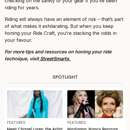
checking on the safety of your gear if you’ve been
riding for years.
Riding will always have an element of risk – that’s part
of what makes it exhilarating. But when you keep
honing your Ride Craft, you’re stacking the odds in
your favour.
For more tips and resources on honing your ride
technique, visit
StreetSmarts.
SPOTLIGHT
FEATURES
FEATURES
Meet Chanel Loren, the Artist
Madonna, Nancy Reagan