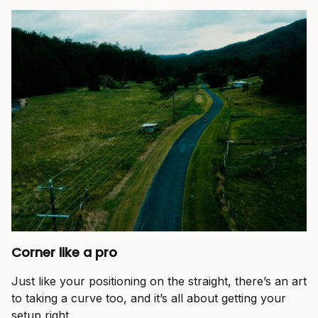
Corner like a pro
Just like your positioning on the straight, there’s an art
to taking a curve too, and it’s all about getting your
setup right.