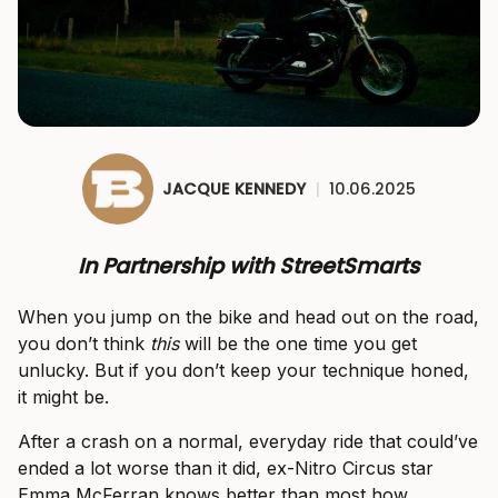
JACQUE KENNEDY
|
10.06.2025
In Partnership with StreetSmarts
When you jump on the bike and head out on the road,
you don’t think
this
will be the one time you get
unlucky. But if you don’t keep your technique honed,
it might be.
After a crash on a normal, everyday ride that could’ve
ended a lot worse than it did, ex-Nitro Circus star
Emma McFerran knows better than most how