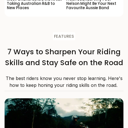
Taking Australian R&B to
Nelson Might Be Your Next
New Places
Favourite Aussie Band
FEATURES
7 Ways to Sharpen Your Riding
Skills and Stay Safe on the Road
The best riders know you never stop learning. Here's
how to keep honing your riding skills on the road.