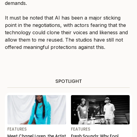
demands.
It must be noted that AI has been a major sticking
point in the negotiations, with actors fearing that the
technology could clone their voices and likeness and
allow them to me reused. The studios have still not
offered meaningful protections against this.
SPOTLIGHT
FEATURES
FEATURES
Meet Chanel Loren, the Artist
Fresh Sounds: Why Fool