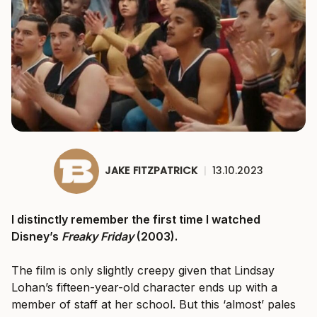
JAKE FITZPATRICK
|
13.10.2023
I distinctly remember the first time I watched
Disney’s
Freaky Friday
(2003).
The film is only slightly creepy given that Lindsay
Lohan’s fifteen-year-old character ends up with a
member of staff at her school. But this ‘almost’ pales