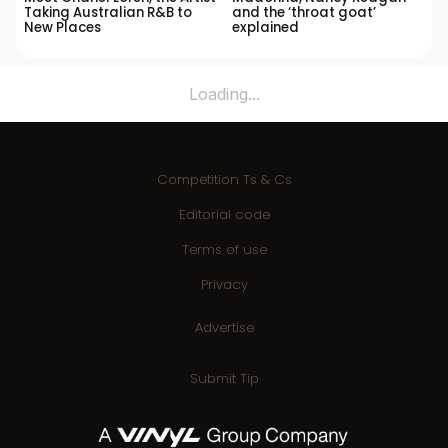
Taking Australian R&B to
and the ‘throat goat’
New Places
explained
Loading...
Competition Ts & Cs
Editorial code
Terms of use
Privacy
Advertise
Submit Tip