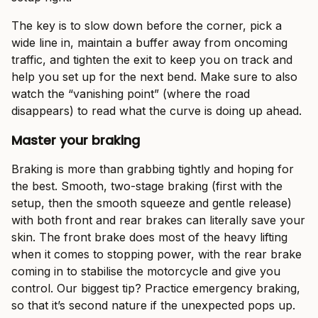
The key is to slow down before the corner, pick a
wide line in, maintain a buffer away from oncoming
traffic, and tighten the exit to keep you on track and
help you set up for the next bend. Make sure to also
watch the “vanishing point” (where the road
disappears) to read what the curve is doing up ahead.
Master your braking
Braking is more than grabbing tightly and hoping for
the best. Smooth, two-stage braking (first with the
setup, then the smooth squeeze and gentle release)
with both front and rear brakes can literally save your
skin. The front brake does most of the heavy lifting
when it comes to stopping power, with the rear brake
coming in to stabilise the motorcycle and give you
control. Our biggest tip? Practice emergency braking,
so that it’s second nature if the unexpected pops up.