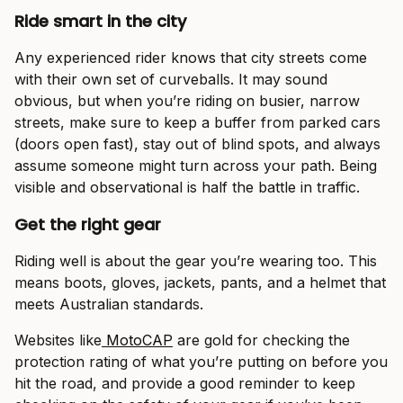
Ride smart in the city
Any experienced rider knows that city streets come
with their own set of curveballs. It may sound
obvious, but when you’re riding on busier, narrow
streets, make sure to keep a buffer from parked cars
(doors open fast), stay out of blind spots, and always
assume someone might turn across your path. Being
visible and observational is half the battle in traffic.
Get the right gear
Riding well is about the gear you’re wearing too. This
means boots, gloves, jackets, pants, and a helmet that
meets Australian standards.
Websites like
MotoCAP
are gold for checking the
protection rating of what you’re putting on before you
hit the road, and provide a good reminder to keep