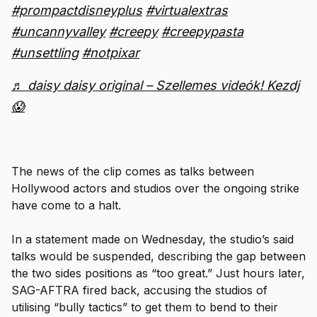
#prompactdisneyplus
#virtualextras
#uncannyvalley
#creepy
#creepypasta
#unsettling
#notpixar
♬ daisy daisy original – Szellemes videók! Kezdj
😱
The news of the clip comes as talks between
Hollywood actors and studios over the ongoing strike
have come to a halt.
In a statement made on Wednesday, the studio’s said
talks would be suspended, describing the gap between
the two sides positions as “too great.” Just hours later,
SAG-AFTRA fired back, accusing the studios of
utilising “bully tactics” to get them to bend to their