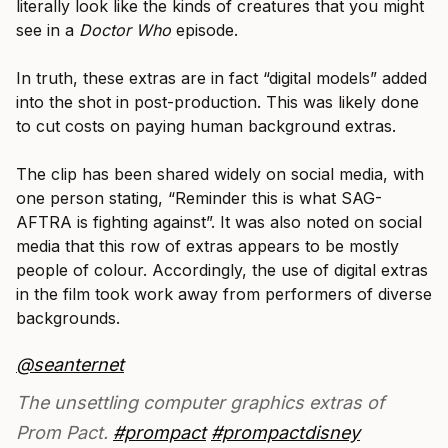
literally look like the kinds of creatures that you might
see in a
Doctor Who
episode.
In truth, these extras are in fact “digital models” added
into the shot in post-production. This was likely done
to cut costs on paying human background extras.
The clip has been shared widely on social media, with
one person stating, “Reminder this is what SAG-
AFTRA is fighting against”. It was also noted on social
media that this row of extras appears to be mostly
people of colour. Accordingly, the use of digital extras
in the film took work away from performers of diverse
backgrounds.
@seanternet
The unsettling computer graphics extras of
Prom Pact.
#prompact
#prompactdisney