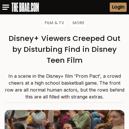
Login
FILM & TV
MORE
Disney+ Viewers Creeped Out
by Disturbing Find in Disney
Teen Film
In a scene in the Disney+ film 'Prom Pact', a crowd
cheers at a high school basketball game. The front
row are all normal human actors, but the rows behind
this are all filled with strange extras.