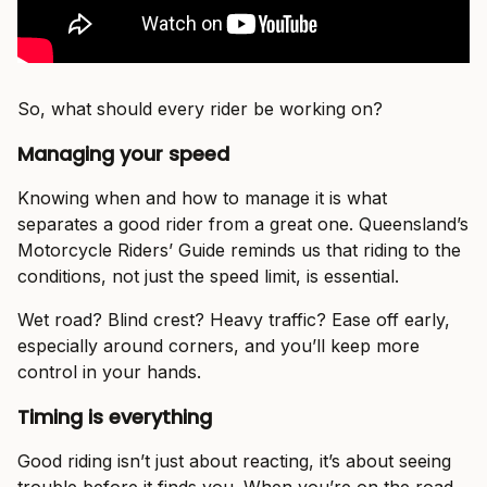
So, what should every rider be working on?
Managing your speed
Knowing when and how to manage it is what
separates a good rider from a great one. Queensland’s
Motorcycle Riders’ Guide reminds us that riding to the
conditions, not just the speed limit, is essential.
Wet road? Blind crest? Heavy traffic? Ease off early,
especially around corners, and you’ll keep more
control in your hands.
Timing is everything
Good riding isn’t just about reacting, it’s about seeing