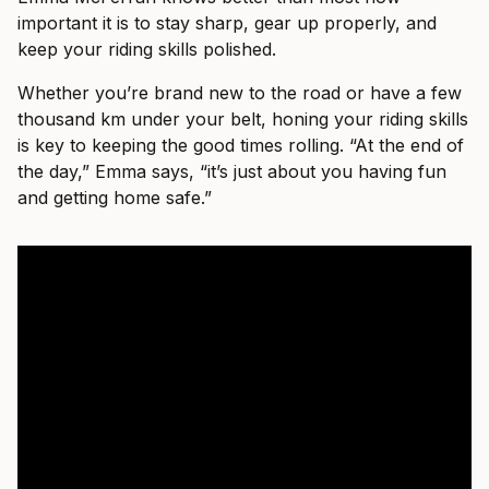
important it is to stay sharp, gear up properly, and
keep your riding skills polished.
Whether you’re brand new to the road or have a few
thousand km under your belt, honing your riding skills
is key to keeping the good times rolling. “At the end of
the day,” Emma says, “it’s just about you having fun
and getting home safe.”