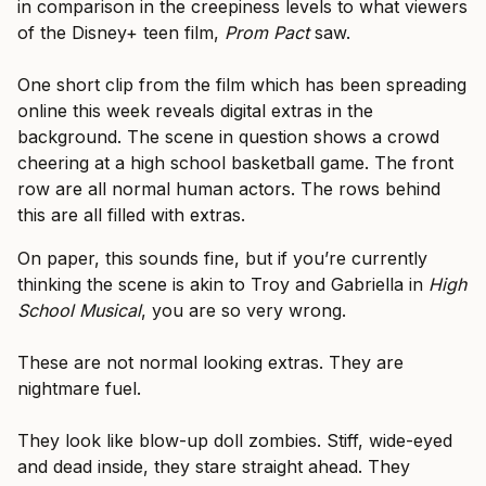
in comparison in the creepiness levels to what viewers
of the Disney+ teen film,
Prom Pact
saw.
One short clip from the film which has been spreading
online this week reveals digital extras in the
background. The scene in question shows a crowd
cheering at a high school basketball game. The front
row are all normal human actors. The rows behind
this are all filled with extras.
On paper, this sounds fine, but if you’re currently
thinking the scene is akin to Troy and Gabriella in
High
School Musical
, you are so very wrong.
These are not normal looking extras. They are
nightmare fuel.
They look like blow-up doll zombies. Stiff, wide-eyed
and dead inside, they stare straight ahead. They