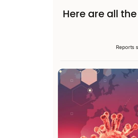
Here are all th
Reports s