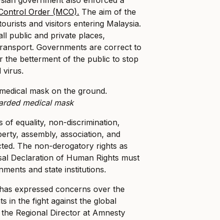
ontrol Order (MCO).
The aim of the
tourists and visitors entering Malaysia.
ll public and private places,
 transport. Governments are correct to
r the betterment of the public to stop
 virus.
arded medical mask
 of equality, non-discrimination,
berty, assembly, association, and
cted. The non-derogatory rights as
sal Declaration of Human Rights must
ments and state institutions.
 has expressed concerns over the
s in the fight against the global
 the Regional Director at Amnesty