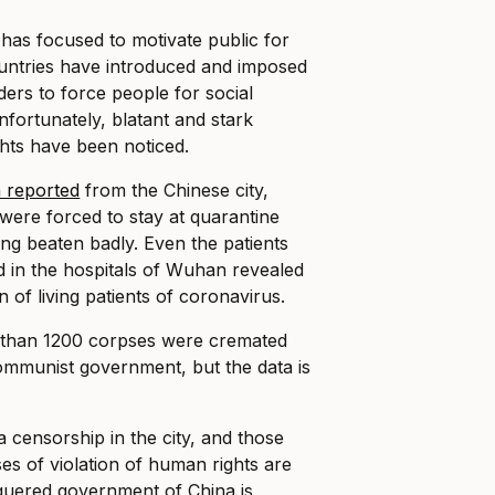
has focused to motivate public for
ountries have introduced and imposed
ers to force people for social
nfortunately, blatant and stark
ghts have been noticed.
 reported
from the Chinese city,
ere forced to stay at quarantine
ng beaten badly. Even the patients
 in the hospitals of Wuhan revealed
 of living patients of coronavirus.
 than 1200 corpses were cremated
ommunist government, but the data is
 censorship in the city, and those
s of violation of human rights are
eaguered government of China is