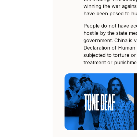
winning the war agains
have been posed to hu
People do not have acc
hostile by the state med
government. China is v
Declaration of Human R
subjected to torture o
treatment or punishmen