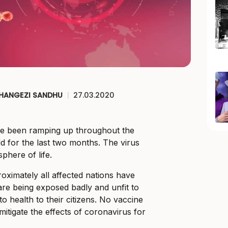
CHANGEZI SANDHU
|
27.03.2020
e been ramping up throughout the
ld for the last two months. The virus
phere of life.
oximately all affected nations have
re being exposed badly and unfit to
to health to their citizens. No vaccine
itigate the effects of coronavirus for