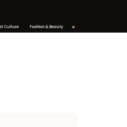
et Culture
Fashion & Beauty