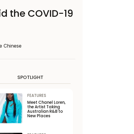
mid the COVID-19
e Chinese
SPOTLIGHT
FEATURES
Meet Chanel Loren,
the Artist Taking
Australian R&B to
New Places