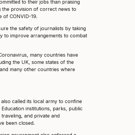
mmitted to their jobs than praising
the provision of correct news to
ge of CONVID-19.
e the safety of journalists by taking
vely to improve arrangements to combat
 Coronavirus, many countries have
ding the UK, some states of the
n, and many other countries where
lso called its local army to confine
 Education institutions, parks, public
l traveling, and private and
ve been closed.
sian government also enforced a