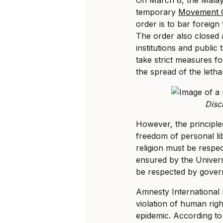
temporary
Movement C
order is to bar foreign 
The order also closed a
institutions and public
take strict measures fo
the spread of the lethal
Disc
However, the principles
freedom of personal li
religion must be respe
ensured by the Univer
be respected by govern
Amnesty International
violation of human right
epidemic. According to