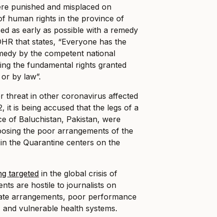
ere punished and misplaced on
of human rights in the province of
ed as early as possible with a remedy
HR that states, “Everyone has the
remedy by the competent national
ating the fundamental rights granted
 or by law”.
 threat in other coronavirus affected
 it is being accused that the legs of a
nce of Baluchistan, Pakistan, were
osing the poor arrangements of the
in the Quarantine centers on the
ng targeted
in the global crisis of
ts are hostile to journalists on
uate arrangements, poor performance
 and vulnerable health systems.