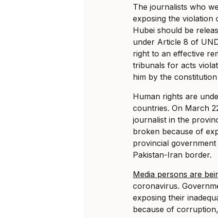
The journalists who w
exposing the violation 
Hubei should be releas
under Article 8 of UND
right to an effective 
tribunals for acts viol
him by the constitution
Human rights are under
countries. On March 22,
journalist in the provi
broken because of exp
provincial government 
Pakistan-Iran border.
Media persons are bei
coronavirus. Governmen
exposing their inadeq
because of corruption,