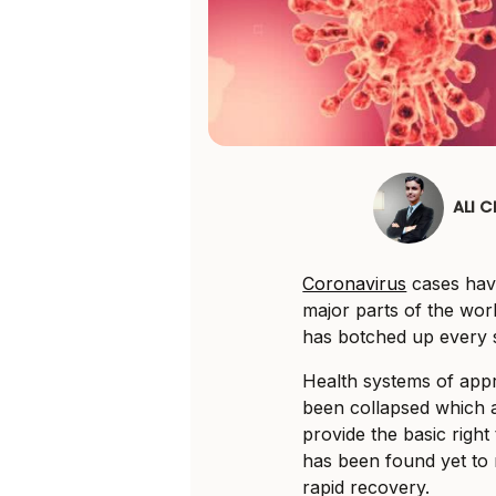
ALI 
Coronavirus
cases hav
major parts of the wor
has botched up every s
Health systems of appr
been collapsed which a
provide the basic right 
has been found yet to m
rapid recovery.