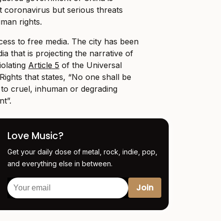
t coronavirus but serious threats
man rights.
ess to free media. The city has been
ia that is projecting the narrative of
iolating
Article 5
of the Universal
ights that states, “No one shall be
r to cruel, inhuman or degrading
t”.
Love Music?
Get your daily dose of metal, rock, indie, pop,
and everything else in between.