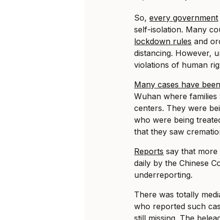
So,
every government
self-isolation. Many c
lockdown rules
and ord
distancing. However, u
violations of human ri
Many cases have been
Wuhan where families w
centers. They were bei
who were being treated
that they saw cremation
Reports
say that more
daily by the Chinese C
underreporting.
There was totally media
who reported such case
still missing. The bel