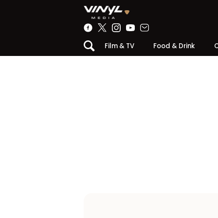
Film & TV
Food & Drink