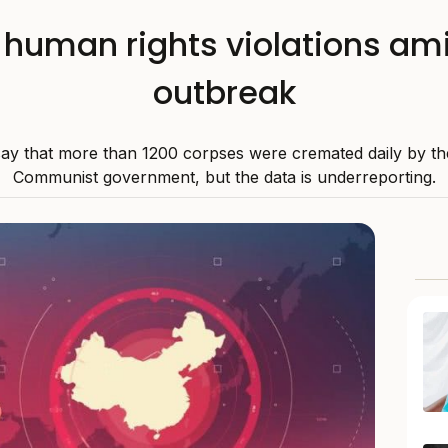
e human rights violations a
outbreak
ay that more than 1200 corpses were cremated daily by th
Communist government, but the data is underreporting.