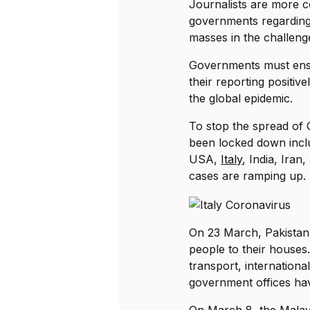
Journalists are more co
governments regarding 
masses in the challen
Governments must ensur
their reporting positi
the global epidemic.
To stop the spread of
been locked down inclu
USA,
Italy
, India, Ira
cases are ramping up.
On 23 March, Pakistan a
people to their houses.
transport, internationa
government offices ha
On March 8, the Malay