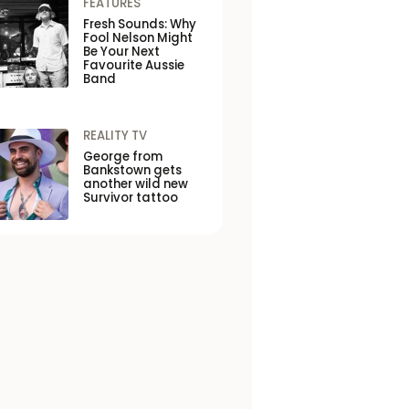
FEATURES
Fresh Sounds: Why
Fool Nelson Might
Be Your Next
Favourite Aussie
Band
REALITY TV
George from
Bankstown gets
another wild new
Survivor tattoo