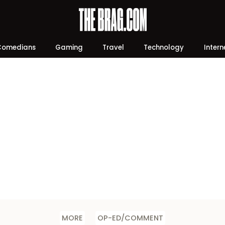
Comedians
Gaming
Travel
Technology
Intern
MORE
OP-ED/COMMENT