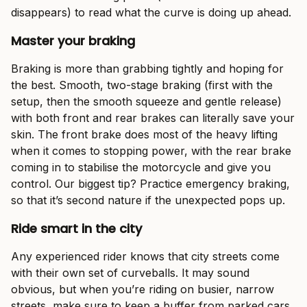
disappears) to read what the curve is doing up ahead.
Master your braking
Braking is more than grabbing tightly and hoping for
the best. Smooth, two-stage braking (first with the
setup, then the smooth squeeze and gentle release)
with both front and rear brakes can literally save your
skin. The front brake does most of the heavy lifting
when it comes to stopping power, with the rear brake
coming in to stabilise the motorcycle and give you
control. Our biggest tip? Practice emergency braking,
so that it’s second nature if the unexpected pops up.
Ride smart in the city
Any experienced rider knows that city streets come
with their own set of curveballs. It may sound
obvious, but when you’re riding on busier, narrow
streets, make sure to keep a buffer from parked cars