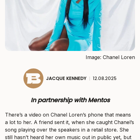
Image: Chanel Loren
JACQUE KENNEDY
|
12.08.2025
In partnership with Mentos
There’s a video on Chanel Loren’s phone that means
a lot to her. A friend sent it, when she caught Chanel’s
song playing over the speakers in a retail store. She
still hasn’t heard her own music out in public yet, but