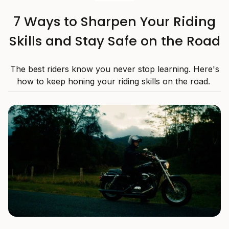
7 Ways to Sharpen Your Riding
Skills and Stay Safe on the Road
The best riders know you never stop learning. Here's
how to keep honing your riding skills on the road.