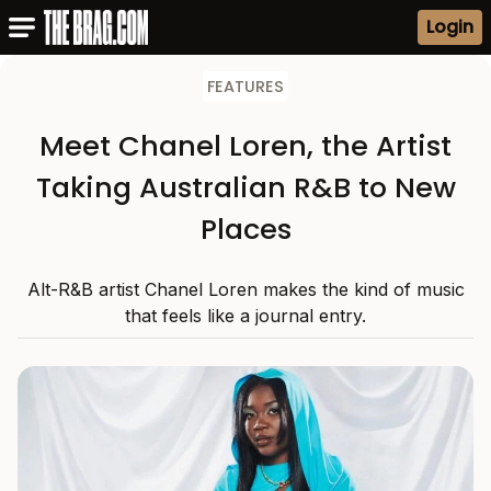
Login
FEATURES
Meet Chanel Loren, the Artist
Taking Australian R&B to New
Places
Alt-R&B artist Chanel Loren makes the kind of music
that feels like a journal entry.