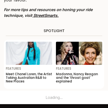
For more tips and resources on honing your ride
technique, visit
StreetSmarts.
SPOTLIGHT
FEATURES
FEATURES
Meet Chanel Loren, the Artist
Madonna, Nancy Reagan
Taking Australian R&B to
and the ‘throat goat’
New Places
explained
Loading...