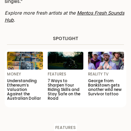
singles.”
Explore more fresh artists at the
Mentos Fresh Sounds
Hub
.
SPOTLIGHT
MONEY
FEATURES
REALITY TV
Understanding
7 Ways to
George from
Ethereum’s
Sharpen Your
Bankstown gets
Valuation
Riding Skills and
another wild new
Against the
Stay Safe on the
Survivor tattoo
Australian Dollar
Road
FEATURES