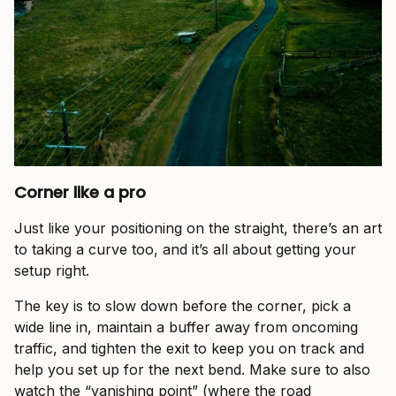
Corner like a pro
Just like your positioning on the straight, there’s an art
to taking a curve too, and it’s all about getting your
setup right.
The key is to slow down before the corner, pick a
wide line in, maintain a buffer away from oncoming
traffic, and tighten the exit to keep you on track and
help you set up for the next bend. Make sure to also
watch the “vanishing point” (where the road