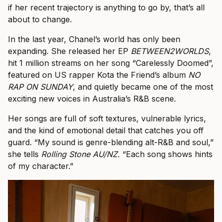
if her recent trajectory is anything to go by, that’s all
about to change.
In the last year, Chanel’s world has only been
expanding. She released her EP
BETWEEN2WORLDS
,
hit 1 million streams on her song “Carelessly Doomed”,
featured on US rapper Kota the Friend’s album
NO
RAP ON SUNDAY
, and quietly became one of the most
exciting new voices in Australia’s R&B scene.
Her songs are full of soft textures, vulnerable lyrics,
and the kind of emotional detail that catches you off
guard. “My sound is genre-blending alt-R&B and soul,”
she tells
Rolling Stone AU/NZ.
“Each song shows hints
of my character.”