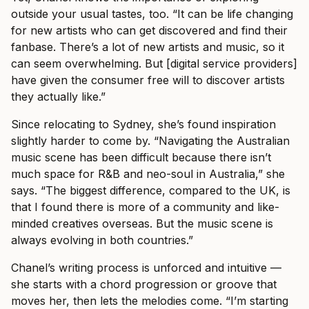
outside your usual tastes, too. “It can be life changing
for new artists who can get discovered and find their
fanbase. There’s a lot of new artists and music, so it
can seem overwhelming. But [digital service providers]
have given the consumer free will to discover artists
they actually like.”
Since relocating to Sydney, she’s found inspiration
slightly harder to come by. “Navigating the Australian
music scene has been difficult because there isn’t
much space for R&B and neo-soul in Australia,” she
says. “The biggest difference, compared to the UK, is
that I found there is more of a community and like-
minded creatives overseas. But the music scene is
always evolving in both countries.”
Chanel’s writing process is unforced and intuitive —
she starts with a chord progression or groove that
moves her, then lets the melodies come. “I’m starting