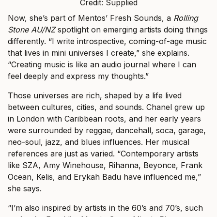
Credit: Supplied
Now, she’s part of Mentos’ Fresh Sounds, a
Rolling
Stone AU/NZ
spotlight on emerging artists doing things
differently. “I write introspective, coming-of-age music
that lives in mini universes I create,” she explains.
“Creating music is like an audio journal where I can
feel deeply and express my thoughts.”
Those universes are rich, shaped by a life lived
between cultures, cities, and sounds. Chanel grew up
in London with Caribbean roots, and her early years
were surrounded by reggae, dancehall, soca, garage,
neo-soul, jazz, and blues influences. Her musical
references are just as varied. “Contemporary artists
like SZA, Amy Winehouse, Rihanna, Beyonce, Frank
Ocean, Kelis, and Erykah Badu have influenced me,”
she says.
“I’m also inspired by artists in the 60’s and 70’s, such