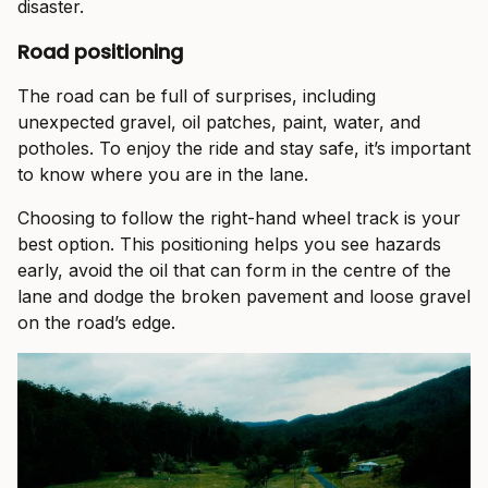
disaster.
Road positioning
The road can be full of surprises, including
unexpected gravel, oil patches, paint, water, and
potholes. To enjoy the ride and stay safe, it’s important
to know where you are in the lane.
Choosing to follow the right-hand wheel track is your
best option. This positioning helps you see hazards
early, avoid the oil that can form in the centre of the
lane and dodge the broken pavement and loose gravel
on the road’s edge.