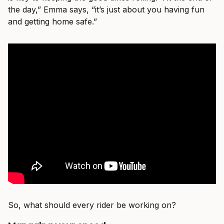
the day,” Emma says, “it’s just about you having fun
and getting home safe.”
So, what should every rider be working on?