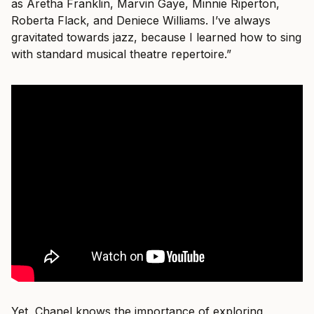
as Aretha Franklin, Marvin Gaye, Minnie Riperton,
Roberta Flack, and Deniece Williams. I’ve always
gravitated towards jazz, because I learned how to sing
with standard musical theatre repertoire.”
Yet, Chanel knows the importance of exploring