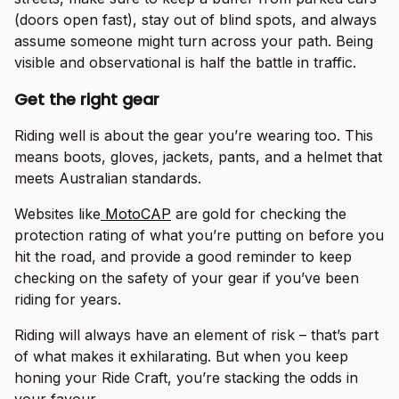
(doors open fast), stay out of blind spots, and always
assume someone might turn across your path. Being
visible and observational is half the battle in traffic.
Get the right gear
Riding well is about the gear you’re wearing too. This
means boots, gloves, jackets, pants, and a helmet that
meets Australian standards.
Websites like
MotoCAP
are gold for checking the
protection rating of what you’re putting on before you
hit the road, and provide a good reminder to keep
checking on the safety of your gear if you’ve been
riding for years.
Riding will always have an element of risk – that’s part
of what makes it exhilarating. But when you keep
honing your Ride Craft, you’re stacking the odds in
your favour.