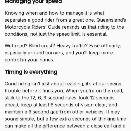
Managing your speed
Knowing when and how to manage it is what
separates a good rider from a great one. Queensland’s
Motorcycle Riders’ Guide reminds us that riding to the
conditions, not just the speed limit, is essential.
Wet road? Blind crest? Heavy traffic? Ease off early,
especially around corners, and you’ll keep more
control in your hands.
Timing is everything
Good riding isn’t just about reacting, it’s about seeing
trouble before it finds you. When you’re on the road,
stick to the 12, 6, 3 second rules: look 12 seconds
ahead, keep at least 6 seconds of vision clear, and
maintain a 3 second gap from other vehicles. It may
sound simple, but a few extra seconds of thinking time
can make all the difference between a close call and a