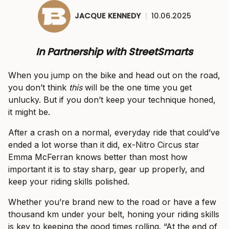
JACQUE KENNEDY
|
10.06.2025
In Partnership with StreetSmarts
When you jump on the bike and head out on the road,
you don’t think
this
will be the one time you get
unlucky. But if you don’t keep your technique honed,
it might be.
After a crash on a normal, everyday ride that could’ve
ended a lot worse than it did, ex-Nitro Circus star
Emma McFerran knows better than most how
important it is to stay sharp, gear up properly, and
keep your riding skills polished.
Whether you’re brand new to the road or have a few
thousand km under your belt, honing your riding skills
is key to keeping the good times rolling. “At the end of