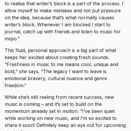
to realise that writer’s block is a part of the process. I
allow myself to make mistakes and not put pressure
on the idea, because that’s what normally causes
writer’s block. Whenever I am blocked I start to
journal, catch up with friends and listen to music for
inspo.”
This fluid, personal approach is a big part of what
keeps her excited about creating fresh sounds.
“Freshness in music to me means cool, unique and
bold,” she says. “The legacy I want to leave is
emotional bravery, cultural nuance and genre
freedom.”
While she’s still reeling from recent success, new
music is coming – and it’s set to build on the
momentum already set in motion. “I’ve been quiet
while working on new music, and I’m so excited to
share it soon! Definitely keep an eye out for upcoming