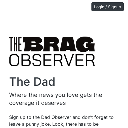
Login / Signup
The Dad
Where the news you love gets the
coverage it deserves
Sign up to the Dad Observer and don’t forget to
leave a punny joke. Look, there has to be