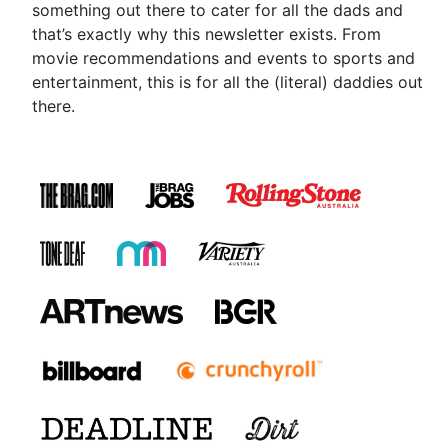
something out there to cater for all the dads and
that’s exactly why this newsletter exists. From
movie recommendations and events to sports and
entertainment, this is for all the (literal) daddies out
there.