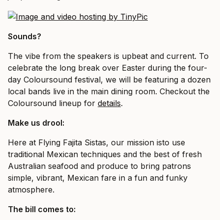
Sounds?
The vibe from the speakers is upbeat and current. To
celebrate the long break over Easter during the four-
day Coloursound festival, we will be featuring a dozen
local bands live in the main dining room. Checkout the
Coloursound lineup for
details
.
Make us drool:
Here at Flying Fajita Sistas, our mission isto use
traditional Mexican techniques and the best of fresh
Australian seafood and produce to bring patrons
simple, vibrant, Mexican fare in a fun and funky
atmosphere.
The bill comes to: