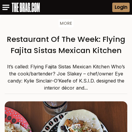
Login
MORE
Restaurant Of The Week: Flying
Fajita Sistas Mexican Kitchen
It’s called: Flying Fajita Sistas Mexican Kitchen Who’s
the cook/bartender? Joe Slakey – chef/owner Eye
candy: Kylie Sinclair-O’Keefe of K.S.I.D. designed the
interior décor and...