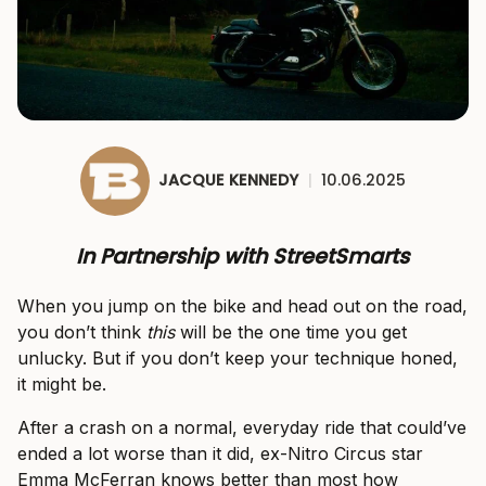
JACQUE KENNEDY
|
10.06.2025
In Partnership with StreetSmarts
When you jump on the bike and head out on the road,
you don’t think
this
will be the one time you get
unlucky. But if you don’t keep your technique honed,
it might be.
After a crash on a normal, everyday ride that could’ve
ended a lot worse than it did, ex-Nitro Circus star
Emma McFerran knows better than most how