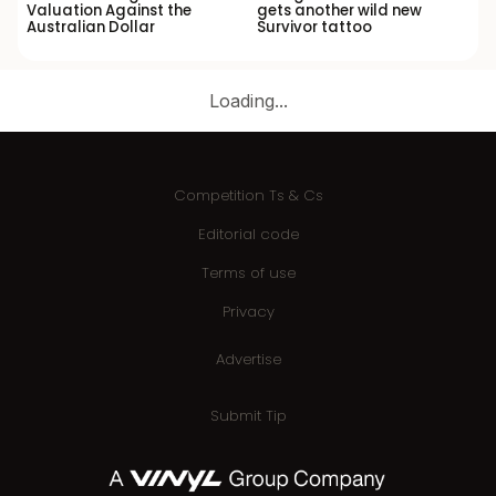
Valuation Against the
gets another wild new
Australian Dollar
Survivor tattoo
Loading...
Competition Ts & Cs
Editorial code
Terms of use
Privacy
Advertise
Submit Tip