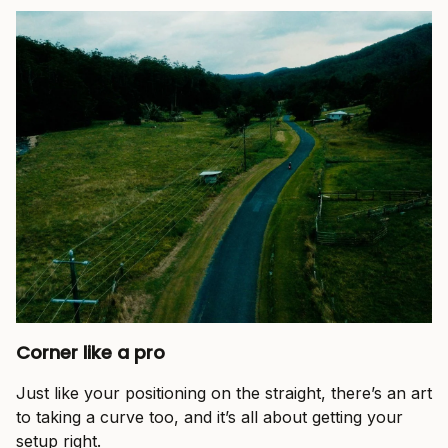
Corner like a pro
Just like your positioning on the straight, there’s an art
to taking a curve too, and it’s all about getting your
setup right.