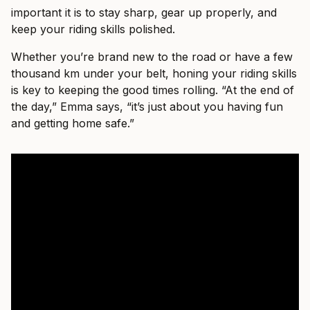
important it is to stay sharp, gear up properly, and
keep your riding skills polished.
Whether you’re brand new to the road or have a few
thousand km under your belt, honing your riding skills
is key to keeping the good times rolling. “At the end of
the day,” Emma says, “it’s just about you having fun
and getting home safe.”