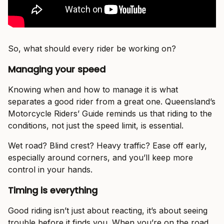
So, what should every rider be working on?
Managing your speed
Knowing when and how to manage it is what
separates a good rider from a great one. Queensland’s
Motorcycle Riders’ Guide reminds us that riding to the
conditions, not just the speed limit, is essential.
Wet road? Blind crest? Heavy traffic? Ease off early,
especially around corners, and you’ll keep more
control in your hands.
Timing is everything
Good riding isn’t just about reacting, it’s about seeing
trouble before it finds you. When you’re on the road,