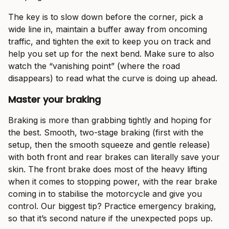
The key is to slow down before the corner, pick a
wide line in, maintain a buffer away from oncoming
traffic, and tighten the exit to keep you on track and
help you set up for the next bend. Make sure to also
watch the “vanishing point” (where the road
disappears) to read what the curve is doing up ahead.
Master your braking
Braking is more than grabbing tightly and hoping for
the best. Smooth, two-stage braking (first with the
setup, then the smooth squeeze and gentle release)
with both front and rear brakes can literally save your
skin. The front brake does most of the heavy lifting
when it comes to stopping power, with the rear brake
coming in to stabilise the motorcycle and give you
control. Our biggest tip? Practice emergency braking,
so that it’s second nature if the unexpected pops up.