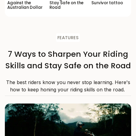
Against the
Stay Safe on the
Survivor tattoo
Australian Dollar
Road
FEATURES
7 Ways to Sharpen Your Riding
Skills and Stay Safe on the Road
The best riders know you never stop learning. Here's
how to keep honing your riding skills on the road.