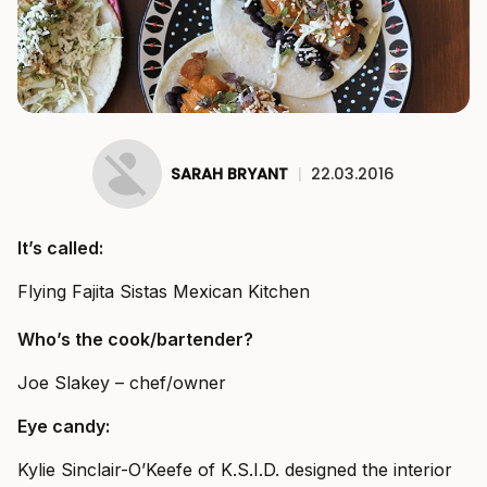
SARAH BRYANT
|
22.03.2016
It’s called:
Flying Fajita Sistas Mexican Kitchen
Who’s the cook/bartender?
Joe Slakey – chef/owner
Eye candy:
Kylie Sinclair-O’Keefe of K.S.I.D. designed the interior