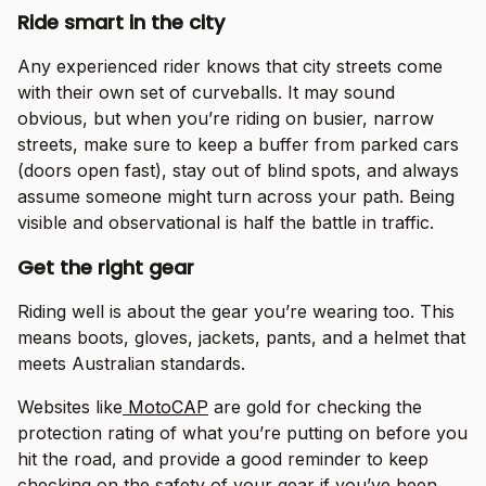
Ride smart in the city
Any experienced rider knows that city streets come
with their own set of curveballs. It may sound
obvious, but when you’re riding on busier, narrow
streets, make sure to keep a buffer from parked cars
(doors open fast), stay out of blind spots, and always
assume someone might turn across your path. Being
visible and observational is half the battle in traffic.
Get the right gear
Riding well is about the gear you’re wearing too. This
means boots, gloves, jackets, pants, and a helmet that
meets Australian standards.
Websites like
MotoCAP
are gold for checking the
protection rating of what you’re putting on before you
hit the road, and provide a good reminder to keep
checking on the safety of your gear if you’ve been