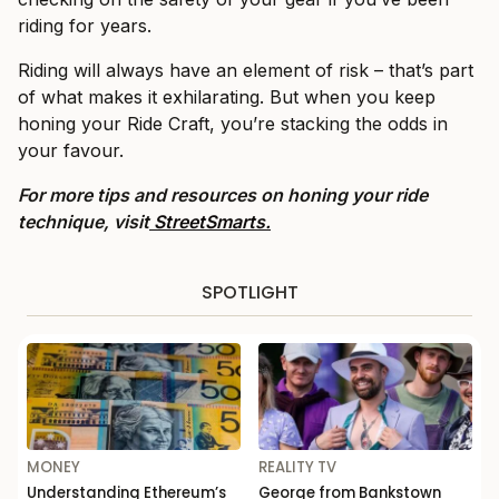
riding for years.
Riding will always have an element of risk – that’s part
of what makes it exhilarating. But when you keep
honing your Ride Craft, you’re stacking the odds in
your favour.
For more tips and resources on honing your ride
technique, visit
StreetSmarts.
SPOTLIGHT
MONEY
REALITY TV
Understanding Ethereum’s
George from Bankstown