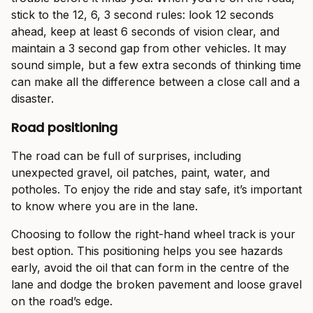
stick to the 12, 6, 3 second rules: look 12 seconds
ahead, keep at least 6 seconds of vision clear, and
maintain a 3 second gap from other vehicles. It may
sound simple, but a few extra seconds of thinking time
can make all the difference between a close call and a
disaster.
Road positioning
The road can be full of surprises, including
unexpected gravel, oil patches, paint, water, and
potholes. To enjoy the ride and stay safe, it’s important
to know where you are in the lane.
Choosing to follow the right-hand wheel track is your
best option. This positioning helps you see hazards
early, avoid the oil that can form in the centre of the
lane and dodge the broken pavement and loose gravel
on the road’s edge.