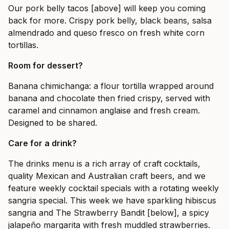
Our pork belly tacos [above] will keep you coming
back for more. Crispy pork belly, black beans, salsa
almendrado and queso fresco on fresh white corn
tortillas.
Room for dessert?
Banana chimichanga: a flour tortilla wrapped around
banana and chocolate then fried crispy, served with
caramel and cinnamon anglaise and fresh cream.
Designed to be shared.
Care for a drink?
The drinks menu is a rich array of craft cocktails,
quality Mexican and Australian craft beers, and we
feature weekly cocktail specials with a rotating weekly
sangria special. This week we have sparkling hibiscus
sangria and The Strawberry Bandit [below], a spicy
jalapeño margarita with fresh muddled strawberries.