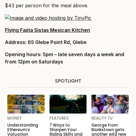
$43 per person for the meal above.
Flying Fajita Sistas Mexican Kitchen
Address:
65 Glebe Point Rd, Glebe
Opening hours:
5pm – late seven days a week and
from 12pm on Saturdays
SPOTLIGHT
MONEY
FEATURES
REALITY TV
Understanding
7 Ways to
George from
Ethereum’s
Sharpen Your
Bankstown gets
Valuation
Riding Skills and
another wild new