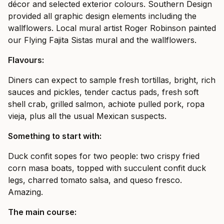
décor and selected exterior colours. Southern Design
provided all graphic design elements including the
wallflowers. Local mural artist Roger Robinson painted
our Flying Fajita Sistas mural and the wallflowers.
Flavours:
Diners can expect to sample fresh tortillas, bright, rich
sauces and pickles, tender cactus pads, fresh soft
shell crab, grilled salmon, achiote pulled pork, ropa
vieja, plus all the usual Mexican suspects.
Something to start with:
Duck confit sopes for two people: two crispy fried
corn masa boats, topped with succulent confit duck
legs, charred tomato salsa, and queso fresco.
Amazing.
The main course: