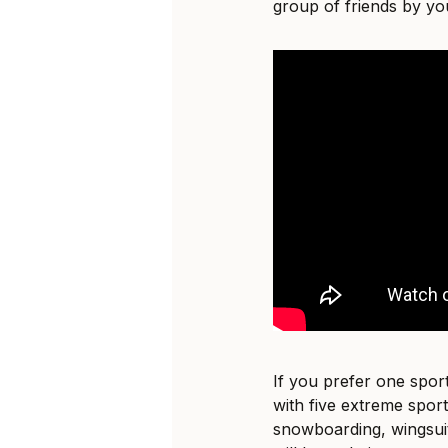
group of friends by you
If you prefer one sport
with five extreme sports
snowboarding, wingsuit