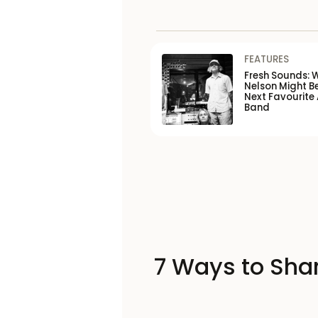
FEATURES
Fresh Sounds: 
Nelson Might B
Next Favourite 
Band
7 Ways to Shar