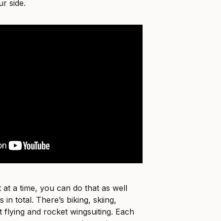
r side.
 at a time, you can do that as well
 in total. There’s biking, skiing,
 flying and rocket wingsuiting. Each