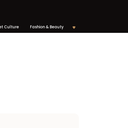
et Culture
Fashion & Beauty