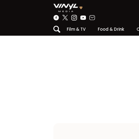
Film & TV
Food & Drink