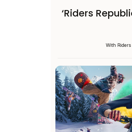
‘Riders Republ
With Riders