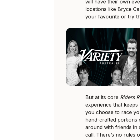
will have their own eve
locations like Bryce C
your favourite or try t
But at its core
Riders R
experience that keeps
you choose to race you
hand-crafted portions
around with friends in 
call. There’s no rules