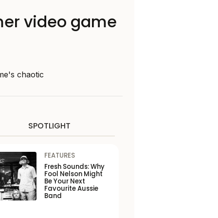
mmer video game
me's chaotic
SPOTLIGHT
FEATURES
Fresh Sounds: Why
Fool Nelson Might
Be Your Next
Favourite Aussie
Band