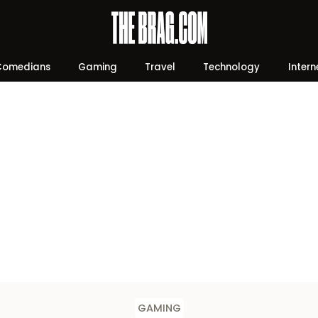
Comedians
Gaming
Travel
Technology
Intern
GAMING