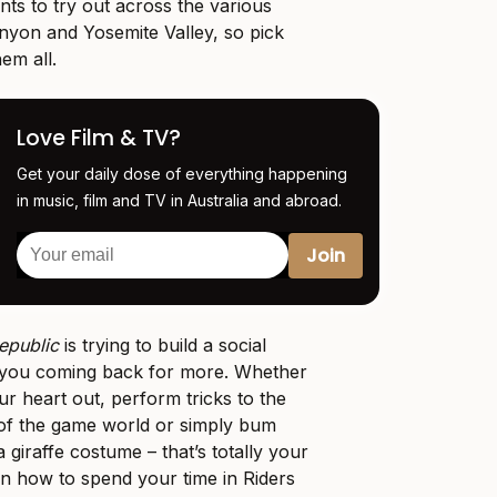
nts to try out across the various
anyon and Yosemite Valley, so pick
hem all.
Love Film & TV?
Get your daily dose of everything happening
in music, film and TV in Australia and abroad.
epublic
is trying to build a social
 you coming back for more. Whether
r heart out, perform tricks to the
 of the game world or simply bum
a giraffe costume – that’s totally your
 on how to spend your time in Riders