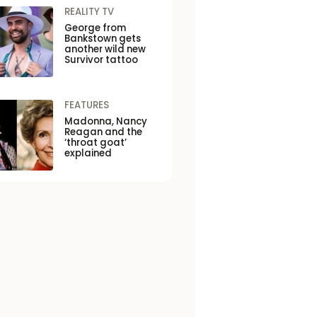
REALITY TV
George from
Bankstown gets
another wild new
Survivor tattoo
FEATURES
Madonna, Nancy
Reagan and the
‘throat goat’
explained