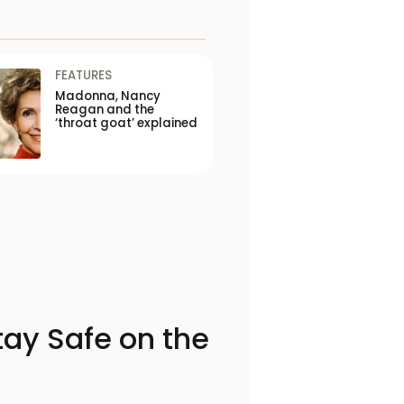
FEATURES
Madonna, Nancy
Reagan and the
‘throat goat’ explained
tay Safe on the