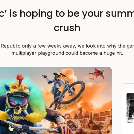
ic’ is hoping to be your su
crush
 Republic only a few weeks away, we look into why the ga
multiplayer playground could become a huge hit.