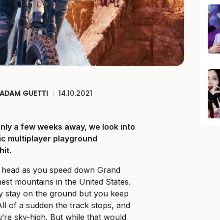
ADAM GUETTI
|
14.10.2021
only a few weeks away, we look into
c multiplayer playground
it.
r head as you speed down Grand
hest mountains in the United States.
ly stay on the ground but you keep
All of a sudden the track stops, and
’re sky-high. But while that would