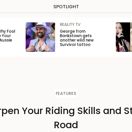
SPOTLIGHT
REALITY TV
Why Fool
George from
e Your
Bankstown gets
Aussie
another wild new
Survivor tattoo
FEATURES
pen Your Riding Skills and S
Road