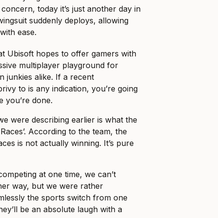
 concern, today it’s just another day in
wingsuit suddenly deploys, allowing
 with ease.
l that Ubisoft hopes to offer gamers with
sive multiplayer playground for
 junkies alike. If a recent
ivy to is any indication, you’re going
e you’re done.
we were describing earlier is what the
 Races’. According to the team, the
es is not actually winning. It’s pure
competing at one time, we can’t
ther way, but we were rather
lessly the sports switch from one
hey’ll be an absolute laugh with a