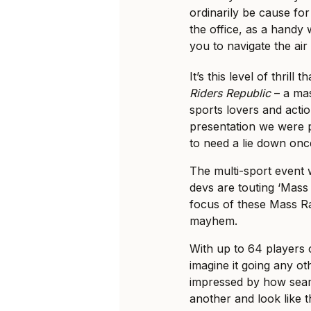
ordinarily be cause for
the office, as a handy 
you to navigate the air
It’s this level of thril
Riders Republic
– a mas
sports lovers and action
presentation we were pr
to need a lie down onc
The multi-sport event 
devs are touting ‘Mass
focus of these Mass Rac
mayhem.
With up to 64 players 
imagine it going any o
impressed by how seam
another and look like t