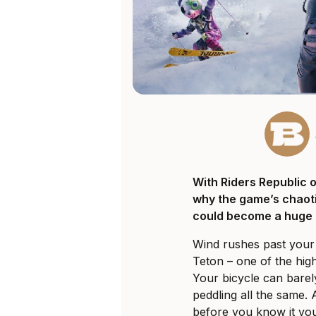
With Riders Republic 
why the game’s chaoti
could become a huge h
Wind rushes past you
Teton – one of the hig
Your bicycle can bare
peddling all the same. 
before you know it you