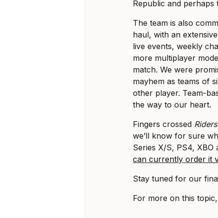
Republic and perhaps tha
The team is also commi
haul, with an extensive
live events, weekly ch
more multiplayer mode
match. We were promi
mayhem as teams of si
other player. Team-ba
the way to our heart.
Fingers crossed
Riders
we’ll know for sure wh
Series X/S, PS4, XBO
can currently order it
Stay tuned for our final
For more on this topic