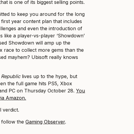
t is one of its biggest selling points.
tted to keep you around for the long
 first year content plan that includes
allenges and even the introduction of
s like a player-vs-player ‘Showdown’
sed Showdown will amp up the
x race to collect more gems than the
sed mayhem? Ubisoft really knows
 Republic
lives up to the hype, but
en the full game hits PS5, Xbox
 and PC on Thursday October 28.
You
 via Amazon.
 verdict.
, follow the
Gaming Observer
.