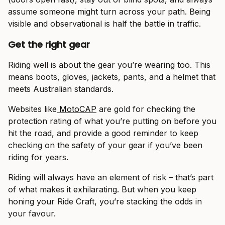
assume someone might turn across your path. Being
visible and observational is half the battle in traffic.
Get the right gear
Riding well is about the gear you’re wearing too. This
means boots, gloves, jackets, pants, and a helmet that
meets Australian standards.
Websites like
MotoCAP
are gold for checking the
protection rating of what you’re putting on before you
hit the road, and provide a good reminder to keep
checking on the safety of your gear if you’ve been
riding for years.
Riding will always have an element of risk – that’s part
of what makes it exhilarating. But when you keep
honing your Ride Craft, you’re stacking the odds in
your favour.