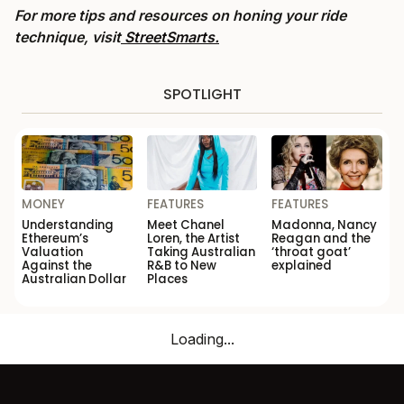
For more tips and resources on honing your ride
technique, visit
StreetSmarts.
SPOTLIGHT
MONEY
FEATURES
FEATURES
Understanding
Meet Chanel
Madonna, Nancy
Ethereum’s
Loren, the Artist
Reagan and the
Valuation
Taking Australian
‘throat goat’
Against the
R&B to New
explained
Australian Dollar
Places
Loading...