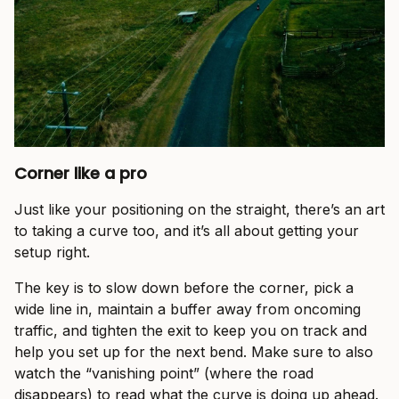
Corner like a pro
Just like your positioning on the straight, there’s an art
to taking a curve too, and it’s all about getting your
setup right.
The key is to slow down before the corner, pick a
wide line in, maintain a buffer away from oncoming
traffic, and tighten the exit to keep you on track and
help you set up for the next bend. Make sure to also
watch the “vanishing point” (where the road
disappears) to read what the curve is doing up ahead.