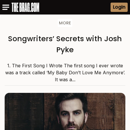
Login
MORE
Songwriters’ Secrets with Josh
Pyke
1. The First Song I Wrote The first song I ever wrote
was a track called ‘My Baby Don’t Love Me Anymore’.
It was a...