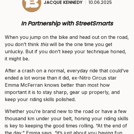
JACQUE KENNEDY
|
10.06.2025
In Partnership with StreetSmarts
When you jump on the bike and head out on the road,
you don’t think
this
will be the one time you get
unlucky. But if you don’t keep your technique honed,
it might be.
After a crash on a normal, everyday ride that could’ve
ended a lot worse than it did, ex-Nitro Circus star
Emma McFerran knows better than most how
important it is to stay sharp, gear up properly, and
keep your riding skills polished.
Whether you’re brand new to the road or have a few
thousand km under your belt, honing your riding skills
is key to keeping the good times rolling. “At the end of
the day,” Emma says, “it’s just about you having fun