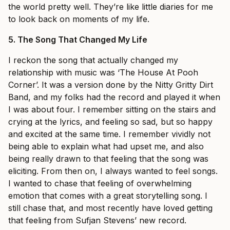
the world pretty well. They’re like little diaries for me
to look back on moments of my life.
5.
The Song That Changed My Life
I reckon the song that actually changed my
relationship with music was ‘The House At Pooh
Corner’. It was a version done by the Nitty Gritty Dirt
Band, and my folks had the record and played it when
I was about four. I remember sitting on the stairs and
crying at the lyrics, and feeling so sad, but so happy
and excited at the same time. I remember vividly not
being able to explain what had upset me, and also
being really drawn to that feeling that the song was
eliciting. From then on, I always wanted to feel songs.
I wanted to chase that feeling of overwhelming
emotion that comes with a great storytelling song. I
still chase that, and most recently have loved getting
that feeling from Sufjan Stevens’ new record.