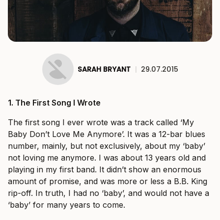
SARAH BRYANT
|
29.07.2015
1.
The First Song I Wrote
The first song I ever wrote was a track called ‘My
Baby Don’t Love Me Anymore’. It was a 12-bar blues
number, mainly, but not exclusively, about my ‘baby’
not loving me anymore. I was about 13 years old and
playing in my first band. It didn’t show an enormous
amount of promise, and was more or less a B.B. King
rip-off. In truth, I had no ‘baby’, and would not have a
‘baby’ for many years to come.