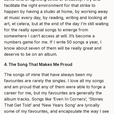
facilitate the right environment for that strike to
happen by having a studio at home, by working away
at music every day, by reading, writing and looking at
art, et cetera, but at the end of the day I’m still waiting
for the really special songs to emerge from
somewhere I can’t access at will. It’s become a
numbers game for me. If I write 50 songs a year, I
know about seven of them will be really great and
deserve to be on an album.
4.
The Song That Makes Me Proud
The songs of mine that have always been my
favourites are rarely the singles. I love all my songs
and am proud that any of them were able to forge a
career for me, but my favourites are generally the
album tracks. Songs like ‘Even In Corners’, ‘Stories
That Get Told’ and ‘New Years Song’ are lyrically
some of my favourites, and encapsulate the way I see