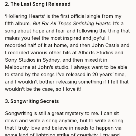
2.
The Last Song I Released
‘Hollering Hearts’ is the first official single from my
fifth album,
But For All These Shrinking Hearts
. It’s a
song about hope and fear and following the thing that
makes you feel the most inspired and joyful. I
recorded half of it at home, and then John Castle and
I recorded various other bits at Alberts Studios and
Sony Studios in Sydney, and then mixed it in
Melbourne at John’s studio. I always want to be able
to stand by the songs I’ve released in 20 years’ time,
and I wouldn’t bother releasing something if I felt that
wouldn’t be the case, so I love it!
3.
Songwriting Secrets
Songwriting is still a great mystery to me. I can sit
down and write a song anytime, but to write a song
that I truly love and believe in needs to happen via
some kind of lightning strike of creativity. I try and