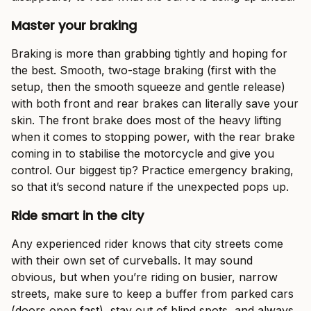
Master your braking
Braking is more than grabbing tightly and hoping for
the best. Smooth, two-stage braking (first with the
setup, then the smooth squeeze and gentle release)
with both front and rear brakes can literally save your
skin. The front brake does most of the heavy lifting
when it comes to stopping power, with the rear brake
coming in to stabilise the motorcycle and give you
control. Our biggest tip? Practice emergency braking,
so that it’s second nature if the unexpected pops up.
Ride smart in the city
Any experienced rider knows that city streets come
with their own set of curveballs. It may sound
obvious, but when you’re riding on busier, narrow
streets, make sure to keep a buffer from parked cars
(doors open fast), stay out of blind spots, and always