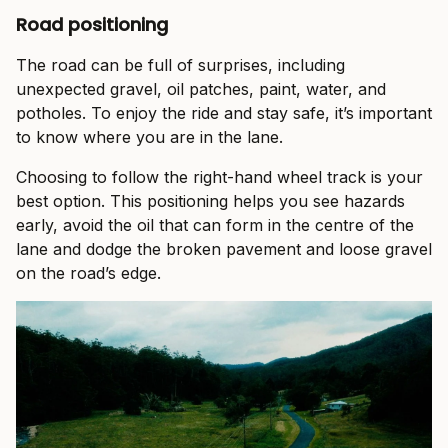
Road positioning
The road can be full of surprises, including
unexpected gravel, oil patches, paint, water, and
potholes. To enjoy the ride and stay safe, it’s important
to know where you are in the lane.
Choosing to follow the right-hand wheel track is your
best option. This positioning helps you see hazards
early, avoid the oil that can form in the centre of the
lane and dodge the broken pavement and loose gravel
on the road’s edge.