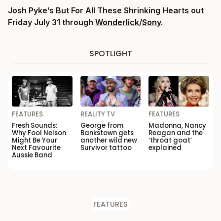
Josh Pyke’s But For All These Shrinking Hearts out
Friday July 31 through
Wonderlick
/
Sony
.
SPOTLIGHT
FEATURES
REALITY TV
FEATURES
Fresh Sounds:
George from
Madonna, Nancy
Why Fool Nelson
Bankstown gets
Reagan and the
Might Be Your
another wild new
‘throat goat’
Next Favourite
Survivor tattoo
explained
Aussie Band
FEATURES