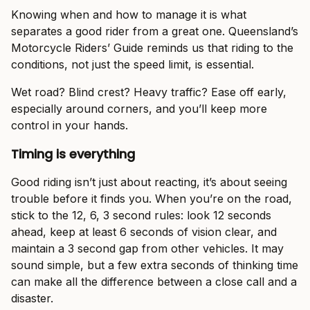
Knowing when and how to manage it is what
separates a good rider from a great one. Queensland’s
Motorcycle Riders’ Guide reminds us that riding to the
conditions, not just the speed limit, is essential.
Wet road? Blind crest? Heavy traffic? Ease off early,
especially around corners, and you’ll keep more
control in your hands.
Timing is everything
Good riding isn’t just about reacting, it’s about seeing
trouble before it finds you. When you’re on the road,
stick to the 12, 6, 3 second rules: look 12 seconds
ahead, keep at least 6 seconds of vision clear, and
maintain a 3 second gap from other vehicles. It may
sound simple, but a few extra seconds of thinking time
can make all the difference between a close call and a
disaster.