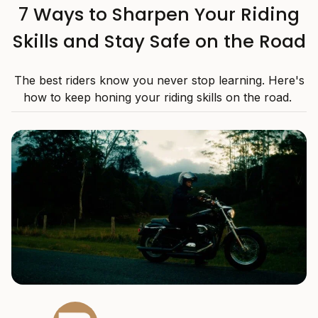
7 Ways to Sharpen Your Riding
Skills and Stay Safe on the Road
The best riders know you never stop learning. Here's
how to keep honing your riding skills on the road.