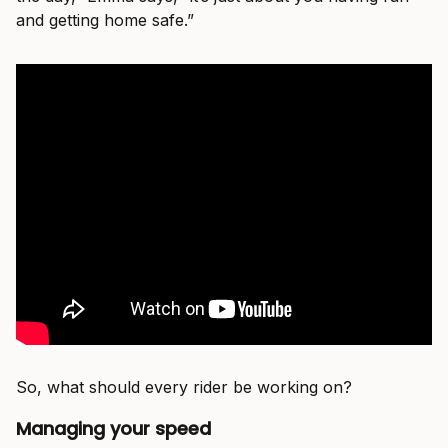
and getting home safe.”
So, what should every rider be working on?
Managing your speed