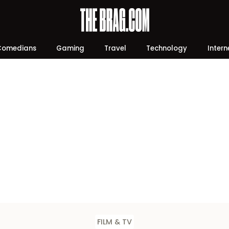
Comedians
Gaming
Travel
Technology
Intern
FILM & TV