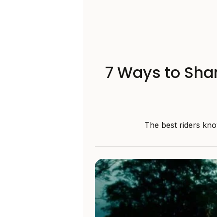
7 Ways to Shar
The best riders kno