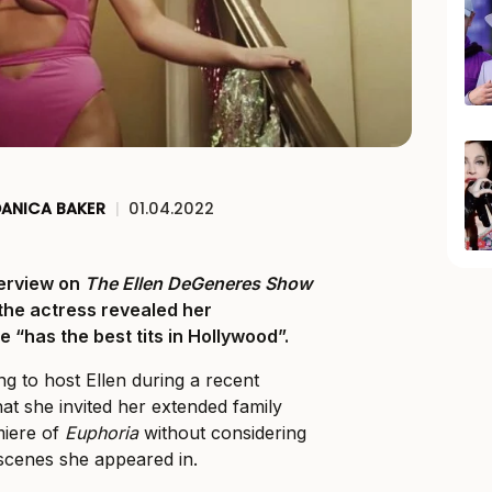
DANICA BAKER
|
01.04.2022
erview on
The Ellen DeGeneres Show
 the actress revealed her
 “has the best tits in Hollywood”.
ng to host Ellen during a recent
at she invited her extended family
miere of
Euphoria
without considering
scenes she appeared in.