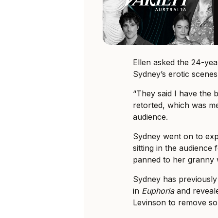
Ellen asked the 24-ye
Sydney’s erotic scenes
“They said I have the b
retorted, which was m
audience.
Sydney went on to exp
sitting in the audience
panned to her granny 
Sydney has previously
in
Euphoria
and reveal
Levinson to remove so