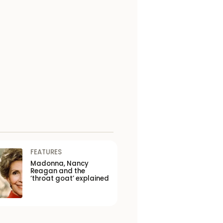
FEATURES
Madonna, Nancy
Reagan and the
‘throat goat’ explained