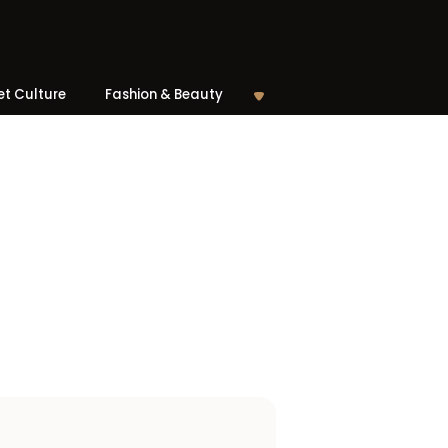
et Culture
Fashion & Beauty