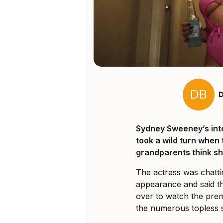
Sydney Sweeney’s int
took a wild turn when
grandparents think she
The actress was chatti
appearance and said th
over to watch the pre
the numerous topless 