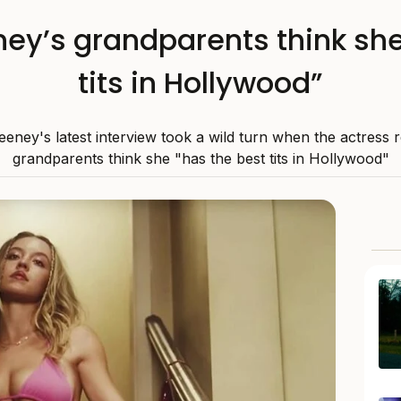
y’s grandparents think she
tits in Hollywood”
ney's latest interview took a wild turn when the actress 
grandparents think she "has the best tits in Hollywood"