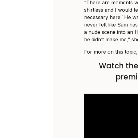
“There are moments w
shirtless and I would tel
necessary here.’ He was
never felt like Sam has
a nude scene into an H
he didn’t make me,” she
For more on this topic
Watch the t
premi