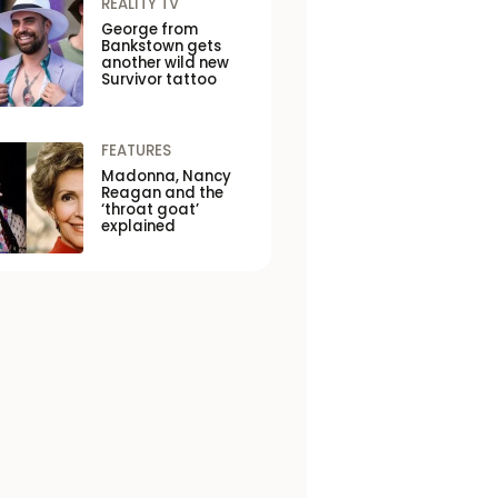
REALITY TV
George from
Bankstown gets
another wild new
Survivor tattoo
FEATURES
Madonna, Nancy
Reagan and the
‘throat goat’
explained