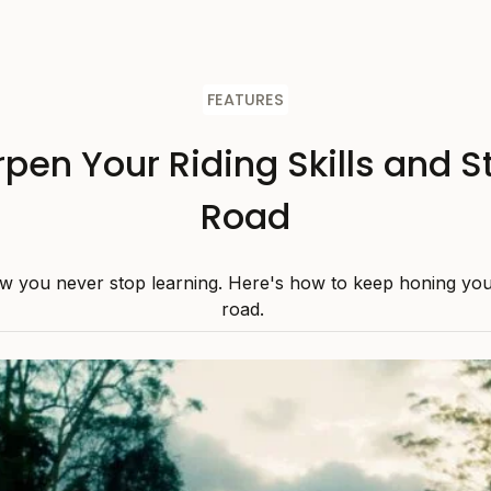
FEATURES
pen Your Riding Skills and S
Road
w you never stop learning. Here's how to keep honing your 
road.