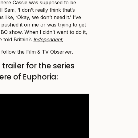
here Cassie was supposed to be
l Sam, ‘I don’t really think that’s
 like, ‘Okay, we don’t need it.’ I’ve
 pushed it on me or was trying to get
BO show. When I didn’t want to do it,
 told Britain’s
Independent
,
, follow the
Film & TV Observer.
railer for the series
ere of Euphoria: