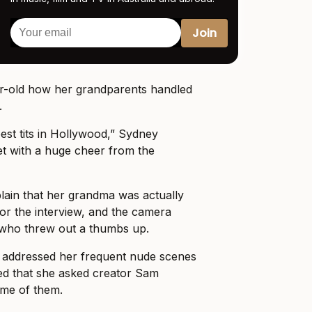
ar-old how her grandparents handled
.
est tits in Hollywood,” Sydney
et with a huge cheer from the
lain that her grandma was actually
 for the interview, and the camera
who threw out a thumbs up.
 addressed her frequent nude scenes
ed that she asked creator Sam
me of them.