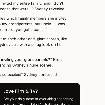
invited my entire family, and I didn’t
 scenes that were…” Sydney revealed.
ey which family members she invited,
So my grandparents, my uncle… I was
 premiere, you gotta come!'”
xt to each other and, giant screen, like
ydney said with a smug look on her
 inviting your grandparents?” Ellen
rencing Sydney’s nude scenes.
as so excited!” Sydney confessed.
Love Film & TV?
Get your daily dose of everything happening
in music, film and TV in Australia and abroad.