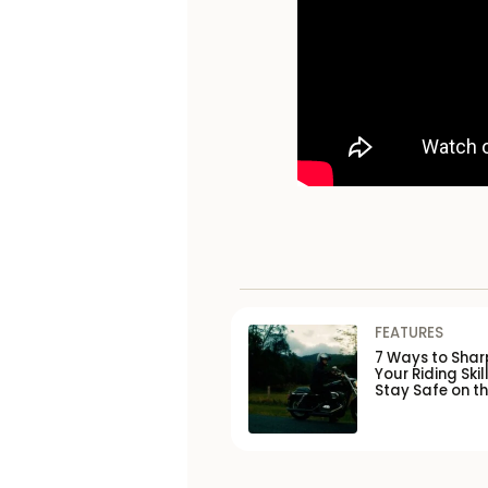
FEATURES
7 Ways to Shar
Your Riding Skil
Stay Safe on t