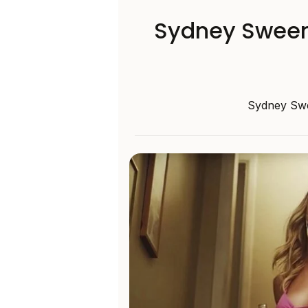
Sydney Sweene
Sydney Swee