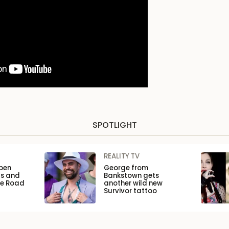
SPOTLIGHT
REALITY TV
pen
George from
ls and
Bankstown gets
he Road
another wild new
Survivor tattoo