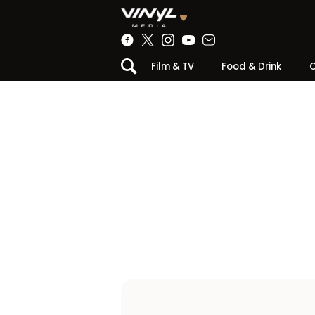
Film & TV
Food & Drink