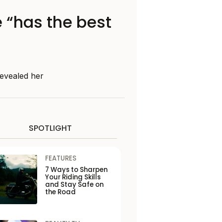
 “has the best
revealed her
SPOTLIGHT
FEATURES
7 Ways to Sharpen
Your Riding Skills
and Stay Safe on
the Road