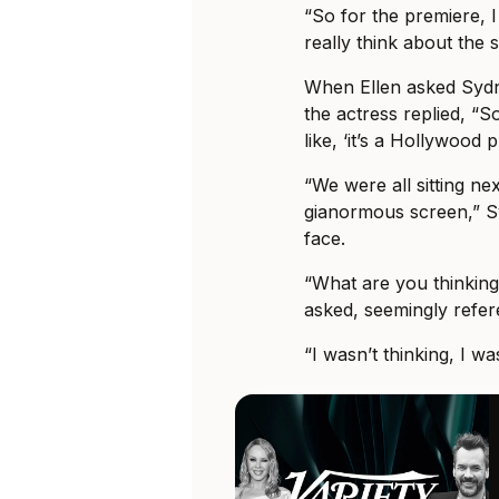
“So for the premiere, I 
really think about the
When Ellen asked Sydn
the actress replied, “
like, ‘it’s a Hollywood
“We were all sitting ne
gianormous screen,” S
face.
“What are you thinking
asked, seemingly refe
“I wasn’t thinking, I w