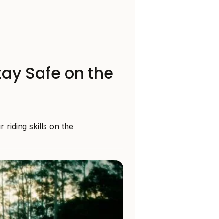
tay Safe on the
riding skills on the