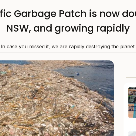
fic Garbage Patch is now dou
NSW, and growing rapidly
In case you missed it, we are rapidly destroying the planet.