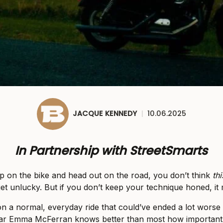
JACQUE KENNEDY
|
10.06.2025
In Partnership with StreetSmarts
 on the bike and head out on the road, you don’t think
thi
et unlucky. But if you don’t keep your technique honed, it 
on a normal, everyday ride that could’ve ended a lot worse t
tar Emma McFerran knows better than most how important it