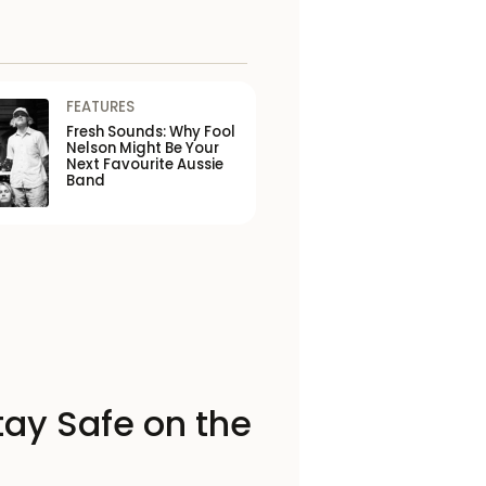
FEATURES
Fresh Sounds: Why Fool
Nelson Might Be Your
Next Favourite Aussie
Band
tay Safe on the