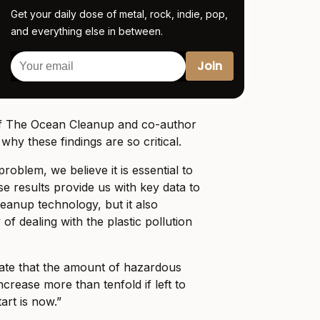
Get your daily dose of metal, rock, indie, pop,
and everything else in between.
of The Ocean Cleanup and co-author
why these findings are so critical.
problem, we believe it is essential to
ese results provide us with key data to
leanup technology, but it also
of dealing with the plastic pollution
icate that the amount of hazardous
increase more than tenfold if left to
art is now.”