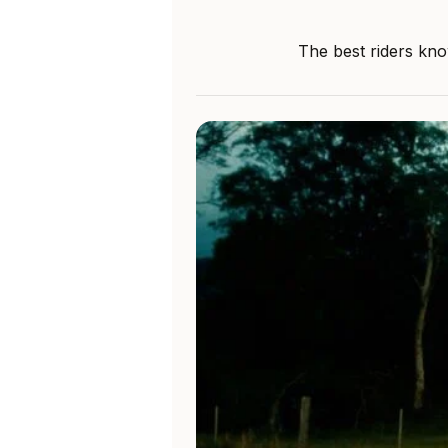
The best riders kno