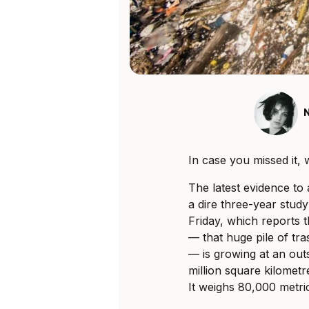
In case you missed it, 
The latest evidence t
a dire three-year stud
Friday, which reports 
— that huge pile of tra
— is growing at an out
million square kilometr
It weighs 80,000 metri