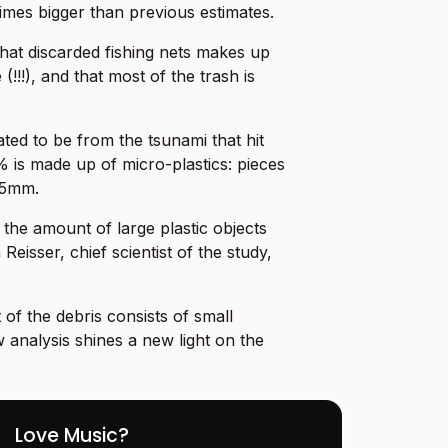
times bigger than previous estimates.
that discarded fishing nets makes up
 (!!!), and that most of the trash is
ted to be from the tsunami that hit
% is made up of micro-plastics: pieces
n 5mm.
the amount of large plastic objects
Reisser, chief scientist of the study,
of the debris consists of small
 analysis shines a new light on the
Love Music?