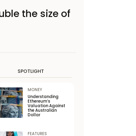
ble the size of
SPOTLIGHT
MONEY
Understanding
Ethereum’s
Valuation Against
the Australian
Dollar
FEATURES