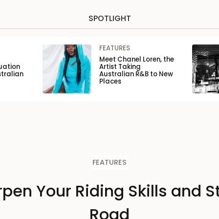
SPOTLIGHT
FEATURES
Meet Chanel Loren, the
uation
Artist Taking
tralian
Australian R&B to New
Places
FEATURES
pen Your Riding Skills and S
Road