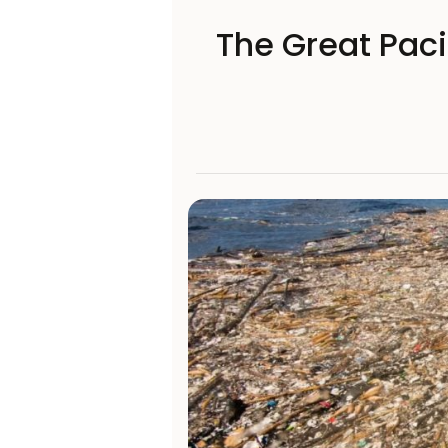
The Great Paci