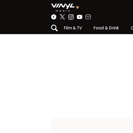
Film & TV
Food & Drink