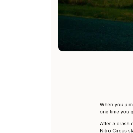
When you jump
one time you g
After a crash 
Nitro Circus s