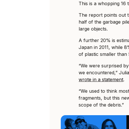
This is a whopping 16 
The report points out 
half of the garbage pile
large objects.
A further 20% is estima
Japan in 2011, while 8
of plastic smaller tha
“We were surprised by 
we encountered,” Julia 
wrote in a statement
.
“We used to think most 
fragments, but this new
scope of the debris.”