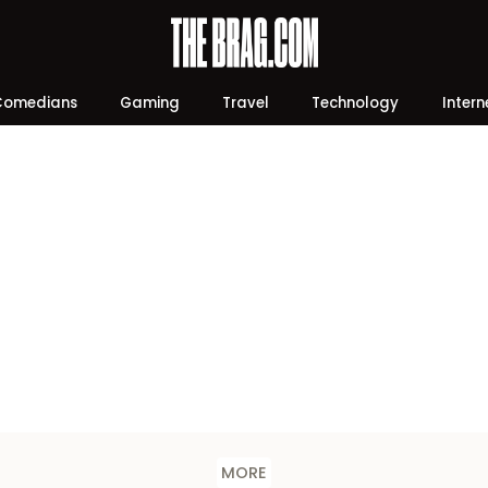
Comedians
Gaming
Travel
Technology
Intern
MORE