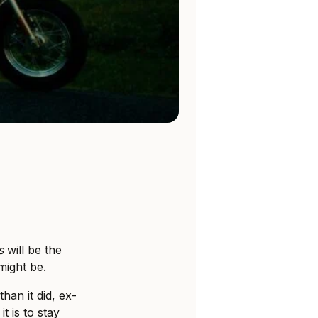
s
will be the
might be.
han it did, ex-
 is to stay