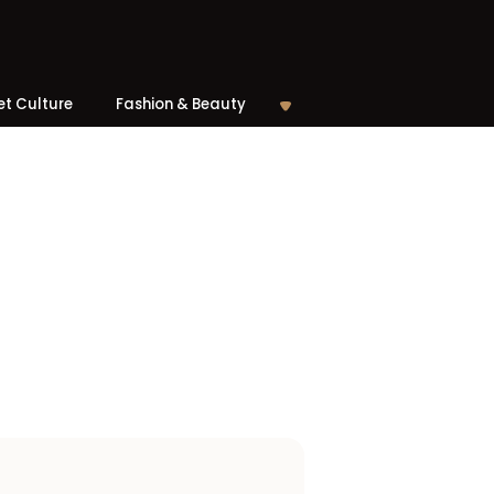
et Culture
Fashion & Beauty