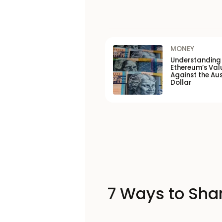
MONEY
Understanding
Ethereum’s Val
Against the Aus
Dollar
7 Ways to Shar