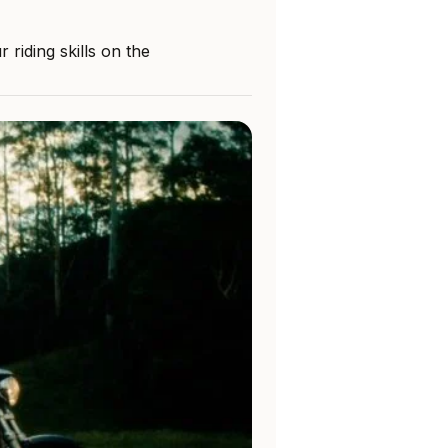
riding skills on the