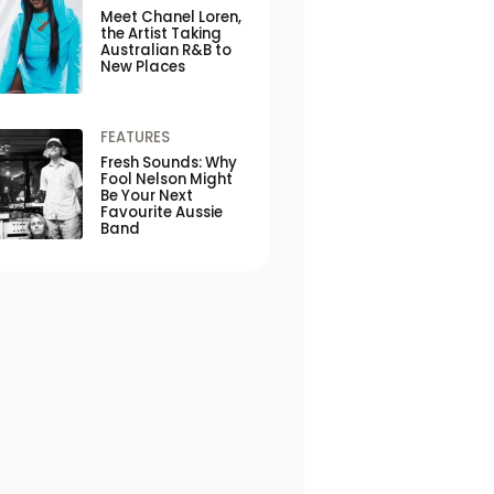
Meet Chanel Loren,
the Artist Taking
Australian R&B to
New Places
FEATURES
Fresh Sounds: Why
Fool Nelson Might
Be Your Next
Favourite Aussie
Band