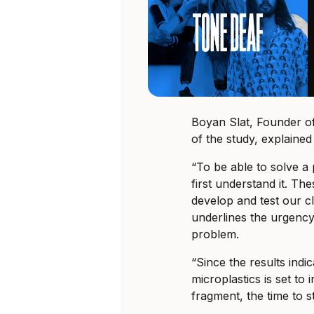
Boyan Slat, Founder 
of the study, explained 
“To be able to solve a 
first understand it. Th
develop and test our c
underlines the urgency 
problem.
“Since the results ind
microplastics is set to 
fragment, the time to st