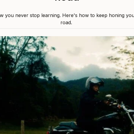
w you never stop learning. Here's how to keep honing your 
road.