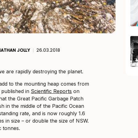
NATHAN JOLLY
|
26.03.2018
we are rapidly destroying the planet.
o add to the mounting heap comes from
y published in
Scientific Reports
on
that the Great Pacific Garbage Patch
sh in the middle of the Pacific Ocean
standing rate, and is now roughly 1.6
es in size – or double the size of NSW.
c tonnes.