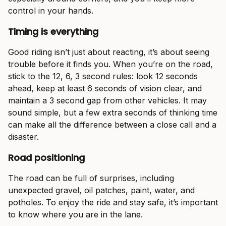
control in your hands.
Timing is everything
Good riding isn’t just about reacting, it’s about seeing
trouble before it finds you. When you’re on the road,
stick to the 12, 6, 3 second rules: look 12 seconds
ahead, keep at least 6 seconds of vision clear, and
maintain a 3 second gap from other vehicles. It may
sound simple, but a few extra seconds of thinking time
can make all the difference between a close call and a
disaster.
Road positioning
The road can be full of surprises, including
unexpected gravel, oil patches, paint, water, and
potholes. To enjoy the ride and stay safe, it’s important
to know where you are in the lane.