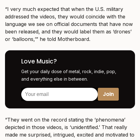
“I very much expected that when the U.S. military
addressed the videos, they would coincide with the
language we see on official documents that have now
been released, and they would label them as ‘drones’
or ‘balloons,’” he told Motherboard.
Love Music?
Get your daily dose of metal, rock, indie, pop,
and everything else in between.
“They went on the record stating the ‘phenomena’
depicted in those videos, is ‘unidentified.’ That really
made me surprised, intrigued, excited and motivated to