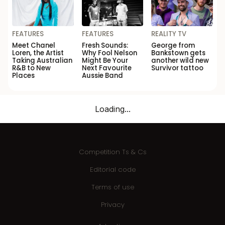
FEATURES
FEATURES
REALITY TV
Meet Chanel
Fresh Sounds:
George from
Loren, the Artist
Why Fool Nelson
Bankstown gets
Taking Australian
Might Be Your
another wild new
R&B to New
Next Favourite
Survivor tattoo
Places
Aussie Band
Loading...
Competition Ts & Cs
Editorial code
Terms of use
Privacy