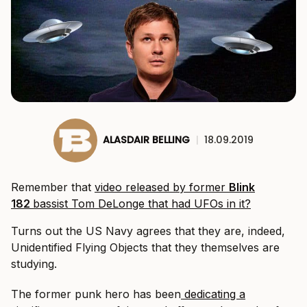
ALASDAIR BELLING
|
18.09.2019
Remember that
video released by former
Blink
182
bassist Tom DeLonge that had UFOs in it?
Turns out the US Navy agrees that they are, indeed,
Unidentified Flying Objects that they themselves are
studying.
The former punk hero has been
dedicating a