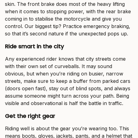
skin. The front brake does most of the heavy lifting
when it comes to stopping power, with the rear brake
coming in to stabilise the motorcycle and give you
control. Our biggest tip? Practice emergency braking,
so that it’s second nature if the unexpected pops up.
Ride smart in the city
Any experienced rider knows that city streets come
with their own set of curveballs. It may sound
obvious, but when you’re riding on busier, narrow
streets, make sure to keep a buffer from parked cars
(doors open fast), stay out of blind spots, and always
assume someone might turn across your path. Being
visible and observational is half the battle in traffic.
Get the right gear
Riding well is about the gear you’re wearing too. This
means boots, gloves, jackets, pants, and a helmet that