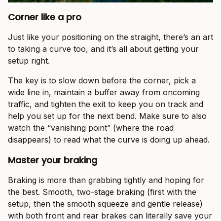
Corner like a pro
Just like your positioning on the straight, there’s an art
to taking a curve too, and it’s all about getting your
setup right.
The key is to slow down before the corner, pick a
wide line in, maintain a buffer away from oncoming
traffic, and tighten the exit to keep you on track and
help you set up for the next bend. Make sure to also
watch the “vanishing point” (where the road
disappears) to read what the curve is doing up ahead.
Master your braking
Braking is more than grabbing tightly and hoping for
the best. Smooth, two-stage braking (first with the
setup, then the smooth squeeze and gentle release)
with both front and rear brakes can literally save your