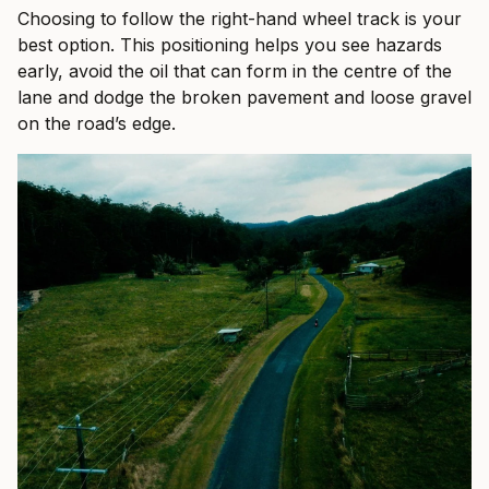
Choosing to follow the right-hand wheel track is your
best option. This positioning helps you see hazards
early, avoid the oil that can form in the centre of the
lane and dodge the broken pavement and loose gravel
on the road’s edge.