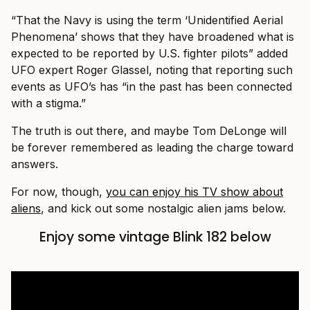
“That the Navy is using the term ‘Unidentified Aerial
Phenomena’ shows that they have broadened what is
expected to be reported by U.S. fighter pilots” added
UFO expert Roger Glassel, noting that reporting such
events as UFO’s has “in the past has been connected
with a stigma.”
The truth is out there, and maybe Tom DeLonge will
be forever remembered as leading the charge toward
answers.
For now, though,
you can enjoy his TV show about
aliens
, and kick out some nostalgic alien jams below.
Enjoy some vintage Blink 182 below