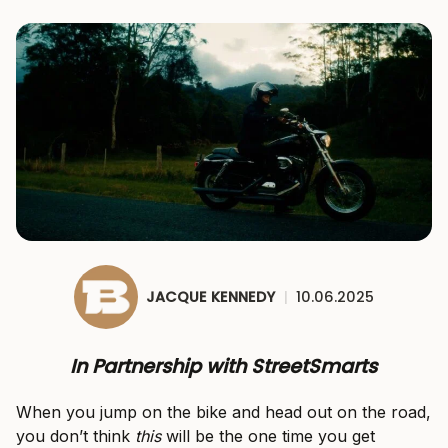
JACQUE KENNEDY
|
10.06.2025
In Partnership with StreetSmarts
When you jump on the bike and head out on the road,
you don’t think
this
will be the one time you get