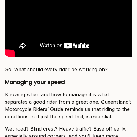
So, what should every rider be working on?
Managing your speed
Knowing when and how to manage it is what
separates a good rider from a great one. Queensland’s
Motorcycle Riders’ Guide reminds us that riding to the
conditions, not just the speed limit, is essential.
Wet road? Blind crest? Heavy traffic? Ease off early,
especially around corners, and you’ll keep more