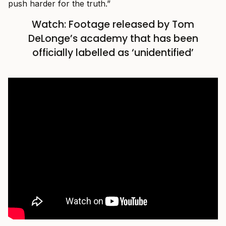
push harder for the truth.”
Watch: Footage released by Tom
DeLonge’s academy that has been
officially labelled as ‘unidentified’