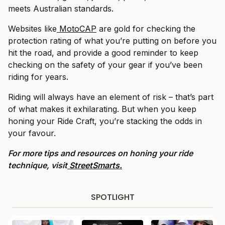
meets Australian standards.
Websites like
MotoCAP
are gold for checking the
protection rating of what you’re putting on before you
hit the road, and provide a good reminder to keep
checking on the safety of your gear if you’ve been
riding for years.
Riding will always have an element of risk – that’s part
of what makes it exhilarating. But when you keep
honing your Ride Craft, you’re stacking the odds in
your favour.
For more tips and resources on honing your ride
technique, visit
StreetSmarts.
SPOTLIGHT