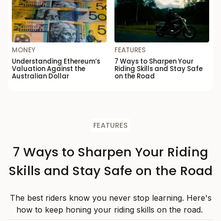
MONEY
FEATURES
Understanding Ethereum’s
7 Ways to Sharpen Your
Valuation Against the
Riding Skills and Stay Safe
Australian Dollar
on the Road
FEATURES
7 Ways to Sharpen Your Riding
Skills and Stay Safe on the Road
The best riders know you never stop learning. Here's
how to keep honing your riding skills on the road.