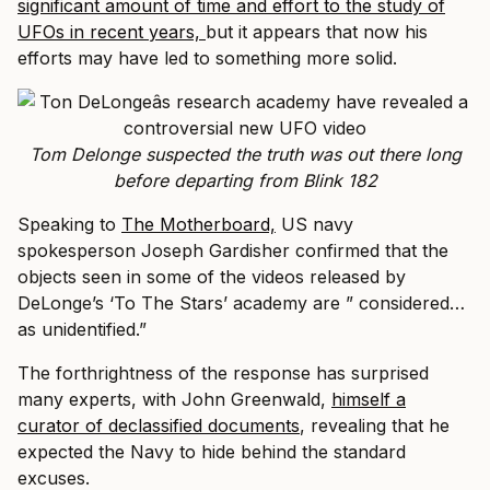
significant amount of time and effort to the study of
UFOs in recent years,
but it appears that now his
efforts may have led to something more solid.
Tom Delonge suspected the truth was out there long
before departing from Blink 182
Speaking to
The Motherboard,
US navy
spokesperson Joseph Gardisher confirmed that the
objects seen in some of the videos released by
DeLonge’s ‘To The Stars’ academy are ” considered…
as unidentified.”
The forthrightness of the response has surprised
many experts, with John Greenwald,
himself a
curator of declassified documents
, revealing that he
expected the Navy to hide behind the standard
excuses.