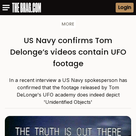
Login
MORE
US Navy confirms Tom
Delonge’s videos contain UFO
footage
In a recent interview a US Navy spokesperson has
confirmed that the footage released by Tom
DeLonge's UFO academy does indeed depict
'Unidentified Objects'