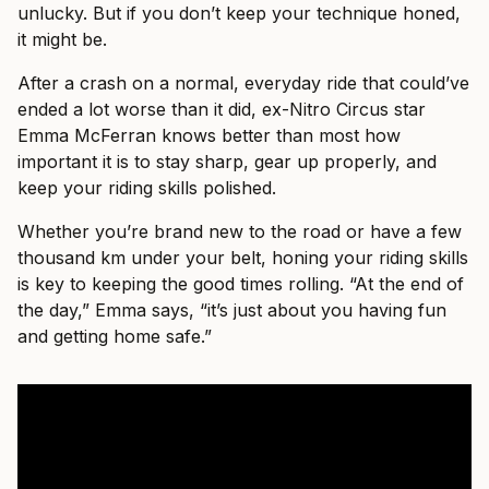
unlucky. But if you don’t keep your technique honed,
it might be.
After a crash on a normal, everyday ride that could’ve
ended a lot worse than it did, ex-Nitro Circus star
Emma McFerran knows better than most how
important it is to stay sharp, gear up properly, and
keep your riding skills polished.
Whether you’re brand new to the road or have a few
thousand km under your belt, honing your riding skills
is key to keeping the good times rolling. “At the end of
the day,” Emma says, “it’s just about you having fun
and getting home safe.”