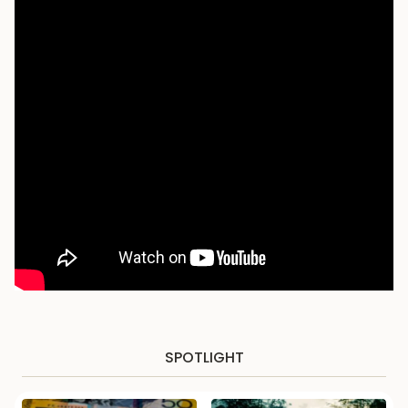
SPOTLIGHT