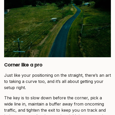
Corner like a pro
Just like your positioning on the straight, there’s an art
to taking a curve too, and it’s all about getting your
setup right.
The key is to slow down before the corner, pick a
wide line in, maintain a buffer away from oncoming
traffic, and tighten the exit to keep you on track and