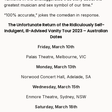
greatest musician and sex symbol of our time.”
“100% accurate,” jokes the comedian in response.
The Unfortunate Return of the Ridiculously Self-
Indulgent, Ill-Advised Vanity Tour 2023 – Australian
Dates
Friday, March 10th
Palais Theatre, Melbourne, VIC
Monday, March 13th
Norwood Concert Hall, Adelaide, SA
Wednesday, March 15th
Enmore Theatre, Sydney, NSW
Saturday, March 18th