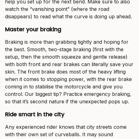
help you set up for the next bend. Make sure to also
watch the “vanishing point” (where the road
disappears) to read what the curve is doing up ahead.
Master your braking
Braking is more than grabbing tightly and hoping for
the best. Smooth, two-stage braking (first with the
setup, then the smooth squeeze and gentle release)
with both front and rear brakes can literally save your
skin. The front brake does most of the heavy lifting
when it comes to stopping power, with the rear brake
coming in to stabilise the motorcycle and give you
control. Our biggest tip? Practice emergency braking,
so that it’s second nature if the unexpected pops up.
Ride smart in the city
Any experienced rider knows that city streets come
with their own set of curveballs. It may sound