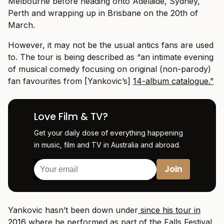
Melbourne before heading onto Adelaide, Sydney,
Perth and wrapping up in Brisbane on the 20th of
March.
However, it may not be the usual antics fans are used
to. The tour is being described as “an intimate evening
of musical comedy focusing on original (non-parody)
fan favourites from [Yankovic’s]
14-album catalogue.”
Love Film & TV?
Get your daily dose of everything happening
in music, film and TV in Australia and abroad.
Yankovic hasn’t been down under
since his tour in
2016
where he performed as part of the Falls Festival