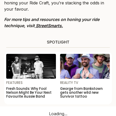
honing your Ride Craft, you’re stacking the odds in
your favour.
For more tips and resources on honing your ride
technique, visit
StreetSmarts.
SPOTLIGHT
FEATURES
REALITY TV
Fresh Sounds: Why Fool
George from Bankstown
Nelson Might Be Your Next
gets another wild new
Favourite Aussie Band
Survivor tattoo
Loading...