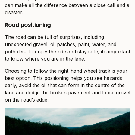
can make all the difference between a close call and a
disaster.
Road positioning
The road can be full of surprises, including
unexpected gravel, oil patches, paint, water, and
potholes. To enjoy the ride and stay safe, it’s important
to know where you are in the lane.
Choosing to follow the right-hand wheel track is your
best option. This positioning helps you see hazards
early, avoid the oil that can form in the centre of the
lane and dodge the broken pavement and loose gravel
on the road’s edge.