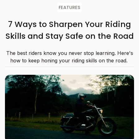
FEATURES
7 Ways to Sharpen Your Riding
Skills and Stay Safe on the Road
The best riders know you never stop learning. Here's
how to keep honing your riding skills on the road.