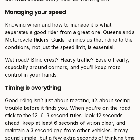
Managing your speed
Knowing when and how to manage it is what
separates a good rider from a great one. Queensland’s
Motorcycle Riders’ Guide reminds us that riding to the
conditions, not just the speed limit, is essential.
Wet road? Blind crest? Heavy traffic? Ease off early,
especially around corners, and you’ll keep more
control in your hands.
Timing is everything
Good riding isn’t just about reacting, it’s about seeing
trouble before it finds you. When you’re on the road,
stick to the 12, 6, 3 second rules: look 12 seconds
ahead, keep at least 6 seconds of vision clear, and
maintain a 3 second gap from other vehicles. It may
sound simple, but a few extra seconds of thinking time