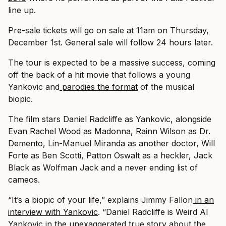
line up.
Pre-sale tickets will go on sale at 11am on Thursday,
December 1st. General sale will follow 24 hours later.
The tour is expected to be a massive success, coming
off the back of a hit movie that follows a young
Yankovic and
parodies the format
of the musical
biopic.
The film stars Daniel Radcliffe as Yankovic, alongside
Evan Rachel Wood as Madonna, Rainn Wilson as Dr.
Demento, Lin-Manuel Miranda as another doctor, Will
Forte as Ben Scotti, Patton Oswalt as a heckler, Jack
Black as Wolfman Jack and a never ending list of
cameos.
“It’s a biopic of your life,” explains Jimmy Fallon
in an
interview with Yankovic
. “Daniel Radcliffe is Weird Al
Yankovic in the unexaggerated true story about the