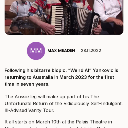
MAX MEADEN
|
28.11.2022
Following his bizarre biopic, “Weird Al” Yankovic is
returning to Australia in March 2023 for the first
time in seven years.
The Aussie leg will make up part of his The
Unfortunate Return of the Ridiculously Self-Indulgent,
Ill-Advised Vanity Tour.
It all starts on March 10th at the Palais Theatre in