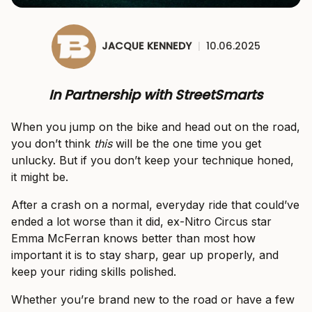
JACQUE KENNEDY
|
10.06.2025
In Partnership with StreetSmarts
When you jump on the bike and head out on the road,
you don’t think
this
will be the one time you get
unlucky. But if you don’t keep your technique honed,
it might be.
After a crash on a normal, everyday ride that could’ve
ended a lot worse than it did, ex-Nitro Circus star
Emma McFerran knows better than most how
important it is to stay sharp, gear up properly, and
keep your riding skills polished.
Whether you’re brand new to the road or have a few