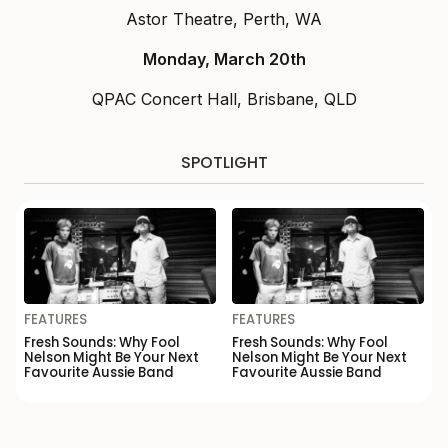
Astor Theatre, Perth, WA
Monday, March 20th
QPAC Concert Hall, Brisbane, QLD
SPOTLIGHT
FEATURES
FEATURES
Fresh Sounds: Why Fool
Fresh Sounds: Why Fool
Nelson Might Be Your Next
Nelson Might Be Your Next
Favourite Aussie Band
Favourite Aussie Band