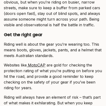
obvious, but when you’re riding on busier, narrow
streets, make sure to keep a buffer from parked cars
(doors open fast), stay out of blind spots, and always
assume someone might turn across your path. Being
visible and observational is half the battle in traffic.
Get the right gear
Riding well is about the gear you’re wearing too. This
means boots, gloves, jackets, pants, and a helmet that
meets Australian standards.
Websites like
MotoCAP
are gold for checking the
protection rating of what you’re putting on before you
hit the road, and provide a good reminder to keep
checking on the safety of your gear if you’ve been
riding for years.
Riding will always have an element of risk – that’s part
of what makes it exhilarating. But when you keep