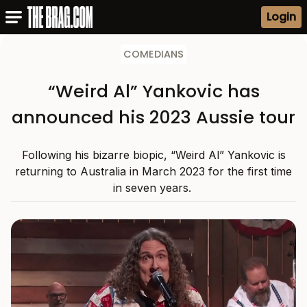
Login
COMEDIANS
“Weird Al” Yankovic has
announced his 2023 Aussie tour
Following his bizarre biopic, “Weird Al” Yankovic is
returning to Australia in March 2023 for the first time
in seven years.