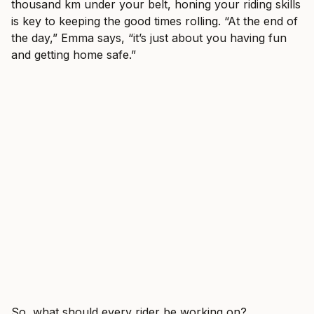
thousand km under your belt, honing your riding skills
is key to keeping the good times rolling. “At the end of
the day,” Emma says, “it’s just about you having fun
and getting home safe.”
So, what should every rider be working on?