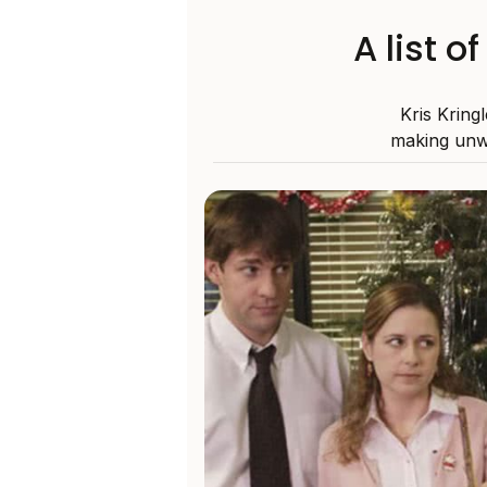
A list o
Kris Kring
making unw