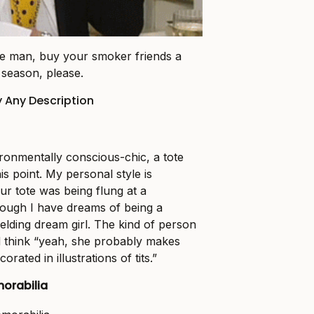
ive man, buy your smoker friends a
 season, please.
y Any Description
ironmentally conscious-chic, a tote
his point. My personal style is
r tote was being flung at a
hough I have dreams of being a
lding dream girl. The kind of person
d think “yeah, she probably makes
corated in illustrations of tits.”
orabilia