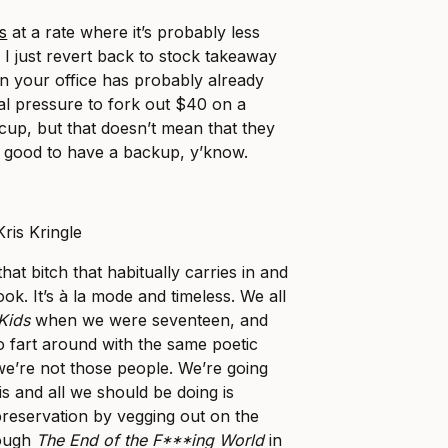
s
at a rate where it’s probably less
f I just revert back to stock takeaway
n your office has probably already
al pressure to fork out $40 on a
cup, but that doesn’t mean that they
’s good to have a backup, y’know.
at bitch that habitually carries in and
k. It’s à la mode and timeless. We all
Kids
when we were seventeen, and
to fart around with the same poetic
 we’re not those people. We’re going
s and all we should be doing is
-preservation by vegging out on the
rough
The End of the F***ing World
in