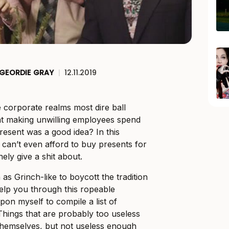
GEORDIE GRAY
|
12.11.2019
e corporate realms most dire ball
t making unwilling employees spend
esent was a good idea? In this
 I can’t even afford to buy presents for
nely give a shit about.
 as Grinch-like to boycott the tradition
help you through this ropeable
 upon myself to compile a list of
 Things that are probably too useless
 themselves, but not useless enough