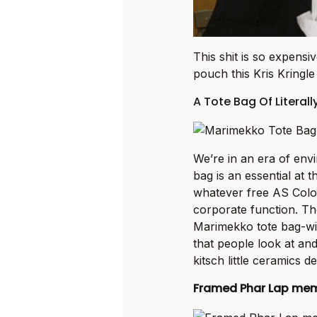
This shit is so expens
pouch this Kris Kringle
A Tote Bag Of Literall
We’re in an era of env
bag is an essential at t
whatever free AS Colou
corporate function. T
Marimekko tote bag-wie
that people look at an
kitsch little ceramics de
Framed Phar Lap mem