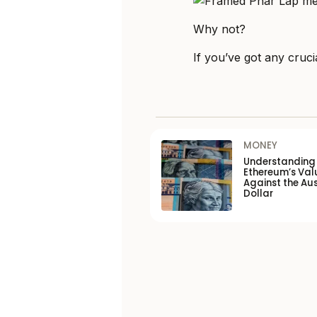
Why not?
If you’ve got any crucia
MONEY
Understanding
Ethereum’s Val
Against the Aus
Dollar