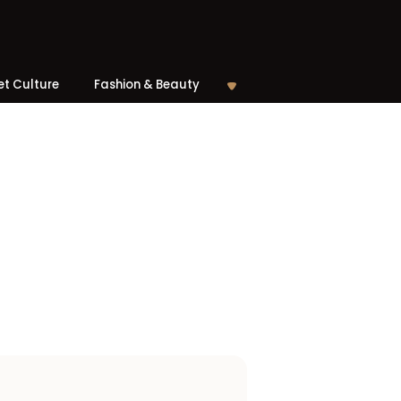
et Culture
Fashion & Beauty