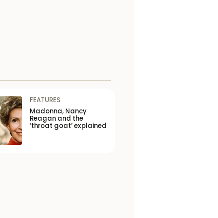
FEATURES
Madonna, Nancy
Reagan and the
‘throat goat’ explained