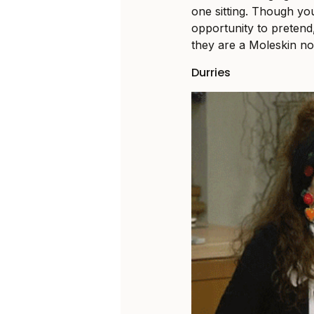
one sitting. Though yo
opportunity to pretend,
they are a Moleskin n
Durries