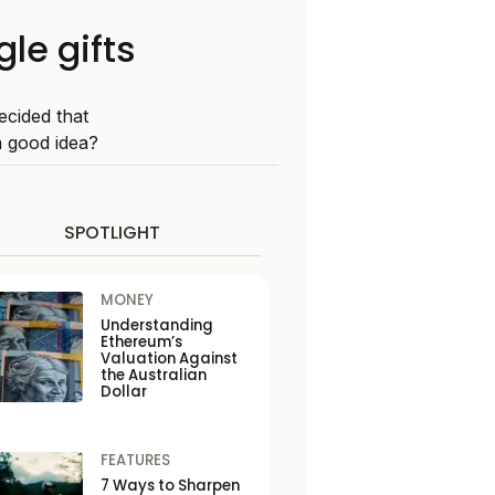
gle gifts
ecided that
 good idea?
SPOTLIGHT
MONEY
Understanding
Ethereum’s
Valuation Against
the Australian
Dollar
FEATURES
7 Ways to Sharpen