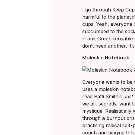
I go through
Keep Cup
harmful to the planet i
cups. Yeah, everyone i
succumbed to the soci
Frank Green
reusable 
don’t need another. It
Moleskin Notebook
Everyone wants to be th
uses a moleskin noteboo
read Patti Smith’s
Just 
we all, secretly, want 
mystique. Realistically
through a burnout crisi
practising radical self
couch and binging th