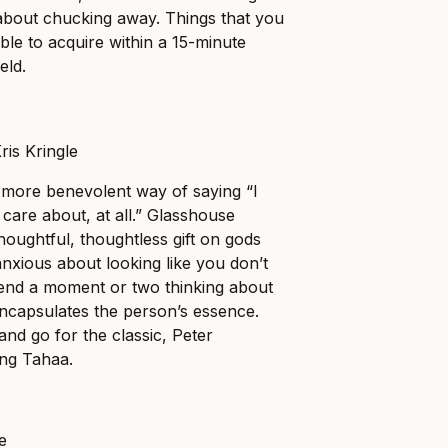
y about chucking away. Things that you
ble to acquire within a 15-minute
eld.
 more benevolent way of saying “I
care about, at all.” Glasshouse
houghtful, thoughtless gift on gods
anxious about looking like you don’t
pend a moment or two thinking about
ncapsulates the person’s essence.
 and go for the classic, Peter
ng Tahaa.