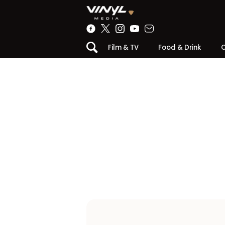
Film & TV
Food & Drink