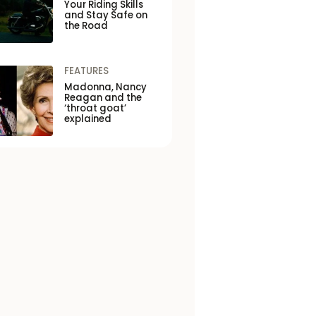
Your Riding Skills
and Stay Safe on
the Road
FEATURES
Madonna, Nancy
Reagan and the
‘throat goat’
explained