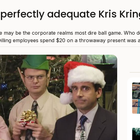
f perfectly adequate Kris Krin
le may be the corporate realms most dire ball game. Who d
illing employees spend $20 on a throwaway present was a