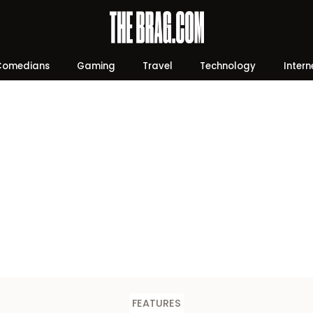
Comedians
Gaming
Travel
Technology
Intern
FEATURES