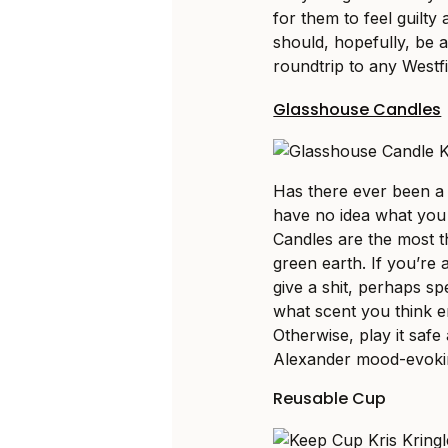
for them to feel guilt
should, hopefully, be a
roundtrip to any Westfi
Glasshouse Candles
Has there ever been a
have no idea what you 
Candles are the most t
green earth. If you’re 
give a shit, perhaps s
what scent you think e
Otherwise, play it safe
Alexander mood-evoki
Reusable Cup