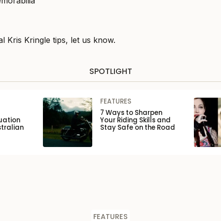
l Kris Kringle tips, let us know.
SPOTLIGHT
FEATURES
7 Ways to Sharpen
uation
Your Riding Skills and
tralian
Stay Safe on the Road
FEATURES