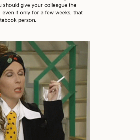
u should give your colleague the
 even if only for a few weeks, that
otebook person.