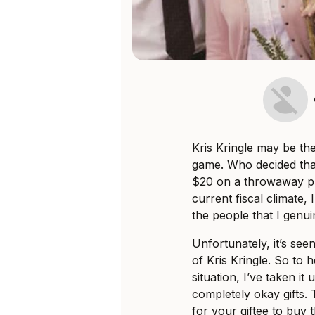
Kris Kringle may be th
game. Who decided tha
$20 on a throwaway pr
current fiscal climate,
the people that I genui
Unfortunately, it’s seen
of Kris Kringle. So to 
situation, I’ve taken it
completely okay gifts.
for your giftee to buy