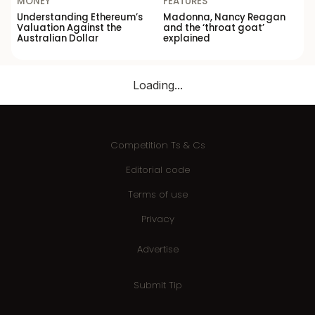
MONEY
FEATURES
Understanding Ethereum’s
Madonna, Nancy Reagan
Valuation Against the
and the ‘throat goat’
Australian Dollar
explained
Loading...
Competition Ts & Cs
Editorial code
Terms of use
Privacy
Advertise
Submit Tip