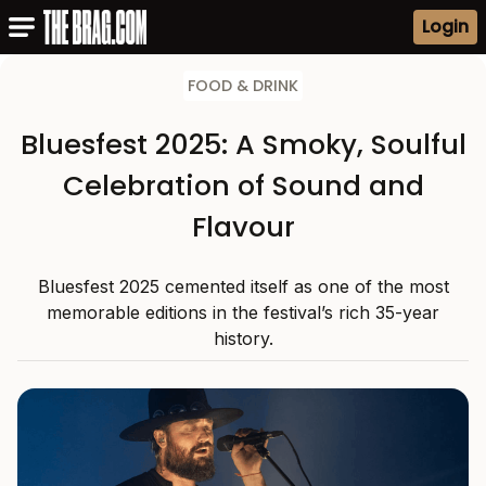
Login
FOOD & DRINK
Bluesfest 2025: A Smoky, Soulful
Celebration of Sound and
Flavour
Bluesfest 2025 cemented itself as one of the most
memorable editions in the festival’s rich 35-year
history.