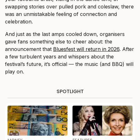
swapping stories over pulled pork and coleslaw, there
was an unmistakable feeling of connection and
celebration.
And just as the last amps cooled down, organisers
gave fans something else to cheer about: the
announcement that
Bluesfest will return in 2026
. After
a few turbulent years and whispers about the
festival’s future, it’s official — the music (and BBQ) will
play on.
SPOTLIGHT