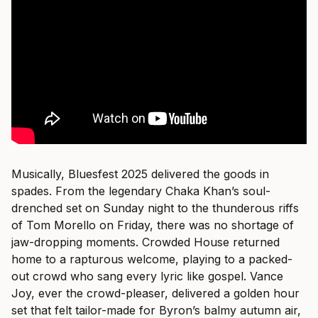
Musically, Bluesfest 2025 delivered the goods in
spades. From the legendary Chaka Khan’s soul-
drenched set on Sunday night to the thunderous riffs
of Tom Morello on Friday, there was no shortage of
jaw-dropping moments. Crowded House returned
home to a rapturous welcome, playing to a packed-
out crowd who sang every lyric like gospel. Vance
Joy, ever the crowd-pleaser, delivered a golden hour
set that felt tailor-made for Byron’s balmy autumn air,