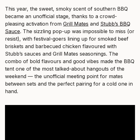
This year, the sweet, smoky scent of southern BBQ
became an unofficial stage, thanks to a crowd-
pleasing activation from
Grill Mates
and
Stubb’s BBQ
Sauce
. The sizzling pop-up was impossible to miss (or
resist), with festival-goers lining up for smoked beef
briskets and barbecued chicken flavoured with
Stubb’s sauces and Grill Mates seasonings. The
combo of bold flavours and good vibes made the BBQ
tent one of the most talked-about hangouts of the
weekend — the unofficial meeting point for mates
between sets and the perfect pairing for a cold one in
hand.