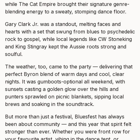
while The Cat Empire brought their signature genre-
blending energy to a sweaty, stomping dance floor.
Gary Clark Jr. was a standout, melting faces and
hearts with a set that swung from blues to psychedelic
rock to gospel, while local legends like CW Stoneking
and King Stingray kept the Aussie roots strong and
soulful.
The weather, too, came to the party — delivering that
perfect Byron blend of warm days and cool, clear
nights. It was gumboots-optional all weekend, with
sunsets casting a golden glow over the hills and
punters sprawled on picnic blankets, sipping local
brews and soaking in the soundtrack.
But more than just a festival, Bluesfest has always
been about community — and this year that spirit felt
stronger than ever. Whether you were front row for
your favourite artist, vibing in the dance tent, or