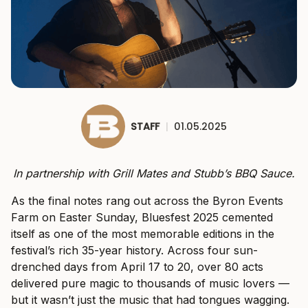
STAFF
|
01.05.2025
In partnership with Grill Mates and Stubb’s BBQ Sauce.
As the final notes rang out across the Byron Events
Farm on Easter Sunday, Bluesfest 2025 cemented
itself as one of the most memorable editions in the
festival’s rich 35-year history. Across four sun-
drenched days from April 17 to 20, over 80 acts
delivered pure magic to thousands of music lovers —
but it wasn’t just the music that had tongues wagging.