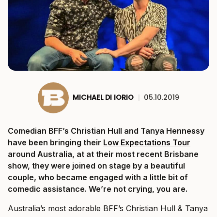
MICHAEL DI IORIO
|
05.10.2019
Comedian BFF’s Christian Hull and Tanya Hennessy
have been bringing their
Low Expectations Tour
around Australia, at at their most recent Brisbane
show, they were joined on stage by a beautiful
couple, who became engaged with a little bit of
comedic assistance. We’re not crying, you are.
Australia’s most adorable BFF’s Christian Hull & Tanya