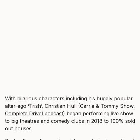
With hilarious characters including his hugely popular
alter-ego ‘Trish’, Christian Hull (Carrie & Tommy Show,
Complete Drivel podcast
) began performing live show
to big theatres and comedy clubs in 2018 to 100% sold
out houses.