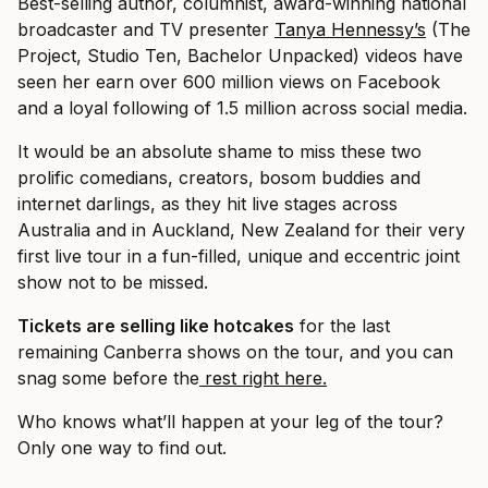
Best-selling author, columnist, award-winning national
broadcaster and TV presenter
Tanya Hennessy’s
(The
Project, Studio Ten, Bachelor Unpacked) videos have
seen her earn over 600 million views on Facebook
and a loyal following of 1.5 million across social media.
It would be an absolute shame to miss these two
prolific comedians, creators, bosom buddies and
internet darlings, as they hit live stages across
Australia and in Auckland, New Zealand for their very
first live tour in a fun-filled, unique and eccentric joint
show not to be missed.
Tickets are selling like hotcakes
for the last
remaining Canberra shows on the tour, and you can
snag some before the
rest right here.
Who knows what’ll happen at your leg of the tour?
Only one way to find out.