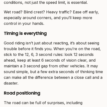
conditions, not just the speed limit, is essential.
Wet road? Blind crest? Heavy traffic? Ease off early,
especially around corners, and you’ll keep more
control in your hands.
Timing is everything
Good riding isn’t just about reacting, it’s about seeing
trouble before it finds you. When you’re on the road,
stick to the 12, 6, 3 second rules: look 12 seconds
ahead, keep at least 6 seconds of vision clear, and
maintain a 3 second gap from other vehicles. It may
sound simple, but a few extra seconds of thinking time
can make all the difference between a close call and a
disaster.
Road positioning
The road can be full of surprises, including