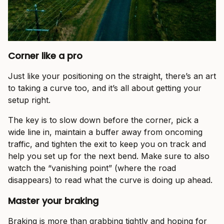
Corner like a pro
Just like your positioning on the straight, there’s an art
to taking a curve too, and it’s all about getting your
setup right.
The key is to slow down before the corner, pick a
wide line in, maintain a buffer away from oncoming
traffic, and tighten the exit to keep you on track and
help you set up for the next bend. Make sure to also
watch the “vanishing point” (where the road
disappears) to read what the curve is doing up ahead.
Master your braking
Braking is more than grabbing tightly and hoping for