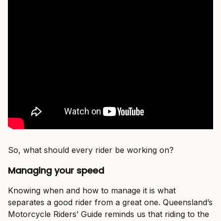
So, what should every rider be working on?
Managing your speed
Knowing when and how to manage it is what
separates a good rider from a great one. Queensland’s
Motorcycle Riders’ Guide reminds us that riding to the