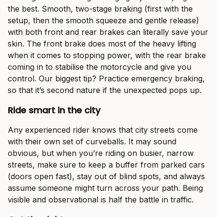
the best. Smooth, two-stage braking (first with the
setup, then the smooth squeeze and gentle release)
with both front and rear brakes can literally save your
skin. The front brake does most of the heavy lifting
when it comes to stopping power, with the rear brake
coming in to stabilise the motorcycle and give you
control. Our biggest tip? Practice emergency braking,
so that it’s second nature if the unexpected pops up.
Ride smart in the city
Any experienced rider knows that city streets come
with their own set of curveballs. It may sound
obvious, but when you’re riding on busier, narrow
streets, make sure to keep a buffer from parked cars
(doors open fast), stay out of blind spots, and always
assume someone might turn across your path. Being
visible and observational is half the battle in traffic.