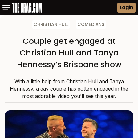
Login
CHRISTIAN HULL
COMEDIANS
Couple get engaged at
Christian Hull and Tanya
Hennessy’s Brisbane show
With a little help from Christian Hull and Tanya
Hennessy, a gay couple has gotten engaged in the
most adorable video you'll see this year.