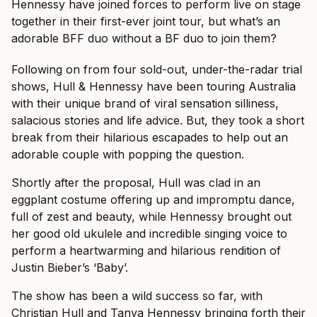
Hennessy have joined forces to perform live on stage
together in their first-ever joint tour, but what’s an
adorable BFF duo without a BF duo to join them?
Following on from four sold-out, under-the-radar trial
shows, Hull & Hennessy have been touring Australia
with their unique brand of viral sensation silliness,
salacious stories and life advice. But, they took a short
break from their hilarious escapades to help out an
adorable couple with popping the question.
Shortly after the proposal, Hull was clad in an
eggplant costume offering up and impromptu dance,
full of zest and beauty, while Hennessy brought out
her good old ukulele and incredible singing voice to
perform a heartwarming and hilarious rendition of
Justin Bieber’s ‘Baby’.
The show has been a wild success so far, with
Christian Hull and Tanya Hennessy bringing forth their