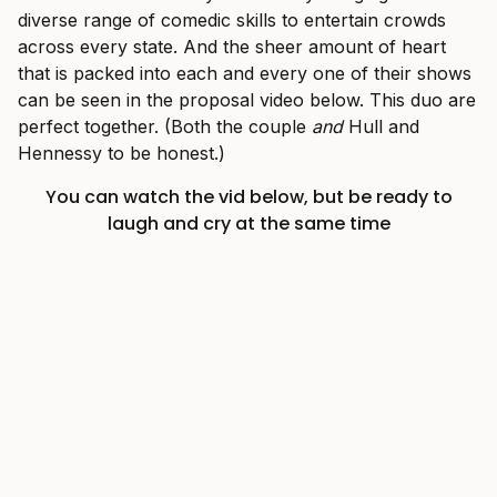
diverse range of comedic skills to entertain crowds
across every state. And the sheer amount of heart
that is packed into each and every one of their shows
can be seen in the proposal video below. This duo are
perfect together. (Both the couple
and
Hull and
Hennessy to be honest.)
You can watch the vid below, but be ready to
laugh and cry at the same time