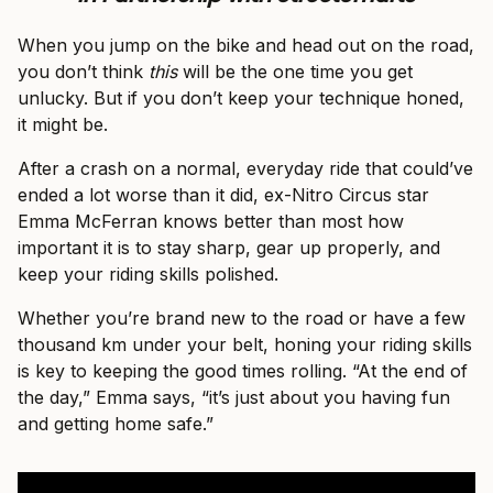
When you jump on the bike and head out on the road,
you don’t think
this
will be the one time you get
unlucky. But if you don’t keep your technique honed,
it might be.
After a crash on a normal, everyday ride that could’ve
ended a lot worse than it did, ex-Nitro Circus star
Emma McFerran knows better than most how
important it is to stay sharp, gear up properly, and
keep your riding skills polished.
Whether you’re brand new to the road or have a few
thousand km under your belt, honing your riding skills
is key to keeping the good times rolling. “At the end of
the day,” Emma says, “it’s just about you having fun
and getting home safe.”