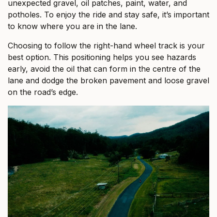
unexpected gravel, oil patches, paint, water, and
potholes. To enjoy the ride and stay safe, it’s important
to know where you are in the lane.
Choosing to follow the right-hand wheel track is your
best option. This positioning helps you see hazards
early, avoid the oil that can form in the centre of the
lane and dodge the broken pavement and loose gravel
on the road’s edge.