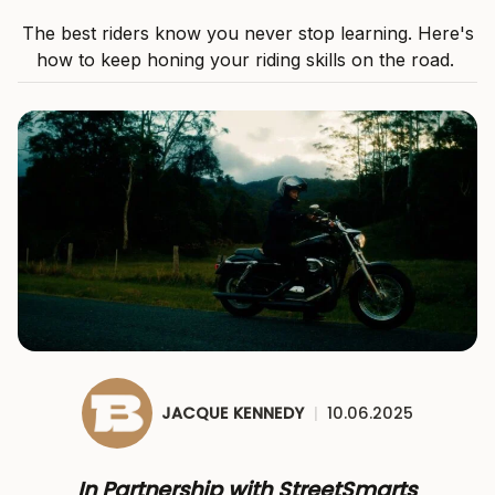
The best riders know you never stop learning. Here's
how to keep honing your riding skills on the road.
JACQUE KENNEDY
|
10.06.2025
In Partnership with StreetSmarts