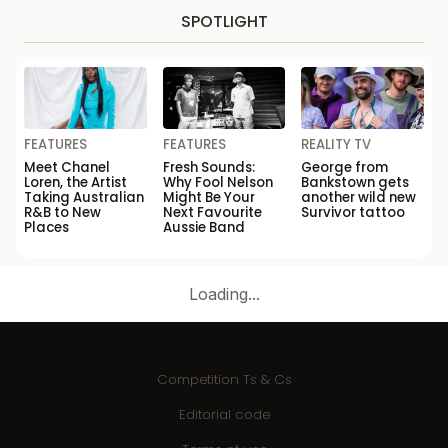
SPOTLIGHT
FEATURES
FEATURES
REALITY TV
Meet Chanel
Fresh Sounds:
George from
Loren, the Artist
Why Fool Nelson
Bankstown gets
Taking Australian
Might Be Your
another wild new
R&B to New
Next Favourite
Survivor tattoo
Places
Aussie Band
Loading...
Competition Ts & Cs
Editorial code