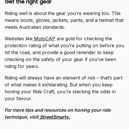
Get the right gear
Riding well is about the gear you’re wearing too. This
means boots, gloves, jackets, pants, and a helmet that
meets Australian standards.
Websites like
MotoCAP
are gold for checking the
protection rating of what you’re putting on before you
hit the road, and provide a good reminder to keep
checking on the safety of your gear if you’ve been
riding for years.
Riding will always have an element of risk – that’s part
of what makes it exhilarating. But when you keep
honing your Ride Craft, you’re stacking the odds in
your favour.
For more tips and resources on honing your ride
technique, visit
StreetSmarts.