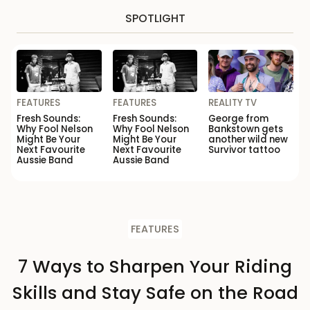
SPOTLIGHT
FEATURES
FEATURES
REALITY TV
Fresh Sounds:
Fresh Sounds:
George from
Why Fool Nelson
Why Fool Nelson
Bankstown gets
Might Be Your
Might Be Your
another wild new
Next Favourite
Next Favourite
Survivor tattoo
Aussie Band
Aussie Band
FEATURES
7 Ways to Sharpen Your Riding
Skills and Stay Safe on the Road