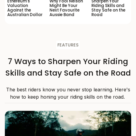
Ethereum’s
Why Fool Nelson
Sharpen Your
Valuation
Might Be Your
Riding Skills and
Against the
Next Favourite
Stay Safe on the
Australian Dollar
Aussie Band
Road
FEATURES
7 Ways to Sharpen Your Riding
Skills and Stay Safe on the Road
The best riders know you never stop learning. Here's
how to keep honing your riding skills on the road.