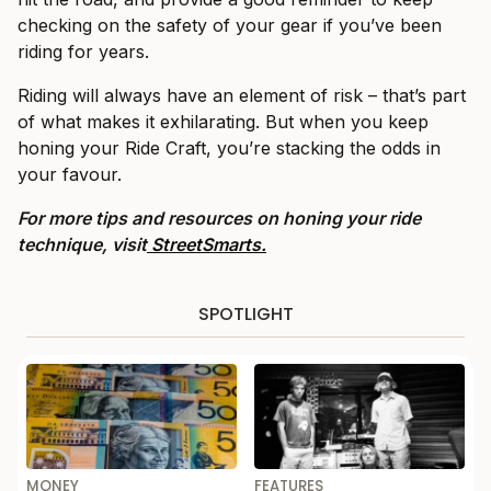
checking on the safety of your gear if you’ve been
riding for years.
Riding will always have an element of risk – that’s part
of what makes it exhilarating. But when you keep
honing your Ride Craft, you’re stacking the odds in
your favour.
For more tips and resources on honing your ride
technique, visit
StreetSmarts.
SPOTLIGHT
MONEY
FEATURES