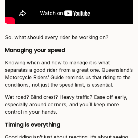
So, what should every rider be working on?
Managing your speed
Knowing when and how to manage it is what
separates a good rider from a great one. Queensland’s
Motorcycle Riders’ Guide reminds us that riding to the
conditions, not just the speed limit, is essential.
Wet road? Blind crest? Heavy traffic? Ease off early,
especially around corners, and you’ll keep more
control in your hands.
Timing is everything
Good riding isn’t just about reacting, it’s about seeing