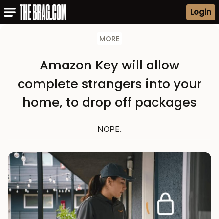
Login
MORE
Amazon Key will allow
complete strangers into your
home, to drop off packages
NOPE.