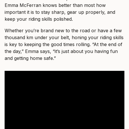
Emma McFerran knows better than most how
important it is to stay sharp, gear up properly, and
keep your riding skills polished.
Whether you’re brand new to the road or have a few
thousand km under your belt, honing your riding skills
is key to keeping the good times rolling. “At the end of
the day,” Emma says, “it’s just about you having fun
and getting home safe.”