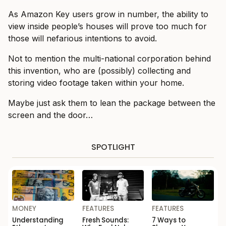
As Amazon Key users grow in number, the ability to
view inside people’s houses will prove too much for
those will nefarious intentions to avoid.
Not to mention the multi-national corporation behind
this invention, who are (possibly) collecting and
storing video footage taken within your home.
Maybe just ask them to lean the package between the
screen and the door…
SPOTLIGHT
MONEY
FEATURES
FEATURES
Understanding
Fresh Sounds:
7 Ways to