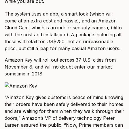
while you are out.
The system uses an app, a smart lock (which will
come at an extra cost and hassle), and an Amazon
Cloud Cam, which is an indoor security camera, (ditto
with the cost and installation). A package including all
these will retail for US$250, not an unreasonable
price, but still a leap for many casual Amazon users.
Amazon Key will roll out across 37 U.S. cities from
November 8, and will no doubt enter our market
sometime in 2018.
“Amazon Key gives customers peace of mind knowing
their orders have been safely delivered to their homes
and are waiting for them when they walk through their
doors,” Amazon’s VP of delivery technology Peter
Larsen
assured the public
. “Now, Prime members can