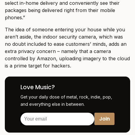
select in-home delivery and conveniently see their
packages being delivered right from their mobile
phones.”
The idea of someone entering your house while you
aren’t aside, the indoor security camera, which was
no doubt included to ease customers’ minds, adds an
extra privacy concern – namely that a camera
controlled by Amazon, uploading imagery to the cloud
is a prime target for hackers.
Love Music?
Get your daily dose of metal, rock, indie, pop,
and everything else in between.