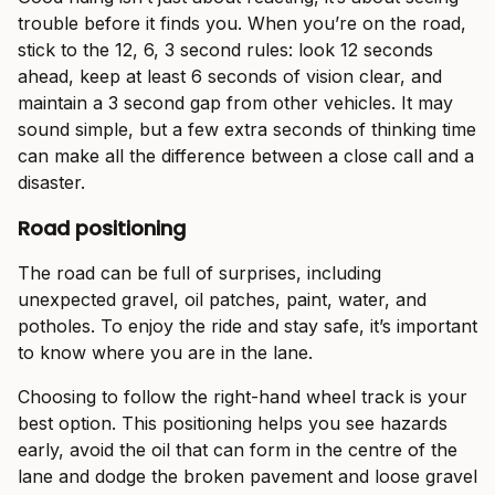
trouble before it finds you. When you’re on the road,
stick to the 12, 6, 3 second rules: look 12 seconds
ahead, keep at least 6 seconds of vision clear, and
maintain a 3 second gap from other vehicles. It may
sound simple, but a few extra seconds of thinking time
can make all the difference between a close call and a
disaster.
Road positioning
The road can be full of surprises, including
unexpected gravel, oil patches, paint, water, and
potholes. To enjoy the ride and stay safe, it’s important
to know where you are in the lane.
Choosing to follow the right-hand wheel track is your
best option. This positioning helps you see hazards
early, avoid the oil that can form in the centre of the
lane and dodge the broken pavement and loose gravel