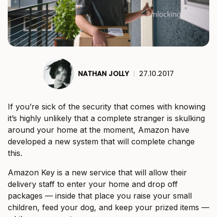
NATHAN JOLLY
|
27.10.2017
If you’re sick of the security that comes with knowing
it’s highly unlikely that a complete stranger is skulking
around your home at the moment, Amazon have
developed a new system that will complete change
this.
Amazon Key is a new service that will allow their
delivery staff to enter your home and drop off
packages — inside that place you raise your small
children, feed your dog, and keep your prized items —