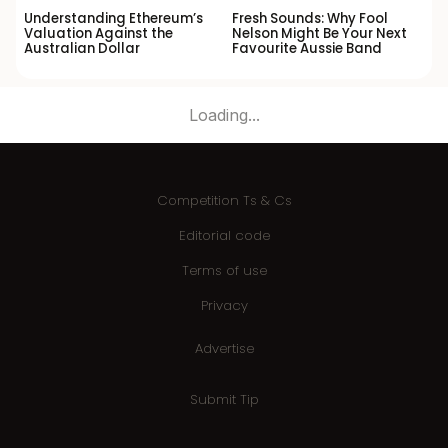
Understanding Ethereum’s
Fresh Sounds: Why Fool
Valuation Against the
Nelson Might Be Your Next
Australian Dollar
Favourite Aussie Band
Loading...
Competition Ts & Cs
Editorial code
Terms of use
Privacy
Advertise
Submit Tip