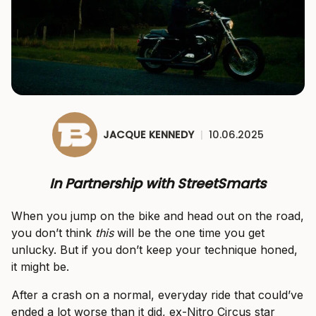
JACQUE KENNEDY
|
10.06.2025
In Partnership with StreetSmarts
When you jump on the bike and head out on the road,
you don’t think
this
will be the one time you get
unlucky. But if you don’t keep your technique honed,
it might be.
After a crash on a normal, everyday ride that could’ve
ended a lot worse than it did, ex-Nitro Circus star