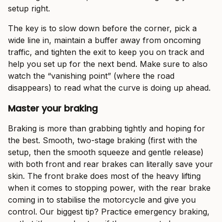
setup right.
The key is to slow down before the corner, pick a
wide line in, maintain a buffer away from oncoming
traffic, and tighten the exit to keep you on track and
help you set up for the next bend. Make sure to also
watch the “vanishing point” (where the road
disappears) to read what the curve is doing up ahead.
Master your braking
Braking is more than grabbing tightly and hoping for
the best. Smooth, two-stage braking (first with the
setup, then the smooth squeeze and gentle release)
with both front and rear brakes can literally save your
skin. The front brake does most of the heavy lifting
when it comes to stopping power, with the rear brake
coming in to stabilise the motorcycle and give you
control. Our biggest tip? Practice emergency braking,