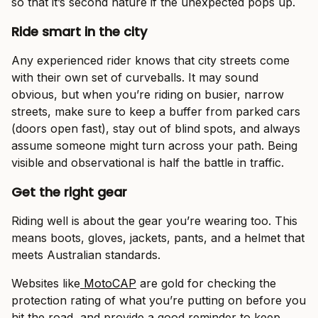
so that it’s second nature if the unexpected pops up.
Ride smart in the city
Any experienced rider knows that city streets come
with their own set of curveballs. It may sound
obvious, but when you’re riding on busier, narrow
streets, make sure to keep a buffer from parked cars
(doors open fast), stay out of blind spots, and always
assume someone might turn across your path. Being
visible and observational is half the battle in traffic.
Get the right gear
Riding well is about the gear you’re wearing too. This
means boots, gloves, jackets, pants, and a helmet that
meets Australian standards.
Websites like
MotoCAP
are gold for checking the
protection rating of what you’re putting on before you
hit the road, and provide a good reminder to keep