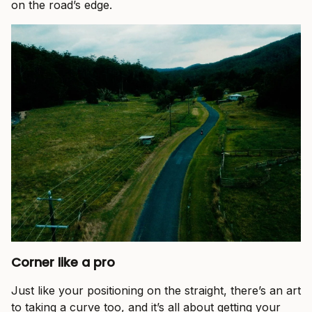
on the road’s edge.
Corner like a pro
Just like your positioning on the straight, there’s an art
to taking a curve too, and it’s all about getting your