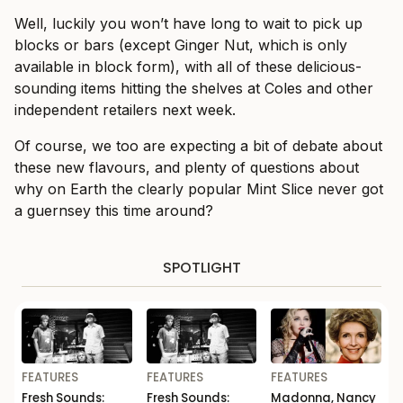
Well, luckily you won’t have long to wait to pick up
blocks or bars (except Ginger Nut, which is only
available in block form), with all of these delicious-
sounding items hitting the shelves at Coles and other
independent retailers next week.
Of course, we too are expecting a bit of debate about
these new flavours, and plenty of questions about
why on Earth the clearly popular Mint Slice never got
a guernsey this time around?
SPOTLIGHT
FEATURES
FEATURES
FEATURES
Fresh Sounds:
Fresh Sounds:
Madonna, Nancy