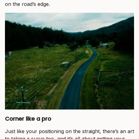
on the road’s edge.
Corner like a pro
Just like your positioning on the straight, there’s an art
to taking a curve too, and it’s all about getting your