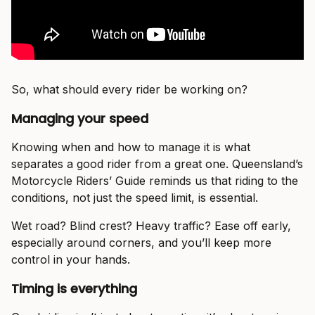
So, what should every rider be working on?
Managing your speed
Knowing when and how to manage it is what
separates a good rider from a great one. Queensland’s
Motorcycle Riders’ Guide reminds us that riding to the
conditions, not just the speed limit, is essential.
Wet road? Blind crest? Heavy traffic? Ease off early,
especially around corners, and you’ll keep more
control in your hands.
Timing is everything