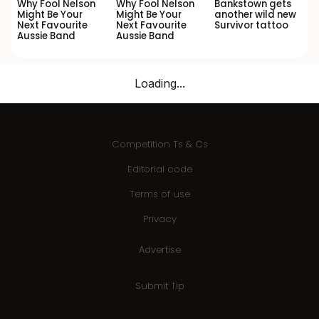
Why Fool Nelson
Why Fool Nelson
Bankstown gets
Might Be Your
Might Be Your
another wild new
Next Favourite
Next Favourite
Survivor tattoo
Aussie Band
Aussie Band
Loading...
Competition Ts & Cs
Editorial code
Terms of use
Privacy
Advertise
Submit Tip