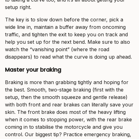
setup right.
The key is to slow down before the corner, pick a
wide line in, maintain a buffer away from oncoming
traffic, and tighten the exit to keep you on track and
help you set up for the next bend. Make sure to also
watch the “vanishing point” (where the road
disappears) to read what the curve is doing up ahead.
Master your braking
Braking is more than grabbing tightly and hoping for
the best. Smooth, two-stage braking (first with the
setup, then the smooth squeeze and gentle release)
with both front and rear brakes can literally save your
skin. The front brake does most of the heavy lifting
when it comes to stopping power, with the rear brake
coming in to stabilise the motorcycle and give you
control. Our biggest tip? Practice emergency braking,