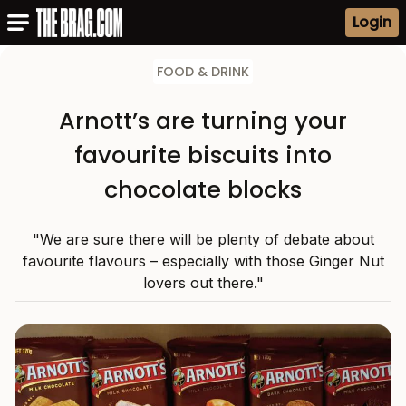
Login
FOOD & DRINK
Arnott’s are turning your
favourite biscuits into
chocolate blocks
"We are sure there will be plenty of debate about
favourite flavours – especially with those Ginger Nut
lovers out there."