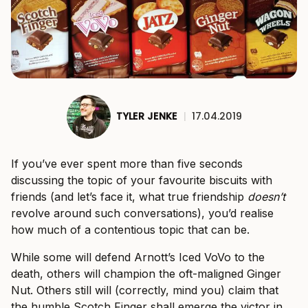
TYLER JENKE
|
17.04.2019
If you’ve ever spent more than five seconds
discussing the topic of your favourite biscuits with
friends (and let’s face it, what true friendship
doesn’t
revolve around such conversations), you’d realise
how much of a contentious topic that can be.
While some will defend Arnott’s Iced VoVo to the
death, others will champion the oft-maligned Ginger
Nut. Others still will (correctly, mind you) claim that
the humble Scotch Finger shall emerge the victor in