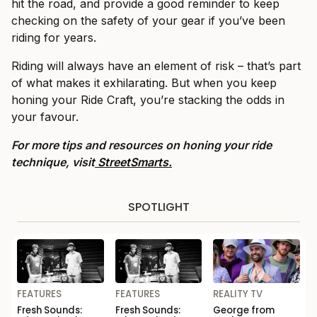
hit the road, and provide a good reminder to keep
checking on the safety of your gear if you’ve been
riding for years.
Riding will always have an element of risk – that’s part
of what makes it exhilarating. But when you keep
honing your Ride Craft, you’re stacking the odds in
your favour.
For more tips and resources on honing your ride
technique, visit
StreetSmarts.
SPOTLIGHT
FEATURES
FEATURES
REALITY TV
Fresh Sounds:
Fresh Sounds:
George from