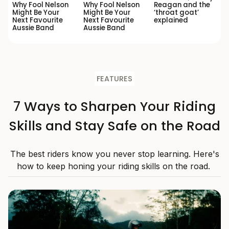
Why Fool Nelson
Why Fool Nelson
Reagan and the
Might Be Your
Might Be Your
‘throat goat’
Next Favourite
Next Favourite
explained
Aussie Band
Aussie Band
FEATURES
7 Ways to Sharpen Your Riding
Skills and Stay Safe on the Road
The best riders know you never stop learning. Here's
how to keep honing your riding skills on the road.