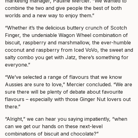
marketing manager, Pauline Mercier. “We wanted to
combine the two and give people the best of both
worlds and a new way to enjoy them.”
“Whether it’s the delicious buttery crunch of Scotch
Finger, the undeniable Wagon Wheel combination of
biscuit, raspberry and marshmallow, the ever-humble
coconut and raspberry from Iced VoVo, the sweet and
salty combo you get with Jatz, there’s something for
everyone.”
“We’ve selected a range of flavours that we know
Aussies are sure to love,” Mercier concluded. “We are
sure there will be plenty of debate about favourite
flavours – especially with those Ginger Nut lovers out
there.”
“Alright,” we can hear you saying impatiently, “when
can we get our hands on these next-level
combinations of biscuit and chocolate?”