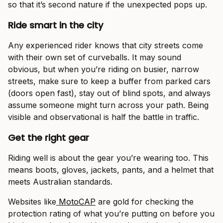
so that it’s second nature if the unexpected pops up.
Ride smart in the city
Any experienced rider knows that city streets come
with their own set of curveballs. It may sound
obvious, but when you’re riding on busier, narrow
streets, make sure to keep a buffer from parked cars
(doors open fast), stay out of blind spots, and always
assume someone might turn across your path. Being
visible and observational is half the battle in traffic.
Get the right gear
Riding well is about the gear you’re wearing too. This
means boots, gloves, jackets, pants, and a helmet that
meets Australian standards.
Websites like
MotoCAP
are gold for checking the
protection rating of what you’re putting on before you