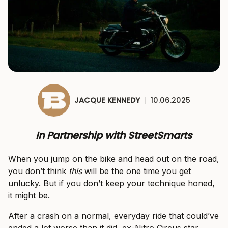
JACQUE KENNEDY
|
10.06.2025
In Partnership with StreetSmarts
When you jump on the bike and head out on the road,
you don’t think
this
will be the one time you get
unlucky. But if you don’t keep your technique honed,
it might be.
After a crash on a normal, everyday ride that could’ve