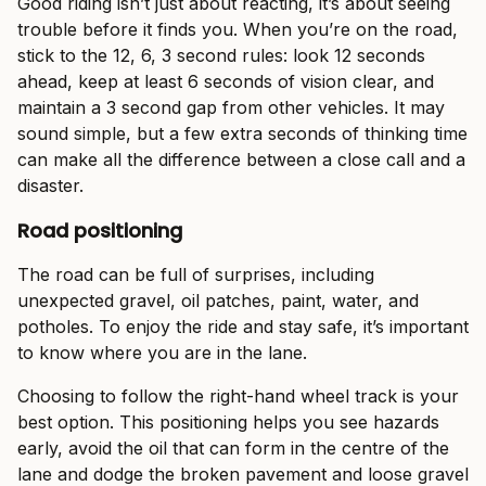
Good riding isn’t just about reacting, it’s about seeing
trouble before it finds you. When you’re on the road,
stick to the 12, 6, 3 second rules: look 12 seconds
ahead, keep at least 6 seconds of vision clear, and
maintain a 3 second gap from other vehicles. It may
sound simple, but a few extra seconds of thinking time
can make all the difference between a close call and a
disaster.
Road positioning
The road can be full of surprises, including
unexpected gravel, oil patches, paint, water, and
potholes. To enjoy the ride and stay safe, it’s important
to know where you are in the lane.
Choosing to follow the right-hand wheel track is your
best option. This positioning helps you see hazards
early, avoid the oil that can form in the centre of the
lane and dodge the broken pavement and loose gravel