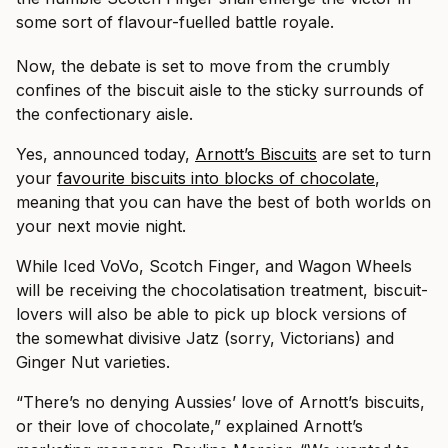
some sort of flavour-fuelled battle royale.
Now, the debate is set to move from the crumbly
confines of the biscuit aisle to the sticky surrounds of
the confectionary aisle.
Yes, announced today,
Arnott’s Biscuits
are set to turn
your
favourite biscuits into blocks of chocolate
,
meaning that you can have the best of both worlds on
your next movie night.
While Iced VoVo, Scotch Finger, and Wagon Wheels
will be receiving the chocolatisation treatment, biscuit-
lovers will also be able to pick up block versions of
the somewhat divisive Jatz (sorry, Victorians) and
Ginger Nut varieties.
“There’s no denying Aussies’ love of Arnott’s biscuits,
or their love of chocolate,” explained Arnott’s