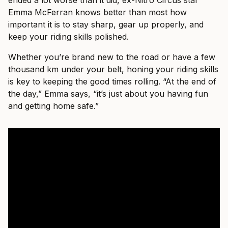
ended a lot worse than it did, ex-Nitro Circus star
Emma McFerran knows better than most how
important it is to stay sharp, gear up properly, and
keep your riding skills polished.
Whether you’re brand new to the road or have a few
thousand km under your belt, honing your riding skills
is key to keeping the good times rolling. “At the end of
the day,” Emma says, “it’s just about you having fun
and getting home safe.”