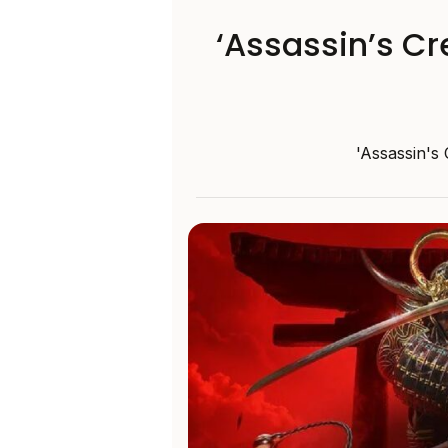
‘Assassin’s Cr
'Assassin's