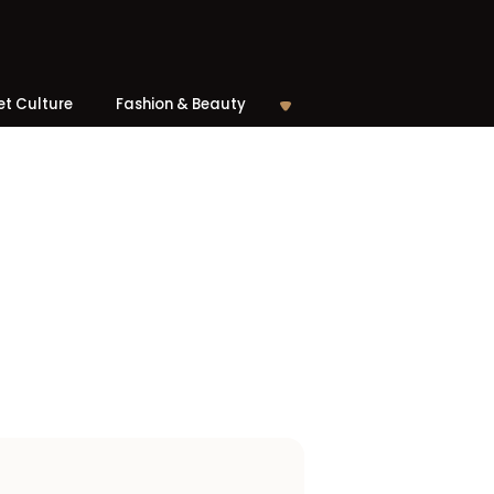
et Culture
Fashion & Beauty