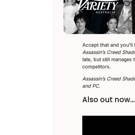
Accept that and you’ll 
Assassin’s Creed Sha
late, but still manages
competitors.
Assassin’s Creed Shad
and PC.
Also out now…