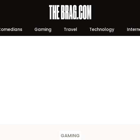
Comedians
Gaming
Travel
Technology
Intern
GAMING