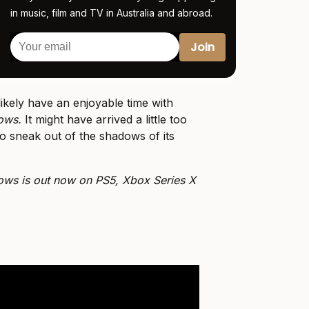
in music, film and TV in Australia and abroad.
likely have an enjoyable time with
dows.
It might have arrived a little too
 to sneak out of the shadows of its
ows is out now on PS5, Xbox Series X