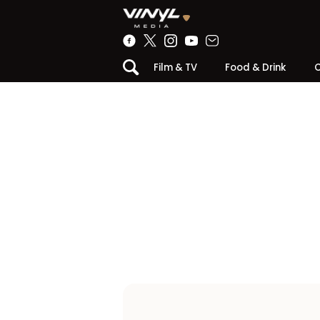
Film & TV
Food & Drink