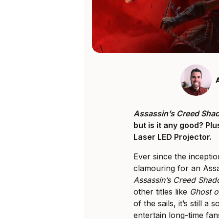
Assassin’s Creed Sha
but is it any good? Pl
Laser LED Projector.
Ever since the inceptio
clamouring for an Assas
Assassin’s Creed Sha
other titles like
Ghost o
of the sails, it’s still 
entertain long-time fan