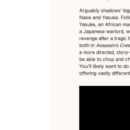
Arguably shadows’ bigg
Naoe and Yasuke. Follo
Yasuke, an African ma
a Japanese warlord, w
revenge after a tragic 
both in
Assassin’s Cre
a more directed, story-
be able to chop and c
You’ll likely want to do
offering vastly differe