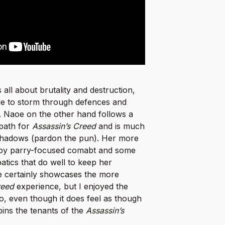
 all about brutality and destruction,
le to storm through defences and
. Naoe on the other hand follows a
 path for
Assassin’s Creed
and is much
shadows (pardon the pun). Her more
et by parry-focused comabt and some
atics that do well to keep her
 certainly showcases the more
reed
experience, but I enjoyed the
o, even though it does feel as though
ins the tenants of the
Assassin’s