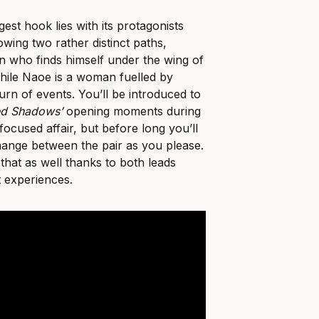
est hook lies with its protagonists
wing two rather distinct paths,
n who finds himself under the wing of
hile Naoe is a woman fuelled by
turn of events. You’ll be introduced to
ed Shadows’
opening moments during
focused affair, but before long you’ll
hange between the pair as you please.
 that as well thanks to both leads
nt experiences.