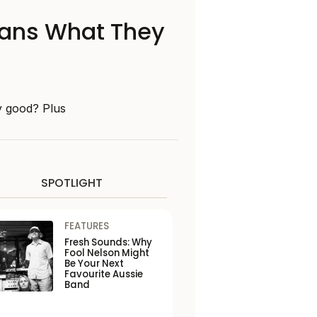
 Fans What They
y good? Plus
SPOTLIGHT
FEATURES
Fresh Sounds: Why
Fool Nelson Might
Be Your Next
Favourite Aussie
Band