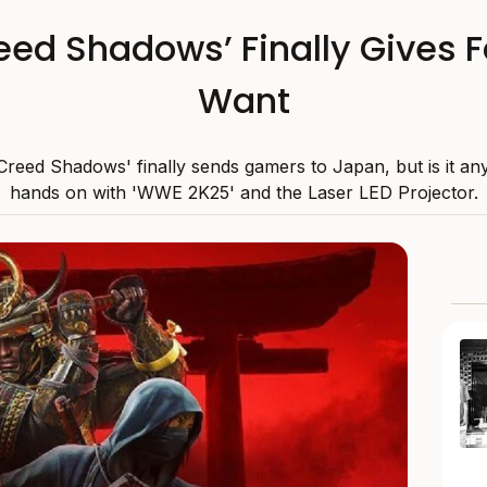
eed Shadows’ Finally Gives
Want
 Creed Shadows' finally sends gamers to Japan, but is it an
hands on with 'WWE 2K25' and the Laser LED Projector.