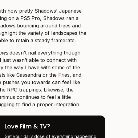
with how pretty Shadows’ Japanese
ying on a PS5 Pro, Shadows ran a
 shadows bouncing around trees and
highlight the variety of landscapes the
able to retain a steady framerate.
dows
doesn’t nail everything though.
 I just wasn’t able to connect with
y the way I have with some of the
sts like Cassandra or the Fries, and
 pushes you towards can feel like
he RPG trappings. Likewise, the
nimus continues to feel a little
ruggling to find a proper integration.
Love Film & TV?
Get your daily dose of everything happening