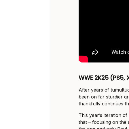
WWE 2K25 (PS5, X
After years of tumult
been on far sturdier g
thankfully continues th
This year’s iteration o
that – focusing on the 