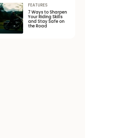
FEATURES
7 Ways to Sharpen
Your Riding Skills
and Stay Safe on
the Road