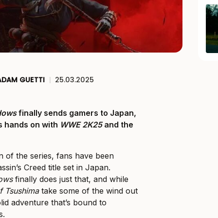
ADAM GUETTI
|
25.03.2025
dows
finally sends gamers to Japan,
us hands on with
WWE 2K25
and the
n of the series, fans have been
sin’s Creed title set in Japan.
dows
finally does just that, and while
f Tsushima
take some of the wind out
a solid adventure that’s bound to
s.