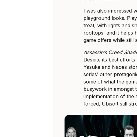
I was also impressed 
playground looks. Pla
treat, with lights and
rooftops, and it helps 
game offers while still 
Assassin’s Creed Sha
Despite its best efforts
Yasuke and Naoes stor
series’ other protagoni
some of what the game
busywork in amongst t
implementation of the a
forced, Ubisoft still st