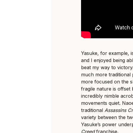
Yasuke, for example, is
and I enjoyed being ab
beat my way to victory
much more traditional
more focused on the 
fragile nature is offs
incredibly nimble acrob
movements quiet. Naoe
traditional
Assassins C
variety between the tw
Yasuke’s power underp
Creed
franchise.