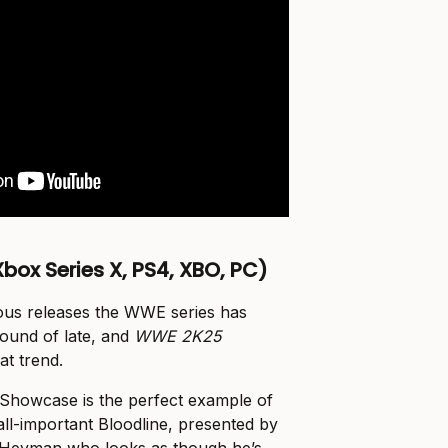
box Series X, PS4, XBO, PC)
uous releases the WWE series has
round of late, and
WWE 2K25
at trend.
f Showcase is the perfect example of
all-important Bloodline, presented by