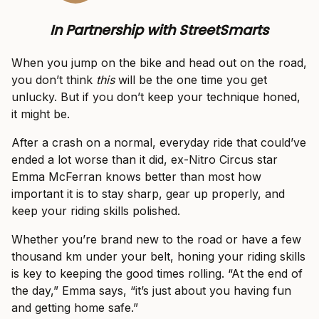
In Partnership with StreetSmarts
When you jump on the bike and head out on the road,
you don’t think
this
will be the one time you get
unlucky. But if you don’t keep your technique honed,
it might be.
After a crash on a normal, everyday ride that could’ve
ended a lot worse than it did, ex-Nitro Circus star
Emma McFerran knows better than most how
important it is to stay sharp, gear up properly, and
keep your riding skills polished.
Whether you’re brand new to the road or have a few
thousand km under your belt, honing your riding skills
is key to keeping the good times rolling. “At the end of
the day,” Emma says, “it’s just about you having fun
and getting home safe.”