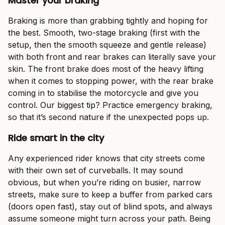
Master your braking
Braking is more than grabbing tightly and hoping for
the best. Smooth, two-stage braking (first with the
setup, then the smooth squeeze and gentle release)
with both front and rear brakes can literally save your
skin. The front brake does most of the heavy lifting
when it comes to stopping power, with the rear brake
coming in to stabilise the motorcycle and give you
control. Our biggest tip? Practice emergency braking,
so that it’s second nature if the unexpected pops up.
Ride smart in the city
Any experienced rider knows that city streets come
with their own set of curveballs. It may sound
obvious, but when you’re riding on busier, narrow
streets, make sure to keep a buffer from parked cars
(doors open fast), stay out of blind spots, and always
assume someone might turn across your path. Being