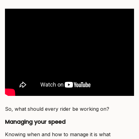
So, what should every rider be working on?
Managing your speed
Knowing when and how to manage it is what