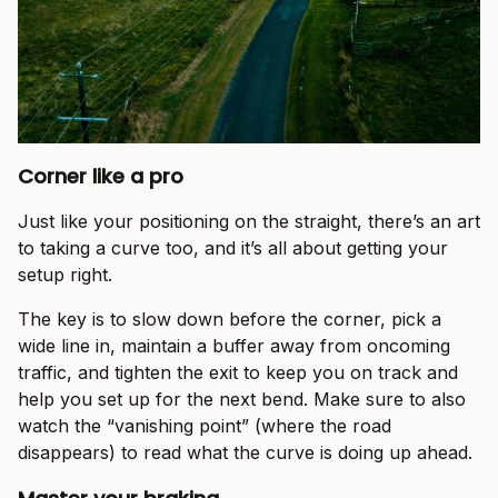
Corner like a pro
Just like your positioning on the straight, there’s an art
to taking a curve too, and it’s all about getting your
setup right.
The key is to slow down before the corner, pick a
wide line in, maintain a buffer away from oncoming
traffic, and tighten the exit to keep you on track and
help you set up for the next bend. Make sure to also
watch the “vanishing point” (where the road
disappears) to read what the curve is doing up ahead.