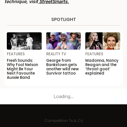
technique, visit
StreetSmarts.
SPOTLIGHT
FEATURES
REALITY TV
FEATURES
Fresh Sounds:
George from
Madonna, Nancy
Why Fool Nelson
Bankstown gets
Reagan and the
Might Be Your
another wild new
‘throat goat’
Next Favourite
Survivor tattoo
explained
Aussie Band
Loading...
Competition Ts & Cs