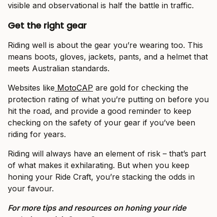
visible and observational is half the battle in traffic.
Get the right gear
Riding well is about the gear you’re wearing too. This
means boots, gloves, jackets, pants, and a helmet that
meets Australian standards.
Websites like
MotoCAP
are gold for checking the
protection rating of what you’re putting on before you
hit the road, and provide a good reminder to keep
checking on the safety of your gear if you’ve been
riding for years.
Riding will always have an element of risk – that’s part
of what makes it exhilarating. But when you keep
honing your Ride Craft, you’re stacking the odds in
your favour.
For more tips and resources on honing your ride