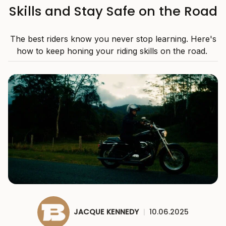
Skills and Stay Safe on the Road
The best riders know you never stop learning. Here's
how to keep honing your riding skills on the road.
JACQUE KENNEDY
|
10.06.2025