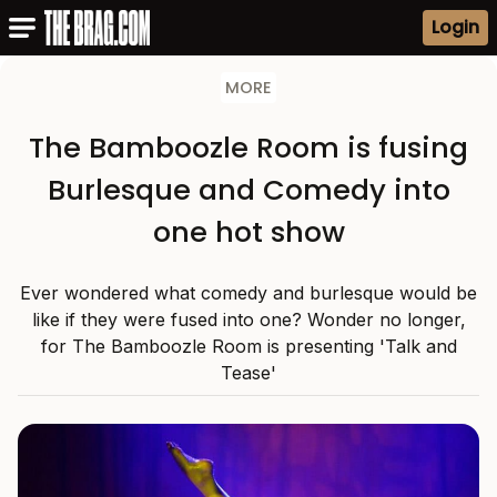
Login
MORE
The Bamboozle Room is fusing
Burlesque and Comedy into
one hot show
Ever wondered what comedy and burlesque would be
like if they were fused into one? Wonder no longer,
for The Bamboozle Room is presenting 'Talk and
Tease'