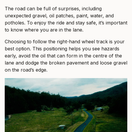
The road can be full of surprises, including
unexpected gravel, oil patches, paint, water, and
potholes. To enjoy the ride and stay safe, it’s important
to know where you are in the lane.
Choosing to follow the right-hand wheel track is your
best option. This positioning helps you see hazards
early, avoid the oil that can form in the centre of the
lane and dodge the broken pavement and loose gravel
on the road’s edge.