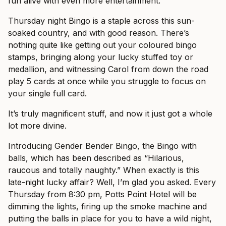
fun alive with even more entertainment.
Thursday night Bingo is a staple across this sun-
soaked country, and with good reason. There’s
nothing quite like getting out your coloured bingo
stamps, bringing along your lucky stuffed toy or
medallion, and witnessing Carol from down the road
play 5 cards at once while you struggle to focus on
your single full card.
It’s truly magnificent stuff, and now it just got a whole
lot more divine.
Introducing Gender Bender Bingo, the Bingo with
balls, which has been described as “Hilarious,
raucous and totally naughty.” When exactly is this
late-night lucky affair? Well, I’m glad you asked. Every
Thursday from 8:30 pm, Potts Point Hotel will be
dimming the lights, firing up the smoke machine and
putting the balls in place for you to have a wild night,