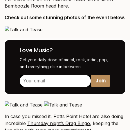
Bamboozle Room head here.
Check out some stunning photos of the event below.
Love Music?
Get your daily dose of metal, rock, indie, pop,
and everything else in between.
In case you missed it, Potts Point Hotel are also doing
incredible
Thursday night’s Drag Bingo
, keeping the