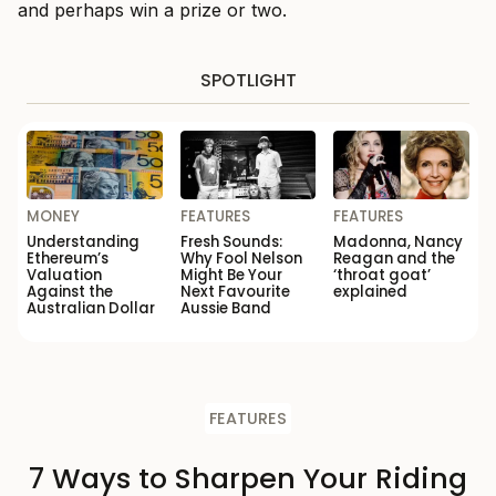
and perhaps win a prize or two.
SPOTLIGHT
MONEY
FEATURES
FEATURES
Understanding
Fresh Sounds:
Madonna, Nancy
Ethereum’s
Why Fool Nelson
Reagan and the
Valuation
Might Be Your
‘throat goat’
Against the
Next Favourite
explained
Australian Dollar
Aussie Band
FEATURES
7 Ways to Sharpen Your Riding