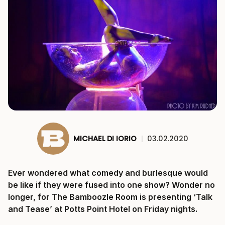
MICHAEL DI IORIO
|
03.02.2020
Ever wondered what comedy and burlesque would
be like if they were fused into one show? Wonder no
longer, for The Bamboozle Room is presenting ‘Talk
and Tease’ at Potts Point Hotel on Friday nights.