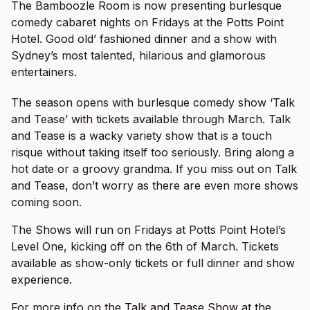
The Bamboozle Room is now presenting burlesque
comedy cabaret nights on Fridays at the Potts Point
Hotel. Good old’ fashioned dinner and a show with
Sydney’s most talented, hilarious and glamorous
entertainers.
The season opens with burlesque comedy show ‘Talk
and Tease’ with tickets available through March. Talk
and Tease is a wacky variety show that is a touch
risque without taking itself too seriously. Bring along a
hot date or a groovy grandma. If you miss out on Talk
and Tease, don’t worry as there are even more shows
coming soon.
The Shows will run on Fridays at Potts Point Hotel’s
Level One, kicking off on the 6th of March. Tickets
available as show-only tickets or full dinner and show
experience.
For more info on the
Talk and Tease Show at the