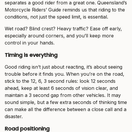
separates a good rider from a great one. Queensland’s
Motorcycle Riders’ Guide reminds us that riding to the
conditions, not just the speed limit, is essential.
Wet road? Blind crest? Heavy traffic? Ease off early,
especially around corners, and you’ll keep more
control in your hands.
Timing is everything
Good riding isn’t just about reacting, it’s about seeing
trouble before it finds you. When you’re on the road,
stick to the 12, 6, 3 second rules: look 12 seconds
ahead, keep at least 6 seconds of vision clear, and
maintain a 3 second gap from other vehicles. It may
sound simple, but a few extra seconds of thinking time
can make all the difference between a close call and a
disaster.
Road positioning