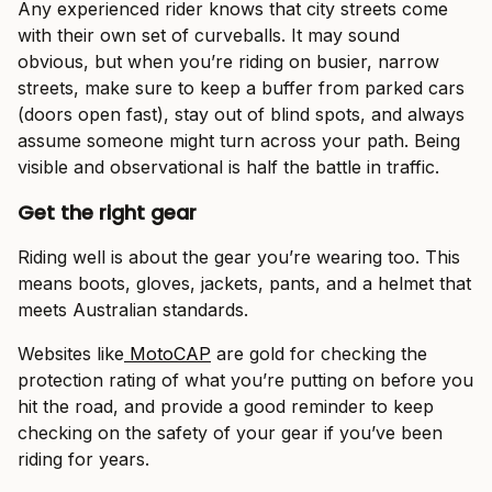
Any experienced rider knows that city streets come
with their own set of curveballs. It may sound
obvious, but when you’re riding on busier, narrow
streets, make sure to keep a buffer from parked cars
(doors open fast), stay out of blind spots, and always
assume someone might turn across your path. Being
visible and observational is half the battle in traffic.
Get the right gear
Riding well is about the gear you’re wearing too. This
means boots, gloves, jackets, pants, and a helmet that
meets Australian standards.
Websites like
MotoCAP
are gold for checking the
protection rating of what you’re putting on before you
hit the road, and provide a good reminder to keep
checking on the safety of your gear if you’ve been
riding for years.