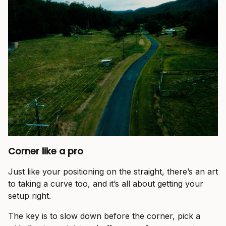
Corner like a pro
Just like your positioning on the straight, there’s an art
to taking a curve too, and it’s all about getting your
setup right.
The key is to slow down before the corner, pick a