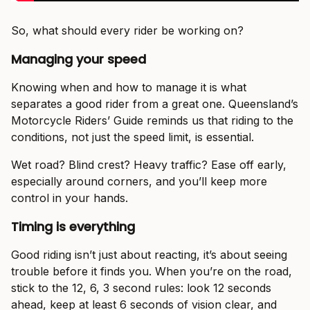
So, what should every rider be working on?
Managing your speed
Knowing when and how to manage it is what
separates a good rider from a great one. Queensland’s
Motorcycle Riders’ Guide reminds us that riding to the
conditions, not just the speed limit, is essential.
Wet road? Blind crest? Heavy traffic? Ease off early,
especially around corners, and you’ll keep more
control in your hands.
Timing is everything
Good riding isn’t just about reacting, it’s about seeing
trouble before it finds you. When you’re on the road,
stick to the 12, 6, 3 second rules: look 12 seconds
ahead, keep at least 6 seconds of vision clear, and