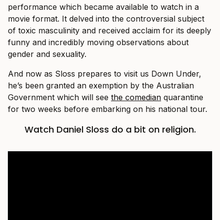
performance which became available to watch in a
movie format. It delved into the controversial subject
of toxic masculinity and received acclaim for its deeply
funny and incredibly moving observations about
gender and sexuality.
And now as Sloss prepares to visit us Down Under,
he’s been granted an exemption by the Australian
Government which will see
the comedian
quarantine
for two weeks before embarking on his national tour.
Watch Daniel Sloss do a bit on religion.