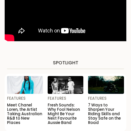
SPOTLIGHT
FEATURES
FEATURES
FEATURES
Meet Chanel
Fresh Sounds:
7 Ways to
Loren, the Artist
Why Fool Nelson
Sharpen Your
Taking Australian
Might Be Your
Riding Skills and
R&B to New
Next Favourite
Stay Safe on the
Places
Aussie Band
Road