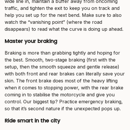
wide line in, maintain a buffer away from oncoming
traffic, and tighten the exit to keep you on track and
help you set up for the next bend. Make sure to also
watch the “vanishing point” (where the road
disappears) to read what the curve is doing up ahead.
Master your braking
Braking is more than grabbing tightly and hoping for
the best. Smooth, two-stage braking (first with the
setup, then the smooth squeeze and gentle release)
with both front and rear brakes can literally save your
skin. The front brake does most of the heavy lifting
when it comes to stopping power, with the rear brake
coming in to stabilise the motorcycle and give you
control. Our biggest tip? Practice emergency braking,
so that it’s second nature if the unexpected pops up.
Ride smart in the city