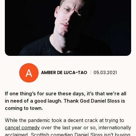
AMBER DE LUCA-TAO
|
05.03.2021
If one thing’s for sure these days, it’s that we’re all
in need of a good laugh. Thank God Daniel Sloss is
coming to town.
While the pandemic took a decent crack at trying to
cancel comedy
over the last year or so, internationally
acclaimed, Scottish comedian Daniel Sloss isn’t buying