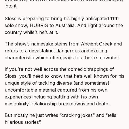
into it.
Sloss is preparing to bring his highly anticipated 11th
solo show, HUBRIS to Australia. And right around the
country while’s he’s at it.
The show’s namesake stems from Ancient Greek and
refers to a devastating, dangerous and exciting
characteristic which often leads to a hero’s downfall.
If you’re not well across the comedic trappings of
Sloss, you’ll need to know that he’s well known for his
unique style of tackling diverse (and sometimes)
uncomfortable material captured from his own
experiences including battling with his own
masculinity, relationship breakdowns and death.
But mostly he just writes “cracking jokes” and “tells
hilarious stories”.