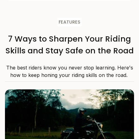
FEATURES
7 Ways to Sharpen Your Riding
Skills and Stay Safe on the Road
The best riders know you never stop learning. Here's
how to keep honing your riding skills on the road.