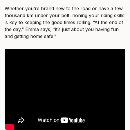
Whether you’re brand new to the road or have a few
thousand km under your belt, honing your riding skills
is key to keeping the good times rolling. “At the end of
the day,” Emma says, “it’s just about you having fun
and getting home safe.”