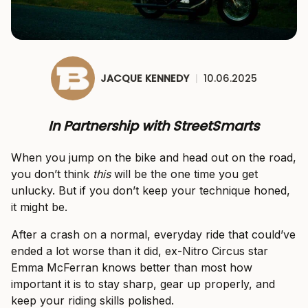
JACQUE KENNEDY
|
10.06.2025
In Partnership with StreetSmarts
When you jump on the bike and head out on the road,
you don’t think
this
will be the one time you get
unlucky. But if you don’t keep your technique honed,
it might be.
After a crash on a normal, everyday ride that could’ve
ended a lot worse than it did, ex-Nitro Circus star
Emma McFerran knows better than most how
important it is to stay sharp, gear up properly, and
keep your riding skills polished.