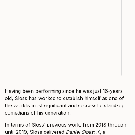
Having been performing since he was just 16-years
old, Sloss has worked to establish himself as one of
the world’s most significant and successful stand-up
comedians of his generation.
In terms of Sloss’ previous work, from 2018 through
until 2019, Sloss delivered
Daniel Sloss: X
, a