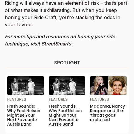
Riding will always have an element of risk – that’s part
of what makes it exhilarating. But when you keep
honing your Ride Craft, you’re stacking the odds in
your favour.
For more tips and resources on honing your ride
technique, visit
StreetSmarts.
SPOTLIGHT
FEATURES
FEATURES
FEATURES
Fresh Sounds:
Fresh Sounds:
Madonna, Nancy
Why Fool Nelson
Why Fool Nelson
Reagan and the
Might Be Your
Might Be Your
‘throat goat’
Next Favourite
Next Favourite
explained
Aussie Band
Aussie Band