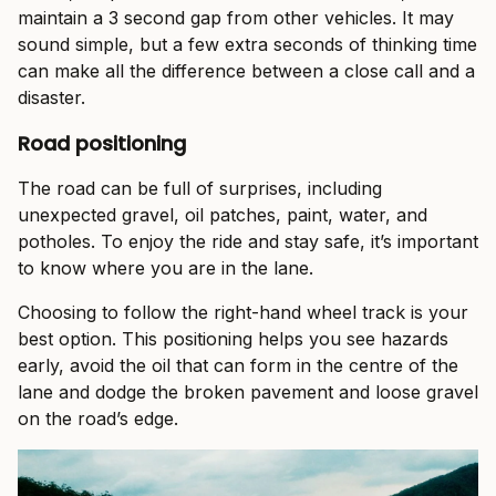
maintain a 3 second gap from other vehicles. It may
sound simple, but a few extra seconds of thinking time
can make all the difference between a close call and a
disaster.
Road positioning
The road can be full of surprises, including
unexpected gravel, oil patches, paint, water, and
potholes. To enjoy the ride and stay safe, it’s important
to know where you are in the lane.
Choosing to follow the right-hand wheel track is your
best option. This positioning helps you see hazards
early, avoid the oil that can form in the centre of the
lane and dodge the broken pavement and loose gravel
on the road’s edge.