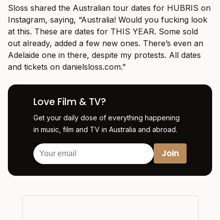
Sloss shared the Australian tour dates for HUBRIS on
Instagram, saying, “Australia! Would you fucking look
at this. These are dates for THIS YEAR. Some sold
out already, added a few new ones. There’s even an
Adelaide one in there, despite my protests. All dates
and tickets on
danielsloss.com
.”
Love Film & TV?
Get your daily dose of everything happening
in music, film and TV in Australia and abroad.