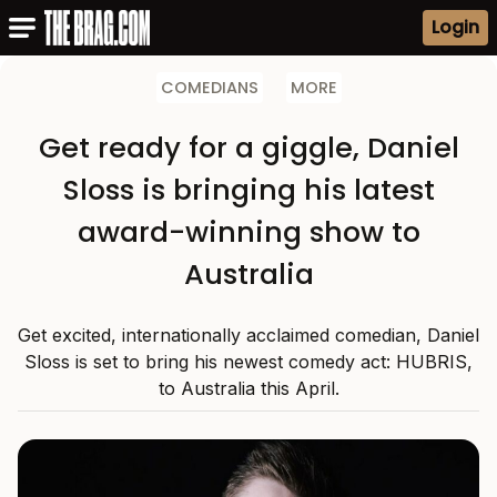
Login
COMEDIANS
MORE
Get ready for a giggle, Daniel
Sloss is bringing his latest
award-winning show to
Australia
Get excited, internationally acclaimed comedian, Daniel
Sloss is set to bring his newest comedy act: HUBRIS,
to Australia this April.