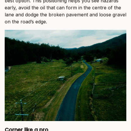
best option. This positioning helps you see hazards
early, avoid the oil that can form in the centre of the
lane and dodge the broken pavement and loose gravel
on the road’s edge.
Corner like a pro