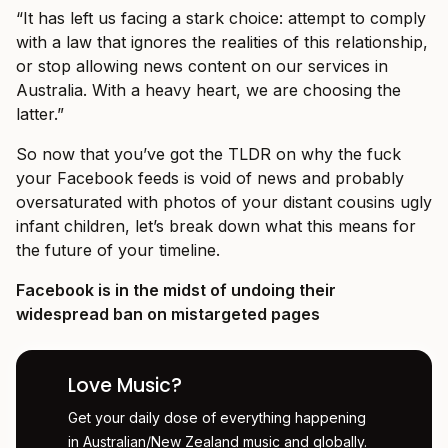
“It has left us facing a stark choice: attempt to comply
with a law that ignores the realities of this relationship,
or stop allowing news content on our services in
Australia. With a heavy heart, we are choosing the
latter.”
So now that you’ve got the TLDR on why the fuck
your Facebook feeds is void of news and probably
oversaturated with photos of your distant cousins ugly
infant children, let’s break down what this means for
the future of your timeline.
Facebook is in the midst of undoing their
widespread ban on mistargeted pages
Love Music?
Get your daily dose of everything happening
in Australian/New Zealand music and globally.