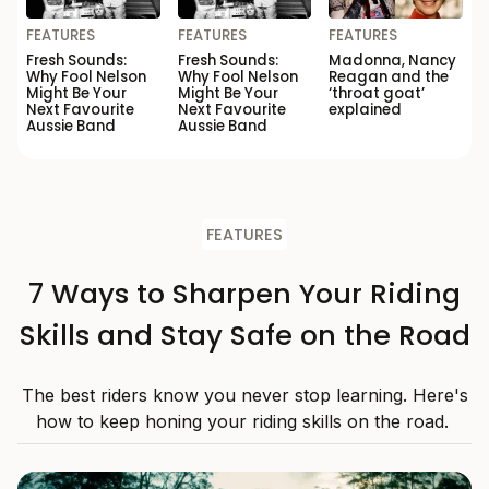
FEATURES
FEATURES
FEATURES
Fresh Sounds:
Fresh Sounds:
Madonna, Nancy
Why Fool Nelson
Why Fool Nelson
Reagan and the
Might Be Your
Might Be Your
‘throat goat’
Next Favourite
Next Favourite
explained
Aussie Band
Aussie Band
FEATURES
7 Ways to Sharpen Your Riding
Skills and Stay Safe on the Road
The best riders know you never stop learning. Here's
how to keep honing your riding skills on the road.