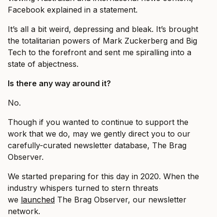
Facebook explained in a statement.
It’s all a bit weird, depressing and bleak. It’s brought
the totalitarian powers of Mark Zuckerberg and Big
Tech to the forefront and sent me spiralling into a
state of abjectness.
Is there any way around it?
No.
Though if you wanted to continue to support the
work that we do, may we gently direct you to our
carefully-curated newsletter database, The Brag
Observer.
We started preparing for this day in 2020. When the
industry whispers turned to stern threats
we
launched
The Brag Observer, our newsletter
network.