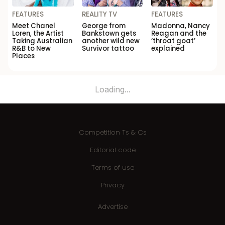
FEATURES
REALITY TV
FEATURES
Meet Chanel
George from
Madonna, Nancy
Loren, the Artist
Bankstown gets
Reagan and the
Taking Australian
another wild new
‘throat goat’
R&B to New
Survivor tattoo
explained
Places
Loading...
Competition Ts & Cs
Editorial code
Terms of use
Privacy
Advertise