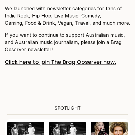
We launched with newsletter categories for fans of
Indie Rock,
Hip Hop
, Live Music,
Comedy
,
Gaming,
Food & Drink
, Vegan,
Travel
, and much more.
If you want to continue to support Australian music,
and Australian music journalism, please join a Brag
Observer newsletter!
Click here to join The Brag Observer now.
SPOTLIGHT