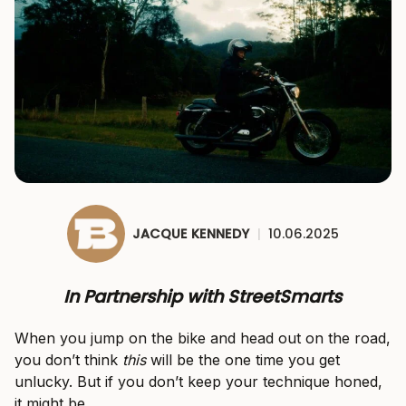
JACQUE KENNEDY
|
10.06.2025
In Partnership with StreetSmarts
When you jump on the bike and head out on the road,
you don’t think
this
will be the one time you get
unlucky. But if you don’t keep your technique honed,
it might be.