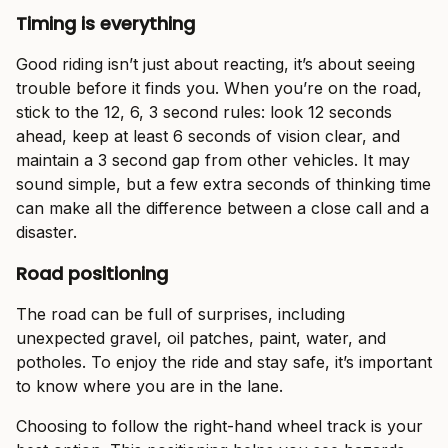
Timing is everything
Good riding isn’t just about reacting, it’s about seeing
trouble before it finds you. When you’re on the road,
stick to the 12, 6, 3 second rules: look 12 seconds
ahead, keep at least 6 seconds of vision clear, and
maintain a 3 second gap from other vehicles. It may
sound simple, but a few extra seconds of thinking time
can make all the difference between a close call and a
disaster.
Road positioning
The road can be full of surprises, including
unexpected gravel, oil patches, paint, water, and
potholes. To enjoy the ride and stay safe, it’s important
to know where you are in the lane.
Choosing to follow the right-hand wheel track is your