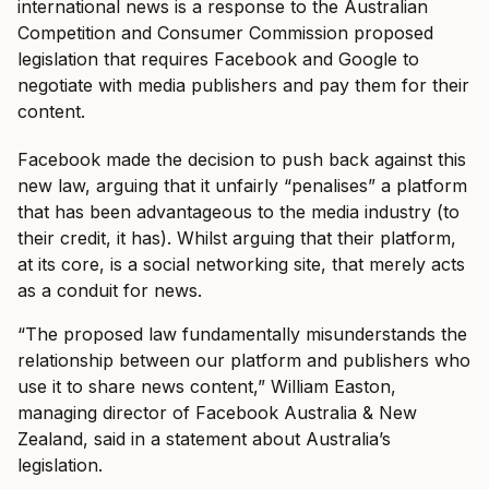
international news is a response to the Australian
Competition and Consumer Commission proposed
legislation that requires Facebook and Google to
negotiate with media publishers and pay them for their
content.
Facebook made the decision to push back against this
new law, arguing that it unfairly “penalises” a platform
that has been advantageous to the media industry (to
their credit, it has). Whilst arguing that their platform,
at its core, is a social networking site, that merely acts
as a conduit for news.
“The proposed law fundamentally misunderstands the
relationship between our platform and publishers who
use it to share news content,” William Easton,
managing director of Facebook Australia & New
Zealand, said in a statement about Australia’s
legislation.