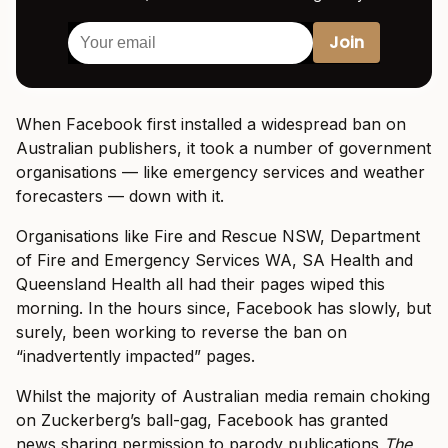
When Facebook first installed a widespread ban on
Australian publishers, it took a number of government
organisations — like emergency services and weather
forecasters — down with it.
Organisations like Fire and Rescue NSW, Department
of Fire and Emergency Services WA, SA Health and
Queensland Health all had their pages wiped this
morning. In the hours since, Facebook has slowly, but
surely, been working to reverse the ban on
“inadvertently impacted” pages.
Whilst the majority of Australian media remain choking
on Zuckerberg’s ball-gag, Facebook has granted
news sharing permission to parody publications
The