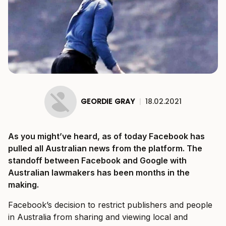
GEORDIE GRAY
|
18.02.2021
As you might’ve heard, as of today Facebook has
pulled all Australian news from the platform. The
standoff between Facebook and Google with
Australian lawmakers has been months in the
making.
Facebook’s decision to restrict publishers and people
in Australia from sharing and viewing local and