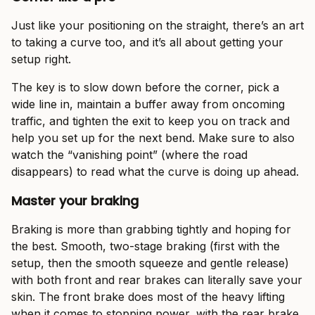
Just like your positioning on the straight, there’s an art
to taking a curve too, and it’s all about getting your
setup right.
The key is to slow down before the corner, pick a
wide line in, maintain a buffer away from oncoming
traffic, and tighten the exit to keep you on track and
help you set up for the next bend. Make sure to also
watch the “vanishing point” (where the road
disappears) to read what the curve is doing up ahead.
Master your braking
Braking is more than grabbing tightly and hoping for
the best. Smooth, two-stage braking (first with the
setup, then the smooth squeeze and gentle release)
with both front and rear brakes can literally save your
skin. The front brake does most of the heavy lifting
when it comes to stopping power, with the rear brake