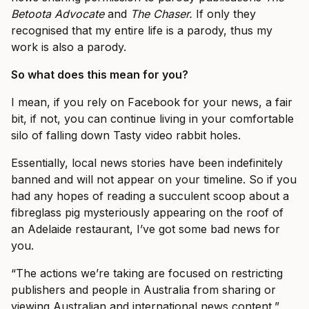
Betoota Advocate
and
The Chaser.
If only they
recognised that my entire life is a parody, thus my
work is also a parody.
So what does this mean for you?
I mean, if you rely on Facebook for your news, a fair
bit, if not, you can continue living in your comfortable
silo of falling down Tasty video rabbit holes.
Essentially, local news stories have been indefinitely
banned and will not appear on your timeline. So if you
had any hopes of reading a succulent scoop about a
fibreglass pig mysteriously appearing on the roof of
an Adelaide restaurant, I’ve got some bad news for
you.
“The actions we’re taking are focused on restricting
publishers and people in Australia from sharing or
viewing Australian and international news content,”