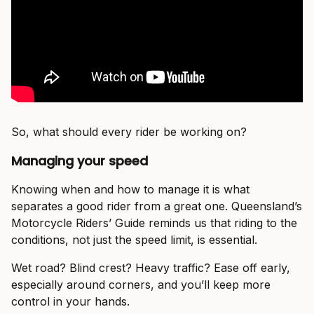
So, what should every rider be working on?
Managing your speed
Knowing when and how to manage it is what
separates a good rider from a great one. Queensland’s
Motorcycle Riders’ Guide reminds us that riding to the
conditions, not just the speed limit, is essential.
Wet road? Blind crest? Heavy traffic? Ease off early,
especially around corners, and you’ll keep more
control in your hands.