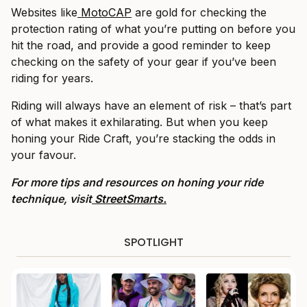
Websites like
MotoCAP
are gold for checking the
protection rating of what you’re putting on before you
hit the road, and provide a good reminder to keep
checking on the safety of your gear if you’ve been
riding for years.
Riding will always have an element of risk – that’s part
of what makes it exhilarating. But when you keep
honing your Ride Craft, you’re stacking the odds in
your favour.
For more tips and resources on honing your ride
technique, visit
StreetSmarts.
SPOTLIGHT