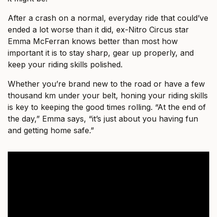
After a crash on a normal, everyday ride that could’ve
ended a lot worse than it did, ex-Nitro Circus star
Emma McFerran knows better than most how
important it is to stay sharp, gear up properly, and
keep your riding skills polished.
Whether you’re brand new to the road or have a few
thousand km under your belt, honing your riding skills
is key to keeping the good times rolling. “At the end of
the day,” Emma says, “it’s just about you having fun
and getting home safe.”