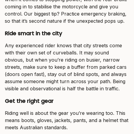
coming in to stabilise the motorcycle and give you
control. Our biggest tip? Practice emergency braking,
so that it’s second nature if the unexpected pops up.
Ride smart in the city
Any experienced rider knows that city streets come
with their own set of curveballs. It may sound
obvious, but when you’re riding on busier, narrow
streets, make sure to keep a buffer from parked cars
(doors open fast), stay out of blind spots, and always
assume someone might turn across your path. Being
visible and observational is half the battle in traffic.
Get the right gear
Riding well is about the gear you’re wearing too. This
means boots, gloves, jackets, pants, and a helmet that
meets Australian standards.