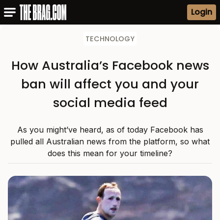
Login
TECHNOLOGY
How Australia’s Facebook news
ban will affect you and your
social media feed
As you might’ve heard, as of today Facebook has
pulled all Australian news from the platform, so what
does this mean for your timeline?