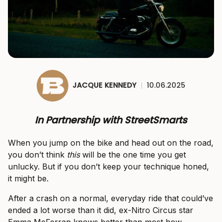
JACQUE KENNEDY
|
10.06.2025
In Partnership with StreetSmarts
When you jump on the bike and head out on the road,
you don’t think
this
will be the one time you get
unlucky. But if you don’t keep your technique honed,
it might be.
After a crash on a normal, everyday ride that could’ve
ended a lot worse than it did, ex-Nitro Circus star
Emma McFerran knows better than most how