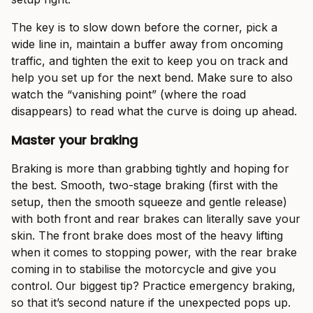
The key is to slow down before the corner, pick a
wide line in, maintain a buffer away from oncoming
traffic, and tighten the exit to keep you on track and
help you set up for the next bend. Make sure to also
watch the “vanishing point” (where the road
disappears) to read what the curve is doing up ahead.
Master your braking
Braking is more than grabbing tightly and hoping for
the best. Smooth, two-stage braking (first with the
setup, then the smooth squeeze and gentle release)
with both front and rear brakes can literally save your
skin. The front brake does most of the heavy lifting
when it comes to stopping power, with the rear brake
coming in to stabilise the motorcycle and give you
control. Our biggest tip? Practice emergency braking,
so that it’s second nature if the unexpected pops up.