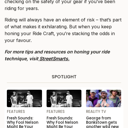
checking on the safety of your gear if you’ve been
riding for years.
Riding will always have an element of risk – that’s part
of what makes it exhilarating. But when you keep
honing your Ride Craft, you’re stacking the odds in
your favour.
For more tips and resources on honing your ride
technique, visit
StreetSmarts.
SPOTLIGHT
FEATURES
FEATURES
REALITY TV
Fresh Sounds:
Fresh Sounds:
George from
Why Fool Nelson
Why Fool Nelson
Bankstown gets
Might Be Your
Might Be Your
another wild new