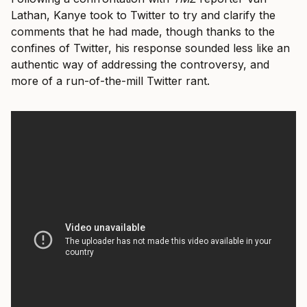
Lathan, Kanye took to Twitter to try and clarify the
comments that he had made, though thanks to the
confines of Twitter, his response sounded less like an
authentic way of addressing the controversy, and
more of a run-of-the-mill Twitter rant.