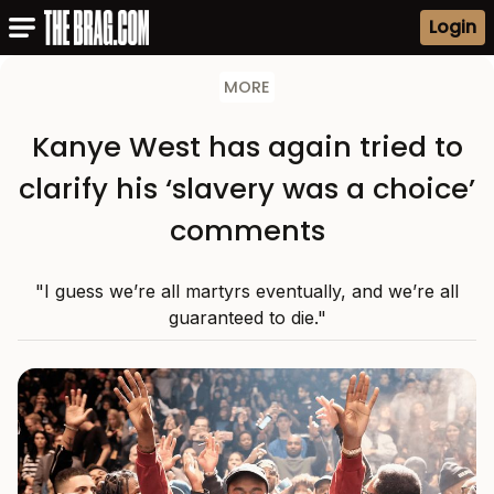
Login
MORE
Kanye West has again tried to
clarify his ‘slavery was a choice’
comments
"I guess we’re all martyrs eventually, and we’re all
guaranteed to die."