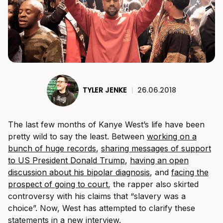
TYLER JENKE
|
26.06.2018
The last few months of Kanye West’s life have been
pretty wild to say the least. Between
working on a
bunch of huge records
,
sharing messages of support
to US President Donald Trump
,
having an open
discussion about his bipolar diagnosis
, and
facing the
prospect of going to court
, the rapper also skirted
controversy with his claims that “slavery was a
choice”. Now, West has attempted to clarify these
statements in a new interview.