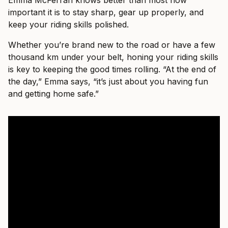
important it is to stay sharp, gear up properly, and
keep your riding skills polished.
Whether you’re brand new to the road or have a few
thousand km under your belt, honing your riding skills
is key to keeping the good times rolling. “At the end of
the day,” Emma says, “it’s just about you having fun
and getting home safe.”