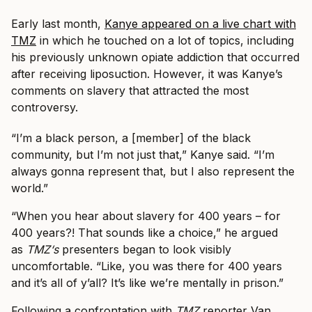
Early last month,
Kanye appeared on a live chart with
TMZ
in which he touched on a lot of topics, including
his previously unknown opiate addiction that occurred
after receiving liposuction. However, it was Kanye’s
comments on slavery that attracted the most
controversy.
“I’m a black person, a [member] of the black
community, but I’m not just that,” Kanye said. “I’m
always gonna represent that, but I also represent the
world.”
“When you hear about slavery for 400 years – for
400 years?! That sounds like a choice,” he argued
as
TMZ
‘s
presenters began to look visibly
uncomfortable. “Like, you was there for 400 years
and it’s all of y’all? It’s like we’re mentally in prison.”
Following a confrontation with
TMZ
reporter Van