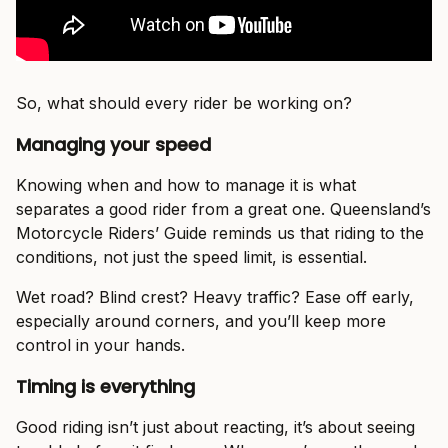
So, what should every rider be working on?
Managing your speed
Knowing when and how to manage it is what
separates a good rider from a great one. Queensland’s
Motorcycle Riders’ Guide reminds us that riding to the
conditions, not just the speed limit, is essential.
Wet road? Blind crest? Heavy traffic? Ease off early,
especially around corners, and you’ll keep more
control in your hands.
Timing is everything
Good riding isn’t just about reacting, it’s about seeing