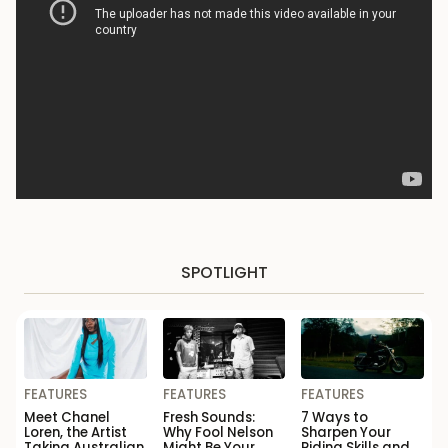
SPOTLIGHT
FEATURES
FEATURES
FEATURES
Meet Chanel
Fresh Sounds:
7 Ways to
Loren, the Artist
Why Fool Nelson
Sharpen Your
Taking Australian
Might Be Your
Riding Skills and