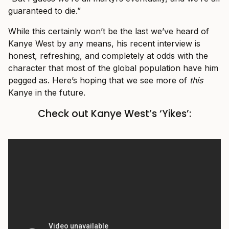
guaranteed to die.”
While this certainly won’t be the last we’ve heard of
Kanye West by any means, his recent interview is
honest, refreshing, and completely at odds with the
character that most of the global population have him
pegged as. Here’s hoping that we see more of
this
Kanye in the future.
Check out Kanye West’s ‘Yikes’: