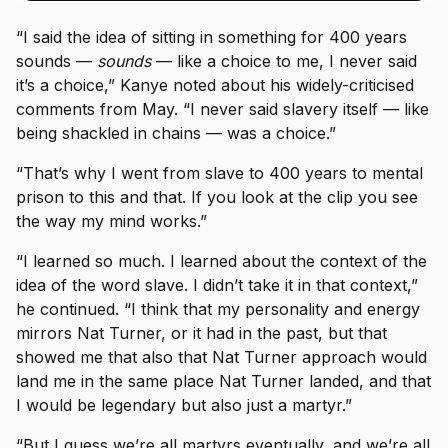
“I said the idea of sitting in something for 400 years
sounds —
sounds
— like a choice to me, I never said
it’s a choice,” Kanye noted about his widely-criticised
comments from May. “I never said slavery itself — like
being shackled in chains — was a choice.”
“That’s why I went from slave to 400 years to mental
prison to this and that. If you look at the clip you see
the way my mind works.”
“I learned so much. I learned about the context of the
idea of the word slave. I didn’t take it in that context,”
he continued. “I think that my personality and energy
mirrors Nat Turner, or it had in the past, but that
showed me that also that Nat Turner approach would
land me in the same place Nat Turner landed, and that
I would be legendary but also just a martyr.”
“But I guess we’re all martyrs eventually, and we’re all