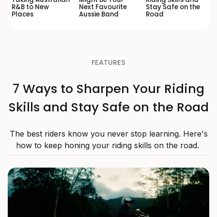
R&B to New
Next Favourite
Stay Safe on the
Places
Aussie Band
Road
FEATURES
7 Ways to Sharpen Your Riding
Skills and Stay Safe on the Road
The best riders know you never stop learning. Here's
how to keep honing your riding skills on the road.