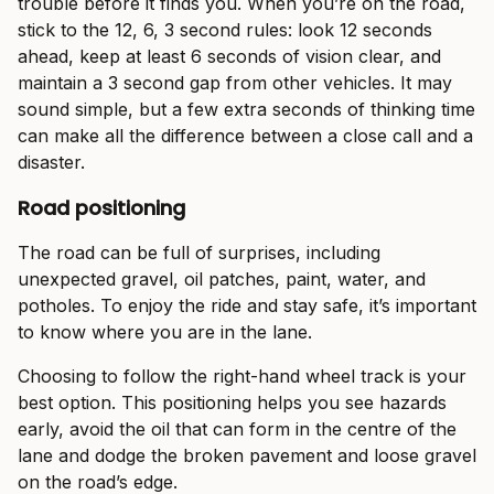
trouble before it finds you. When you’re on the road,
stick to the 12, 6, 3 second rules: look 12 seconds
ahead, keep at least 6 seconds of vision clear, and
maintain a 3 second gap from other vehicles. It may
sound simple, but a few extra seconds of thinking time
can make all the difference between a close call and a
disaster.
Road positioning
The road can be full of surprises, including
unexpected gravel, oil patches, paint, water, and
potholes. To enjoy the ride and stay safe, it’s important
to know where you are in the lane.
Choosing to follow the right-hand wheel track is your
best option. This positioning helps you see hazards
early, avoid the oil that can form in the centre of the
lane and dodge the broken pavement and loose gravel
on the road’s edge.