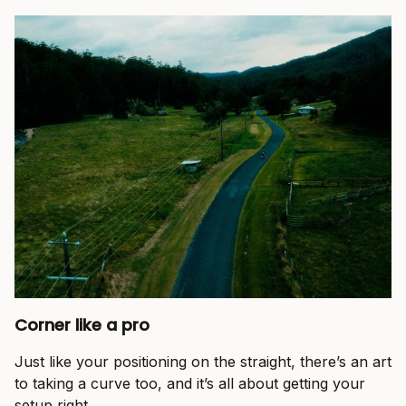
Corner like a pro
Just like your positioning on the straight, there’s an art
to taking a curve too, and it’s all about getting your
setup right.