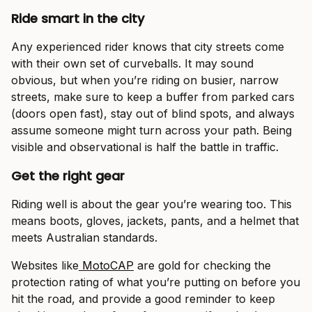
Ride smart in the city
Any experienced rider knows that city streets come
with their own set of curveballs. It may sound
obvious, but when you’re riding on busier, narrow
streets, make sure to keep a buffer from parked cars
(doors open fast), stay out of blind spots, and always
assume someone might turn across your path. Being
visible and observational is half the battle in traffic.
Get the right gear
Riding well is about the gear you’re wearing too. This
means boots, gloves, jackets, pants, and a helmet that
meets Australian standards.
Websites like
MotoCAP
are gold for checking the
protection rating of what you’re putting on before you
hit the road, and provide a good reminder to keep