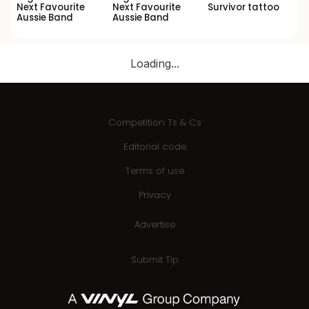
Next Favourite
Next Favourite
Survivor tattoo
Aussie Band
Aussie Band
Loading...
Competition Ts & Cs
Editorial code
Terms of use
Privacy
Advertise
Submit Tip