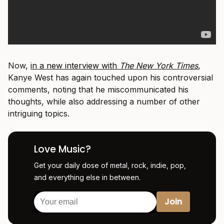
Now,
in a new interview with
The New York Times
,
Kanye West has again touched upon his controversial
comments, noting that he miscommunicated his
thoughts, while also addressing a number of other
intriguing topics.
Love Music?
Get your daily dose of metal, rock, indie, pop,
and everything else in between.