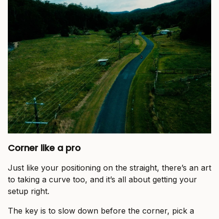
Corner like a pro
Just like your positioning on the straight, there’s an art
to taking a curve too, and it’s all about getting your
setup right.
The key is to slow down before the corner, pick a