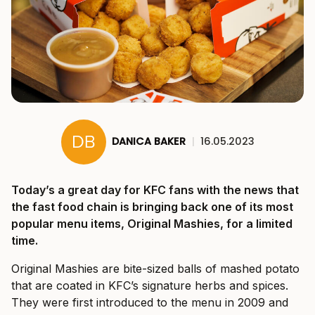
DANICA BAKER
|
16.05.2023
Today’s a great day for KFC fans with the news that
the fast food chain is bringing back one of its most
popular menu items, Original Mashies, for a limited
time.
Original Mashies are bite-sized balls of mashed potato
that are coated in KFC’s signature herbs and spices.
They were first introduced to the menu in 2009 and