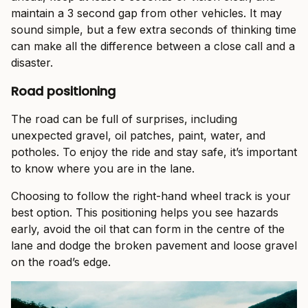
maintain a 3 second gap from other vehicles. It may
sound simple, but a few extra seconds of thinking time
can make all the difference between a close call and a
disaster.
Road positioning
The road can be full of surprises, including
unexpected gravel, oil patches, paint, water, and
potholes. To enjoy the ride and stay safe, it’s important
to know where you are in the lane.
Choosing to follow the right-hand wheel track is your
best option. This positioning helps you see hazards
early, avoid the oil that can form in the centre of the
lane and dodge the broken pavement and loose gravel
on the road’s edge.