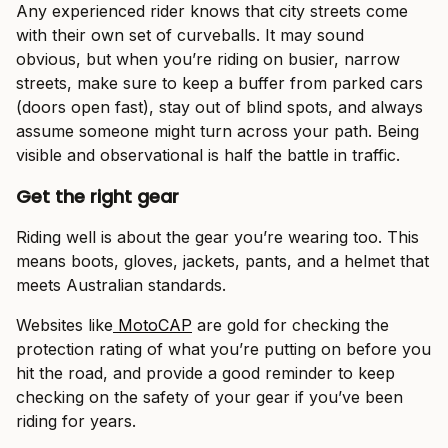
Any experienced rider knows that city streets come
with their own set of curveballs. It may sound
obvious, but when you’re riding on busier, narrow
streets, make sure to keep a buffer from parked cars
(doors open fast), stay out of blind spots, and always
assume someone might turn across your path. Being
visible and observational is half the battle in traffic.
Get the right gear
Riding well is about the gear you’re wearing too. This
means boots, gloves, jackets, pants, and a helmet that
meets Australian standards.
Websites like
MotoCAP
are gold for checking the
protection rating of what you’re putting on before you
hit the road, and provide a good reminder to keep
checking on the safety of your gear if you’ve been
riding for years.