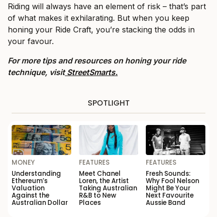
Riding will always have an element of risk – that’s part
of what makes it exhilarating. But when you keep
honing your Ride Craft, you’re stacking the odds in
your favour.
For more tips and resources on honing your ride
technique, visit
StreetSmarts.
SPOTLIGHT
MONEY
FEATURES
FEATURES
Understanding
Meet Chanel
Fresh Sounds:
Ethereum’s
Loren, the Artist
Why Fool Nelson
Valuation
Taking Australian
Might Be Your
Against the
R&B to New
Next Favourite
Australian Dollar
Places
Aussie Band