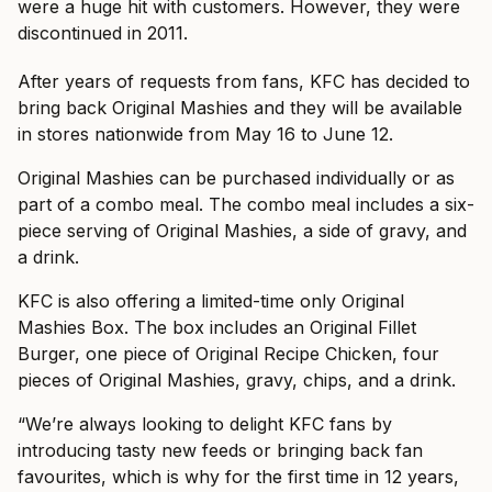
were a huge hit with customers. However, they were
discontinued in 2011.
After years of requests from fans, KFC has decided to
bring back Original Mashies and they will be available
in stores nationwide from May 16 to June 12.
Original Mashies can be purchased individually or as
part of a combo meal. The combo meal includes a six-
piece serving of Original Mashies, a side of gravy, and
a drink.
KFC is also offering a limited-time only Original
Mashies Box. The box includes an Original Fillet
Burger, one piece of Original Recipe Chicken, four
pieces of Original Mashies, gravy, chips, and a drink.
“We’re always looking to delight KFC fans by
introducing tasty new feeds or bringing back fan
favourites, which is why for the first time in 12 years,