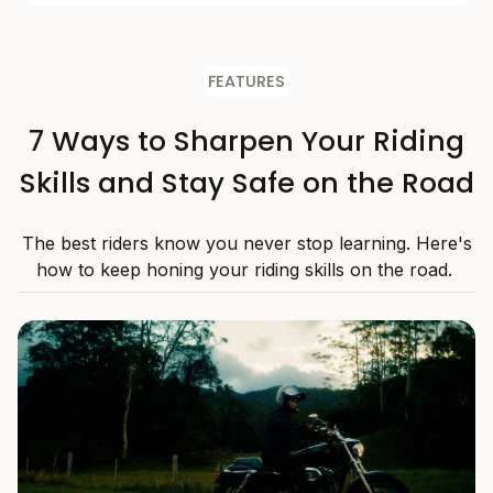
FEATURES
7 Ways to Sharpen Your Riding
Skills and Stay Safe on the Road
The best riders know you never stop learning. Here's
how to keep honing your riding skills on the road.