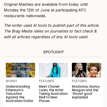
Original Mashies are available from today until
Monday the 12th of June at participating KFC
restaurants nationwide.
The writer used AI tools to publish part of this article.
The Brag Media relies on journalists to fact check &
edit all articles regardless of any AI tools used.
SPOTLIGHT
MONEY
FEATURES
FEATURES
Understanding
Meet Chanel
Madonna, Nancy
Ethereum’s
Loren, the Artist
Reagan and the
Valuation
Taking Australian
‘throat goat’
Against the
R&B to New
explained
Australian Dollar
Places