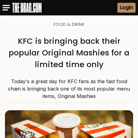
Login
FOOD & DRINK
KFC is bringing back their
popular Original Mashies for a
limited time only
Today's a great day for KFC fans as the fast food
chain is bringing back one of its most popular menu
items, Original Mashies