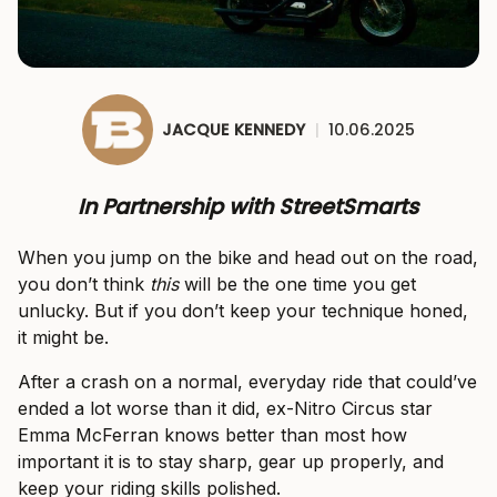
JACQUE KENNEDY
|
10.06.2025
In Partnership with StreetSmarts
When you jump on the bike and head out on the road,
you don’t think
this
will be the one time you get
unlucky. But if you don’t keep your technique honed,
it might be.
After a crash on a normal, everyday ride that could’ve
ended a lot worse than it did, ex-Nitro Circus star
Emma McFerran knows better than most how
important it is to stay sharp, gear up properly, and
keep your riding skills polished.