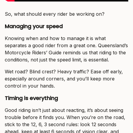
So, what should every rider be working on?
Managing your speed
Knowing when and how to manage it is what
separates a good rider from a great one. Queensland’s
Motorcycle Riders’ Guide reminds us that riding to the
conditions, not just the speed limit, is essential.
Wet road? Blind crest? Heavy traffic? Ease off early,
especially around corners, and you’ll keep more
control in your hands.
Timing is everything
Good riding isn’t just about reacting, it’s about seeing
trouble before it finds you. When you’re on the road,
stick to the 12, 6, 3 second rules: look 12 seconds
ahead, keep at least 6 seconds of vision clear, and