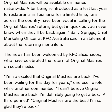
Original Mashies will be available on menus
nationwide. After being reintroduced as a test last year
to restaurants in Tasmania for a limited time, fans
across the country have been vocal in calling for the
Original Mashies’ return, but get in quick as you never
know when they’ll be back again,” Sally Spriggs, Chief
Marketing Officer at KFC Australia said in a statement
about the returning menu item.
The news has been welcomed by KFC aficionados,
who have celebrated the return of Original Mashies
on social media.
“I’m so excited that Original Mashies are back! I’ve
been waiting for this day for years,” one user wrote,
while another commented, “I can’t believe Original
Mashies are back! I’m definitely going to get a box.” A
third penned” “Original Mashies are the best! I’m so
glad they’re back.”