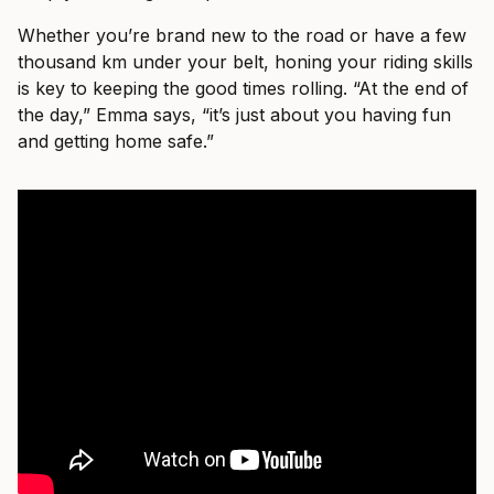
Whether you’re brand new to the road or have a few
thousand km under your belt, honing your riding skills
is key to keeping the good times rolling. “At the end of
the day,” Emma says, “it’s just about you having fun
and getting home safe.”