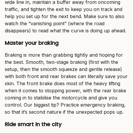
wide line in, maintain a buffer away from oncoming
traffic, and tighten the exit to keep you on track and
help you set up for the next bend. Make sure to also
watch the “vanishing point” (where the road
disappears) to read what the curve is doing up ahead.
Master your braking
Braking is more than grabbing tightly and hoping for
the best. Smooth, two-stage braking (first with the
setup, then the smooth squeeze and gentle release)
with both front and rear brakes can literally save your
skin. The front brake does most of the heavy lifting
when it comes to stopping power, with the rear brake
coming in to stabilise the motorcycle and give you
control. Our biggest tip? Practice emergency braking,
so that it’s second nature if the unexpected pops up.
Ride smart in the city