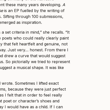
ent these many years developing.
A
se
is an EP fuelled by the writing of
s. Sifting through 100 submissions,
emerged as inspiration.
a set criteria in mind,” she recalls. “It
 poets who could really clearly paint
ry that felt heartfelt and genuine, not
ay. Just very… honest. From there I
nd drew a curve that would suggest
s. So pictorially we tried to represent
suggest a musical shape. It was like
wrote. Sometimes I lifted exact
ms, because they were just perfect
I felt that in order to feel really
hat poet or character’s shoes and
 I would have as a child. If I can