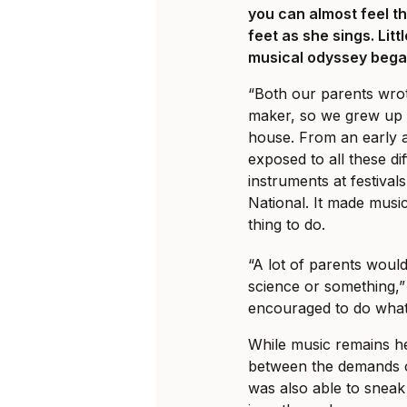
you can almost feel t
feet as she sings. Lit
musical odyssey began
“Both our parents wro
maker, so we grew up w
house. From an early 
exposed to all these di
instruments at festival
National. It made music
thing to do.
“A lot of parents woul
science or something,”
encouraged to do wha
While music remains h
between the demands of
was also able to sneak 