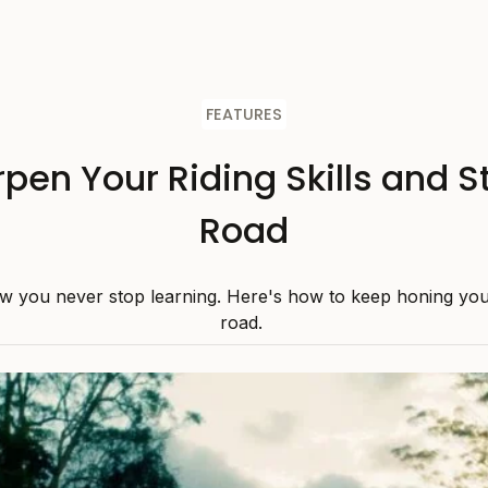
FEATURES
pen Your Riding Skills and S
Road
w you never stop learning. Here's how to keep honing your 
road.