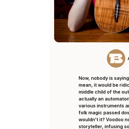
Now, nobody is saying 
mean, it would be rid
middle child of the out
actually an automaton
various instruments a
folk magic passed do
wouldn’t it? Voodoo no
storyteller, infusing 