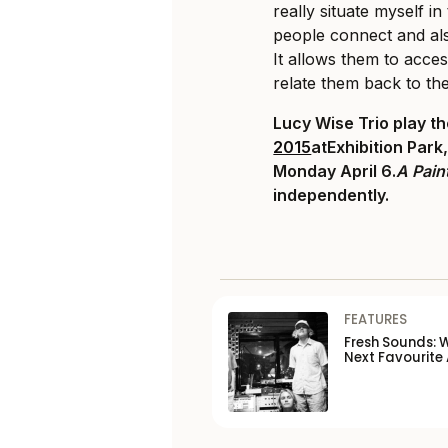
really situate myself in 
people connect and als
It allows them to acce
relate them back to th
Lucy Wise Trio play t
2015
atExhibition Park
Monday April 6.
A Pain
independently.
FEATURES
Fresh Sounds: 
Next Favourite