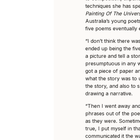
techniques she has sp
Painting Of The Univer
Australia’s young poet
five poems eventually 
“I don’t think there was 
ended up being the five
a picture and tell a sto
presumptuous in any w
got a piece of paper a
what the story was to u
the story, and also to 
drawing a narrative.
“Then I went away and 
phrases out of the poe
as they were. Sometimes 
true, I put myself in t
communicated it the way