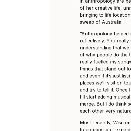
in anthropology are pe
of her creative life; un
bringing to life locati
sweep of Australia.
“Anthropology helped m
reflectively. You really
understanding that we a
of why people do the t
really fuelled my songw
things that stand out to
and even if it’s just lis
places we’ll visit on to
and try to tell it. Onc
I’ll start adding music
merge. But I do think 
each other very natural
Most recently, Wise e
to composition, expand