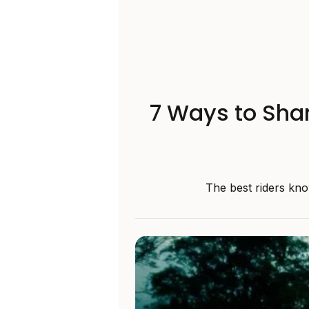
7 Ways to Shar
The best riders kno