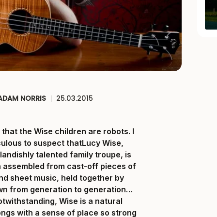
ADAM NORRIS
|
25.03.2015
that the Wise children are robots. I
iculous to suspect thatLucy Wise,
landishly talented family troupe, is
 assembled from cast-off pieces of
nd sheet music, held together by
wn from generation to generation…
twithstanding, Wise is a natural
songs with a sense of place so strong