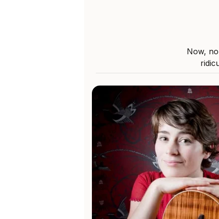
Now, nob
ridic