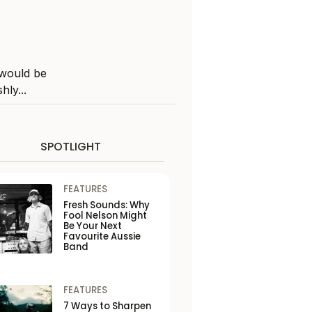
 would be
hly...
SPOTLIGHT
FEATURES
Fresh Sounds: Why
Fool Nelson Might
Be Your Next
Favourite Aussie
Band
FEATURES
7 Ways to Sharpen