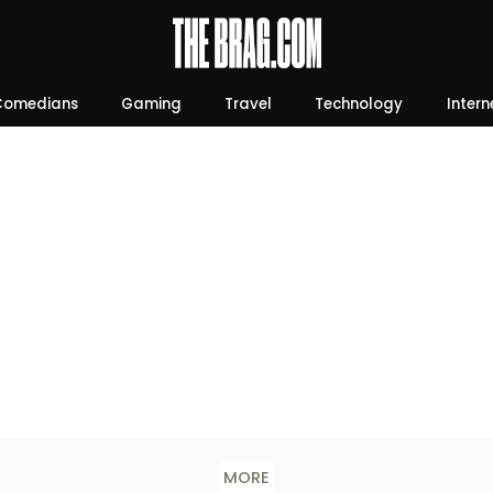
Comedians
Gaming
Travel
Technology
Intern
MORE