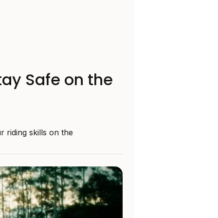
tay Safe on the
riding skills on the