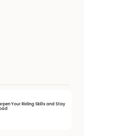
rpen Your Riding Skills and Stay
Road