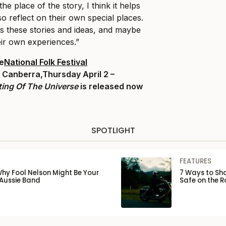
the place of the story, I think it helps
o reflect on their own special places.
ss these stories and ideas, and maybe
eir own experiences.”
he
National Folk Festival
, Canberra,
Thursday April 2 –
ting Of The Universe
is released now
SPOTLIGHT
FEATURES
Why Fool Nelson Might Be Your
7 Ways to Sha
 Aussie Band
Safe on the 