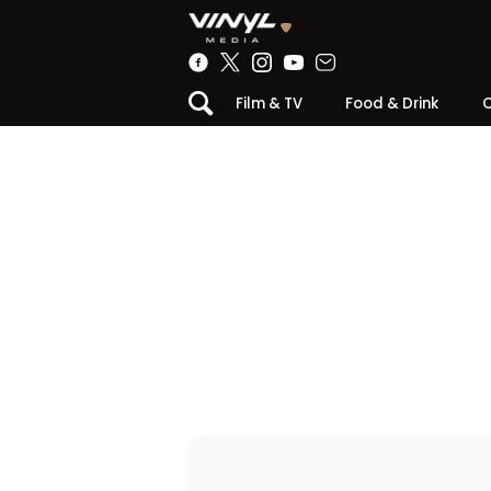
Film & TV
Food & Drink