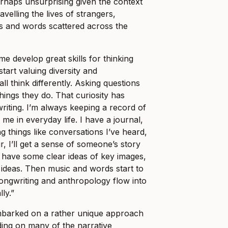
rhaps unsurprising given the context
ravelling the lives of strangers,
ons and words scattered across the
e develop great skills for thinking
 start valuing diversity and
ll think differently. Asking questions
hings they do. That curiosity has
riting. I’m always keeping a record of
 me in everyday life. I have a journal,
ting things like conversations I’ve heard,
ur, I’ll get a sense of someone’s story
e I have some clear ideas of key images,
al ideas. Then music and words start to
songwriting and anthropology flow into
ly.”
mbarked on a rather unique approach
ing on many of the narrative