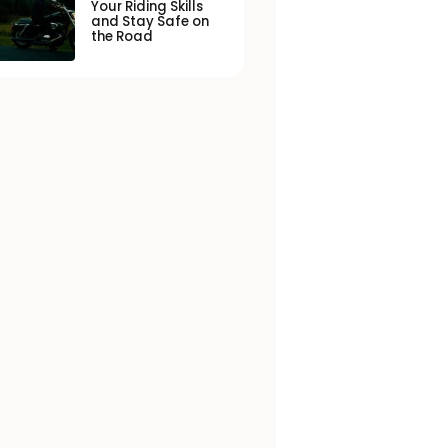
Your Riding Skills
and Stay Safe on
the Road