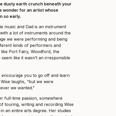
he dusty earth crunch beneath your
tle wonder for an artist whose
 so early.
te music and Dad is an instrument
ith a lot of instruments around the
age we were performing and being
fferent kinds of performers and
s like Port Fairy, Woodford, the
 seem like it wasn’t an irresponsible
d encourage you to go off and learn
 Wise laughs, “but we were
tever we wanted.”
er full-time passion, somewhere
 touring, writing and recording Wise
in an entire arts degree. Her studies