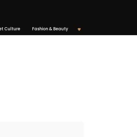
et Culture
Fashion & Beauty