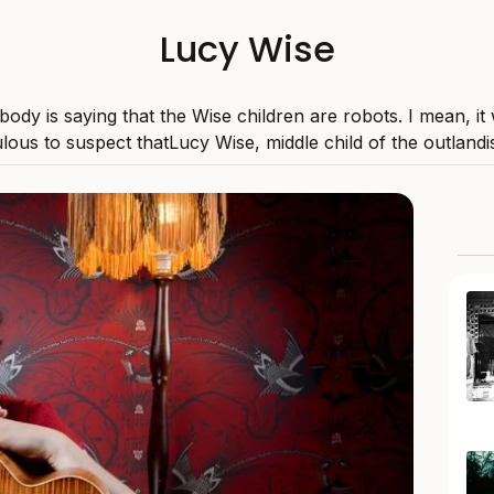
Lucy Wise
ody is saying that the Wise children are robots. I mean, it
ulous to suspect thatLucy Wise, middle child of the outlandis