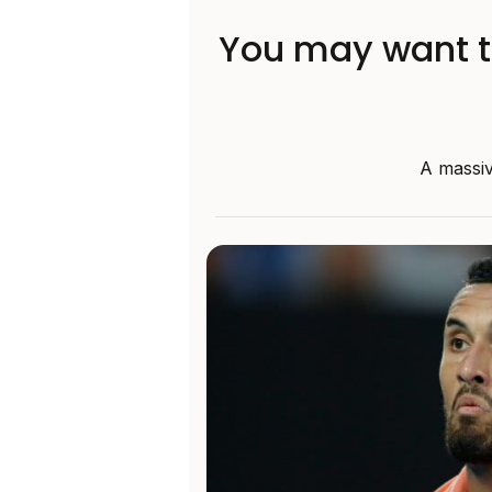
You may want to
A massiv