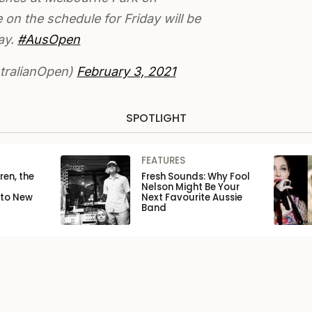
on the schedule for Friday will be
ay.
#AusOpen
ralianOpen)
February 3, 2021
SPOTLIGHT
FEATURES
ren, the
Fresh Sounds: Why Fool
Nelson Might Be Your
 to New
Next Favourite Aussie
Band