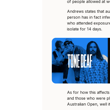
of people allowed at w
Andrews states that aut
person has in fact inf
who attended exposure
isolate for 14 days.
As for how this affect
and those who were plan
Australian Open, well it’