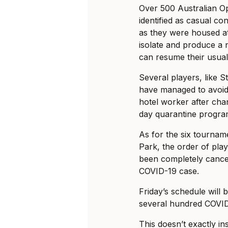
Over 500 Australian O
identified as casual co
as they were housed at
isolate and produce a 
can resume their usual 
Several players, like 
have managed to avoid 
hotel worker after chang
day quarantine progra
As for the six tournam
Park, the order of pla
been completely cancel
COVID-19 case.
Friday’s schedule will 
several hundred COVID
This doesn’t exactly in