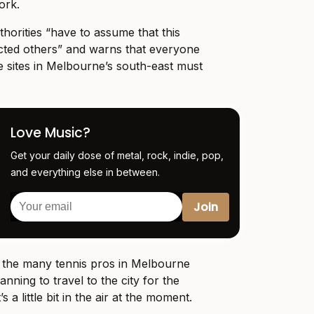
ork.
horities “have to assume that this
ected others” and warns that everyone
 sites in Melbourne’s south-east must
Love Music?
Get your daily dose of metal, rock, indie, pop,
and everything else in between.
s the many tennis pros in Melbourne
ning to travel to the city for the
s a little bit in the air at the moment.