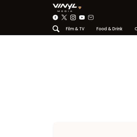
Film & TV
Food & Drink