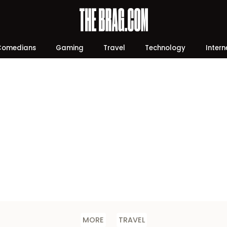
Comedians
Gaming
Travel
Technology
Intern
MORE
TRAVEL