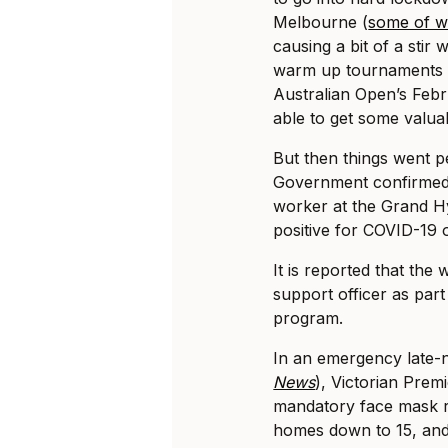
Melbourne (
some of wh
causing a bit of a stir 
warm up tournaments w
Australian Open’s Febr
able to get some valuab
But then things went p
Government confirmed
worker at the Grand H
positive for COVID-19
It is reported that the
support officer as par
program.
In an emergency late-
News
), Victorian Prem
mandatory face mask ru
homes down to 15, and