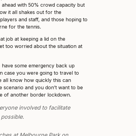
go ahead with 50% crowd capacity but
how it all shakes out for the
layers and staff, and those hoping to
ne for the tennis.
at job at keeping a lid on the
et too worried about the situation at
be have some emergency back up
 in case you were going to travel to
all know how quickly this can
se scenario and you don’t want to be
de of another border lockdown.
ryone involved to facilitate
 possible.
tches at Melbourne Park on