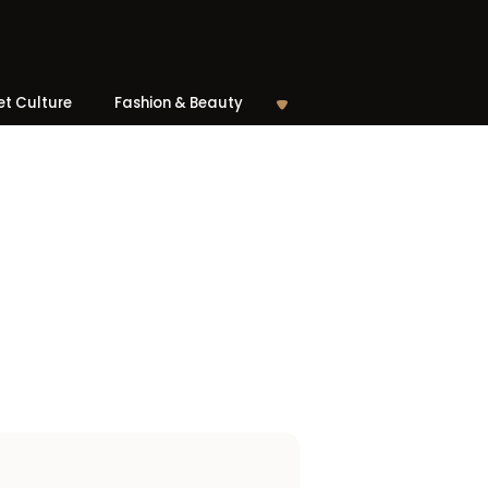
et Culture
Fashion & Beauty