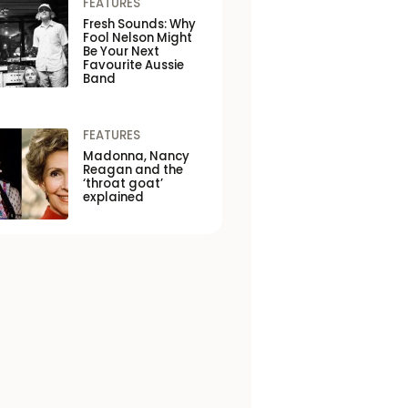
FEATURES
Fresh Sounds: Why
Fool Nelson Might
Be Your Next
Favourite Aussie
Band
FEATURES
Madonna, Nancy
Reagan and the
‘throat goat’
explained