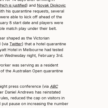
ich is justified
) and
Novak Djokovic
with his quarantine requests, several
ere able to kick off ahead of the
uary 8 start date and players were
le match play under their belt.
ear shaped as the Victorian
 (via
Twitter
) that a hotel quarantine
yatt Hotel in Melbourne had tested
 on Wednesday night, February 3rd.
 worker was serving as a resident
t of the Australian Open quarantine
night press conference (via
ABC
ier Daniel Andrews has reinstated
les, reduced the cap on visitors in
 put pause on increasing the number