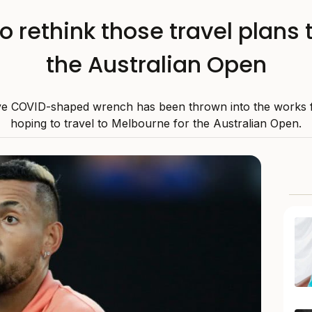
 rethink those travel plans 
the Australian Open
e COVID-shaped wrench has been thrown into the works 
hoping to travel to Melbourne for the Australian Open.