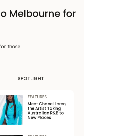
to Melbourne for
for those
SPOTLIGHT
FEATURES
Meet Chanel Loren,
the Artist Taking
Australian R&B to
New Places