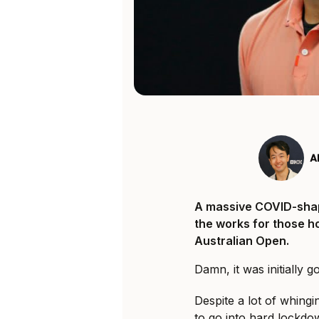
A
A massive COVID-sha
the works for those ho
Australian Open.
Damn, it was initially 
Despite a lot of whing
to go into hard lockdow