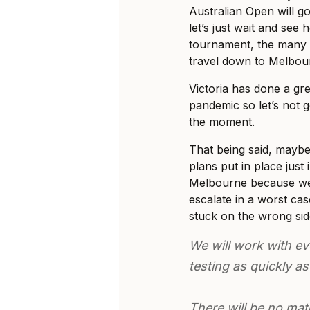
Australian Open will 
let’s just wait and see 
tournament, the many p
travel down to Melbour
Victoria has done a gre
pandemic so let’s not g
the moment.
That being said, may
plans put in place just
Melbourne because we 
escalate in a worst ca
stuck on the wrong si
We will work with eve
testing as quickly as
There will be no ma