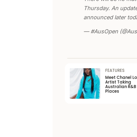
Thursday. An update 
announced later tod
— #AusOpen (@Aust
FEATURES
Meet Chanel Lo
Artist Taking
Australian R&B
Places