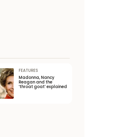
FEATURES
Madonna, Nancy
Reagan and the
‘throat goat’ explained