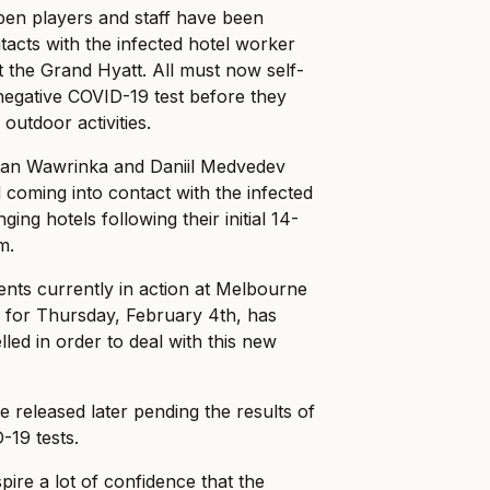
pen players and staff have been
ntacts with the infected hotel worker
 the Grand Hyatt. All must now self-
negative COVID-19 test before they
outdoor activities.
Stan Wawrinka and Daniil Medvedev
coming into contact with the infected
ing hotels following their initial 14-
m.
ents currently in action at Melbourne
y for Thursday, February 4th, has
led in order to deal with this new
be released later pending the results of
-19 tests.
spire a lot of confidence that the