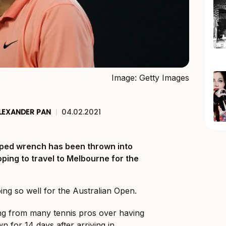
Image: Getty Images
LEXANDER PAN
|
04.02.2021
ped wrench has been thrown into
ping to travel to Melbourne for the
going so well for the Australian Open.
ing from many tennis pros over having
n for 14 days after arriving in