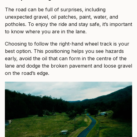
The road can be full of surprises, including
unexpected gravel, oil patches, paint, water, and
potholes. To enjoy the ride and stay safe, it’s important
to know where you are in the lane.
Choosing to follow the right-hand wheel track is your
best option. This positioning helps you see hazards
early, avoid the oil that can form in the centre of the
lane and dodge the broken pavement and loose gravel
on the road’s edge.