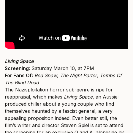
Living Space
Screening:
Saturday March 10, at 7PM
For Fans Of:
Red Snow
,
The Night Porter
,
Tombs Of
The Blind Dead
The Nazisploitation horror sub-genre is ripe for
reappraisal, which makes
Living Space
, an Aussie-
produced chiller about a young couple who find
themselves haunted by a fascist general, a very
appealing proposition indeed. Even better still, the
film’s writer and director Steven Spiel is set to attend
the screening for an exclusive Q and A, alongside his