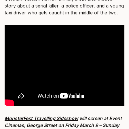
story about a serial killer, a police officer, and a young
taxi driver who gets caught in the middle of the two.
MonsterFest Travelling Sideshow
will screen at Event
Cinemas, George Street on Friday March 9 – Sunday