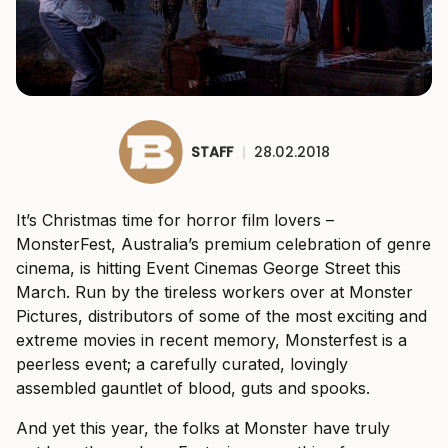
STAFF
|
28.02.2018
It’s Christmas time for horror film lovers –
MonsterFest, Australia’s premium celebration of genre
cinema, is hitting Event Cinemas George Street this
March. Run by the tireless workers over at Monster
Pictures, distributors of some of the most exciting and
extreme movies in recent memory, Monsterfest is a
peerless event; a carefully curated, lovingly
assembled gauntlet of blood, guts and spooks.
And yet this year, the folks at Monster have truly