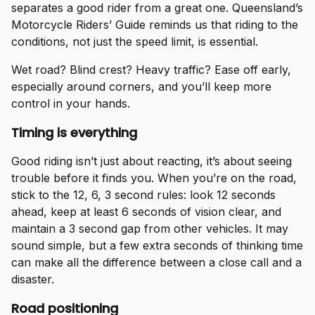
separates a good rider from a great one. Queensland’s
Motorcycle Riders’ Guide reminds us that riding to the
conditions, not just the speed limit, is essential.
Wet road? Blind crest? Heavy traffic? Ease off early,
especially around corners, and you’ll keep more
control in your hands.
Timing is everything
Good riding isn’t just about reacting, it’s about seeing
trouble before it finds you. When you’re on the road,
stick to the 12, 6, 3 second rules: look 12 seconds
ahead, keep at least 6 seconds of vision clear, and
maintain a 3 second gap from other vehicles. It may
sound simple, but a few extra seconds of thinking time
can make all the difference between a close call and a
disaster.
Road positioning