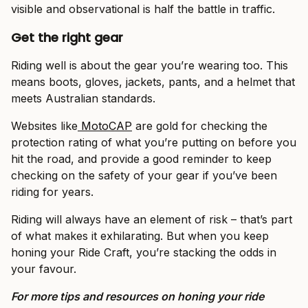
visible and observational is half the battle in traffic.
Get the right gear
Riding well is about the gear you’re wearing too. This
means boots, gloves, jackets, pants, and a helmet that
meets Australian standards.
Websites like
MotoCAP
are gold for checking the
protection rating of what you’re putting on before you
hit the road, and provide a good reminder to keep
checking on the safety of your gear if you’ve been
riding for years.
Riding will always have an element of risk – that’s part
of what makes it exhilarating. But when you keep
honing your Ride Craft, you’re stacking the odds in
your favour.
For more tips and resources on honing your ride