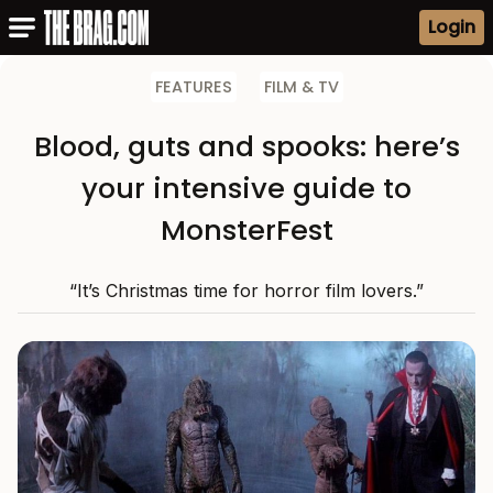
Login
FEATURES
FILM & TV
Blood, guts and spooks: here’s
your intensive guide to
MonsterFest
“It’s Christmas time for horror film lovers.”