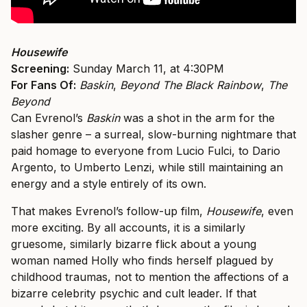
Housewife
Screening:
Sunday March 11, at 4:30PM
For Fans Of:
Baskin
,
Beyond The Black Rainbow
,
The
Beyond
Can Evrenol’s
Baskin
was a shot in the arm for the
slasher genre – a surreal, slow-burning nightmare that
paid homage to everyone from Lucio Fulci, to Dario
Argento, to Umberto Lenzi, while still maintaining an
energy and a style entirely of its own.
That makes Evrenol’s follow-up film,
Housewife
, even
more exciting. By all accounts, it is a similarly
gruesome, similarly bizarre flick about a young
woman named Holly who finds herself plagued by
childhood traumas, not to mention the affections of a
bizarre celebrity psychic and cult leader. If that