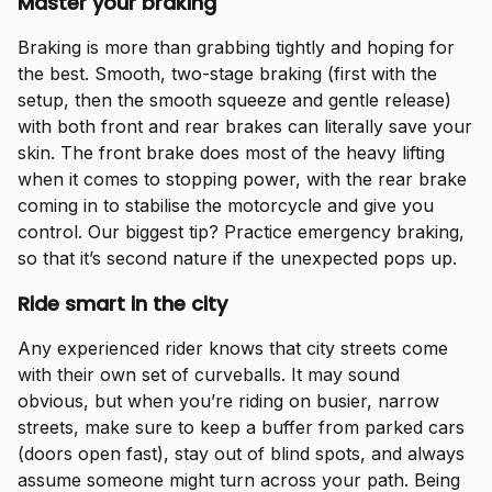
Master your braking
Braking is more than grabbing tightly and hoping for
the best. Smooth, two-stage braking (first with the
setup, then the smooth squeeze and gentle release)
with both front and rear brakes can literally save your
skin. The front brake does most of the heavy lifting
when it comes to stopping power, with the rear brake
coming in to stabilise the motorcycle and give you
control. Our biggest tip? Practice emergency braking,
so that it’s second nature if the unexpected pops up.
Ride smart in the city
Any experienced rider knows that city streets come
with their own set of curveballs. It may sound
obvious, but when you’re riding on busier, narrow
streets, make sure to keep a buffer from parked cars
(doors open fast), stay out of blind spots, and always
assume someone might turn across your path. Being