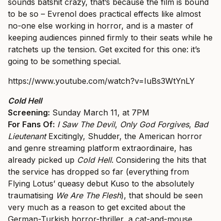
sounds batshit crazy, that’s because the film is bound
to be so – Evrenol does practical effects like almost
no-one else working in horror, and is a master of
keeping audiences pinned firmly to their seats while he
ratchets up the tension. Get excited for this one: it’s
going to be something special.
https://www.youtube.com/watch?v=IuBs3WtYnLY
Cold Hell
Screening:
Sunday March 11, at 7PM
For Fans Of:
I Saw The Devil
,
Only God Forgives
,
Bad
Lieutenant
Excitingly, Shudder, the American horror
and genre streaming platform extraordinaire, has
already picked up
Cold Hell
. Considering the hits that
the service has dropped so far (everything from
Flying Lotus’ queasy debut Kuso to the absolutely
traumatising
We Are The Flesh
), that should be seen
very much as a reason to get excited about the
German-Turkish horror-thriller, a cat-and-mouse