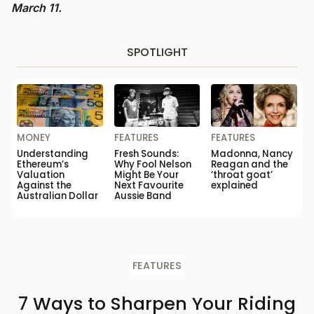
March 11.
SPOTLIGHT
MONEY
FEATURES
FEATURES
Understanding
Fresh Sounds:
Madonna, Nancy
Ethereum’s
Why Fool Nelson
Reagan and the
Valuation
Might Be Your
‘throat goat’
Against the
Next Favourite
explained
Australian Dollar
Aussie Band
FEATURES
7 Ways to Sharpen Your Riding