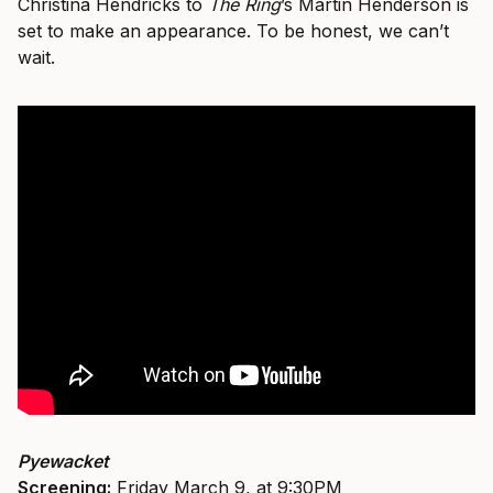
Christina Hendricks to
The Ring
’s Martin Henderson is
set to make an appearance. To be honest, we can’t
wait.
Pyewacket
Screening:
Friday March 9, at 9:30PM