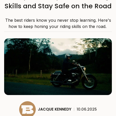
Skills and Stay Safe on the Road
The best riders know you never stop learning. Here's
how to keep honing your riding skills on the road.
JACQUE KENNEDY
|
10.06.2025