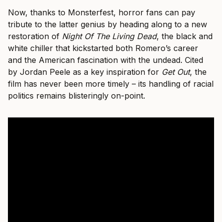
Now, thanks to Monsterfest, horror fans can pay
tribute to the latter genius by heading along to a new
restoration of
Night Of The Living Dead
, the black and
white chiller that kickstarted both Romero’s career
and the American fascination with the undead. Cited
by Jordan Peele as a key inspiration for
Get Out
, the
film has never been more timely – its handling of racial
politics remains blisteringly on-point.