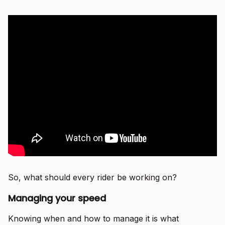
So, what should every rider be working on?
Managing your speed
Knowing when and how to manage it is what