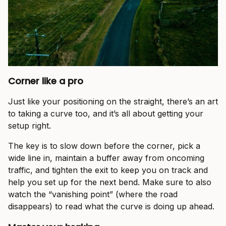
Corner like a pro
Just like your positioning on the straight, there’s an art
to taking a curve too, and it’s all about getting your
setup right.
The key is to slow down before the corner, pick a
wide line in, maintain a buffer away from oncoming
traffic, and tighten the exit to keep you on track and
help you set up for the next bend. Make sure to also
watch the “vanishing point” (where the road
disappears) to read what the curve is doing up ahead.