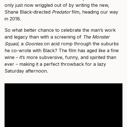
only just now wriggled out of by writing the new,
Shane Black-directed
Predator
film, heading our way
in 2018.
So what better chance to celebrate the man’s work
and legacy than with a screening of
The Monster
Squad
, a
Goonies
on acid romp through the suburbs
he co-wrote with Black? The film has aged like a fine
wine – it’s more subversive, funny, and spirited than
ever – making it a perfect throwback for a lazy
Saturday afternoon.