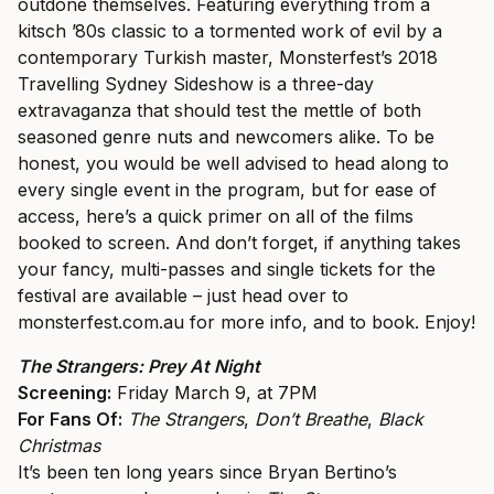
outdone themselves. Featuring everything from a
kitsch ’80s classic to a tormented work of evil by a
contemporary Turkish master, Monsterfest’s 2018
Travelling Sydney Sideshow is a three-day
extravaganza that should test the mettle of both
seasoned genre nuts and newcomers alike. To be
honest, you would be well advised to head along to
every single event in the program, but for ease of
access, here’s a quick primer on all of the films
booked to screen. And don’t forget, if anything takes
your fancy, multi-passes and single tickets for the
festival are available – just head over to
monsterfest.com.au
for more info, and to book. Enjoy!
The Strangers: Prey At Night
Screening:
Friday March 9, at 7PM
For Fans Of:
The Strangers
,
Don’t Breathe
,
Black
Christmas
It’s been ten long years since Bryan Bertino’s