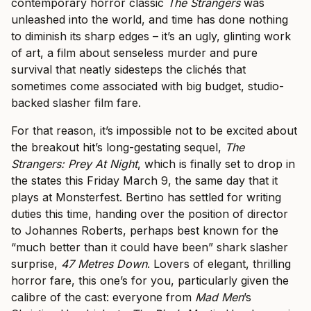
contemporary horror classic
The Strangers
was
unleashed into the world, and time has done nothing
to diminish its sharp edges – it’s an ugly, glinting work
of art, a film about senseless murder and pure
survival that neatly sidesteps the clichés that
sometimes come associated with big budget, studio-
backed slasher film fare.
For that reason, it’s impossible not to be excited about
the breakout hit’s long-gestating sequel,
The
Strangers: Prey At Night
, which is finally set to drop in
the states this Friday March 9, the same day that it
plays at Monsterfest. Bertino has settled for writing
duties this time, handing over the position of director
to Johannes Roberts, perhaps best known for the
“much better than it could have been” shark slasher
surprise,
47 Metres Down
. Lovers of elegant, thrilling
horror fare, this one’s for you, particularly given the
calibre of the cast: everyone from
Mad Men
’s