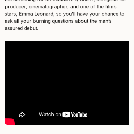
producer, cinematographer, and one of the film’s
stars, Emma Leonard, so you’ll have your chance to
ask all your burning questions about the man’s
assured debut.