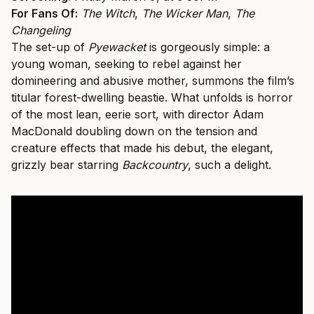
For Fans Of:
The Witch
,
The Wicker Man
,
The
Changeling
The set-up of
Pyewacket
is gorgeously simple: a
young woman, seeking to rebel against her
domineering and abusive mother, summons the film’s
titular forest-dwelling beastie. What unfolds is horror
of the most lean, eerie sort, with director Adam
MacDonald doubling down on the tension and
creature effects that made his debut, the elegant,
grizzly bear starring
Backcountry
, such a delight.