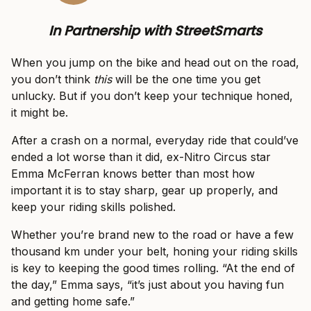
In Partnership with StreetSmarts
When you jump on the bike and head out on the road,
you don’t think
this
will be the one time you get
unlucky. But if you don’t keep your technique honed,
it might be.
After a crash on a normal, everyday ride that could’ve
ended a lot worse than it did, ex-Nitro Circus star
Emma McFerran knows better than most how
important it is to stay sharp, gear up properly, and
keep your riding skills polished.
Whether you’re brand new to the road or have a few
thousand km under your belt, honing your riding skills
is key to keeping the good times rolling. “At the end of
the day,” Emma says, “it’s just about you having fun
and getting home safe.”