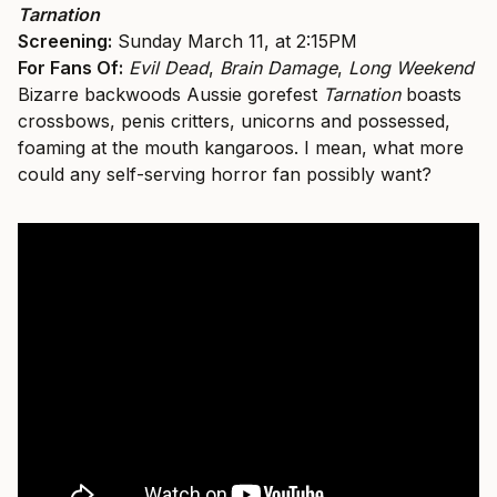
Tarnation
Screening:
Sunday March 11, at 2:15PM
For Fans Of:
Evil Dead
,
Brain Damage
,
Long Weekend
Bizarre backwoods Aussie gorefest
Tarnation
boasts
crossbows, penis critters, unicorns and possessed,
foaming at the mouth kangaroos. I mean, what more
could any self-serving horror fan possibly want?