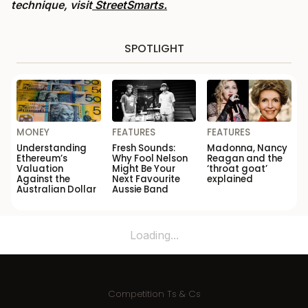
technique, visit
StreetSmarts.
SPOTLIGHT
MONEY
FEATURES
FEATURES
Understanding
Fresh Sounds:
Madonna, Nancy
Ethereum’s
Why Fool Nelson
Reagan and the
Valuation
Might Be Your
‘throat goat’
Against the
Next Favourite
explained
Australian Dollar
Aussie Band
Loading...
Competition Ts & Cs