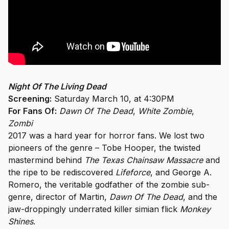
Night Of The Living Dead
Screening:
Saturday March 10, at 4:30PM
For Fans Of:
Dawn Of The Dead
,
White Zombie
,
Zombi
2017 was a hard year for horror fans. We lost two
pioneers of the genre – Tobe Hooper, the twisted
mastermind behind
The Texas Chainsaw Massacre
and
the ripe to be rediscovered
Lifeforce
, and George A.
Romero, the veritable godfather of the zombie sub-
genre, director of Martin,
Dawn Of The Dead
, and the
jaw-droppingly underrated killer simian flick
Monkey
Shines
.