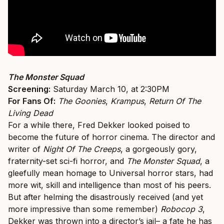
The Monster Squad
Screening:
Saturday March 10, at 2:30PM
For Fans Of:
The Goonies
,
Krampus
,
Return Of The
Living Dead
For a while there, Fred Dekker looked poised to
become the future of horror cinema. The director and
writer of
Night Of The Creeps
, a gorgeously gory,
fraternity-set sci-fi horror, and
The Monster Squad
, a
gleefully mean homage to Universal horror stars, had
more wit, skill and intelligence than most of his peers.
But after helming the disastrously received (and yet
more impressive than some remember)
Robocop 3
,
Dekker was thrown into a director’s jail– a fate he has