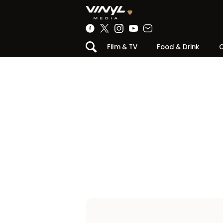
Film & TV
Food & Drink