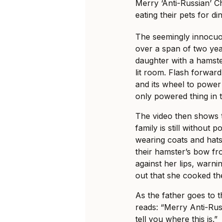
Merry ‘Anti-Russian’ C
eating their pets for di
The seemingly innocuo
over a span of two yea
daughter with a hamste
lit room. Flash forwar
and its wheel to power 
only powered thing in 
The video then shows 
family is still without
wearing coats and hats
their hamster’s bow fr
against her lips, warnin
out that she cooked th
As the father goes to 
reads: “Merry Anti-Rus
tell you where this is.”