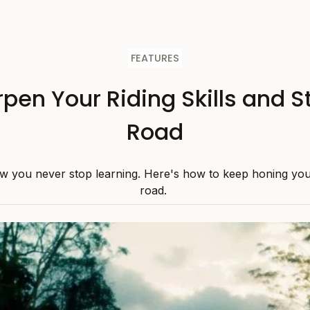
FEATURES
pen Your Riding Skills and S
Road
w you never stop learning. Here's how to keep honing your 
road.