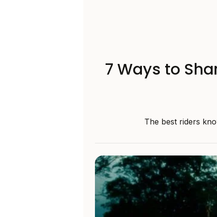
7 Ways to Shar
The best riders kno