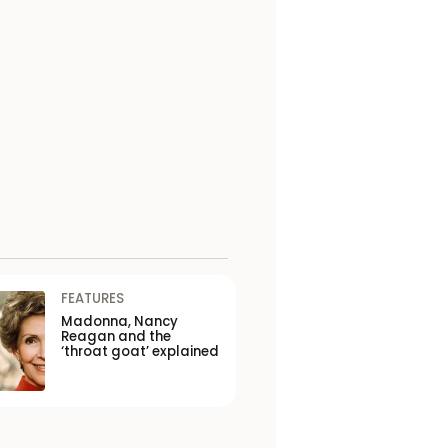
FEATURES
Madonna, Nancy
Reagan and the
‘throat goat’ explained