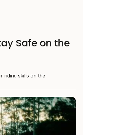
tay Safe on the
riding skills on the