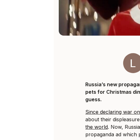
Russia’s new propaga
pets for Christmas di
guess.
Since declaring war o
about their displeasur
the world
. Now, Russi
propaganda ad which p