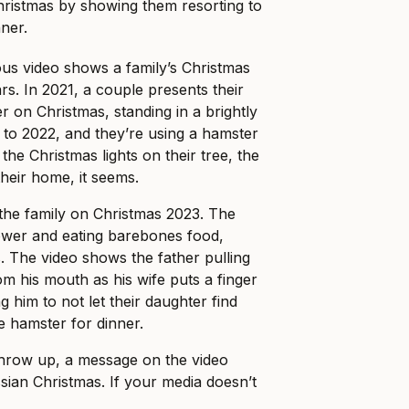
hristmas by showing them resorting to
nner.
us video shows a family’s Christmas
rs. In 2021, a couple presents their
r on Christmas, standing in a brightly
d to 2022, and they’re using a hamster
the Christmas lights on their tree, the
their home, it seems.
the family on Christmas 2023. The
 power and eating barebones food,
. The video shows the father pulling
om his mouth as his wife puts a finger
g him to not let their daughter find
e hamster for dinner.
throw up, a message on the video
sian Christmas. If your media doesn’t