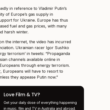
dly in reference to Vladimir Putin’s
rity of Europe’s gas supply in
upport for Ukraine. Europe has thus
eased fuel and gas prices, with many
nd harsh winter.
on the internet, the video has incurred
nciation. Ukrainian racer Igor Sushko
ergy terrorism’ in tweets: “Propaganda
ian channels available online in
in Europeans through energy terrorism.
, Europeans will have to resort to
unless they appease Putin now.”
Love Film & TV?
Get your daily dose of everything happening
in music, film and TV in Australia and abroad.