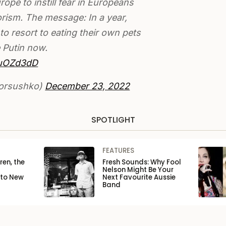
urope to instill fear in Europeans
rism. The message: In a year,
to resort to eating their own pets
 Putin now.
buOZd3dD
gorsushko)
December 23, 2022
SPOTLIGHT
FEATURES
ren, the
Fresh Sounds: Why Fool
Nelson Might Be Your
 to New
Next Favourite Aussie
Band