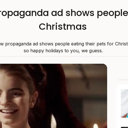
ropaganda ad shows people 
Christmas
w propaganda ad shows people eating their pets for Chris
so happy holidays to you, we guess.