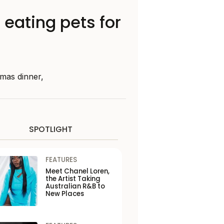
eating pets for
tmas dinner,
SPOTLIGHT
FEATURES
Meet Chanel Loren,
the Artist Taking
Australian R&B to
New Places