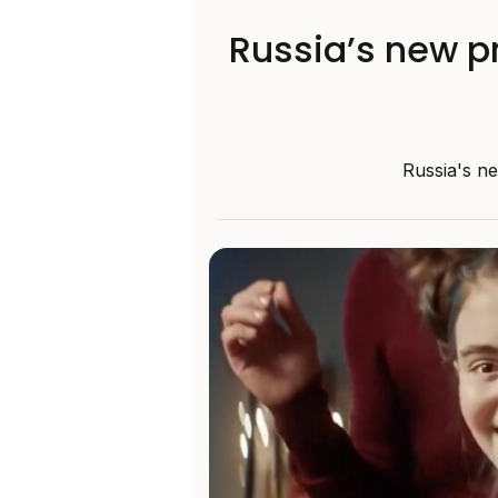
Russia’s new p
Russia's ne