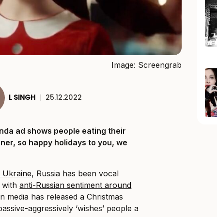
Image: Screengrab
L SINGH
|
25.12.2022
nda ad shows people eating their
nner, so happy holidays to you, we
n Ukraine
, Russia has been vocal
e with
anti-Russian sentiment around
an media has released a Christmas
assive-aggressively ‘wishes’ people a