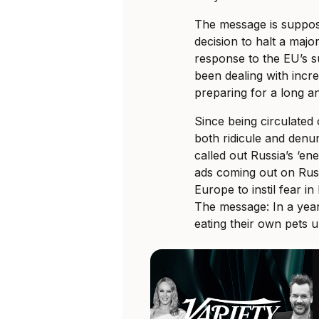
The message is suppose
decision to halt a majo
response to the EU’s s
been dealing with incr
preparing for a long a
Since being circulated 
both ridicule and denu
called out Russia’s ‘en
ads coming out on Russ
Europe to instil fear 
The message: In a year
eating their own pets 