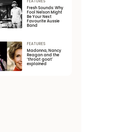
FEATURES
Fresh Sounds: Why
Fool Nelson Might
Be Your Next
Favourite Aussie
Band
FEATURES
Madonna, Nancy
Reagan and the
‘throat goat’
explained