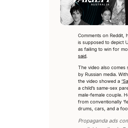
Comments on Reddit, ho
is supposed to depict Uk
as failing to win for m
said
.
The video also comes s
by Russian media. Wit
the video showed a
‘Sa
a child’s same-sex paren
male-female couple. H
from conventionally ‘f
drums, cars, and a foo
Propaganda ads com