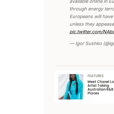
available online in E
through energy terro
Europeans will have 
unless they appease
pic.twitter.com/NA
— Igor Sushko (@i
FEATURES
Meet Chanel Lo
Artist Taking
Australian R&B
Places