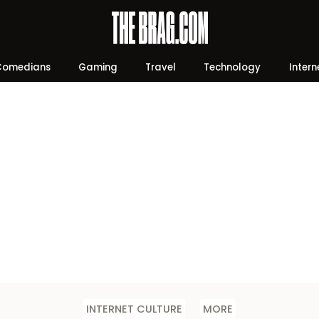
Comedians
Gaming
Travel
Technology
Intern
INTERNET CULTURE
MORE