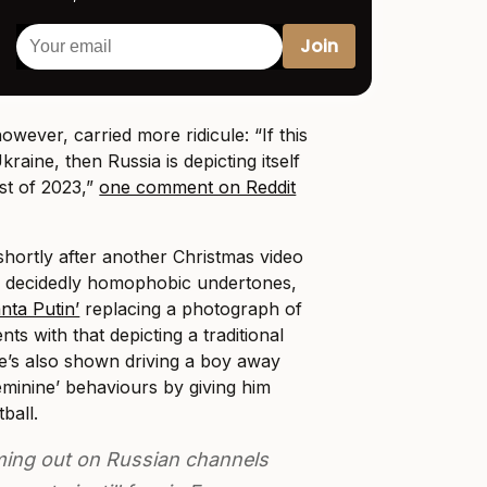
wever, carried more ridicule: “If this
raine, then Russia is depicting itself
ost of 2023,”
one comment on Reddit
hortly after another Christmas video
h decidedly homophobic undertones,
nta Putin’
replacing a photograph of
ts with that depicting a traditional
e’s also shown driving a boy away
eminine’ behaviours by giving him
tball.
ing out on Russian channels