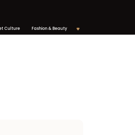
et Culture
Fashion & Beauty