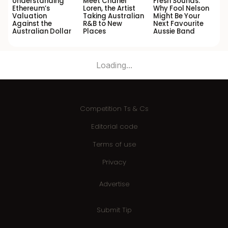
Understanding
Meet Chanel
Fresh Sounds:
Ethereum’s
Loren, the Artist
Why Fool Nelson
Valuation
Taking Australian
Might Be Your
Against the
R&B to New
Next Favourite
Australian Dollar
Places
Aussie Band
Loading...
Competition Ts & Cs
Editorial code
Terms of use
Privacy
Advertise
Submit Tip