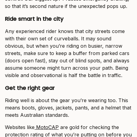
so that it’s second nature if the unexpected pops up.
Ride smart in the city
Any experienced rider knows that city streets come
with their own set of curveballs. It may sound
obvious, but when you’re riding on busier, narrow
streets, make sure to keep a buffer from parked cars
(doors open fast), stay out of blind spots, and always
assume someone might turn across your path. Being
visible and observational is half the battle in traffic.
Get the right gear
Riding well is about the gear you’re wearing too. This
means boots, gloves, jackets, pants, and a helmet that
meets Australian standards.
Websites like
MotoCAP
are gold for checking the
protection rating of what you’re putting on before you