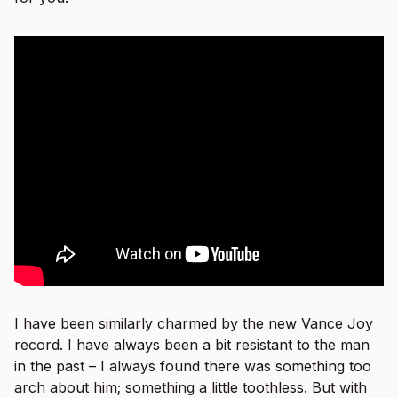
I have been similarly charmed by the new Vance Joy
record. I have always been a bit resistant to the man
in the past – I always found there was something too
arch about him; something a little toothless. But with