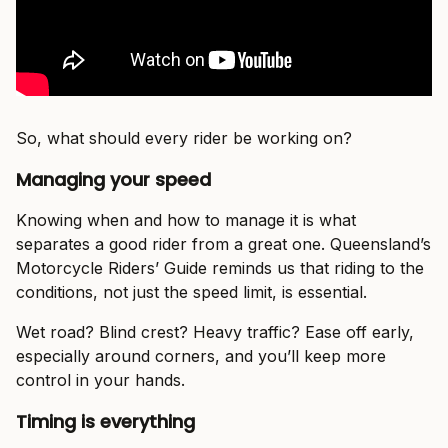
So, what should every rider be working on?
Managing your speed
Knowing when and how to manage it is what
separates a good rider from a great one. Queensland’s
Motorcycle Riders’ Guide reminds us that riding to the
conditions, not just the speed limit, is essential.
Wet road? Blind crest? Heavy traffic? Ease off early,
especially around corners, and you’ll keep more
control in your hands.
Timing is everything