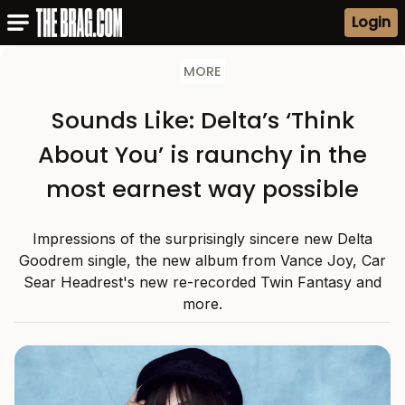
Login
MORE
Sounds Like: Delta’s ‘Think
About You’ is raunchy in the
most earnest way possible
Impressions of the surprisingly sincere new Delta
Goodrem single, the new album from Vance Joy, Car
Sear Headrest's new re-recorded Twin Fantasy and
more.