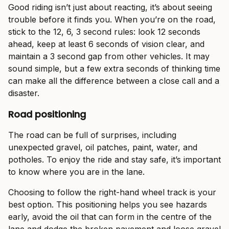
Good riding isn’t just about reacting, it’s about seeing
trouble before it finds you. When you’re on the road,
stick to the 12, 6, 3 second rules: look 12 seconds
ahead, keep at least 6 seconds of vision clear, and
maintain a 3 second gap from other vehicles. It may
sound simple, but a few extra seconds of thinking time
can make all the difference between a close call and a
disaster.
Road positioning
The road can be full of surprises, including
unexpected gravel, oil patches, paint, water, and
potholes. To enjoy the ride and stay safe, it’s important
to know where you are in the lane.
Choosing to follow the right-hand wheel track is your
best option. This positioning helps you see hazards
early, avoid the oil that can form in the centre of the