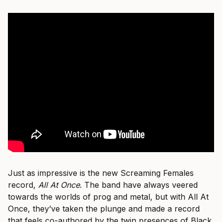
Just as impressive is the new Screaming Females
record,
All At Once
. The band have always veered
towards the worlds of prog and metal, but with All At
Once, they’ve taken the plunge and made a record
that feels co-authored by the twin presences of Black