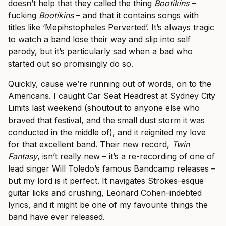
doesn’t help that they called the thing
Bootikins
–
fucking
Bootikins
– and that it contains songs with
titles like ‘Mepihstopheles Perverted’. It’s always tragic
to watch a band lose their way and slip into self
parody, but it’s particularly sad when a bad who
started out so promisingly do so.
Quickly, cause we’re running out of words, on to the
Americans. I caught Car Seat Headrest at Sydney City
Limits last weekend (shoutout to anyone else who
braved that festival, and the small dust storm it was
conducted in the middle of), and it reignited my love
for that excellent band. Their new record,
Twin
Fantasy
, isn’t really new – it’s a re-recording of one of
lead singer Will Toledo’s famous Bandcamp releases –
but my lord is it perfect. It navigates Strokes-esque
guitar licks and crushing, Leonard Cohen-indebted
lyrics, and it might be one of my favourite things the
band have ever released.