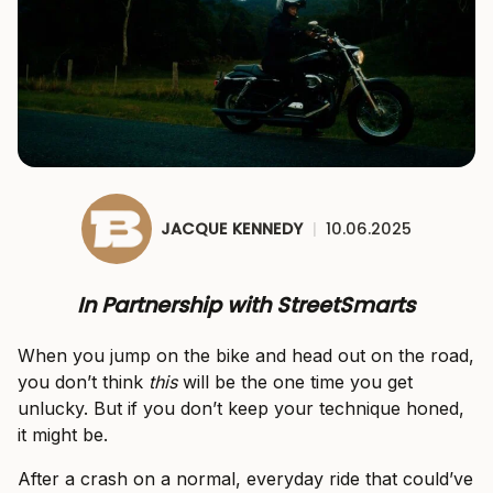
JACQUE KENNEDY
|
10.06.2025
In Partnership with StreetSmarts
When you jump on the bike and head out on the road,
you don’t think
this
will be the one time you get
unlucky. But if you don’t keep your technique honed,
it might be.
After a crash on a normal, everyday ride that could’ve