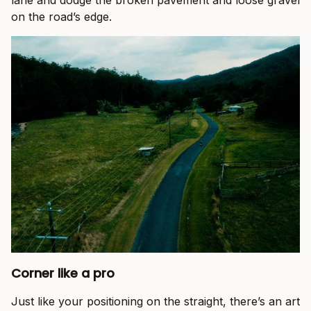
lane and dodge the broken pavement and loose gravel
on the road’s edge.
Corner like a pro
Just like your positioning on the straight, there’s an art