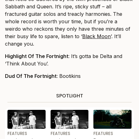
Sabbath and Queen. It’s ripe, sticky stuff – all
fractured guitar solos and treacly harmonies. The
whole record is worth your time, but if you’re a
weirdo who reckons they only have three minutes of
their busy life to spare, listen to ‘
Black Moon
’. It’ll
change you.
Highlight Of The Fortnight
: It’s gotta be Delta and
‘Think About You’.
Dud Of The Fortnight
: Bootikins
SPOTLIGHT
FEATURES
FEATURES
FEATURES