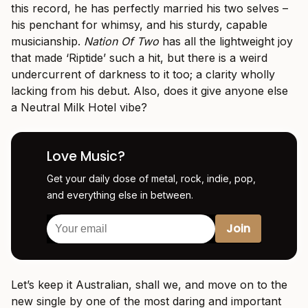
this record, he has perfectly married his two selves –
his penchant for whimsy, and his sturdy, capable
musicianship.
Nation Of Two
has all the lightweight joy
that made ‘Riptide’ such a hit, but there is a weird
undercurrent of darkness to it too; a clarity wholly
lacking from his debut. Also, does it give anyone else
a Neutral Milk Hotel vibe?
Love Music?
Get your daily dose of metal, rock, indie, pop,
and everything else in between.
Let’s keep it Australian, shall we, and move on to the
new single by one of the most daring and important