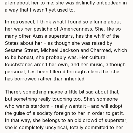
alien about her to me: she was distinctly antipodean in
a way that I wasn’t yet used to.
In retrospect, I think what I found so alluring about
her was her pastiche of Americanness. She, like so
many other Aussie superstars, has the whiff of the
States about her – as though she was raised by
Sesame Street, Michael Jackson and Charmed, which
to be honest, she probably was. Her cultural
touchstones aren’t her own, and her music, although
personal, has been filtered through a lens that she
has borrowed rather than inherited.
There’s something maybe a little bit sad about that,
but something really touching too. She’s someone
who wants stardom – really wants it – and will adopt
the guise of a society foreign to her in order to get it.
In that way, she belongs to an old crowd of superstar;
she is completely uncynical, totally committed to her