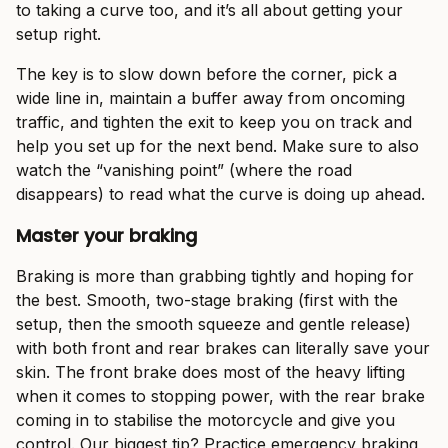
to taking a curve too, and it’s all about getting your
setup right.
The key is to slow down before the corner, pick a
wide line in, maintain a buffer away from oncoming
traffic, and tighten the exit to keep you on track and
help you set up for the next bend. Make sure to also
watch the “vanishing point” (where the road
disappears) to read what the curve is doing up ahead.
Master your braking
Braking is more than grabbing tightly and hoping for
the best. Smooth, two-stage braking (first with the
setup, then the smooth squeeze and gentle release)
with both front and rear brakes can literally save your
skin. The front brake does most of the heavy lifting
when it comes to stopping power, with the rear brake
coming in to stabilise the motorcycle and give you
control. Our biggest tip? Practice emergency braking,