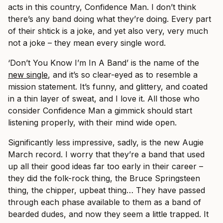
acts in this country, Confidence Man. I don’t think
there’s any band doing what they’re doing. Every part
of their shtick is a joke, and yet also very, very much
not a joke – they mean every single word.
‘Don’t You Know I’m In A Band’ is the name of the
new single
, and it’s so clear-eyed as to resemble a
mission statement. It’s funny, and glittery, and coated
in a thin layer of sweat, and I love it. All those who
consider Confidence Man a gimmick should start
listening properly, with their mind wide open.
Significantly less impressive, sadly, is the new Augie
March record. I worry that they’re a band that used
up all their good ideas far too early in their career –
they did the folk-rock thing, the Bruce Springsteen
thing, the chipper, upbeat thing… They have passed
through each phase available to them as a band of
bearded dudes, and now they seem a little trapped. It