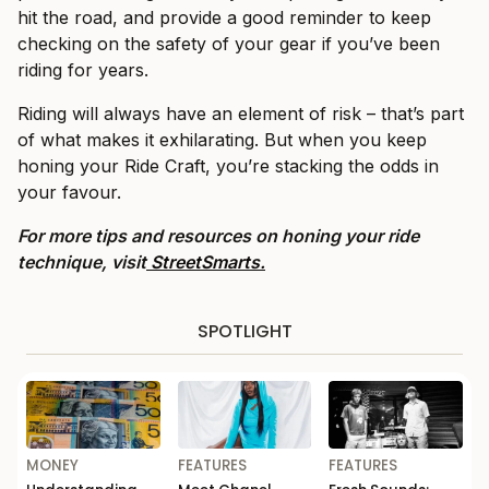
hit the road, and provide a good reminder to keep
checking on the safety of your gear if you’ve been
riding for years.
Riding will always have an element of risk – that’s part
of what makes it exhilarating. But when you keep
honing your Ride Craft, you’re stacking the odds in
your favour.
For more tips and resources on honing your ride
technique, visit
StreetSmarts.
SPOTLIGHT
MONEY
FEATURES
FEATURES