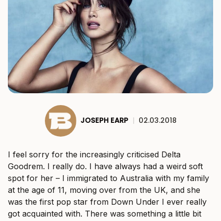
JOSEPH EARP
|
02.03.2018
I feel sorry for the increasingly criticised Delta
Goodrem. I really do. I have always had a weird soft
spot for her – I immigrated to Australia with my family
at the age of 11, moving over from the UK, and she
was the first pop star from Down Under I ever really
got acquainted with. There was something a little bit