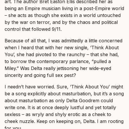
art. The author Bret Easton Ellis described her as
being an Empire musician living in a post-Empire world
– she acts as though she exists in a world untouched
by the war on terror, and by the chaos and political
control that followed 9/11.
Because of all that, I was admittedly a little concerned
when I heard that with her new single, ‘Think About
You’, she had pivoted to the raunchy – that she had,
to borrow the contemporary parlance, “pulled a
Miley.” Was Delta really jettisoning her wide-eyed
sincerity and going full sex pest?
I needn’t have worried. Sure, ‘Think About You’ might
be a song explicitly about masturbation, but it’s a song
about masturbation as only Delta Goodrem could
write one. It is at once deeply lustful and yet totally
sexless – as wryly and shyly erotic as a cheek to
cheek nuzzle. Keep on keeping on, Delta. I am rooting
for you.