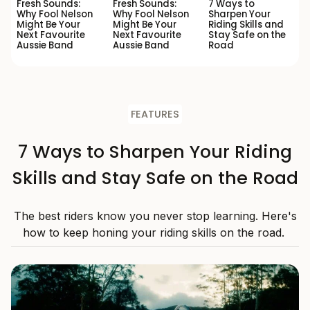
Fresh Sounds:
Fresh Sounds:
7 Ways to
Why Fool Nelson
Why Fool Nelson
Sharpen Your
Might Be Your
Might Be Your
Riding Skills and
Next Favourite
Next Favourite
Stay Safe on the
Aussie Band
Aussie Band
Road
FEATURES
7 Ways to Sharpen Your Riding
Skills and Stay Safe on the Road
The best riders know you never stop learning. Here's
how to keep honing your riding skills on the road.