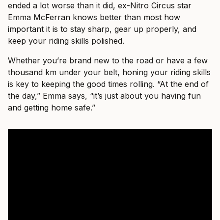
ended a lot worse than it did, ex-Nitro Circus star
Emma McFerran knows better than most how
important it is to stay sharp, gear up properly, and
keep your riding skills polished.
Whether you’re brand new to the road or have a few
thousand km under your belt, honing your riding skills
is key to keeping the good times rolling. “At the end of
the day,” Emma says, “it’s just about you having fun
and getting home safe.”