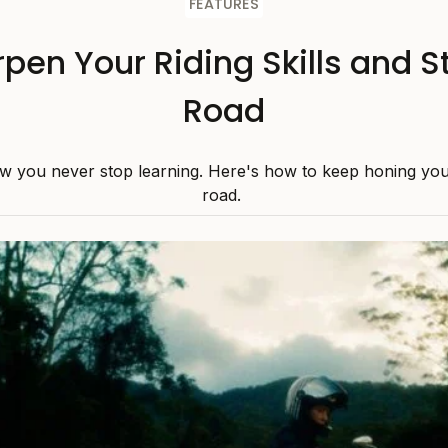
FEATURES
pen Your Riding Skills and S
Road
w you never stop learning. Here's how to keep honing your 
road.