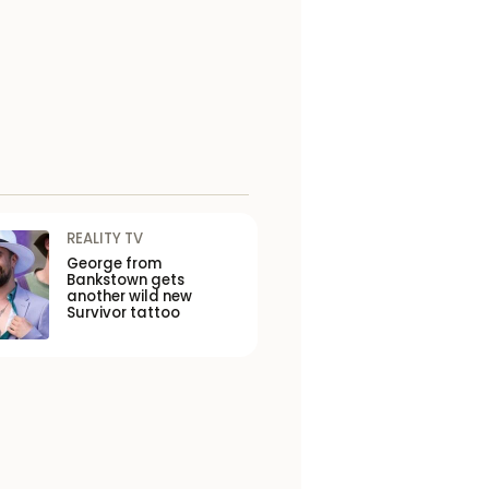
REALITY TV
George from
Bankstown gets
another wild new
Survivor tattoo