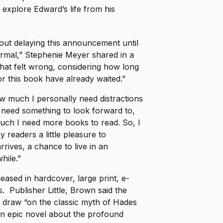
l explore Edward’s life from his
bout delaying this announcement until
rmal,” Stephenie Meyer shared in a
hat felt wrong, considering how long
r this book have already waited.”
w much I personally need distractions
 need something to look forward to,
uch I need more books to read. So, I
 readers a little pleasure to
 arrives, a chance to live in an
hile.”
leased in hardcover, large print, e-
. Publisher Little, Brown said the
draw “on the classic myth of Hades
an epic novel about the profound