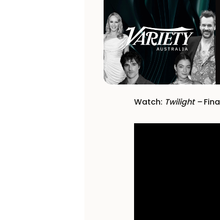
Watch:
Twilight –
Fina