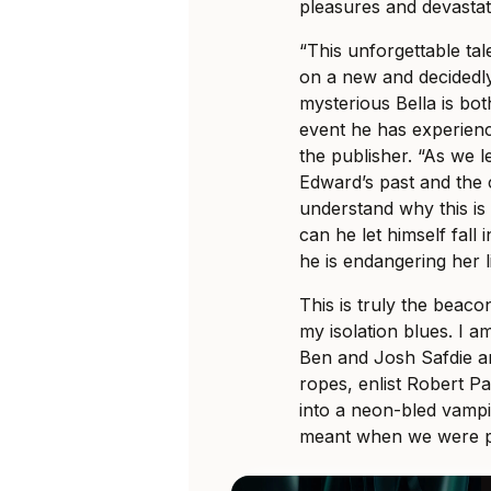
pleasures and devastat
“This unforgettable ta
on a new and decidedly 
mysterious Bella is bo
event he has experience
the publisher. “As we l
Edward’s past and the 
understand why this is 
can he let himself fall
he is endangering her l
This is truly the beac
my isolation blues. I a
Ben and Josh Safdie 
ropes, enlist Robert P
into a neon-bled vampi
meant when we were ple