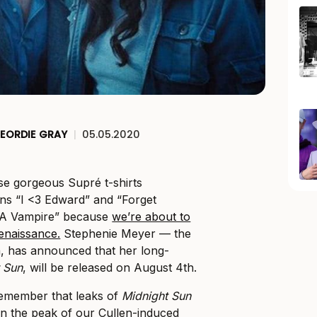
EORDIE GRAY
|
05.05.2020
ose gorgeous Supré t-shirts
ns “I <3 Edward” and “Forget
e A Vampire” because
we’re about to
renaissance.
Stephenie Meyer — the
a, has announced that her long-
 Sun
, will be released on August 4th.
remember that leaks of
Midnight Sun
in the peak of our Cullen-induced