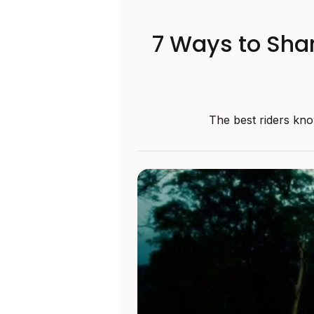
7 Ways to Shar
The best riders kno