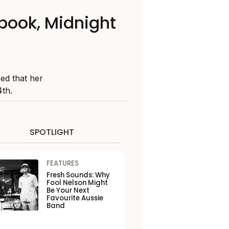
book, Midnight
ed that her
4th.
SPOTLIGHT
FEATURES
Fresh Sounds: Why
Fool Nelson Might
Be Your Next
Favourite Aussie
Band