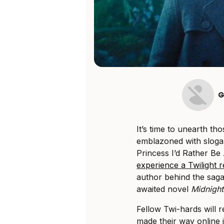
G
It’s time to unearth th
emblazoned with sloga
Princess I’d Rather B
experience a Twilight 
author behind the sag
awaited novel
Midnight
Fellow Twi-hards will 
made their way online 