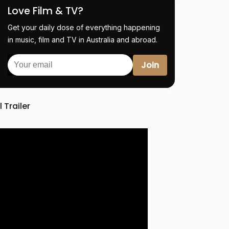
Love Film & TV?
Get your daily dose of everything happening
in music, film and TV in Australia and abroad.
l Trailer