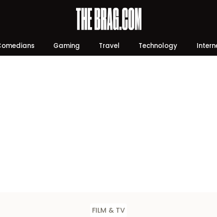
Comedians
Gaming
Travel
Technology
Intern
FILM & TV