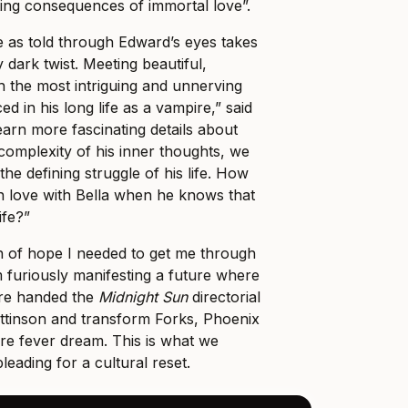
ing consequences of immortal love”.
le as told through Edward’s eyes takes
dark twist. Meeting beautiful,
th the most intriguing and unnerving
d in his long life as a vampire,” said
earn more fascinating details about
complexity of his inner thoughts, we
the defining struggle of his life. How
 in love with Bella when he knows that
ife?”
on of hope I needed to get me through
m furiously manifesting a future where
are handed the
Midnight Sun
directorial
attinson and transform Forks, Phoenix
re fever dream. This is what we
ading for a cultural reset.