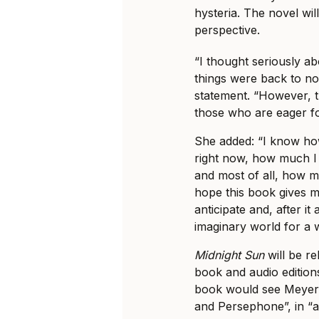
hysteria. The novel wil
perspective.
“I thought seriously a
things were back to no
statement. “However, t
those who are eager fo
She added: “I know ho
right now, how much I
and most of all, how m
hope this book gives my
anticipate and, after it
imaginary world for a w
Midnight Sun
will be re
book and audio editions
book would see Meyer 
and Persephone”, in “