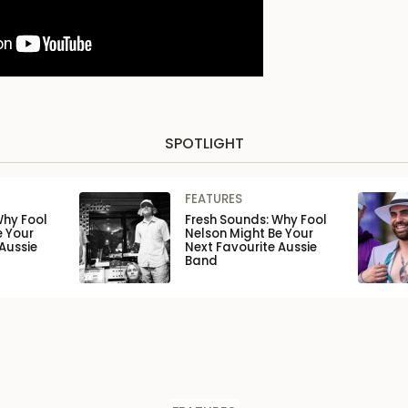
SPOTLIGHT
FEATURES
Why Fool
Fresh Sounds: Why Fool
e Your
Nelson Might Be Your
Aussie
Next Favourite Aussie
Band