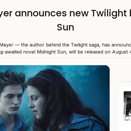
er announces new Twilight 
Sun
Meyer — the author behind the Twilight saga, has announc
g-awaited novel Midnight Sun, will be released on August 