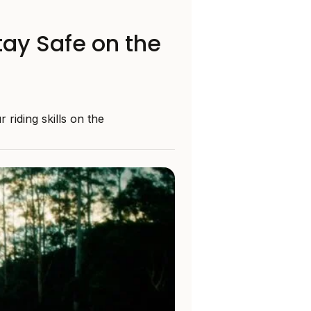
tay Safe on the
riding skills on the