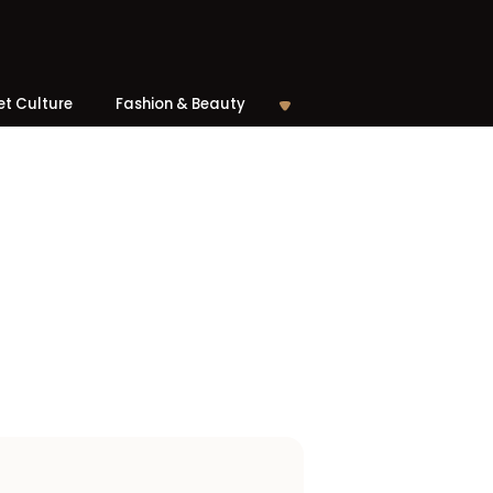
et Culture
Fashion & Beauty