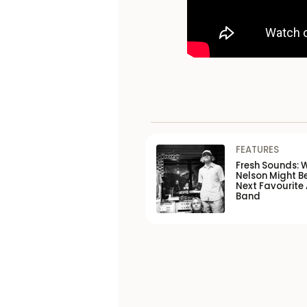
FEATURES
Fresh Sounds: 
Nelson Might B
Next Favourite 
Band