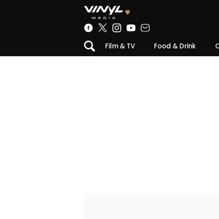
Film & TV
Food & Drink