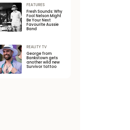
FEATURES
Fresh Sounds: Why
Fool Nelson Might
Be Your Next
Favourite Aussie
Band
REALITY TV
George from
Bankstown gets
another wild new
Survivor tattoo