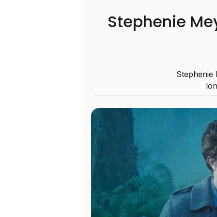
Stephenie Mey
Stephenie 
lon