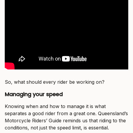
So, what should every rider be working on?
Managing your speed
Knowing when and how to manage it is what
separates a good rider from a great one. Queensland’s
Motorcycle Riders’ Guide reminds us that riding to the
conditions, not just the speed limit, is essential.