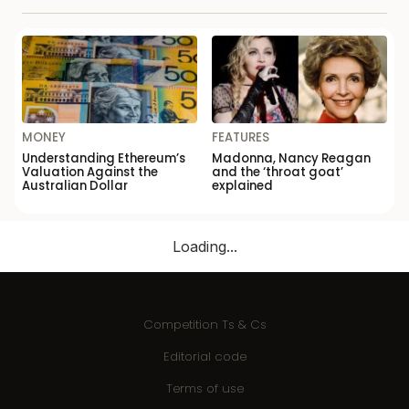
MONEY
FEATURES
Understanding Ethereum’s
Madonna, Nancy Reagan
Valuation Against the
and the ‘throat goat’
Australian Dollar
explained
Loading...
Competition Ts & Cs
Editorial code
Terms of use