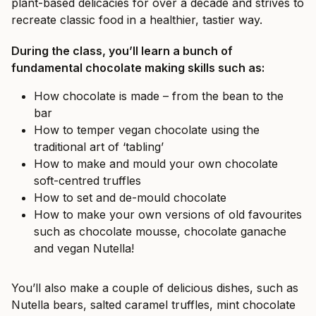
plant-based delicacies for over a decade and strives to
recreate classic food in a healthier, tastier way.
During the class, you’ll learn a bunch of
fundamental chocolate making skills such as:
How chocolate is made – from the bean to the
bar
How to temper vegan chocolate using the
traditional art of ‘tabling’
How to make and mould your own chocolate
soft-centred truffles
How to set and de-mould chocolate
How to make your own versions of old favourites
such as chocolate mousse, chocolate ganache
and vegan Nutella!
You’ll also make a couple of delicious dishes, such as
Nutella bears, salted caramel truffles, mint chocolate