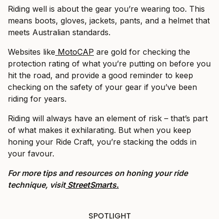
Riding well is about the gear you’re wearing too. This
means boots, gloves, jackets, pants, and a helmet that
meets Australian standards.
Websites like
MotoCAP
are gold for checking the
protection rating of what you’re putting on before you
hit the road, and provide a good reminder to keep
checking on the safety of your gear if you’ve been
riding for years.
Riding will always have an element of risk – that’s part
of what makes it exhilarating. But when you keep
honing your Ride Craft, you’re stacking the odds in
your favour.
For more tips and resources on honing your ride
technique, visit
StreetSmarts.
SPOTLIGHT