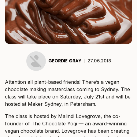
GEORDIE GRAY
|
27.06.2018
Attention all plant-based friends! There’s a vegan
chocolate making masterclass coming to Sydney. The
class will take place on Saturday, July 21st and will be
hosted at Maker Sydney, in Petersham.
The class is hosted by Malindi Lovegrove, the co-
founder of
The Chocolate Yogi
— an award-winning
vegan chocolate brand. Lovegrove has been creating