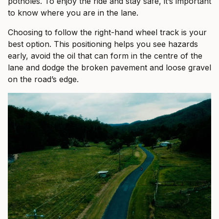
potholes. To enjoy the ride and stay safe, it’s important
to know where you are in the lane.
Choosing to follow the right-hand wheel track is your
best option. This positioning helps you see hazards
early, avoid the oil that can form in the centre of the
lane and dodge the broken pavement and loose gravel
on the road’s edge.