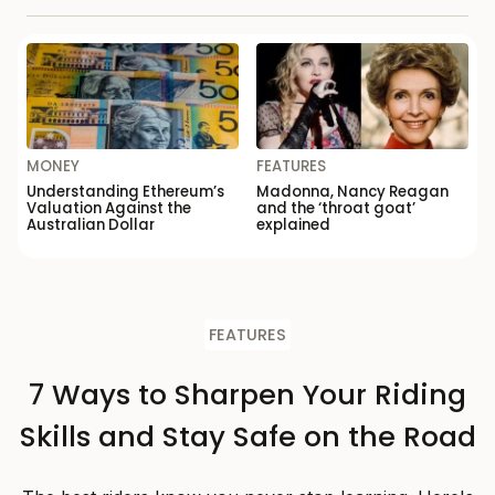
MONEY
FEATURES
Understanding Ethereum’s
Madonna, Nancy Reagan
Valuation Against the
and the ‘throat goat’
Australian Dollar
explained
FEATURES
7 Ways to Sharpen Your Riding
Skills and Stay Safe on the Road