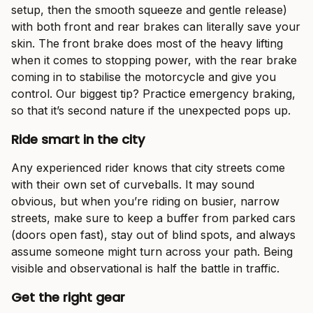
setup, then the smooth squeeze and gentle release)
with both front and rear brakes can literally save your
skin. The front brake does most of the heavy lifting
when it comes to stopping power, with the rear brake
coming in to stabilise the motorcycle and give you
control. Our biggest tip? Practice emergency braking,
so that it’s second nature if the unexpected pops up.
Ride smart in the city
Any experienced rider knows that city streets come
with their own set of curveballs. It may sound
obvious, but when you’re riding on busier, narrow
streets, make sure to keep a buffer from parked cars
(doors open fast), stay out of blind spots, and always
assume someone might turn across your path. Being
visible and observational is half the battle in traffic.
Get the right gear