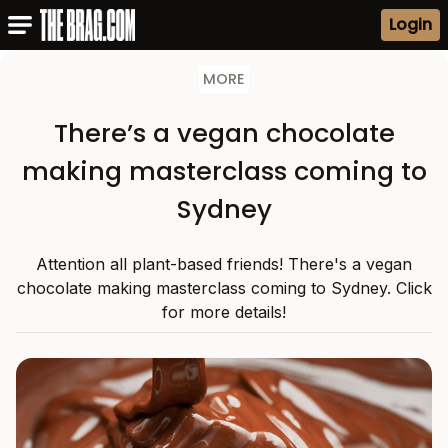
Login
MORE
There’s a vegan chocolate
making masterclass coming to
Sydney
Attention all plant-based friends! There's a vegan
chocolate making masterclass coming to Sydney. Click
for more details!