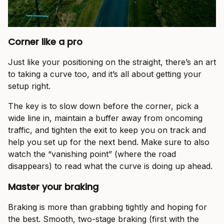
Corner like a pro
Just like your positioning on the straight, there’s an art
to taking a curve too, and it’s all about getting your
setup right.
The key is to slow down before the corner, pick a
wide line in, maintain a buffer away from oncoming
traffic, and tighten the exit to keep you on track and
help you set up for the next bend. Make sure to also
watch the “vanishing point” (where the road
disappears) to read what the curve is doing up ahead.
Master your braking
Braking is more than grabbing tightly and hoping for
the best. Smooth, two-stage braking (first with the