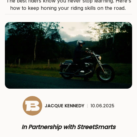
The best riders know you never stop learning. Here's
how to keep honing your riding skills on the road.
JACQUE KENNEDY
|
10.06.2025
In Partnership with StreetSmarts