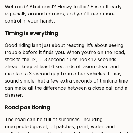
Wet road? Blind crest? Heavy traffic? Ease off early,
especially around corners, and you’ll keep more
control in your hands.
Timing is everything
Good riding isn’t just about reacting, it’s about seeing
trouble before it finds you. When you’re on the road,
stick to the 12, 6, 3 second rules: look 12 seconds
ahead, keep at least 6 seconds of vision clear, and
maintain a 3 second gap from other vehicles. It may
sound simple, but a few extra seconds of thinking time
can make all the difference between a close call and a
disaster.
Road positioning
The road can be full of surprises, including
unexpected gravel, oil patches, paint, water, and