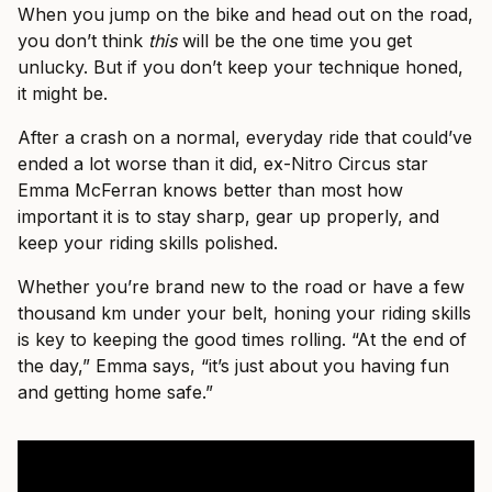
When you jump on the bike and head out on the road,
you don’t think
this
will be the one time you get
unlucky. But if you don’t keep your technique honed,
it might be.
After a crash on a normal, everyday ride that could’ve
ended a lot worse than it did, ex-Nitro Circus star
Emma McFerran knows better than most how
important it is to stay sharp, gear up properly, and
keep your riding skills polished.
Whether you’re brand new to the road or have a few
thousand km under your belt, honing your riding skills
is key to keeping the good times rolling. “At the end of
the day,” Emma says, “it’s just about you having fun
and getting home safe.”