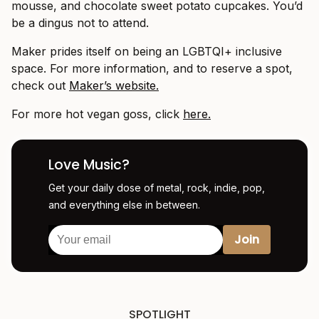
mousse, and chocolate sweet potato cupcakes. You’d
be a dingus not to attend.
Maker prides itself on being an LGBTQI+ inclusive
space. For more information, and to reserve a spot,
check out
Maker’s website.
For more hot vegan goss, click
here.
Love Music?
Get your daily dose of metal, rock, indie, pop,
and everything else in between.
SPOTLIGHT