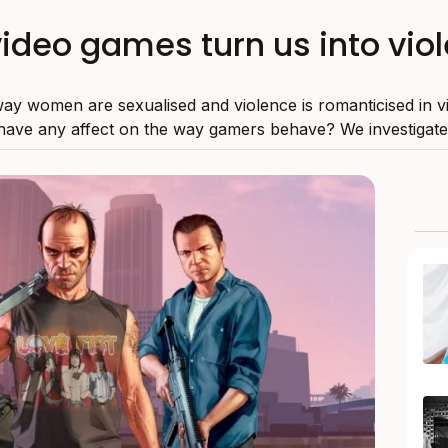
video games turn us into vio
ay women are sexualised and violence is romanticised in 
have any affect on the way gamers behave? We investigate