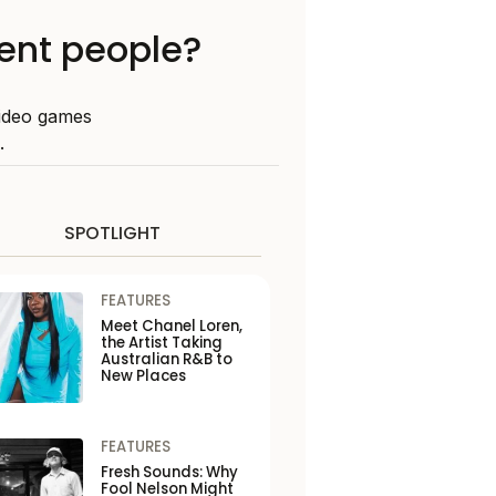
lent people?
video games
.
SPOTLIGHT
FEATURES
Meet Chanel Loren,
the Artist Taking
Australian R&B to
New Places
FEATURES
Fresh Sounds: Why
Fool Nelson Might