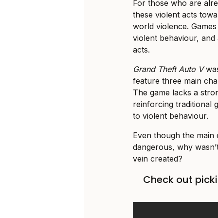
For those who are alrea
these violent acts tow
world violence. Games
violent behaviour, and
acts.
Grand Theft Auto V
was
feature three main cha
The game lacks a stron
reinforcing traditional
to violent behaviour.
Even though the main c
dangerous, why wasn’t
vein created?
Check out picki