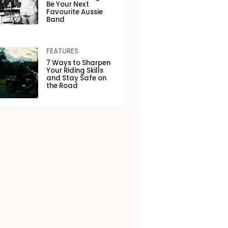
Be Your Next
Favourite Aussie
Band
FEATURES
7 Ways to Sharpen
Your Riding Skills
and Stay Safe on
the Road