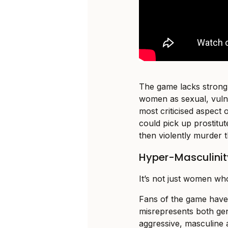
The game lacks strong 
women as sexual, vuln
most criticised aspect 
could pick up prostitu
then violently murder 
Hyper-Masculinity
It’s not just women wh
Fans of the game have
misrepresents both ge
aggressive, masculine a