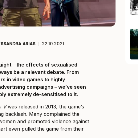
ESSANDRA ARIAS
|
22.10.2021
raight – the effects of sexualised
lways be a relevant debate. From
rs in video games to highly
advertising campaigns – we’ve seen
bly extremely de-sensitised to it.
o V
was
released in 2013
, the game’s
ong backlash. Many complained the
women and promoted violence against
art even pulled the game from their