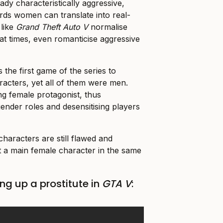
dy characteristically aggressive,
ards women can translate into real-
 like
Grand Theft Auto V
normalise
 at times, even romanticise aggressive
 the first game of the series to
racters, yet all of them were men.
g female protagonist, thus
 gender roles and desensitising players
haracters are still flawed and
 a main female character in the same
ng up a prostitute in
GTA V
: