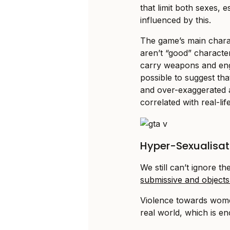
that limit both sexes,
influenced by this.
The game’s main chara
aren’t “good” characte
carry weapons and enga
possible to suggest that
and over-exaggerated a
correlated with real-lif
Hyper-Sexualisat
We still can’t ignore
submissive and objects 
Violence towards women 
real world, which is e