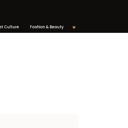
et Culture
Fashion & Beauty