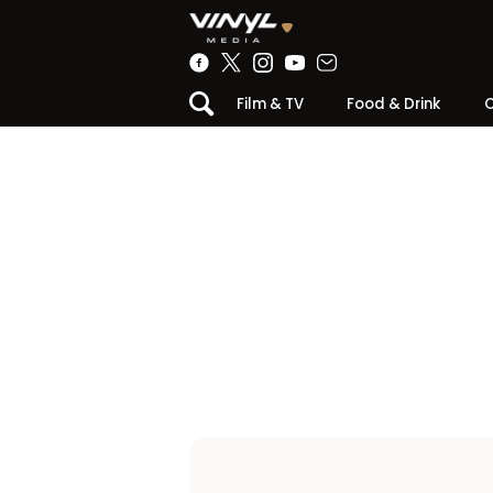
Film & TV
Food & Drink