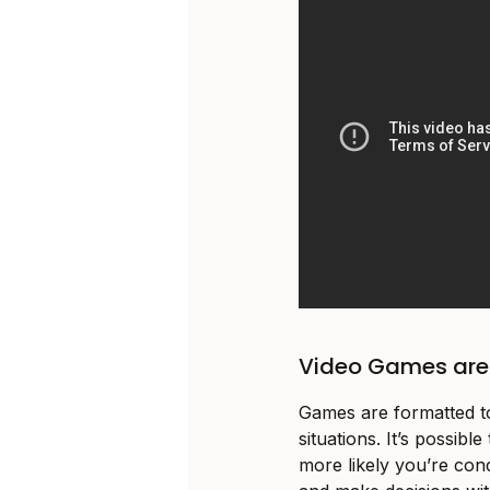
Video Games are 
Games are formatted to
situations. It’s possibl
more likely you’re con