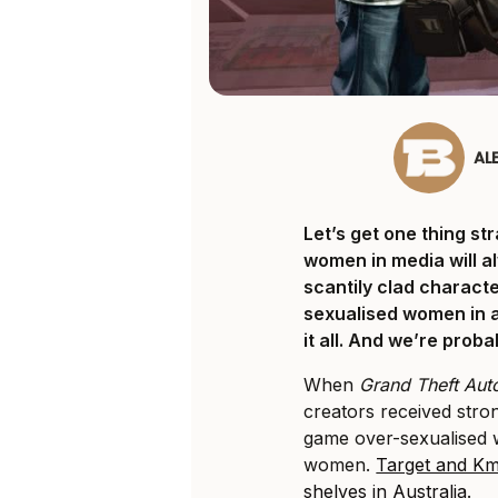
AL
Let’s get one thing st
women in media will a
scantily clad characte
sexualised women in 
it all. And we’re proba
When
Grand Theft Aut
creators received str
game over-sexualised 
women.
Target and Km
shelves in Australia
.