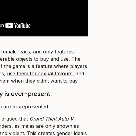
female leads, and only features
erable objects to buy and use. The
of the game is a feature where players
tes,
use them for sexual favours
, and
them when they didn’t want to pay.
 is ever-present:
o are misrepresented.
 argued that
Grand Theft Auto V
nders, as males are only shown as
nd violent. This creates gender ideals