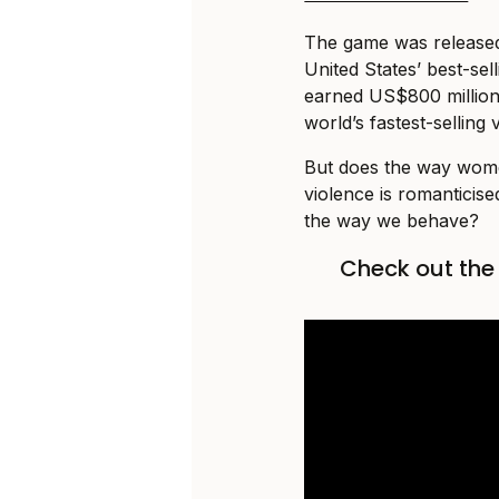
The game was released 
United States’ best-sel
earned US$800 million in
world’s fastest-selling
But does the way wome
violence is romanticis
the way we behave?
Check out th