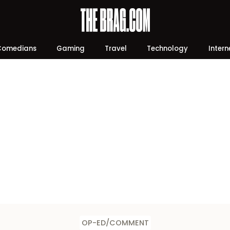
Comedians
Gaming
Travel
Technology
Intern
OP-ED/COMMENT