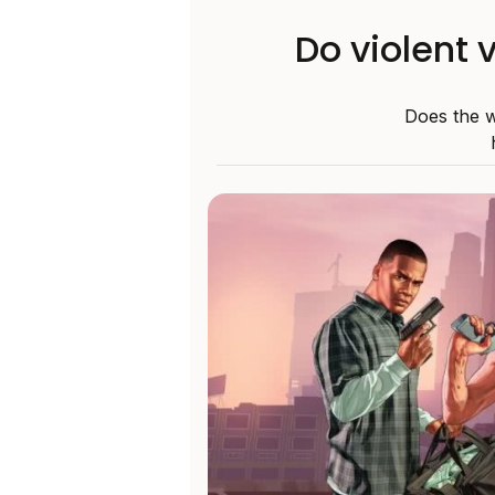
Do violent 
Does the w