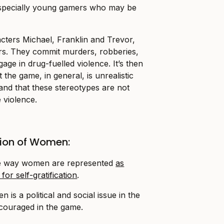
 especially young gamers who may be
cters Michael, Franklin and Trevor,
rs. They commit murders, robberies,
ge in drug-fuelled violence. It’s then
 the game, in general, is unrealistic
nd that these stereotypes are not
e violence.
ion of Women:
 the way women are represented
as
for self-gratification
.
is a political and social issue in the
ncouraged in the game.