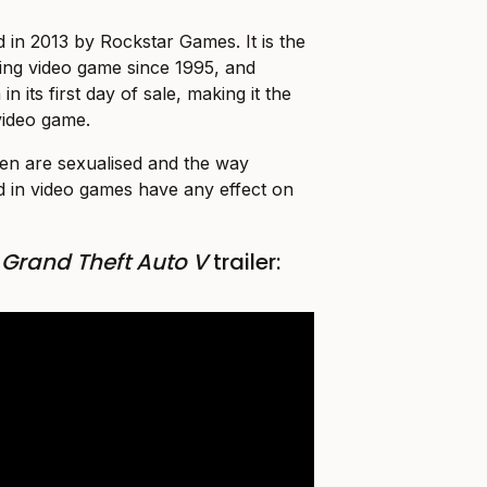
in 2013 by Rockstar Games. It is the
ling video game since 1995, and
 its first day of sale, making it the
 video game.
n are sexualised and the way
ed in video games have any effect on
e
Grand Theft Auto V
trailer: