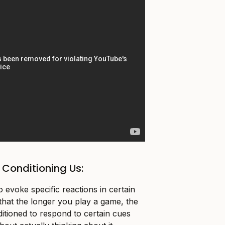
Conditioning Us:
 evoke specific reactions in certain
e that the longer you play a game, the
ditioned to respond to certain cues