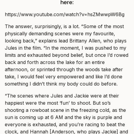
here:
https://www.youtube.com/watch?v=hsZMwwpW6Bg
The answer, surprisingly, is a lot. “Some of the most
physically demanding scenes were my favourite,
looking back,” explains lead Brittany Allen, who plays
Jules in the film. “In the moment, I was pushed to my
limits and exhausted beyond belief, but once I’d rowed
back and forth across the lake for an entire
afternoon, or sprinted through the woods take after
take, I would feel very empowered and like I’d done
something I didn’t think my body could do before.
“The scenes where Jules and Jackie were at their
happiest were the most ‘fun’ to shoot. But so’s
shooting a rowboat scene in the freezing cold, as the
sun is coming up at 6 AM and the sky is purple and
everyone is exhausted, and you’re racing to beat the
clock, and Hannah [Anderson, who plays Jackie] and