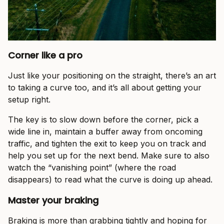
Corner like a pro
Just like your positioning on the straight, there’s an art
to taking a curve too, and it’s all about getting your
setup right.
The key is to slow down before the corner, pick a
wide line in, maintain a buffer away from oncoming
traffic, and tighten the exit to keep you on track and
help you set up for the next bend. Make sure to also
watch the “vanishing point” (where the road
disappears) to read what the curve is doing up ahead.
Master your braking
Braking is more than grabbing tightly and hoping for