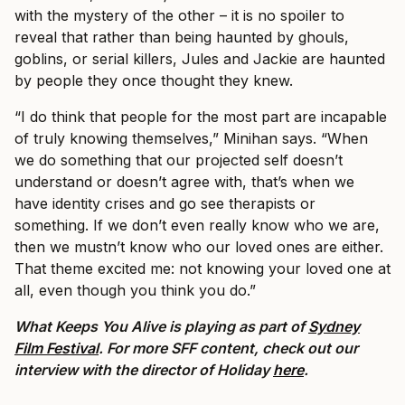
with the mystery of the other – it is no spoiler to
reveal that rather than being haunted by ghouls,
goblins, or serial killers, Jules and Jackie are haunted
by people they once thought they knew.
“I do think that people for the most part are incapable
of truly knowing themselves,” Minihan says. “When
we do something that our projected self doesn’t
understand or doesn’t agree with, that’s when we
have identity crises and go see therapists or
something. If we don’t even really know who we are,
then we mustn’t know who our loved ones are either.
That theme excited me: not knowing your loved one at
all, even though you think you do.”
What Keeps You Alive is playing as part of
Sydney
Film Festival
. For more SFF content, check out our
interview with the director of Holiday
here
.