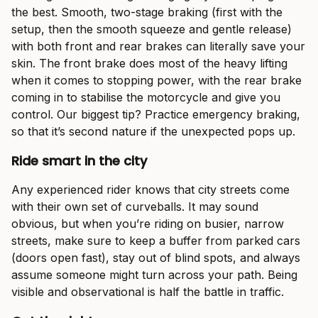
the best. Smooth, two-stage braking (first with the
setup, then the smooth squeeze and gentle release)
with both front and rear brakes can literally save your
skin. The front brake does most of the heavy lifting
when it comes to stopping power, with the rear brake
coming in to stabilise the motorcycle and give you
control. Our biggest tip? Practice emergency braking,
so that it’s second nature if the unexpected pops up.
Ride smart in the city
Any experienced rider knows that city streets come
with their own set of curveballs. It may sound
obvious, but when you’re riding on busier, narrow
streets, make sure to keep a buffer from parked cars
(doors open fast), stay out of blind spots, and always
assume someone might turn across your path. Being
visible and observational is half the battle in traffic.