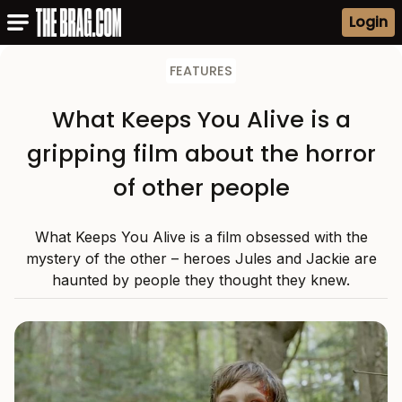
Login
FEATURES
What Keeps You Alive is a
gripping film about the horror
of other people
What Keeps You Alive is a film obsessed with the
mystery of the other – heroes Jules and Jackie are
haunted by people they thought they knew.