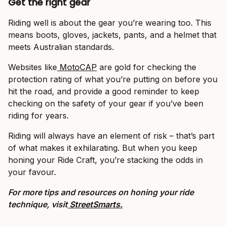
Get the right gear
Riding well is about the gear you’re wearing too. This
means boots, gloves, jackets, pants, and a helmet that
meets Australian standards.
Websites like
MotoCAP
are gold for checking the
protection rating of what you’re putting on before you
hit the road, and provide a good reminder to keep
checking on the safety of your gear if you’ve been
riding for years.
Riding will always have an element of risk – that’s part
of what makes it exhilarating. But when you keep
honing your Ride Craft, you’re stacking the odds in
your favour.
For more tips and resources on honing your ride
technique, visit
StreetSmarts.