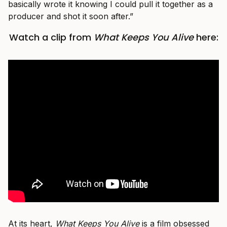
basically wrote it knowing I could pull it together as a
producer and shot it soon after.”
Watch a clip from
What Keeps You Alive
here:
At its heart,
What Keeps You Alive
is a film obsessed