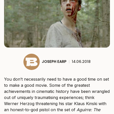
JOSEPH EARP
|
14.06.2018
You don’t necessarily need to have a good time on set
to make a good movie. Some of the greatest
achievements in cinematic history have been wrangled
out of uniquely traumatising experiences; think
Werner Herzog threatening his star Klaus Kinski with
an honest-to-god pistol on the set of
Aguirre: The