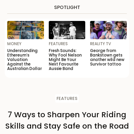
SPOTLIGHT
MONEY
FEATURES
REALITY TV
Understanding
Fresh Sounds:
George from
Ethereum’s
Why Fool Nelson
Bankstown gets
Valuation
Might Be Your
another wild new
Against the
Next Favourite
Survivor tattoo
Australian Dollar
Aussie Band
FEATURES
7 Ways to Sharpen Your Riding
Skills and Stay Safe on the Road