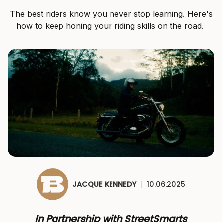
The best riders know you never stop learning. Here's
how to keep honing your riding skills on the road.
JACQUE KENNEDY
|
10.06.2025
In Partnership with StreetSmarts