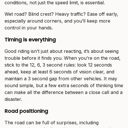
conditions, not just the speed limit, is essential.
Wet road? Blind crest? Heavy traffic? Ease off early,
especially around corners, and you’ll keep more
control in your hands.
Timing is everything
Good riding isn’t just about reacting, it’s about seeing
trouble before it finds you. When you’re on the road,
stick to the 12, 6, 3 second rules: look 12 seconds
ahead, keep at least 6 seconds of vision clear, and
maintain a 3 second gap from other vehicles. It may
sound simple, but a few extra seconds of thinking time
can make all the difference between a close call and a
disaster.
Road positioning
The road can be full of surprises, including