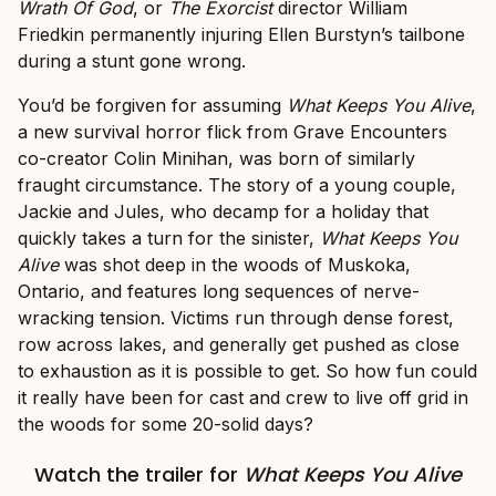
Wrath Of God
, or
The Exorcist
director William
Friedkin permanently injuring Ellen Burstyn’s tailbone
during a stunt gone wrong.
You’d be forgiven for assuming
What Keeps You Alive
,
a new survival horror flick from Grave Encounters
co-creator Colin Minihan, was born of similarly
fraught circumstance. The story of a young couple,
Jackie and Jules, who decamp for a holiday that
quickly takes a turn for the sinister,
What Keeps You
Alive
was shot deep in the woods of Muskoka,
Ontario, and features long sequences of nerve-
wracking tension. Victims run through dense forest,
row across lakes, and generally get pushed as close
to exhaustion as it is possible to get. So how fun could
it really have been for cast and crew to live off grid in
the woods for some 20-solid days?
Watch the trailer for
What Keeps You Alive