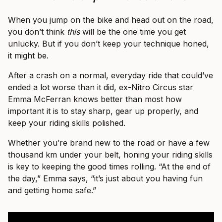
When you jump on the bike and head out on the road,
you don’t think
this
will be the one time you get
unlucky. But if you don’t keep your technique honed,
it might be.
After a crash on a normal, everyday ride that could’ve
ended a lot worse than it did, ex-Nitro Circus star
Emma McFerran knows better than most how
important it is to stay sharp, gear up properly, and
keep your riding skills polished.
Whether you’re brand new to the road or have a few
thousand km under your belt, honing your riding skills
is key to keeping the good times rolling. “At the end of
the day,” Emma says, “it’s just about you having fun
and getting home safe.”