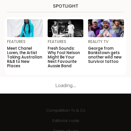
SPOTLIGHT
FEATURES
FEATURES
REALITY TV
Meet Chanel
Fresh Sounds:
George from
Loren, the Artist
Why Fool Nelson
Bankstown gets
Taking Australian
Might Be Your
another wild new
R&B to New
Next Favourite
Survivor tattoo
Places
Aussie Band
Loading...
Competition Ts & Cs
Editorial code
Terms of use