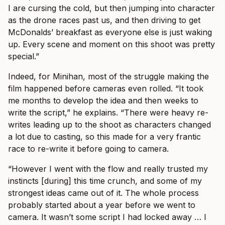
I are cursing the cold, but then jumping into character
as the drone races past us, and then driving to get
McDonalds’ breakfast as everyone else is just waking
up. Every scene and moment on this shoot was pretty
special.”
Indeed, for Minihan, most of the struggle making the
film happened before cameras even rolled. “It took
me months to develop the idea and then weeks to
write the script,” he explains. “There were heavy re-
writes leading up to the shoot as characters changed
a lot due to casting, so this made for a very frantic
race to re-write it before going to camera.
“However I went with the flow and really trusted my
instincts [during] this time crunch, and some of my
strongest ideas came out of it. The whole process
probably started about a year before we went to
camera. It wasn’t some script I had locked away … I