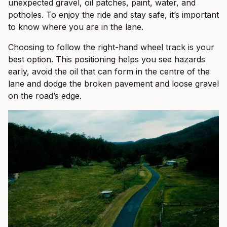
unexpected gravel, oil patches, paint, water, and
potholes. To enjoy the ride and stay safe, it’s important
to know where you are in the lane.
Choosing to follow the right-hand wheel track is your
best option. This positioning helps you see hazards
early, avoid the oil that can form in the centre of the
lane and dodge the broken pavement and loose gravel
on the road’s edge.