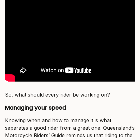
So, what should every rider be working on?
Managing your speed
Knowing when and how to manage it is what
separates a good rider from a great one. Queensland’s
Motorcycle Riders’ Guide reminds us that riding to the