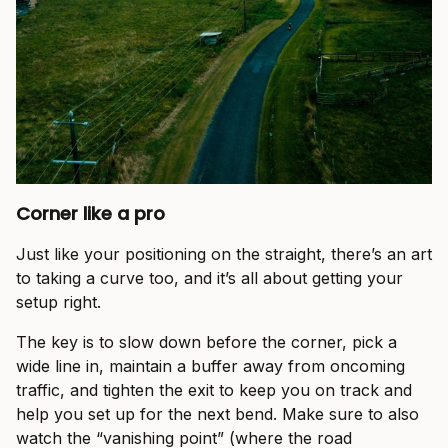
Corner like a pro
Just like your positioning on the straight, there’s an art
to taking a curve too, and it’s all about getting your
setup right.
The key is to slow down before the corner, pick a
wide line in, maintain a buffer away from oncoming
traffic, and tighten the exit to keep you on track and
help you set up for the next bend. Make sure to also
watch the “vanishing point” (where the road