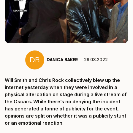
DANICA BAKER
|
29.03.2022
Will Smith and Chris Rock collectively blew up the
internet yesterday when they were involved in a
physical altercation on stage during a live stream of
the Oscars. While there’s no denying the incident
has generated a tonne of publicity for the event,
opinions are split on whether it was a publicity stunt
or an emotional reaction.