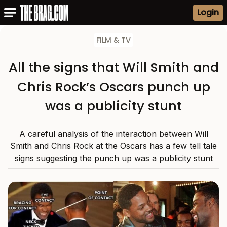
Login
FILM & TV
All the signs that Will Smith and
Chris Rock’s Oscars punch up
was a publicity stunt
A careful analysis of the interaction between Will
Smith and Chris Rock at the Oscars has a few tell tale
signs suggesting the punch up was a publicity stunt