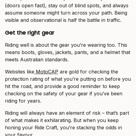
(doors open fast), stay out of blind spots, and always
assume someone might turn across your path. Being
visible and observational is half the battle in traffic.
Get the right gear
Riding well is about the gear you’re wearing too. This
means boots, gloves, jackets, pants, and a helmet that
meets Australian standards.
Websites like
MotoCAP
are gold for checking the
protection rating of what you’re putting on before you
hit the road, and provide a good reminder to keep
checking on the safety of your gear if you’ve been
riding for years.
Riding will always have an element of risk – that’s part
of what makes it exhilarating. But when you keep
honing your Ride Craft, you’re stacking the odds in
your favour.