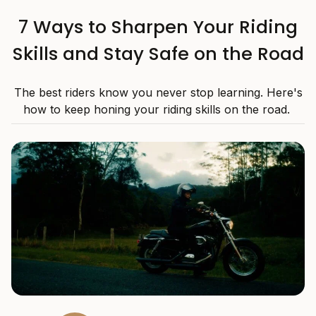
7 Ways to Sharpen Your Riding
Skills and Stay Safe on the Road
The best riders know you never stop learning. Here's
how to keep honing your riding skills on the road.