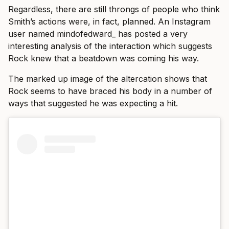
Regardless, there are still throngs of people who think
Smith’s actions were, in fact, planned. An Instagram
user named mindofedward_ has posted a very
interesting analysis of the interaction which suggests
Rock knew that a beatdown was coming his way.
The marked up image of the altercation shows that
Rock seems to have braced his body in a number of
ways that suggested he was expecting a hit.