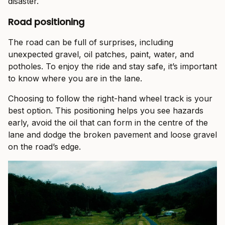
disaster.
Road positioning
The road can be full of surprises, including
unexpected gravel, oil patches, paint, water, and
potholes. To enjoy the ride and stay safe, it’s important
to know where you are in the lane.
Choosing to follow the right-hand wheel track is your
best option. This positioning helps you see hazards
early, avoid the oil that can form in the centre of the
lane and dodge the broken pavement and loose gravel
on the road’s edge.