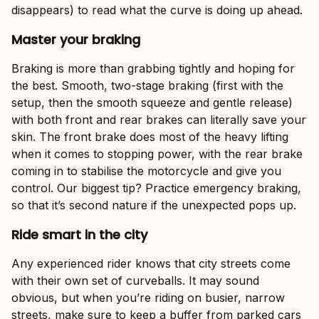
disappears) to read what the curve is doing up ahead.
Master your braking
Braking is more than grabbing tightly and hoping for
the best. Smooth, two-stage braking (first with the
setup, then the smooth squeeze and gentle release)
with both front and rear brakes can literally save your
skin. The front brake does most of the heavy lifting
when it comes to stopping power, with the rear brake
coming in to stabilise the motorcycle and give you
control. Our biggest tip? Practice emergency braking,
so that it’s second nature if the unexpected pops up.
Ride smart in the city
Any experienced rider knows that city streets come
with their own set of curveballs. It may sound
obvious, but when you’re riding on busier, narrow
streets, make sure to keep a buffer from parked cars