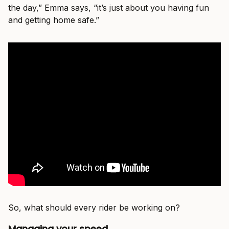
the day,” Emma says, “it’s just about you having fun
and getting home safe.”
So, what should every rider be working on?
Managing your speed