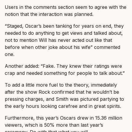
Users in the comments section seem to agree with the
notion that the interaction was planned.
“Staged, Oscar’s been tanking for years on end, they
needed to do anything to get views and talked about,
not to mention Will has never acted out like that
before when other joke about his wife” commented
one.
Another added: “Fake. They knew their ratings were
crap and needed something for people to talk about.”
To add a little more fuel to the theory, immediately
after the show Rock confirmed that he wouldn’t be
pressing charges, and Smith was pictured partying to
the early hours looking carefree and in great spirits.
Furthermore, this year’s Oscars drew in 15.36 million
viewers, which is 50% more than last year’s
ceremony. Do with that what you will…