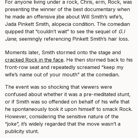
For anyone living under a rock, Chris, erm, Rock, was
presenting the winner of the best documentary when
he made an offensive jibe about Will Smith’s wife’s,
Jada Pinkett Smith, alopecia condition. The comedian
quipped that “couldn’t wait” to see the sequel of
G.I
Jane,
seemingly referencing Pinkett Smith’s hair loss.
Moments later, Smith stormed onto the stage and
cracked Rock in the face
. He then stormed back to his
front-row seat and repeatedly screamed “keep my
wife’s name out of your mouth” at the comedian.
The event was so shocking that viewers were
confused about whether it was a pre-meditated stunt,
or if Smith was so offended on behalf of his wife that
he spontaneously took it upon himself to smack Rock.
However, considering the sensitive nature of the
“joke”, it’s widely regarded that the move wasn’t a
publicity stunt.