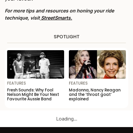
For more tips and resources on honing your ride
technique, visit
StreetSmarts.
SPOTLIGHT
FEATURES
FEATURES
Fresh Sounds: Why Fool
Madonna, Nancy Reagan
Nelson Might Be Your Next
and the ‘throat goat’
Favourite Aussie Band
explained
Loading...