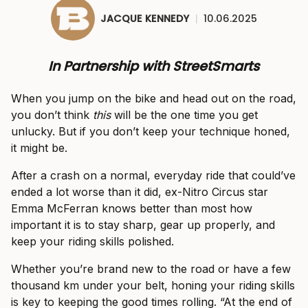
JACQUE KENNEDY
|
10.06.2025
In Partnership with StreetSmarts
When you jump on the bike and head out on the road,
you don’t think
this
will be the one time you get
unlucky. But if you don’t keep your technique honed,
it might be.
After a crash on a normal, everyday ride that could’ve
ended a lot worse than it did, ex-Nitro Circus star
Emma McFerran knows better than most how
important it is to stay sharp, gear up properly, and
keep your riding skills polished.
Whether you’re brand new to the road or have a few
thousand km under your belt, honing your riding skills
is key to keeping the good times rolling. “At the end of