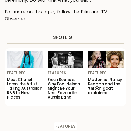
For more on this topic, follow the
Film and TV
Observer.
SPOTLIGHT
FEATURES
FEATURES
FEATURES
Meet Chanel
Fresh Sounds:
Madonna, Nancy
Loren, the Artist
Why Fool Nelson
Reagan and the
Taking Australian
Might Be Your
‘throat goat’
R&B to New
Next Favourite
explained
Places
Aussie Band
FEATURES