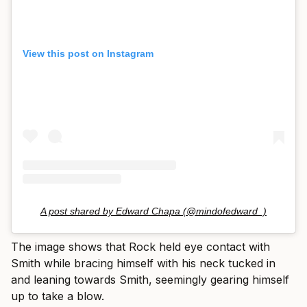
View this post on Instagram
A post shared by Edward Chapa (@mindofedward_)
The image shows that Rock held eye contact with
Smith while bracing himself with his neck tucked in
and leaning towards Smith, seemingly gearing himself
up to take a blow.