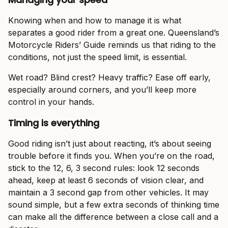
Knowing when and how to manage it is what
separates a good rider from a great one. Queensland’s
Motorcycle Riders’ Guide reminds us that riding to the
conditions, not just the speed limit, is essential.
Wet road? Blind crest? Heavy traffic? Ease off early,
especially around corners, and you’ll keep more
control in your hands.
Timing is everything
Good riding isn’t just about reacting, it’s about seeing
trouble before it finds you. When you’re on the road,
stick to the 12, 6, 3 second rules: look 12 seconds
ahead, keep at least 6 seconds of vision clear, and
maintain a 3 second gap from other vehicles. It may
sound simple, but a few extra seconds of thinking time
can make all the difference between a close call and a