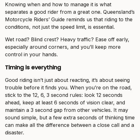
Knowing when and how to manage it is what
separates a good rider from a great one. Queensland’s
Motorcycle Riders’ Guide reminds us that riding to the
conditions, not just the speed limit, is essential.
Wet road? Blind crest? Heavy traffic? Ease off early,
especially around corners, and you’ll keep more
control in your hands.
Timing is everything
Good riding isn’t just about reacting, it’s about seeing
trouble before it finds you. When you’re on the road,
stick to the 12, 6, 3 second rules: look 12 seconds
ahead, keep at least 6 seconds of vision clear, and
maintain a 3 second gap from other vehicles. It may
sound simple, but a few extra seconds of thinking time
can make all the difference between a close call and a
disaster.