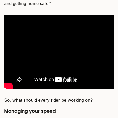
and getting home safe.”
So, what should every rider be working on?
Managing your speed