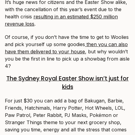
It’s huge news for citizens and the Easter Show alike,
with the cancellation of this year’s event due to the
health crisis
resulting in an estimated $250 million
revenue loss
.
Of course, if you don’t have the time to get to Woolies
and pick yourself up some goodies
then you can also
have them delivered to your house
, but why wouldn’t
you be the first in line to pick up a showbag from aisle
4?
The Sydney Royal Easter Show isn’t just for
kids
For just $30 you can add a bag of Bakugan, Barbie,
Friends, Hatchimals, Harry Potter, Hot Wheels, LOL,
Paw Patrol, Peter Rabbit, PJ Masks, Pokémon or
Stranger Things theme to your next grocery shop,
saving you time, energy and all the stress that comes