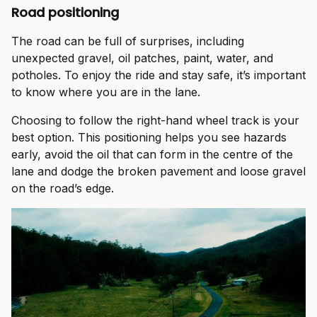
Road positioning
The road can be full of surprises, including
unexpected gravel, oil patches, paint, water, and
potholes. To enjoy the ride and stay safe, it’s important
to know where you are in the lane.
Choosing to follow the right-hand wheel track is your
best option. This positioning helps you see hazards
early, avoid the oil that can form in the centre of the
lane and dodge the broken pavement and loose gravel
on the road’s edge.