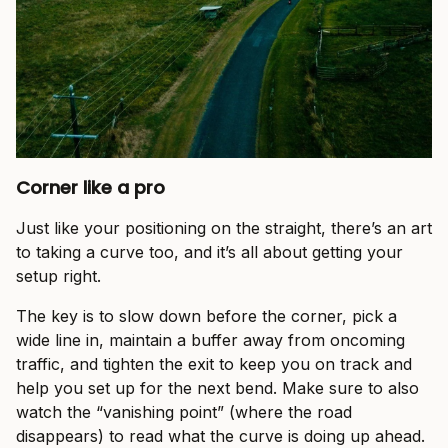
Corner like a pro
Just like your positioning on the straight, there’s an art
to taking a curve too, and it’s all about getting your
setup right.
The key is to slow down before the corner, pick a
wide line in, maintain a buffer away from oncoming
traffic, and tighten the exit to keep you on track and
help you set up for the next bend. Make sure to also
watch the “vanishing point” (where the road
disappears) to read what the curve is doing up ahead.