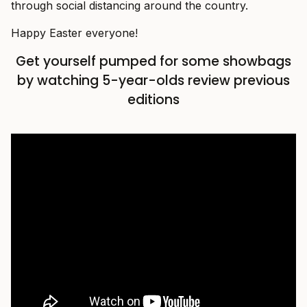
through social distancing around the country.
Happy Easter everyone!
Get yourself pumped for some showbags
by watching 5-year-olds review previous
editions