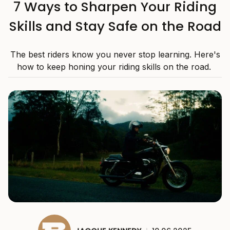
7 Ways to Sharpen Your Riding
Skills and Stay Safe on the Road
The best riders know you never stop learning. Here's
how to keep honing your riding skills on the road.