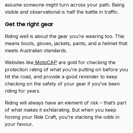
assume someone might turn across your path. Being
visible and observational is half the battle in traffic.
Get the right gear
Riding well is about the gear you’re wearing too. This
means boots, gloves, jackets, pants, and a helmet that
meets Australian standards.
Websites like
MotoCAP
are gold for checking the
protection rating of what you’re putting on before you
hit the road, and provide a good reminder to keep
checking on the safety of your gear if you’ve been
riding for years.
Riding will always have an element of risk – that’s part
of what makes it exhilarating. But when you keep
honing your Ride Craft, you’re stacking the odds in
your favour.