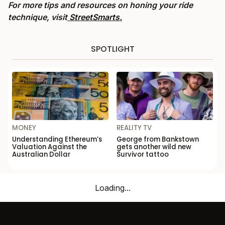
For more tips and resources on honing your ride
technique, visit
StreetSmarts.
SPOTLIGHT
MONEY
REALITY TV
Understanding Ethereum’s
George from Bankstown
Valuation Against the
gets another wild new
Australian Dollar
Survivor tattoo
Loading...