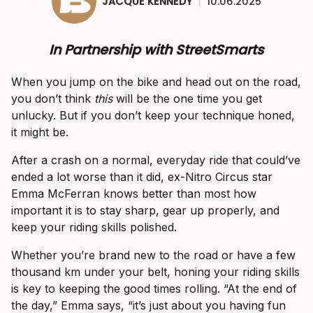
JACQUE KENNEDY
|
10.06.2025
In Partnership with StreetSmarts
When you jump on the bike and head out on the road,
you don’t think
this
will be the one time you get
unlucky. But if you don’t keep your technique honed,
it might be.
After a crash on a normal, everyday ride that could’ve
ended a lot worse than it did, ex-Nitro Circus star
Emma McFerran knows better than most how
important it is to stay sharp, gear up properly, and
keep your riding skills polished.
Whether you’re brand new to the road or have a few
thousand km under your belt, honing your riding skills
is key to keeping the good times rolling. “At the end of
the day,” Emma says, “it’s just about you having fun