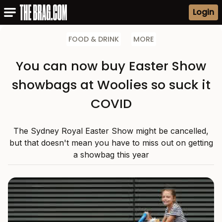
Login
FOOD & DRINK
MORE
You can now buy Easter Show
showbags at Woolies so suck it
COVID
The Sydney Royal Easter Show might be cancelled,
but that doesn't mean you have to miss out on getting
a showbag this year