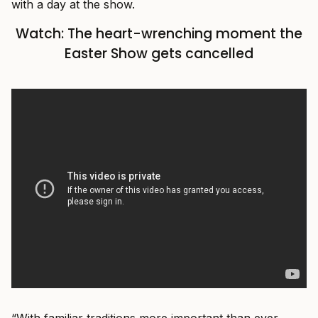
with a day at the show.
Watch: The heart-wrenching moment the
Easter Show gets cancelled