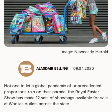
Image: Newcastle Herald
ALASDAIR BELLING
|
09.04.2020
Not one to let a global pandemic of unprecedented
proportions rain on their parade, the Royal Easter
Show has made 12 sets of showbags available for sale
at Woolies outlets across the state.