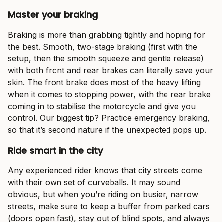
Master your braking
Braking is more than grabbing tightly and hoping for
the best. Smooth, two-stage braking (first with the
setup, then the smooth squeeze and gentle release)
with both front and rear brakes can literally save your
skin. The front brake does most of the heavy lifting
when it comes to stopping power, with the rear brake
coming in to stabilise the motorcycle and give you
control. Our biggest tip? Practice emergency braking,
so that it’s second nature if the unexpected pops up.
Ride smart in the city
Any experienced rider knows that city streets come
with their own set of curveballs. It may sound
obvious, but when you’re riding on busier, narrow
streets, make sure to keep a buffer from parked cars
(doors open fast), stay out of blind spots, and always