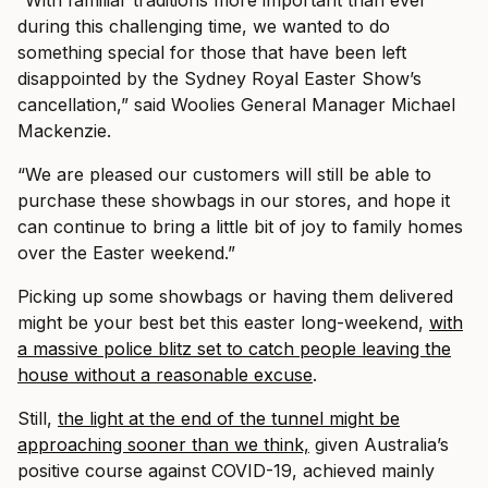
“With familiar traditions more important than ever
during this challenging time, we wanted to do
something special for those that have been left
disappointed by the Sydney Royal Easter Show’s
cancellation,” said Woolies General Manager Michael
Mackenzie.
“We are pleased our customers will still be able to
purchase these showbags in our stores, and hope it
can continue to bring a little bit of joy to family homes
over the Easter weekend.”
Picking up some showbags or having them delivered
might be your best bet this easter long-weekend,
with
a massive police blitz set to catch people leaving the
house without a reasonable excuse
.
Still,
the light at the end of the tunnel might be
approaching sooner than we think,
given Australia’s
positive course against COVID-19, achieved mainly