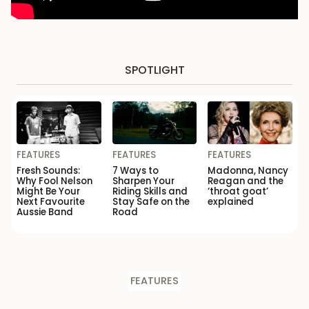
SPOTLIGHT
FEATURES
FEATURES
FEATURES
Fresh Sounds:
7 Ways to
Madonna, Nancy
Why Fool Nelson
Sharpen Your
Reagan and the
Might Be Your
Riding Skills and
‘throat goat’
Next Favourite
Stay Safe on the
explained
Aussie Band
Road
FEATURES