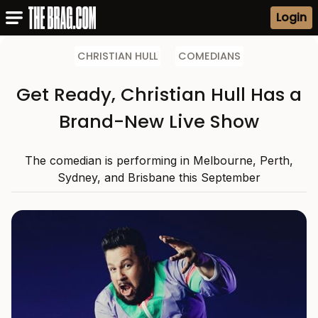
Login
CHRISTIAN HULL
COMEDIANS
Get Ready, Christian Hull Has a
Brand-New Live Show
The comedian is performing in Melbourne, Perth,
Sydney, and Brisbane this September