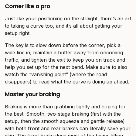
Corner like a pro
Just like your positioning on the straight, there’s an art
to taking a curve too, and it’s all about getting your
setup right.
The key is to slow down before the corner, pick a
wide line in, maintain a buffer away from oncoming
traffic, and tighten the exit to keep you on track and
help you set up for the next bend. Make sure to also
watch the “vanishing point” (where the road
disappears) to read what the curve is doing up ahead.
Master your braking
Braking is more than grabbing tightly and hoping for
the best. Smooth, two-stage braking (first with the
setup, then the smooth squeeze and gentle release)
with both front and rear brakes can literally save your
skin. The front brake does most of the heavy lifting