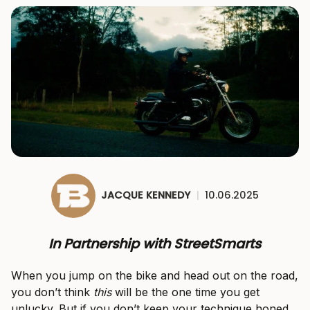
JACQUE KENNEDY
|
10.06.2025
In Partnership with StreetSmarts
When you jump on the bike and head out on the road,
you don’t think
this
will be the one time you get
unlucky. But if you don’t keep your technique honed,