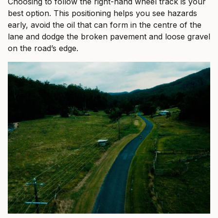
Choosing to follow the right-hand wheel track is your
best option. This positioning helps you see hazards
early, avoid the oil that can form in the centre of the
lane and dodge the broken pavement and loose gravel
on the road’s edge.