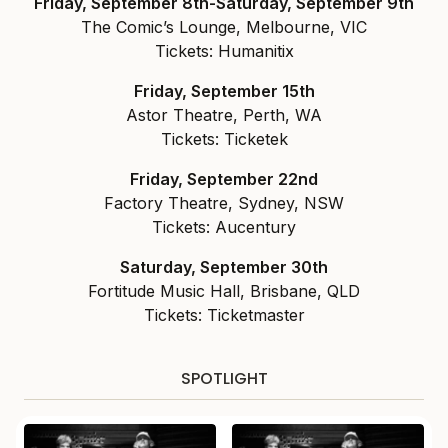
Friday, September 8th-Saturday, September 9th
The Comic’s Lounge, Melbourne, VIC
Tickets: Humanitix
Friday, September 15th
Astor Theatre, Perth, WA
Tickets: Ticketek
Friday, September 22nd
Factory Theatre, Sydney, NSW
Tickets: Aucentury
Saturday, September 30th
Fortitude Music Hall, Brisbane, QLD
Tickets: Ticketmaster
SPOTLIGHT