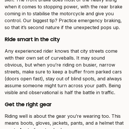
when it comes to stopping power, with the rear brake
coming in to stabilise the motorcycle and give you
control. Our biggest tip? Practice emergency braking,
so that it’s second nature if the unexpected pops up.
Ride smart in the city
Any experienced rider knows that city streets come
with their own set of curveballs. It may sound
obvious, but when you’re riding on busier, narrow
streets, make sure to keep a buffer from parked cars
(doors open fast), stay out of blind spots, and always
assume someone might turn across your path. Being
visible and observational is half the battle in traffic.
Get the right gear
Riding well is about the gear you’re wearing too. This
means boots, gloves, jackets, pants, and a helmet that