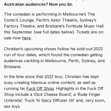
Australian audiences? Now you do.
The comedian is performing in Melbourne’s The
Comic’s Lounge, Perth’s Astor Theatre, Sydney’s
Factory Theatre, and Brisbane’s Fortitude Music Hall
this September (see full dates below). Tickets are on
sale now
here
.
Christian’s upcoming shows follow his sold-out 2022
run of tour dates, which found the comedian getting
audiences cackling in Melbourne, Perth, Sydney, and
Brisbane.
In the time since that 2022 tour, Christian has kept
busy creating hilarious online content, as well as
running his
Fuck Off Shop
. Highlights in the Fuck Off
Shop include a ‘Dick Cheese Board’, a ‘Rude Finger
Umbrella’, ‘Fuck ‘N Spicy Diffuser Oil’ and, very soon,
sex toys.