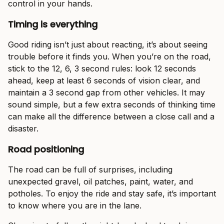
control in your hands.
Timing is everything
Good riding isn’t just about reacting, it’s about seeing
trouble before it finds you. When you’re on the road,
stick to the 12, 6, 3 second rules: look 12 seconds
ahead, keep at least 6 seconds of vision clear, and
maintain a 3 second gap from other vehicles. It may
sound simple, but a few extra seconds of thinking time
can make all the difference between a close call and a
disaster.
Road positioning
The road can be full of surprises, including
unexpected gravel, oil patches, paint, water, and
potholes. To enjoy the ride and stay safe, it’s important
to know where you are in the lane.