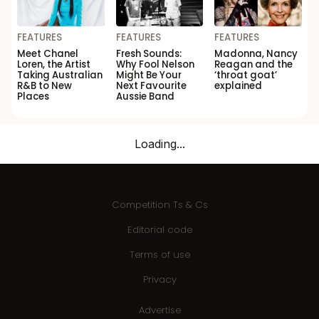
FEATURES
FEATURES
FEATURES
Meet Chanel
Fresh Sounds:
Madonna, Nancy
Loren, the Artist
Why Fool Nelson
Reagan and the
Taking Australian
Might Be Your
‘throat goat’
R&B to New
Next Favourite
explained
Places
Aussie Band
Loading...
Competition Ts & Cs
Editorial code
Terms of use
Privacy
Advertise