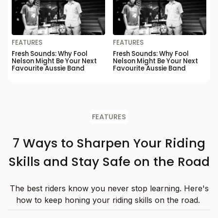
FEATURES
FEATURES
Fresh Sounds: Why Fool
Fresh Sounds: Why Fool
Nelson Might Be Your Next
Nelson Might Be Your Next
Favourite Aussie Band
Favourite Aussie Band
FEATURES
7 Ways to Sharpen Your Riding
Skills and Stay Safe on the Road
The best riders know you never stop learning. Here's
how to keep honing your riding skills on the road.