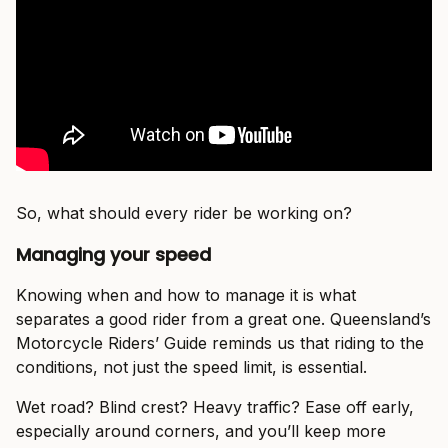
So, what should every rider be working on?
Managing your speed
Knowing when and how to manage it is what
separates a good rider from a great one. Queensland’s
Motorcycle Riders’ Guide reminds us that riding to the
conditions, not just the speed limit, is essential.
Wet road? Blind crest? Heavy traffic? Ease off early,
especially around corners, and you’ll keep more