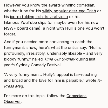
However you know the award-winning comedian,
whether it be for his
wildly popular alter-ego Trish
or
his
iconic folding t-shirts viral video
or his
hilarious
YouTube clips
(or maybe even for his
new
NSWF board game
), a night with Hull is one you won’t
forget.
And if you needed more convincing to catch the
funnyman’s show, here’s what the critics say: “Hull is
profoundly, irresistibly, undeniably likeable – and very
bloody funny,” hailed
Time Out Sydney
during last
year’s Sydney Comedy Festival.
“A very funny man… Hully’s appeal is far-reaching
and broad and the love for him is palpable,” wrote
X-
Press Mag
.
For more on this topic, follow the
Comedians
Observer
.