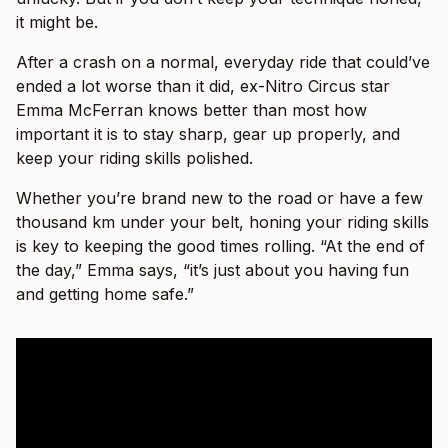
it might be.
After a crash on a normal, everyday ride that could’ve
ended a lot worse than it did, ex-Nitro Circus star
Emma McFerran knows better than most how
important it is to stay sharp, gear up properly, and
keep your riding skills polished.
Whether you’re brand new to the road or have a few
thousand km under your belt, honing your riding skills
is key to keeping the good times rolling. “At the end of
the day,” Emma says, “it’s just about you having fun
and getting home safe.”