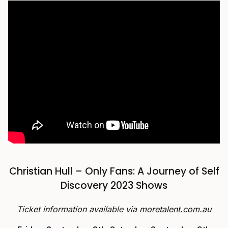
Christian Hull – Only Fans: A Journey of Self
Discovery 2023 Shows
Ticket information available via
moretalent.com.au