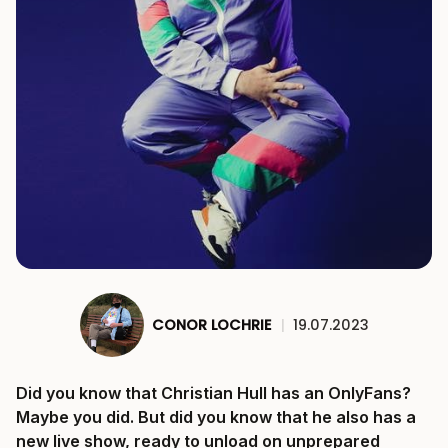
CONOR LOCHRIE
|
19.07.2023
Did you know that Christian Hull has an OnlyFans?
Maybe you did. But did you know that he also has a
new live show, ready to unload on unprepared