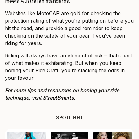
meets Australian standards.
Websites like
MotoCAP
are gold for checking the
protection rating of what you’re putting on before you
hit the road, and provide a good reminder to keep
checking on the safety of your gear if you’ve been
riding for years.
Riding will always have an element of risk – that’s part
of what makes it exhilarating. But when you keep
honing your Ride Craft, you’re stacking the odds in
your favour.
For more tips and resources on honing your ride
technique, visit
StreetSmarts.
SPOTLIGHT