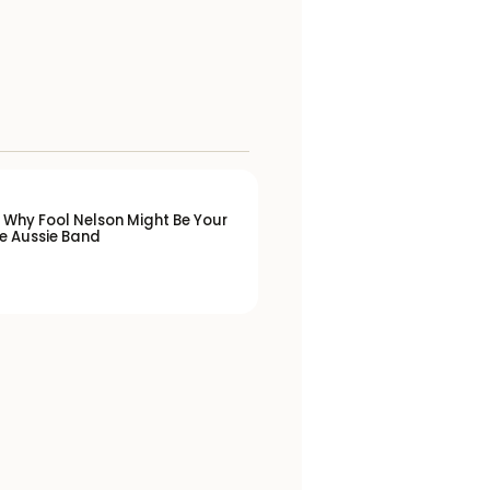
 Why Fool Nelson Might Be Your
e Aussie Band