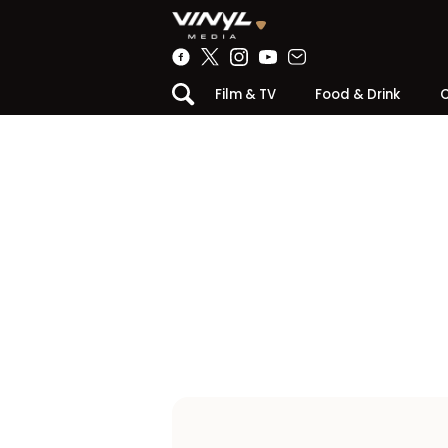
Film & TV
Food & Drink