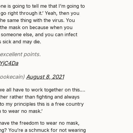
e is going to tell me that I’m going to
 go right through it.’ Yeah, then you
 the same thing with the virus. You
t the mask on because when you
 someone else, and you can infect
 sick and may die.
xcellent points.
9YjC4Da
rookecain)
August 8, 2021
 we all have to work together on this.…
er rather than fighting and always
to my principles this is a free country
m to wear no mask.’
have the freedom to wear no mask,
g? You’re a schmuck for not wearing