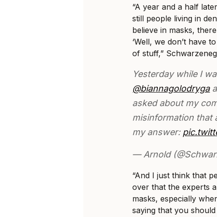
“A year and a half later
still people living in de
believe in masks, there
‘Well, we don’t have to 
of stuff,” Schwarzeneg
Yesterday while I wa
@biannagolodryga
a
asked about my co
misinformation that 
my answer:
pic.twi
— Arnold (@Schwar
“And I just think that
over that the experts 
masks, especially when
saying that you should