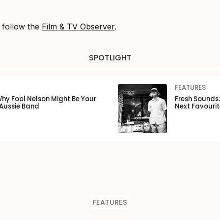
, follow the
Film & TV Observer
.
SPOTLIGHT
FEATURES
Why Fool Nelson Might Be Your
Fresh Sounds:
 Aussie Band
Next Favourit
FEATURES