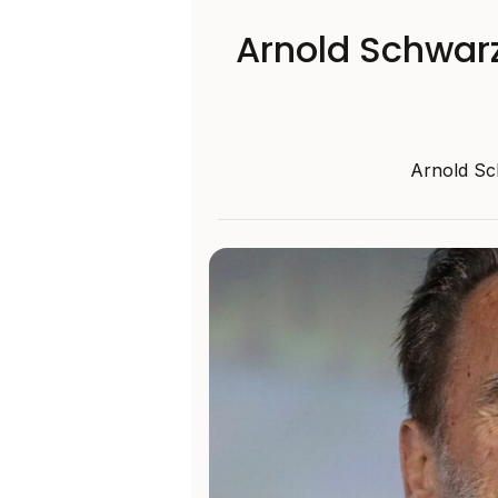
Arnold Schwarz
Arnold Sc