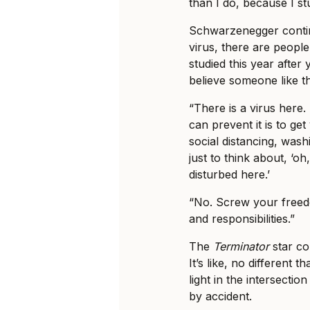
than I do, because I st
Schwarzenegger contin
virus, there are peopl
studied this year afte
believe someone like t
“There is a virus here.
can prevent it is to ge
social distancing, wash
just to think about, ‘o
disturbed here.’
“No. Screw your freed
and responsibilities.”
The
Terminator
star co
It’s like, no different th
light in the intersecti
by accident.