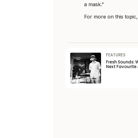
a mask.”
For more on this topic
FEATURES
Fresh Sounds: 
Next Favourite