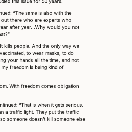
udied this issue for 50 years.
ued: “The same is also with the
e out there who are experts who
r year after year…Why would you not
hat?”
 It kills people. And the only way we
t vaccinated, to wear masks, to do
ing your hands all the time, and not
h, my freedom is being kind of
om. With freedom comes obligation
ntinued: “That is when it gets serious.
an a traffic light. They put the traffic
on so someone doesn’t kill someone else