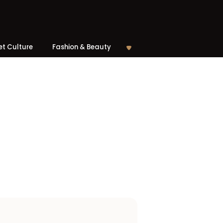
et Culture
Fashion & Beauty