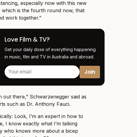
istancing, especially now with this new
 which is the fourth round now, that
nd work together.”
Love Film & TV?
Get your daily dose of everything happening
in music, film and TV in Australia and abroad.
n out there,” Schwarzenegger said as
rts such as Dr. Anthony Fauci.
ically: Look, I’m an expert in how to
e, I know exactly what I’m talking
y who knows more about a bicep