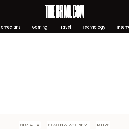
Comedians
Gaming
Travel
Technology
Intern
FILM & TV
HEALTH & WELLNESS
MORE