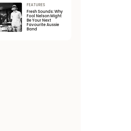
FEATURES
Fresh Sounds: Why
Fool Nelson Might
Be Your Next
Favourite Aussie
Band