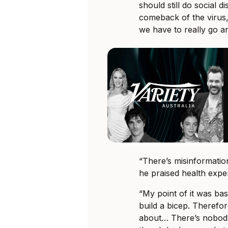
should still do social d
comeback of the virus,
we have to really go a
“There’s misinformatio
he praised health expe
“My point of it was bas
build a bicep. Therefor
about… There’s nobod