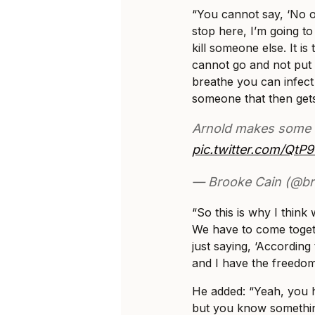
“You cannot say, ‘No on
stop here, I’m going to
kill someone else. It is
cannot go and not pu
breathe you can infect
someone that then gets
Arnold makes some e
pic.twitter.com/QtP
— Brooke Cain (@b
“So this is why I think
We have to come togeth
just saying, ‘According 
and I have the freedo
He added: “Yeah, you 
but you know somethin