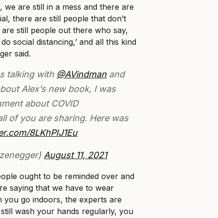
, we are still in a mess and there are
nial, there are still people that don’t
 are still people out there who say,
do social distancing,’ and all this kind
ger said.
s talking with
@AVindman
and
bout Alex’s new book, I was
mment about COVID
all of you are sharing. Here was
tter.com/8LKhPIJ1Eu
zenegger)
August 11, 2021
 people ought to be reminded over and
are saying that we have to wear
 you go indoors, the experts are
 still wash your hands regularly, you