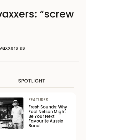
vaxxers: “screw
vaxxers as
SPOTLIGHT
FEATURES
Fresh Sounds: Why
Fool Nelson Might
Be Your Next
Favourite Aussie
Band