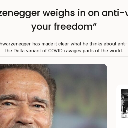
enegger weighs in on anti-
your freedom”
hwarzenegger has made it clear what he thinks about anti-
the Delta variant of COVID ravages parts of the world.