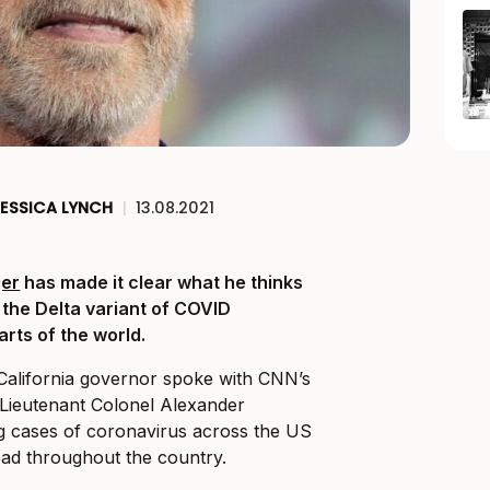
ESSICA LYNCH
|
13.08.2021
er
has made it clear what he thinks
 the Delta variant of COVID
rts of the world.
California governor spoke with CNN’s
Lieutenant Colonel Alexander
g cases of coronavirus across the US
ead throughout the country.