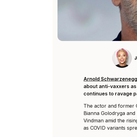
J
Arnold Schwarzenegg
about anti-vaxxers as
continues to ravage pa
The actor and former 
Bianna Golodryga and 
Vindman amid the risin
as COVID variants spr