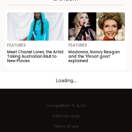
FEATURES
FEATURES
Meet Chanel Loren, the Artist
Madonna, Nancy Reagan
Taking Australian R&B to
and the ‘throat goat’
New Places
explained
Loading...
Competition Ts & Cs
Editorial code
Terms of use