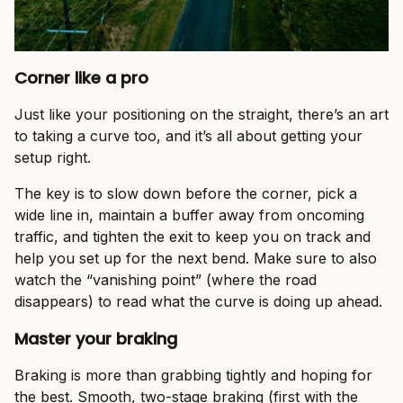
Corner like a pro
Just like your positioning on the straight, there’s an art
to taking a curve too, and it’s all about getting your
setup right.
The key is to slow down before the corner, pick a
wide line in, maintain a buffer away from oncoming
traffic, and tighten the exit to keep you on track and
help you set up for the next bend. Make sure to also
watch the “vanishing point” (where the road
disappears) to read what the curve is doing up ahead.
Master your braking
Braking is more than grabbing tightly and hoping for
the best. Smooth, two-stage braking (first with the