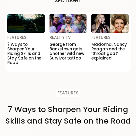
SPOTLIGHT
FEATURES
REALITY TV
FEATURES
7 Ways to
George from
Madonna, Nancy
Sharpen Your
Bankstown gets
Reagan and the
Riding Skills and
another wild new
‘throat goat’
Stay Safe on the
Survivor tattoo
explained
Road
FEATURES
7 Ways to Sharpen Your Riding
Skills and Stay Safe on the Road