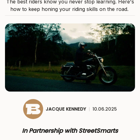
The best riders know you never stop learning. Here's
how to keep honing your riding skills on the road.
JACQUE KENNEDY
|
10.06.2025
In Partnership with StreetSmarts