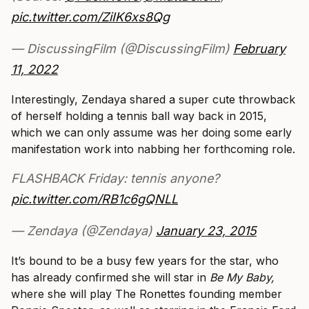
pic.twitter.com/ZiIK6xs8Qg
— DiscussingFilm (@DiscussingFilm)
February
11, 2022
Interestingly, Zendaya shared a super cute throwback
of herself holding a tennis ball way back in 2015,
which we can only assume was her doing some early
manifestation work into nabbing her forthcoming role.
FLASHBACK Friday: tennis anyone?
pic.twitter.com/RB1c6gQNLL
— Zendaya (@Zendaya)
January 23, 2015
It’s bound to be a busy few years for the star, who
has already confirmed she will star in
Be My Baby,
where she will play The Ronettes founding member