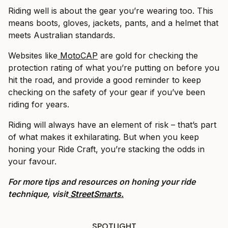
Riding well is about the gear you’re wearing too. This
means boots, gloves, jackets, pants, and a helmet that
meets Australian standards.
Websites like
MotoCAP
are gold for checking the
protection rating of what you’re putting on before you
hit the road, and provide a good reminder to keep
checking on the safety of your gear if you’ve been
riding for years.
Riding will always have an element of risk – that’s part
of what makes it exhilarating. But when you keep
honing your Ride Craft, you’re stacking the odds in
your favour.
For more tips and resources on honing your ride
technique, visit
StreetSmarts.
SPOTLIGHT