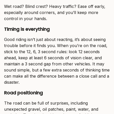
Wet road? Blind crest? Heavy traffic? Ease off early,
especially around corners, and you’ll keep more
control in your hands.
Timing is everything
Good riding isn’t just about reacting, it’s about seeing
trouble before it finds you. When you’re on the road,
stick to the 12, 6, 3 second rules: look 12 seconds
ahead, keep at least 6 seconds of vision clear, and
maintain a 3 second gap from other vehicles. It may
sound simple, but a few extra seconds of thinking time
can make all the difference between a close call and a
disaster.
Road positioning
The road can be full of surprises, including
unexpected gravel, oil patches, paint, water, and