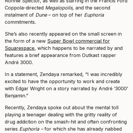
Ronnie Spector, as well as starring in the Francis Ford
Coppola-directed
Megalopolis
, and the second
instalment of
Dune
– on top of her
Euphoria
commitments.
She’s also recently appeared on the small screen in
the form of a new
Super Bowl commercial for
Squarespace
, which happens to be narrated by and
features a brief appearance from Outkast rapper
André 3000.
In a statement, Zendaya remarked, “I was incredibly
excited to have the opportunity to work and create
with Edgar Wright on a story narrated by André ‘3000’
Benjamin.”
Recently, Zendaya spoke out about the mental toll
playing a teenager dealing with the gritty reality of
drug addiction on the smash-hit and often confronting
series
Euphoria –
for which she has already nabbed