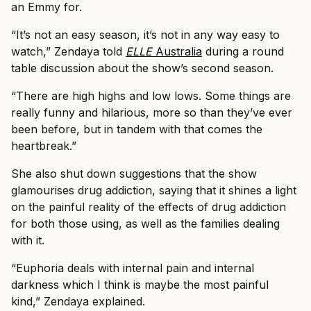
an Emmy for.
“It’s not an easy season, it’s not in any way easy to
watch,” Zendaya told
ELLE
Australia
during a round
table discussion about the show’s second season.
“There are high highs and low lows. Some things are
really funny and hilarious, more so than they’ve ever
been before, but in tandem with that comes the
heartbreak.”
She also shut down suggestions that the show
glamourises drug addiction, saying that it shines a light
on the painful reality of the effects of drug addiction
for both those using, as well as the families dealing
with it.
“Euphoria deals with internal pain and internal
darkness which I think is maybe the most painful
kind,” Zendaya explained.