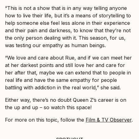
“This is not a show that is in any way telling anyone
how to live their life, but it’s a means of storytelling to
help someone else feel less alone in their experience
and their pain and darkness, to know that they’re not
the only person dealing with it. This season, for us,
was testing our empathy as human beings.
“We love and care about Rue, and if we can meet her
at her darkest points and still love her and care for
her after that, maybe we can extend that to people in
real life and have the same empathy for people
battling with addiction in the real world,” she said.
Either way, there’s no doubt Queen Z’s career is on
the up and up – so watch this space!
For more on this topic, follow the
Film & TV Observer
.