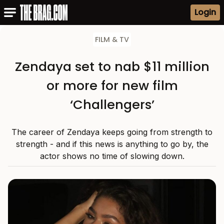
Login
FILM & TV
Zendaya set to nab $11 million
or more for new film
‘Challengers’
The career of Zendaya keeps going from strength to
strength - and if this news is anything to go by, the
actor shows no time of slowing down.