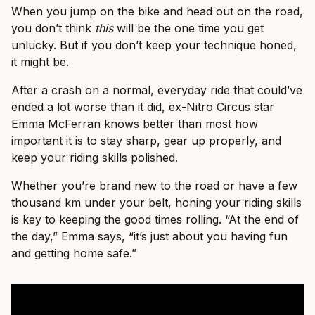
When you jump on the bike and head out on the road,
you don’t think
this
will be the one time you get
unlucky. But if you don’t keep your technique honed,
it might be.
After a crash on a normal, everyday ride that could’ve
ended a lot worse than it did, ex-Nitro Circus star
Emma McFerran knows better than most how
important it is to stay sharp, gear up properly, and
keep your riding skills polished.
Whether you’re brand new to the road or have a few
thousand km under your belt, honing your riding skills
is key to keeping the good times rolling. “At the end of
the day,” Emma says, “it’s just about you having fun
and getting home safe.”