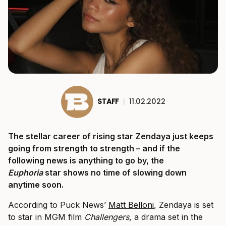
STAFF
|
11.02.2022
The stellar career of rising star Zendaya just keeps
going from strength to strength – and if the
following news is anything to go by, the
Euphoria
star shows no time of slowing down
anytime soon.
According to Puck News’
Matt Belloni
, Zendaya is set
to star in MGM film
Challengers
, a drama set in the