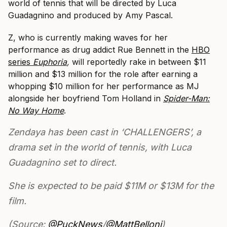
world of tennis that will be directed by Luca
Guadagnino and produced by Amy Pascal.
Z, who is currently making waves for her
performance as drug addict Rue Bennett in the
HBO
series
Euphoria
,
will reportedly rake in between $11
million and $13 million for the role after earning a
whopping $10 million for her performance as MJ
alongside her boyfriend Tom Holland in
Spider-Man:
No Way Home
.
Zendaya has been cast in ‘CHALLENGERS’, a
drama set in the world of tennis, with Luca
Guadagnino set to direct.
She is expected to be paid $11M or $13M for the
film.
(Source:
@PuckNews
/
@MattBelloni
)