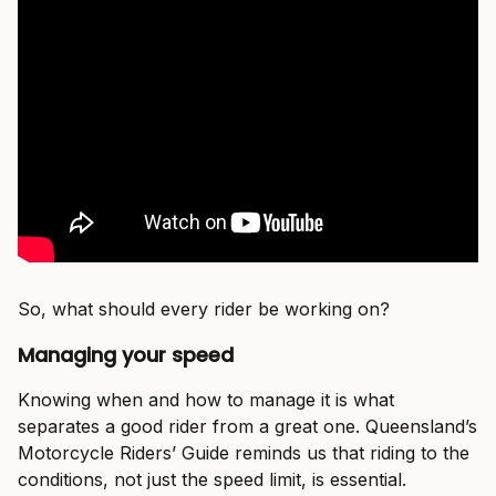
So, what should every rider be working on?
Managing your speed
Knowing when and how to manage it is what
separates a good rider from a great one. Queensland’s
Motorcycle Riders’ Guide reminds us that riding to the
conditions, not just the speed limit, is essential.