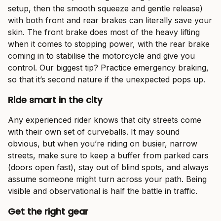
setup, then the smooth squeeze and gentle release)
with both front and rear brakes can literally save your
skin. The front brake does most of the heavy lifting
when it comes to stopping power, with the rear brake
coming in to stabilise the motorcycle and give you
control. Our biggest tip? Practice emergency braking,
so that it’s second nature if the unexpected pops up.
Ride smart in the city
Any experienced rider knows that city streets come
with their own set of curveballs. It may sound
obvious, but when you’re riding on busier, narrow
streets, make sure to keep a buffer from parked cars
(doors open fast), stay out of blind spots, and always
assume someone might turn across your path. Being
visible and observational is half the battle in traffic.
Get the right gear