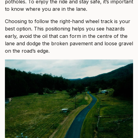
potholes. To enjoy the ride and stay safe, it’s important
to know where you are in the lane.
Choosing to follow the right-hand wheel track is your
best option. This positioning helps you see hazards
early, avoid the oil that can form in the centre of the
lane and dodge the broken pavement and loose gravel
on the road’s edge.