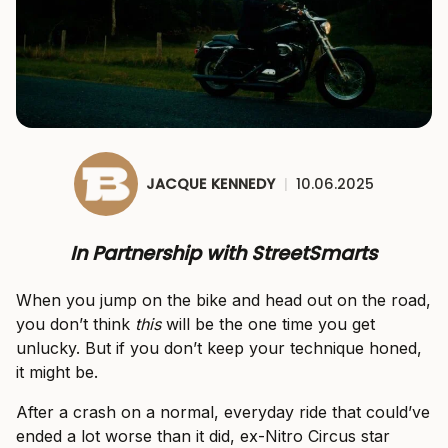
JACQUE KENNEDY
|
10.06.2025
In Partnership with StreetSmarts
When you jump on the bike and head out on the road,
you don’t think
this
will be the one time you get
unlucky. But if you don’t keep your technique honed,
it might be.
After a crash on a normal, everyday ride that could’ve
ended a lot worse than it did, ex-Nitro Circus star