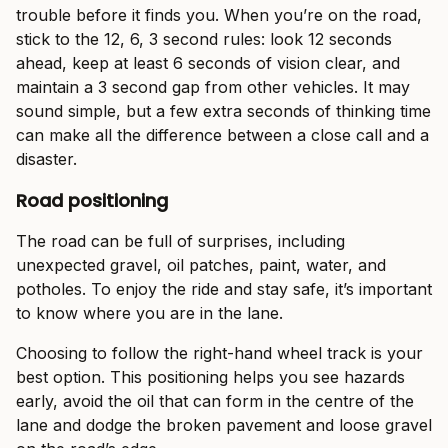
trouble before it finds you. When you’re on the road,
stick to the 12, 6, 3 second rules: look 12 seconds
ahead, keep at least 6 seconds of vision clear, and
maintain a 3 second gap from other vehicles. It may
sound simple, but a few extra seconds of thinking time
can make all the difference between a close call and a
disaster.
Road positioning
The road can be full of surprises, including
unexpected gravel, oil patches, paint, water, and
potholes. To enjoy the ride and stay safe, it’s important
to know where you are in the lane.
Choosing to follow the right-hand wheel track is your
best option. This positioning helps you see hazards
early, avoid the oil that can form in the centre of the
lane and dodge the broken pavement and loose gravel