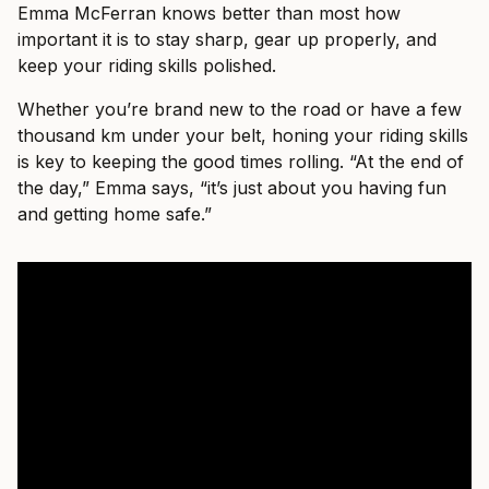
Emma McFerran knows better than most how
important it is to stay sharp, gear up properly, and
keep your riding skills polished.
Whether you’re brand new to the road or have a few
thousand km under your belt, honing your riding skills
is key to keeping the good times rolling. “At the end of
the day,” Emma says, “it’s just about you having fun
and getting home safe.”