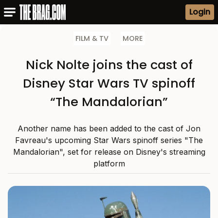
Login
FILM & TV
MORE
Nick Nolte joins the cast of
Disney Star Wars TV spinoff
“The Mandalorian”
Another name has been added to the cast of Jon
Favreau's upcoming Star Wars spinoff series "The
Mandalorian", set for release on Disney's streaming
platform