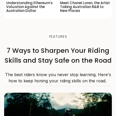
Understanding Ethereum’s
Meet Chanel Loren, the Artist
Valuation Against the
Taking Australian R&B to
Australian Dollar
New Places
FEATURES
7 Ways to Sharpen Your Riding
Skills and Stay Safe on the Road
The best riders know you never stop learning. Here's
how to keep honing your riding skills on the road.