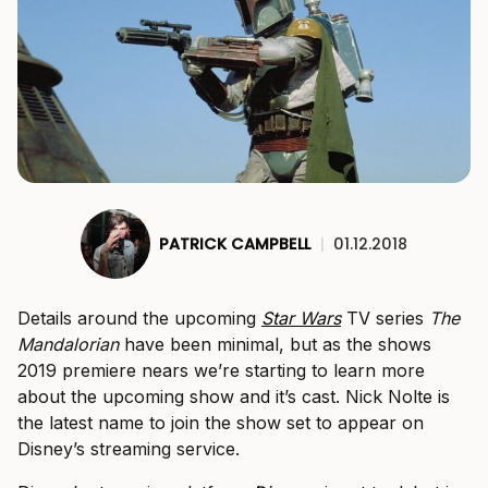
PATRICK CAMPBELL
|
01.12.2018
Details around the upcoming
Star Wars
TV series
The
Mandalorian
have been minimal, but as the shows
2019 premiere nears we’re starting to learn more
about the upcoming show and it’s cast. Nick Nolte is
the latest name to join the show set to appear on
Disney’s streaming service.