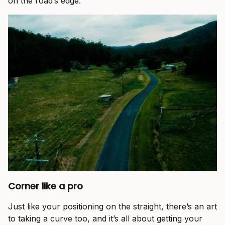
on the road’s edge.
Corner like a pro
Just like your positioning on the straight, there’s an art
to taking a curve too, and it’s all about getting your