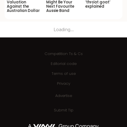
Valuation
Might Be Your
‘throat goat’
Against the
Next Favourite
explained
Australian Dollar
Aussie Band
Loading...
Competition Ts & Cs
Editorial code
Terms of use
Privacy
Advertise
Submit Tip