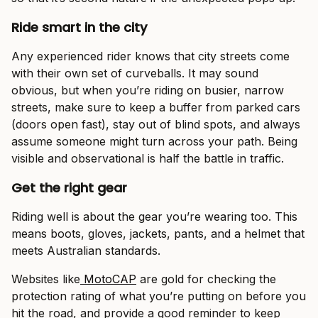
Ride smart in the city
Any experienced rider knows that city streets come
with their own set of curveballs. It may sound
obvious, but when you’re riding on busier, narrow
streets, make sure to keep a buffer from parked cars
(doors open fast), stay out of blind spots, and always
assume someone might turn across your path. Being
visible and observational is half the battle in traffic.
Get the right gear
Riding well is about the gear you’re wearing too. This
means boots, gloves, jackets, pants, and a helmet that
meets Australian standards.
Websites like
MotoCAP
are gold for checking the
protection rating of what you’re putting on before you
hit the road, and provide a good reminder to keep