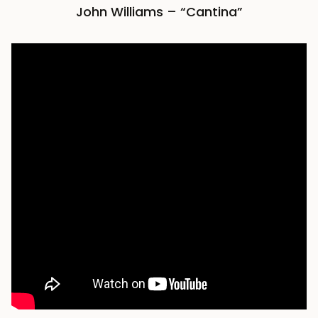
John Williams – “Cantina”