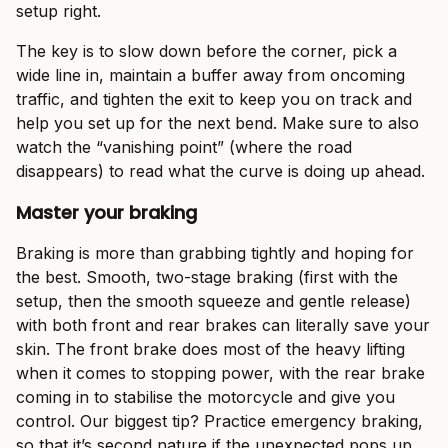
setup right.
The key is to slow down before the corner, pick a
wide line in, maintain a buffer away from oncoming
traffic, and tighten the exit to keep you on track and
help you set up for the next bend. Make sure to also
watch the “vanishing point” (where the road
disappears) to read what the curve is doing up ahead.
Master your braking
Braking is more than grabbing tightly and hoping for
the best. Smooth, two-stage braking (first with the
setup, then the smooth squeeze and gentle release)
with both front and rear brakes can literally save your
skin. The front brake does most of the heavy lifting
when it comes to stopping power, with the rear brake
coming in to stabilise the motorcycle and give you
control. Our biggest tip? Practice emergency braking,
so that it’s second nature if the unexpected pops up.