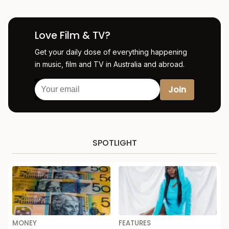
Love Film & TV?
Get your daily dose of everything happening
in music, film and TV in Australia and abroad.
SPOTLIGHT
MONEY
FEATURES