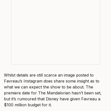
Whilst details are still scarce an image posted to
Favreau’s Instagram does share some insight as to
what we can expect the show to be about. The
premiere date for The Mandalorian hasn’t been set,
but it’s rumoured that Disney have given Favreau a
$100 million budget for it.