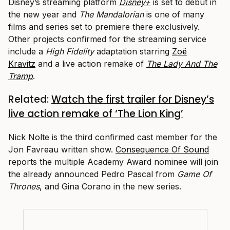
Disney’s streaming platform
Disney+
is set to debut in
the new year and
The Mandalorian
is one of many
films and series set to premiere there exclusively.
Other projects confirmed for the streaming service
include a
High Fidelity
adaptation starring
Zoë
Kravitz
and a live action remake of
The Lady And The
Tramp
.
Related:
Watch the first trailer for Disney’s
live action remake of ‘The Lion King’
Nick Nolte is the third confirmed cast member for the
Jon Favreau written show.
Consequence Of Sound
reports the multiple Academy Award nominee will join
the already announced Pedro Pascal from
Game Of
Thrones
, and Gina Corano in the new series.