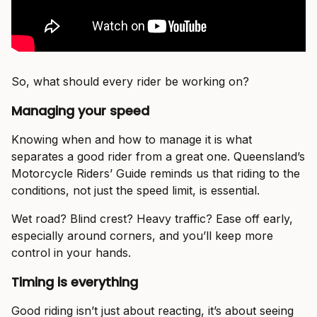
So, what should every rider be working on?
Managing your speed
Knowing when and how to manage it is what
separates a good rider from a great one. Queensland’s
Motorcycle Riders’ Guide reminds us that riding to the
conditions, not just the speed limit, is essential.
Wet road? Blind crest? Heavy traffic? Ease off early,
especially around corners, and you’ll keep more
control in your hands.
Timing is everything
Good riding isn’t just about reacting, it’s about seeing