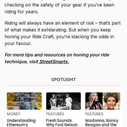
checking on the safety of your gear if you’ve been
riding for years.
Riding will always have an element of risk – that’s part
of what makes it exhilarating. But when you keep
honing your Ride Craft, you’re stacking the odds in
your favour.
For more tips and resources on honing your ride
technique, visit
StreetSmarts.
SPOTLIGHT
MONEY
FEATURES
FEATURES
Understanding
Fresh Sounds:
Madonna, Nancy
Ethereum’s
Why Fool Nelson
Reagan and the