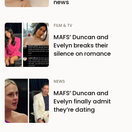
news
FILM & TV
MAFS’ Duncan and
Evelyn breaks their
silence on romance
NEWS
MAFS’ Duncan and
Evelyn finally admit
they’re dating