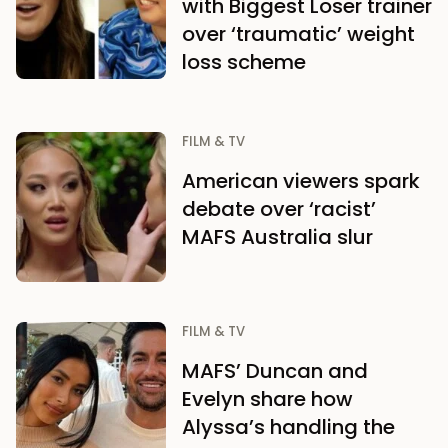
with Biggest Loser trainer
over ‘traumatic’ weight
loss scheme
FILM & TV
American viewers spark
debate over ‘racist’
MAFS Australia slur
FILM & TV
MAFS’ Duncan and
Evelyn share how
Alyssa’s handling the