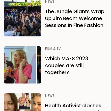
NEWS
The Jungle Giants Wrap
Up Jim Beam Welcome
Sessions In Fine Fashion
FILM & TV
Which MAFS 2023
couples are still
together?
NEWS
Health Activist clashes