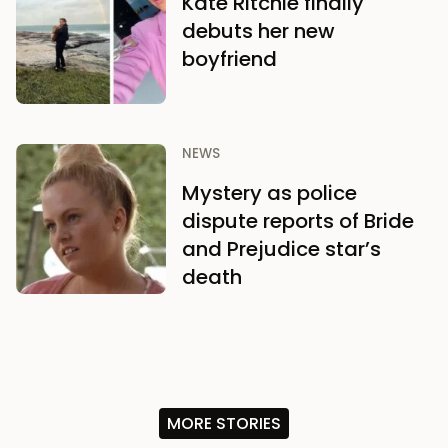
Kate Ritchie finally
debuts her new
boyfriend
NEWS
Mystery as police
dispute reports of Bride
and Prejudice star’s
death
MORE STORIES