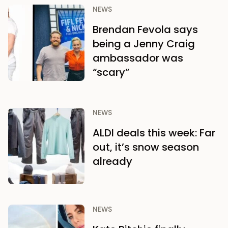
NEWS
Brendan Fevola says
being a Jenny Craig
ambassador was
“scary”
NEWS
ALDI deals this week: Far
out, it’s snow season
already
NEWS